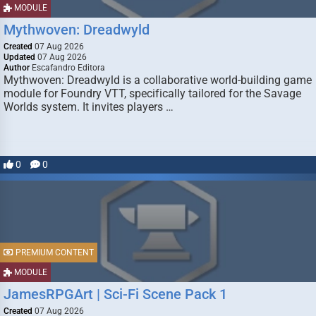
MODULE
Mythwoven: Dreadwyld
Created
07 Aug 2026
Updated
07 Aug 2026
Author
Escafandro Editora
Mythwoven: Dreadwyld is a collaborative world-building game
module for Foundry VTT, specifically tailored for the Savage
Worlds system. It invites players …
0
0
PREMIUM CONTENT
MODULE
JamesRPGArt | Sci-Fi Scene Pack 1
Created
07 Aug 2026