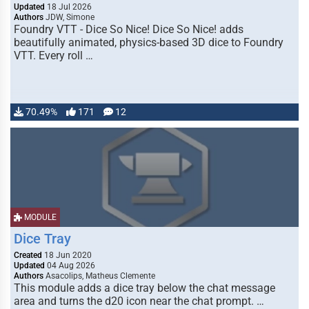
Updated
18 Jul 2026
Authors
JDW, Simone
Foundry VTT - Dice So Nice! Dice So Nice! adds
beautifully animated, physics-based 3D dice to Foundry
VTT. Every roll …
70.49%
171
12
MODULE
Dice Tray
Created
18 Jun 2020
Updated
04 Aug 2026
Authors
Asacolips, Matheus Clemente
This module adds a dice tray below the chat message
area and turns the d20 icon near the chat prompt. …