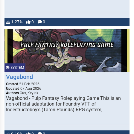
1.27%
0
0
SYSTEM
Vagabond
Created
21 Feb 2026
Updated
07 Aug 2026
Authors
Gus, KeyInk
Vagabond - Pulp Fantasy Roleplaying Game This is an
non-official adaptation for Foundry VTT of
Indestructoboy's (Taron Pounds) RPG system, …