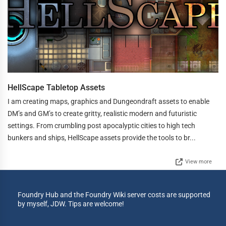
HellScape Tabletop Assets
I am creating maps, graphics and Dungeondraft assets to enable
DM’s and GM’s to create gritty, realistic modern and futuristic
settings. From crumbling post apocalyptic cities to high tech
bunkers and ships, HellScape assets provide the tools to br...
View more
Foundry Hub and the Foundry Wiki server costs are supported
by myself, JDW. Tips are welcome!