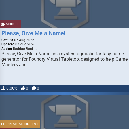
MODULE
Please, Give Me a Name!
Created
07 Aug 2026
Updated
07 Aug 2026
Author
Rodrigo Bonilha
Please, Give Me a Name! is a system-agnostic fantasy name
generator for Foundry Virtual Tabletop, designed to help Game
Masters and …
0.00%
0
0
PREMIUM CONTENT