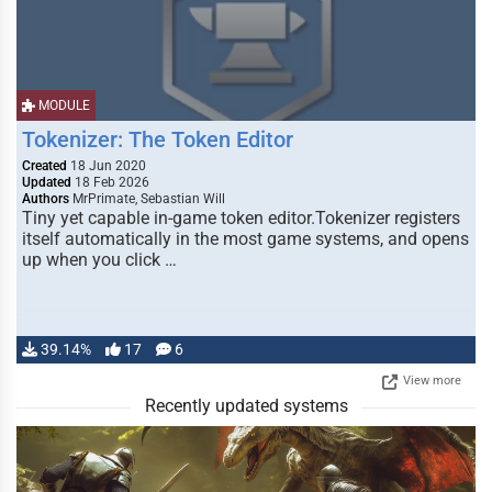
MODULE
Tokenizer: The Token Editor
Created
18 Jun 2020
Updated
18 Feb 2026
Authors
MrPrimate, Sebastian Will
Tiny yet capable in-game token editor.Tokenizer registers
itself automatically in the most game systems, and opens
up when you click …
39.14%
17
6
View more
Recently updated systems