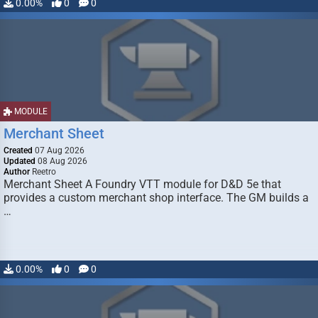
0.00%
0
0
MODULE
Merchant Sheet
Created
07 Aug 2026
Updated
08 Aug 2026
Author
Reetro
Merchant Sheet A Foundry VTT module for D&D 5e that
provides a custom merchant shop interface. The GM builds a
…
0.00%
0
0