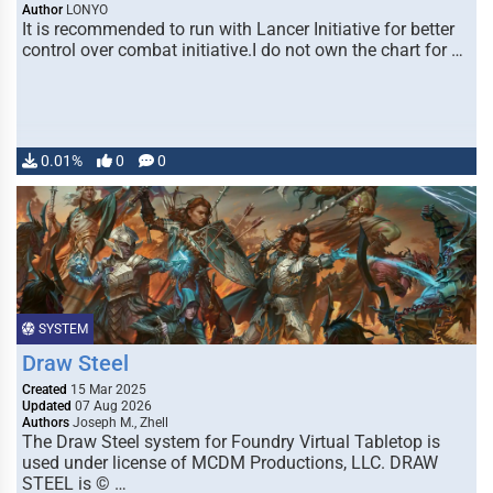
Author
LONYO
It is recommended to run with Lancer Initiative for better
control over combat initiative.I do not own the chart for …
0.01%
0
0
SYSTEM
Draw Steel
Created
15 Mar 2025
Updated
07 Aug 2026
Authors
Joseph M., Zhell
The Draw Steel system for Foundry Virtual Tabletop is
used under license of MCDM Productions, LLC. DRAW
STEEL is © …