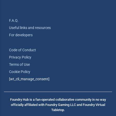
F.A.Q.
Useful links and resources
For developers
Code of Conduct
Privacy Policy
Terms of Use
Cookie Policy
[wt_cli_manage_consent]
Foundry Hub is a fan-operated collaborative community in no way
officially affiliated with Foundry Gaming LLC and Foundry Virtual
Tabletop.