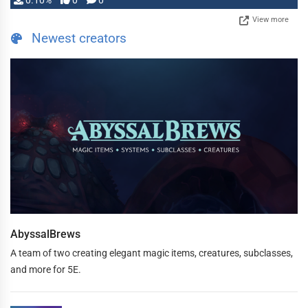
0.10%
0
0
View more
Newest creators
AbyssalBrews
A team of two creating elegant magic items, creatures, subclasses,
and more for 5E.