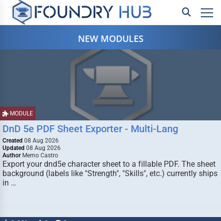
NEW MODULES
MODULE
DnD 5e PDF Sheet Exporter - Multi-Lang
Created
08 Aug 2026
Updated
08 Aug 2026
Author
Memo Castro
Export your dnd5e character sheet to a fillable PDF. The sheet
background (labels like "Strength", "Skills", etc.) currently ships
in …