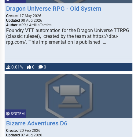
Dragon Universe RPG - Old System
Created
17 May 2026
Updated
08 Aug 2026
Author
MRR / ArdillaTactica
Foundry VTT automation for the Dragon Universe TTRPG
(classic ruleset), created by the team at https://dbu-
rpg.com/. This implementation is published …
0.01%
0
0
SYSTEM
Bizarre Adventures D6
Created
20 Feb 2026
Updated
07 Aug 2026