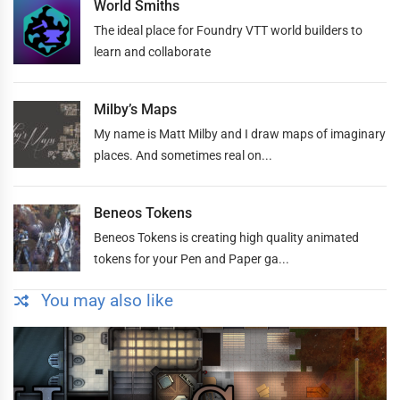
World Smiths
The ideal place for Foundry VTT world builders to
learn and collaborate
Milby’s Maps
My name is Matt Milby and I draw maps of imaginary
places. And sometimes real on...
Beneos Tokens
Beneos Tokens is creating high quality animated
tokens for your Pen and Paper ga...
You may also like