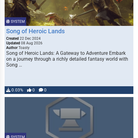
SYSTEM
Song of Heroic Lands
Created
22 Dec 2024
Updated
08 Aug 2026
Author
Toasty
Song of Heroic Lands: A Gateway to Adventure Embark
on a journey through a richly detailed fantasy world with
Song …
0.03%
0
0
SYSTEM