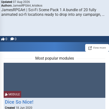
Updated
07 Aug 2026
Authors
JamesRPGArt, kristkos
JamesRPGArt | Sci-Fi Scene Pack 1 A bundle of 20 fully
animated sci-fi locations ready to drop into any campaign, …
0
0
View more
Most popular modules
MODULE
Dice So Nice!
Created
18 Jun 2020