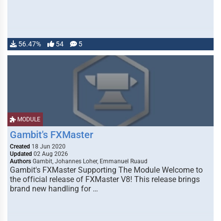
56.47%
54
5
MODULE
Gambit's FXMaster
Created
18 Jun 2020
Updated
02 Aug 2026
Authors
Gambit, Johannes Loher, Emmanuel Ruaud
Gambit's FXMaster Supporting The Module Welcome to
the official release of FXMaster V8! This release brings
brand new handling for …