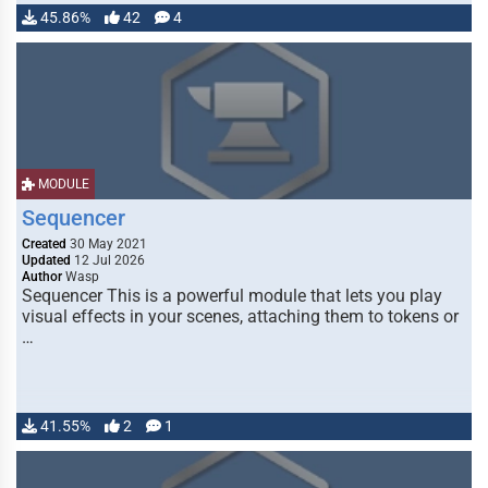
45.86%
42
4
MODULE
Sequencer
Created
30 May 2021
Updated
12 Jul 2026
Author
Wasp
Sequencer This is a powerful module that lets you play
visual effects in your scenes, attaching them to tokens or
…
41.55%
2
1