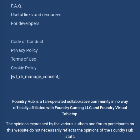
F.A.Q.
Useful links and resources
For developers
Code of Conduct
Privacy Policy
Terms of Use
Cookie Policy
[wt_cli_manage_consent]
Foundry Hub is a fan-operated collaborative community in no way
officially affiliated with Foundry Gaming LLC and Foundry Virtual
Tabletop.
The opinions expressed by the various authors and forum participants on
this website do not necessarily reflects the opinions of the Foundry Hub
staff.