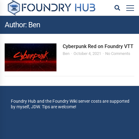
Author: Ben
Cyberpunk Red on Foundry VTT
Ben
October 4, 2021
No Comments
Foundry Hub and the Foundry Wiki server costs are supported
by myself, JDW. Tips are welcome!