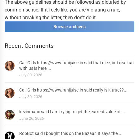
The above guidelines should be followed as dictated by
common sense. If it feels like you are violating a rule,
without breaking the letter, then don’t do it.
Browse archives
Recent Comments
Call Girls https://www.ruhijuise.in said that nice, but real fun
with us is here ...
July 30, 2026
Call Girls https://www.ruhijuise.in said really is it true??...
July 30, 2026
kevinmanx said I am trying to get the current value of ...
June 26, 2026
RobBot said I bought this on the Bazaar. It says the...