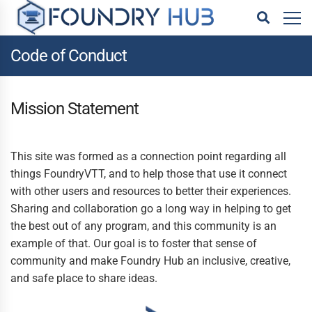
Code of Conduct
Mission Statement
This site was formed as a connection point regarding all
things FoundryVTT, and to help those that use it connect
with other users and resources to better their experiences.
Sharing and collaboration go a long way in helping to get
the best out of any program, and this community is an
example of that. Our goal is to foster that sense of
community and make Foundry Hub an inclusive, creative,
and safe place to share ideas.