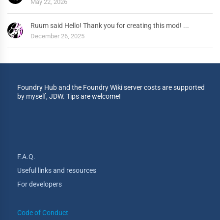
May 22, 2026
Ruum said Hello! Thank you for creating this mod! ...
December 26, 2025
Foundry Hub and the Foundry Wiki server costs are supported
by myself, JDW. Tips are welcome!
F.A.Q.
Useful links and resources
For developers
Code of Conduct