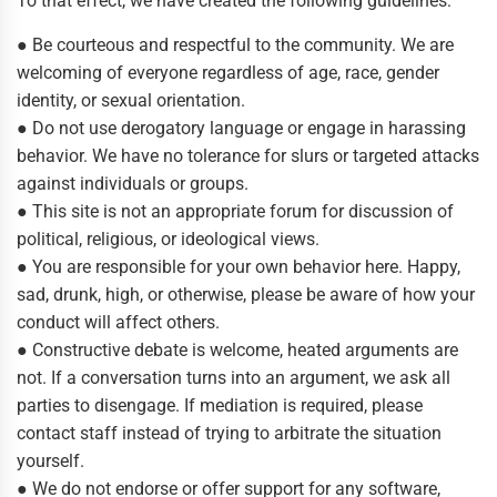
To that effect, we have created the following guidelines:
● Be courteous and respectful to the community. We are
welcoming of everyone regardless of age, race, gender
identity, or sexual orientation.
● Do not use derogatory language or engage in harassing
behavior. We have no tolerance for slurs or targeted attacks
against individuals or groups.
● This site is not an appropriate forum for discussion of
political, religious, or ideological views.
● You are responsible for your own behavior here. Happy,
sad, drunk, high, or otherwise, please be aware of how your
conduct will affect others.
● Constructive debate is welcome, heated arguments are
not. If a conversation turns into an argument, we ask all
parties to disengage. If mediation is required, please
contact staff instead of trying to arbitrate the situation
yourself.
● We do not endorse or offer support for any software,