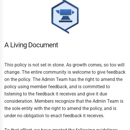
A Living Document
This policy is not set in stone. As growth comes, so too will
change. The entire community is welcome to give feedback
on the policy. The Admin Team has the right to amend the
policy using member feedback, and is committed to
listening to the feedback it receives and give it due
consideration. Members recognize that the Admin Team is
the sole entity with the right to amend the policy, and is
under no obligation to enact feedback it receives.