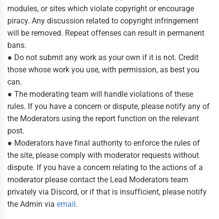
modules, or sites which violate copyright or encourage
piracy. Any discussion related to copyright infringement
will be removed. Repeat offenses can result in permanent
bans.
● Do not submit any work as your own if it is not. Credit
those whose work you use, with permission, as best you
can.
● The moderating team will handle violations of these
rules. If you have a concern or dispute, please notify any of
the Moderators using the report function on the relevant
post.
● Moderators have final authority to enforce the rules of
the site, please comply with moderator requests without
dispute. If you have a concern relating to the actions of a
moderator please contact the Lead Moderators team
privately via Discord, or if that is insufficient, please notify
the Admin via
email
.