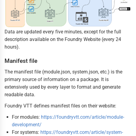
Data are updated every five minutes, except for the full
description available on the Foundry Website (every 24
hours).
Manifest file
The manifest file (module.json, system.json, etc.) is the
primary source of information on a package. It is
extensively used by every layer to format and generate
readable data.
Foundry VTT defines manifest files on their website:
For modules:
https://foundryvtt.com/article/module-
development/
For systems:
https://foundryvtt.com/article/system-