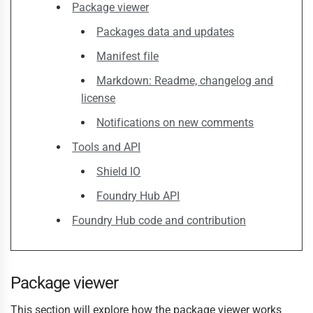
Package viewer
Packages data and updates
Manifest file
Markdown: Readme, changelog and
license
Notifications on new comments
Tools and API
Shield IO
Foundry Hub API
Foundry Hub code and contribution
Package viewer
This section will explore how the package viewer works