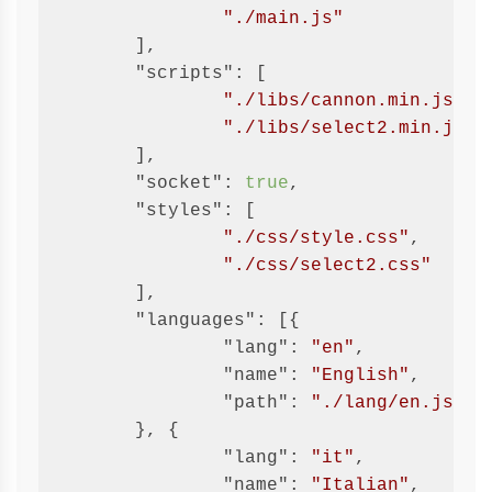
"./main.js"
	],

"scripts"
: [

"./libs/cannon.min.js"
,

"./libs/select2.min.js"
	],

"socket"
: 
true
,

"styles"
: [

"./css/style.css"
,

"./css/select2.css"
	],

"languages"
: [{

"lang"
: 
"en"
,

"name"
: 
"English"
,

"path"
: 
"./lang/en.json"
	}, {

"lang"
: 
"it"
,

"name"
: 
"Italian"
,
