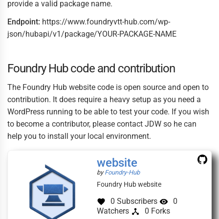
provide a valid package name.
Endpoint:
https://www.foundryvtt-hub.com/wp-
json/hubapi/v1/package/YOUR-PACKAGE-NAME
Foundry Hub code and contribution
The Foundry Hub website code is open source and open to
contribution. It does require a heavy setup as you need a
WordPress running to be able to test your code. If you wish
to become a contributor, please contact JDW so he can
help you to install your local environment.
(this
website
link
(this
by
Foundry-Hub
opens
link
Foundry Hub website
in
opens
a
in
0 Subscribers
0
new
a
Watchers
0 Forks
window)
new