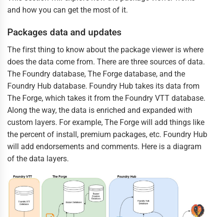
and how you can get the most of it.
Packages data and updates
The first thing to know about the package viewer is where
does the data come from. There are three sources of data.
The Foundry database, The Forge database, and the
Foundry Hub database. Foundry Hub takes its data from
The Forge, which takes it from the Foundry VTT database.
Along the way, the data is enriched and expanded with
custom layers. For example, The Forge will add things like
the percent of install, premium packages, etc. Foundry Hub
will add endorsements and comments. Here is a diagram
of the data layers.