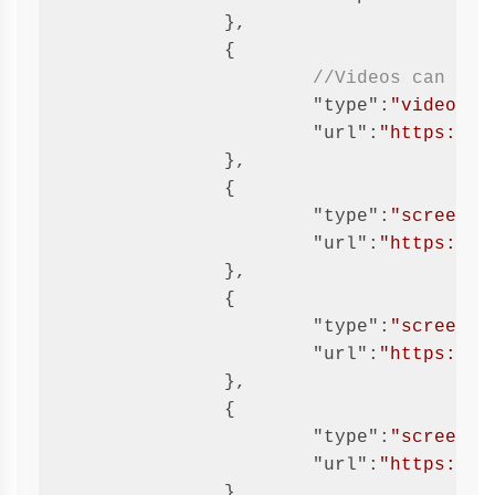
		},

		{

//Videos can eit
"type"
:
"video"
,

"url"
:
"https://w
		},

		{

"type"
:
"screensh
"url"
:
"https://g
		},

		{

"type"
:
"screensh
"url"
:
"https://g
		},

		{

"type"
:
"screensh
"url"
:
"https://g
		},
