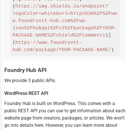
(
https://img.shields.io/endpoint?
logoColor=white&url=https%3A%2F%2Fww
w.foundryvtt-hub.com%2Fwp-
json%2Fhubapi%2Fv1%2Fpackage%2FYOUR-
PACKAGE-NAME%2Fshield%2Fcomments
)]
(
https://www.foundryvtt-
hub.com/package/YOUR-PACKAGE-NAME/
)
Code 
language:
Markdown
(
markdown
)
Foundry Hub API
We provide 3 public APIs.
WordPress REST API
Foundry Hub is built on WordPress. This comes with a
public REST API you can use to get information about each
website page from creators, packages, or articles. We won’t
go into details here. However, you can learn more about