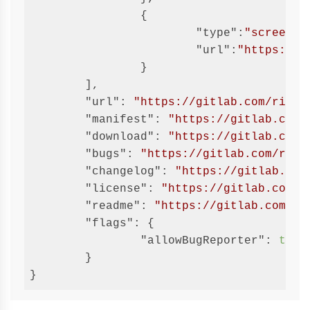
		{

"type"
:
"screensh
"url"
:
"https://g
		}

	],

"url"
: 
"https://gitlab.com/ricci
"manifest"
: 
"https://gitlab.com/
"download"
: 
"https://gitlab.com/
"bugs"
: 
"https://gitlab.com/ricc
"changelog"
: 
"https://gitlab.com
"license"
: 
"https://gitlab.com/r
"readme"
: 
"https://gitlab.com/ri
"flags"
: {

"allowBugReporter"
: 
true
	}

}
Code 
language:
JSON 