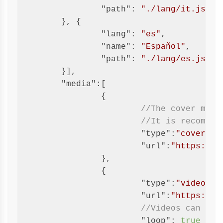
"path"
: 
"./lang/it.json"
	}, {

"lang"
: 
"es"
,

"name"
: 
"Español"
,

"path"
: 
"./lang/es.json"
	}],

"media"
:[

		{

//The cover must
//It is recommen
"type"
:
"cover"
,

"url"
:
"https://g
		},

		{

"type"
:
"video"
,

"url"
:
"https://g
//Videos can be 
"loop"
: 
true