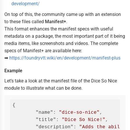
development/
On top of this, the community came up with an extension
to these files called
Manifest+
.
This format enhances the manifest specs with useful
metadata on a package, the most important part of it being
media items, like screenshots and videos. The complete
specs of Manifest+ are available here:
➡
https://foundryvtt.wiki/en/development/manifest-plus
Example
Let’s take a look at the manifest file of the Dice So Nice
module to illustrate what can be done.
{

"name"
: 
"dice-so-nice"
,

"title"
: 
"Dice So Nice!"
,

"description"
: 
"Adds the ability