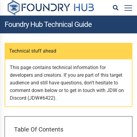
Foundry Hub Technical Guide
Technical stuff ahead
This page contains technical information for
developers and creators. If you are part of this target
audience and still have questions, don’t hesitate to
comment down below or to get in touch with JDW on
Discord (JDW#6422).
Table Of Contents