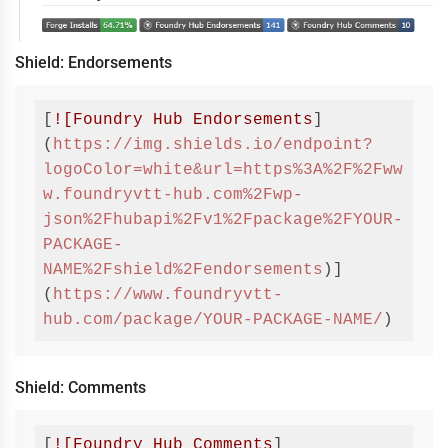
Shield: Endorsements
[
![Foundry Hub Endorsements
]
(
https://img.shields.io/endpoint?
logoColor=white&url=https%3A%2F%2Fww
w.foundryvtt-hub.com%2Fwp-
json%2Fhubapi%2Fv1%2Fpackage%2FYOUR-
PACKAGE-
NAME%2Fshield%2Fendorsements
)]
(
https://www.foundryvtt-
hub.com/package/YOUR-PACKAGE-NAME/
)
Code 
language:
Markdown
(
markdown
)
Shield: Comments
[
![Foundry Hub Comments
]