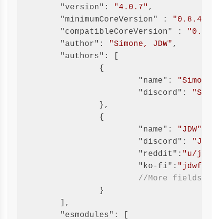
"version"
: 
"4.0.7"
,

"minimumCoreVersion"
 : 
"0.8.4"
,

"compatibleCoreVersion"
 : 
"0.8.8
"author"
: 
"Simone, JDW"
,

"authors"
: [

		{

"name"
: 
"Simone"
,
"discord"
: 
"Simo
		},

		{

"name"
: 
"JDW"
,

"discord"
: 
"JDW#
"reddit"
:
"u/jide
"ko-fi"
:
"jdwfvtt
//More fields ar
		}

	],

"esmodules"
: [
