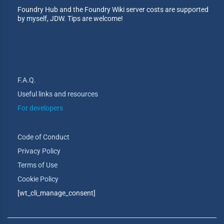
Foundry Hub and the Foundry Wiki server costs are supported
by myself, JDW. Tips are welcome!
F.A.Q.
Useful links and resources
For developers
Code of Conduct
Privacy Policy
Terms of Use
Cookie Policy
[wt_cli_manage_consent]