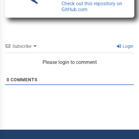
Check out this repository on
window)
(this
GitHub.com
link
opens
in
a
new
window)
Subscribe
Login
Please login to comment
0
COMMENTS