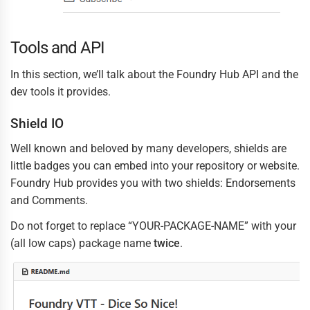
Tools and API
In this section, we’ll talk about the Foundry Hub API and the
dev tools it provides.
Shield IO
Well known and beloved by many developers, shields are
little badges you can embed into your repository or website.
Foundry Hub provides you with two shields: Endorsements
and Comments.
Do not forget to replace “YOUR-PACKAGE-NAME” with your
(all low caps) package name
twice
.