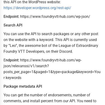
this API on the WordPress website:
https://developer.wordpress.org/rest-api/
Endpoint:
https://www.foundryvtt-hub.com/wp-json/
Search API
You can use the API to search packages or any other post
on the website with a keyword. This API is currently used
by “Leo”, the awesome bot of the League of Extraordinary
Foundry VTT Developers, on their Discord.
E
ndpoint:
https://www.foundryvtt-hub.com/wp-
json/relevanssi/v1/search?
posts_per_page=1&paged=1&type=package&keyword=You
r keywords
Package metadata API
You can get the number of endorsements, number of
comments, and install percent from our API. You need to