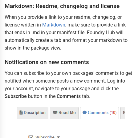
/ 
JSON 
Markdown: Readme, changelog and license
with 
Comments
(
json
)
When you provide a link to your readme, changelog, or
license written in
Markdown
, make sure to provide a link
that ends in
.md
in your manifest file. Foundry Hub will
automatically create a tab and format your markdown to
show in the package view.
Notifications on new comments
You can subscribe to your own packages’ comments to get
notified when someone posts a new comment. Log into
your account, navigate to your package and click the
Subscribe
button in the
Comments
tab.