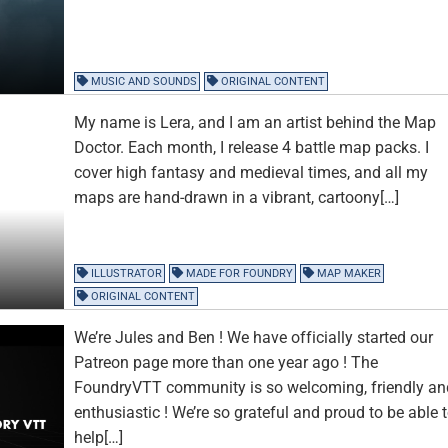
MUSIC AND SOUNDS
ORIGINAL CONTENT
My name is Lera, and I am an artist behind the Map
Doctor. Each month, I release 4 battle map packs. I
cover high fantasy and medieval times, and all my
maps are hand-drawn in a vibrant, cartoony[…]
ILLUSTRATOR
MADE FOR FOUNDRY
MAP MAKER
ORIGINAL CONTENT
We’re Jules and Ben ! We have officially started our
Patreon page more than one year ago ! The
FoundryVTT community is so welcoming, friendly an
enthusiastic ! We’re so grateful and proud to be able 
help[…]