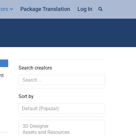
tors
Package Translation
Log In
Search creators
nt
Sort by