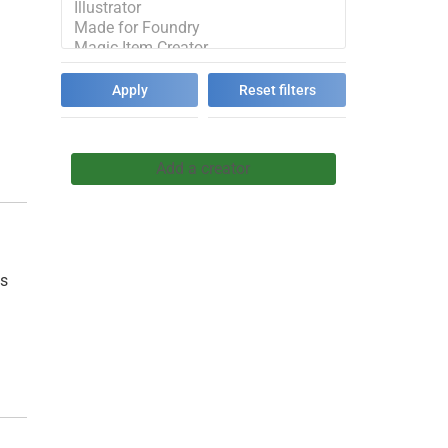
h
Add a creator
ps