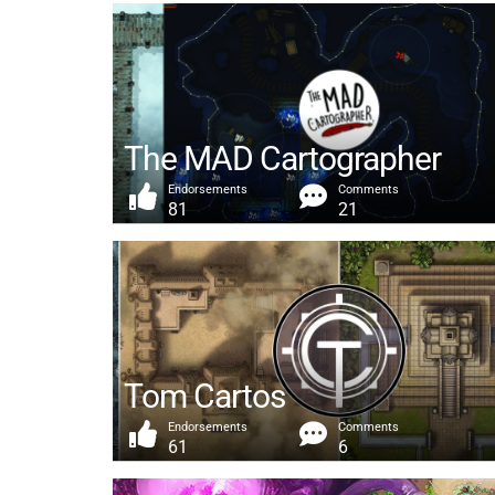
The MAD Cartographer
Endorsements
Comments
81
21
Tom Cartos
Endorsements
Comments
61
6