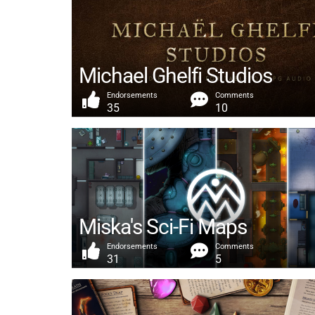
Michael Ghelfi Studios
Endorsements
Comments
35
10
Miska's Sci-Fi Maps
Endorsements
Comments
31
5