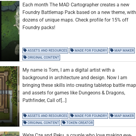
Each month The MAD Cartographer creates a new
Foundry Battlemap Pack based on a new theme, wit
dozens of unique maps. Check profile for 15% off
Foundry packs!
ASSETS AND RESOURCES
MADE FOR FOUNDRY
MAP MAKER
ORIGINAL CONTENT
My name is Tom, I am a digital artist with a
background in architecture and design. Now I am
bringing these skills into creating tabletop battle ma
and assets for games like Dungeons & Dragons,
Pathfinder, Call of[…]
ASSETS AND RESOURCES
MADE FOR FOUNDRY
MAP MAKER
ORIGINAL CONTENT
TOKEN CREATOR
We’re Cze and Peku, a couple who love making eye-