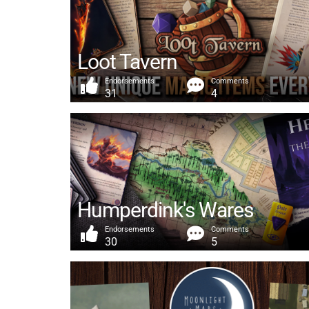
Loot Tavern
Endorsements
Comments
31
4
Humperdink's Wares
Endorsements
Comments
30
5