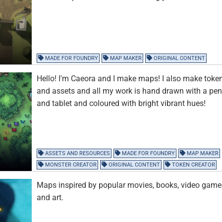
MADE FOR FOUNDRY
MAP MAKER
ORIGINAL CONTENT
Hello! I'm Caeora and I make maps! I also make toke
and assets and all my work is hand drawn with a pe
and tablet and coloured with bright vibrant hues!
ASSETS AND RESOURCES
MADE FOR FOUNDRY
MAP MAKER
MONSTER CREATOR
ORIGINAL CONTENT
TOKEN CREATOR
Maps inspired by popular movies, books, video game
and art.