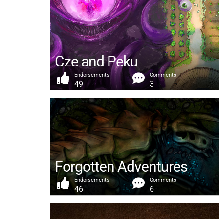
Cze and Peku
Endorsements
Comments
49
3
Forgotten Adventures
Endorsements
Comments
46
6