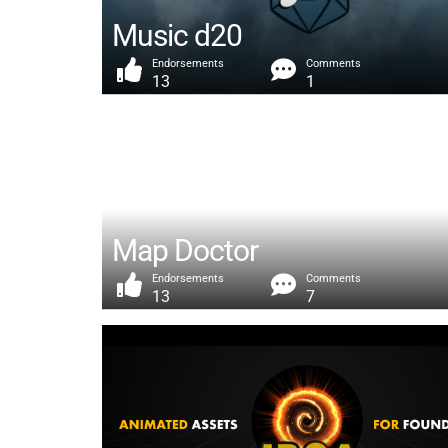
Music d20
Endorsements
Comments
13
1
Map Doctor
Endorsements
Comments
13
7