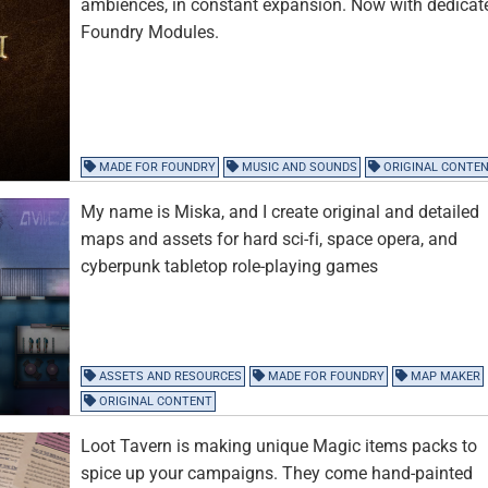
ambiences, in constant expansion. Now with dedicat
Foundry Modules.
MADE FOR FOUNDRY
MUSIC AND SOUNDS
ORIGINAL CONTE
My name is Miska, and I create original and detailed
maps and assets for hard sci-fi, space opera, and
cyberpunk tabletop role-playing games
ASSETS AND RESOURCES
MADE FOR FOUNDRY
MAP MAKER
ORIGINAL CONTENT
Loot Tavern is making unique Magic items packs to
spice up your campaigns. They come hand-painted