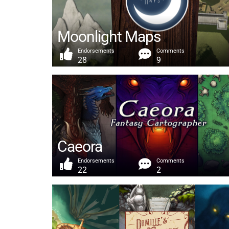
Moonlight Maps
Endorsements
Comments
28
9
Caeora
Endorsements
Comments
22
2