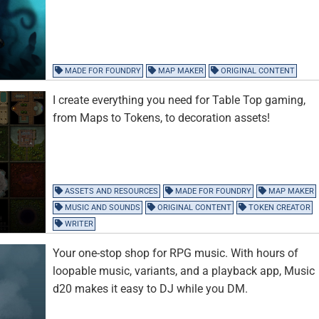
MADE FOR FOUNDRY
MAP MAKER
ORIGINAL CONTENT
I create everything you need for Table Top gaming,
from Maps to Tokens, to decoration assets!
ASSETS AND RESOURCES
MADE FOR FOUNDRY
MAP MAKER
MUSIC AND SOUNDS
ORIGINAL CONTENT
TOKEN CREATOR
WRITER
Your one-stop shop for RPG music. With hours of
loopable music, variants, and a playback app, Music
d20 makes it easy to DJ while you DM.