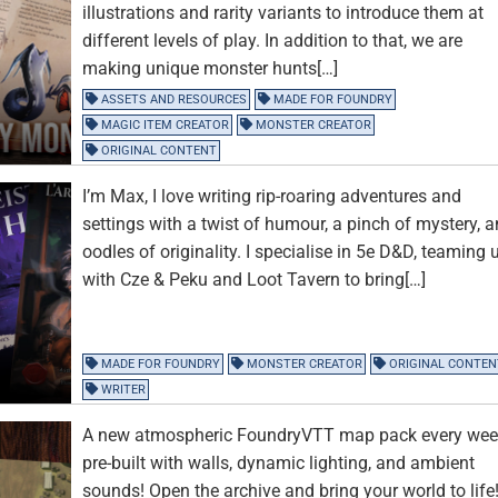
illustrations and rarity variants to introduce them at
different levels of play. In addition to that, we are
making unique monster hunts[…]
ASSETS AND RESOURCES
MADE FOR FOUNDRY
MAGIC ITEM CREATOR
MONSTER CREATOR
ORIGINAL CONTENT
I’m Max, I love writing rip-roaring adventures and
settings with a twist of humour, a pinch of mystery, 
oodles of originality. I specialise in 5e D&D, teaming 
with Cze & Peku and Loot Tavern to bring[…]
MADE FOR FOUNDRY
MONSTER CREATOR
ORIGINAL CONTEN
WRITER
A new atmospheric FoundryVTT map pack every wee
pre-built with walls, dynamic lighting, and ambient
sounds! Open the archive and bring your world to life