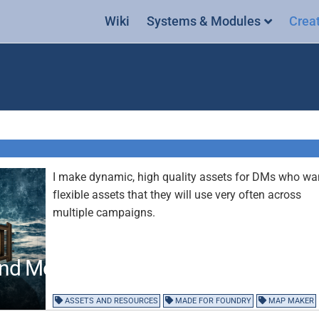
Wiki
Systems & Modules
Crea
I make dynamic, high quality assets for DMs who wa
flexible assets that they will use very often across
multiple campaigns.
and Modular Assets
ASSETS AND RESOURCES
MADE FOR FOUNDRY
MAP MAKER