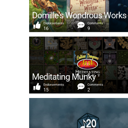
Domille's Wondrous Works
Endorsements
Comments
16
9
Meditating Munky
Endorsements
Comments
15
2