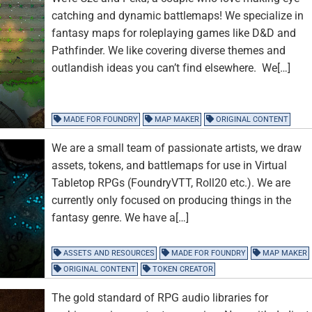
catching and dynamic battlemaps! We specialize in
fantasy maps for roleplaying games like D&D and
Pathfinder. We like covering diverse themes and
outlandish ideas you can’t find elsewhere. We[…]
MADE FOR FOUNDRY
MAP MAKER
ORIGINAL CONTENT
We are a small team of passionate artists, we draw
assets, tokens, and battlemaps for use in Virtual
Tabletop RPGs (FoundryVTT, Roll20 etc.). We are
currently only focused on producing things in the
fantasy genre. We have a[…]
ASSETS AND RESOURCES
MADE FOR FOUNDRY
MAP MAKER
ORIGINAL CONTENT
TOKEN CREATOR
The gold standard of RPG audio libraries for