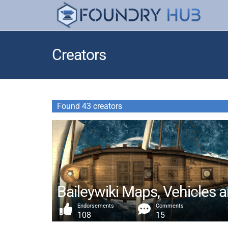
Creators
Found 43 creators
Baileywiki Maps, Vehicles 
Endorsements
Comments
108
15