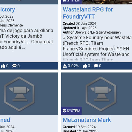
SYSTEM
ictory
Wasteland RPG for
FoundryVTT
Oct 2023
Jul 2026
Created
08 Jan 2024
eus Clemente
Updated
01 Apr 2026
ma de jogo para auxiliar a
Author
Uberwald/LeRatierBretonnien
eT Victory da Jambô
# Système Foundry pour Wastel
no FoundryVTT. O material
(French RPG, Titam
ado aqui é …
France/Sombres Projets) ## EN
Unofficial system for Wasteland
(French RPG from Titam …
0
0
0.02%
0
0
SYSTEM
nned
Metzmatan's Mark
Jun 2024
Created
19 Sep 2024
Jul 2026
Updated
12 Jan 2025