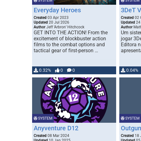
SYSTEM
SYSTEM
Everyday Heroes
3DeT V
Created
03 Apr 2023
Created
02 
Updated
20 Jul 2026
Updated
24 
Author
Jeff ‘Arbron’ Hitchcock
Author
Math
GET INTO THE ACTION! From the
Um siste
excitement of blockbuster action
jogar 3D
films to the combat options and
Editora 
tactical gear of first-person …
apresent
0.32%
0
0
0.04%
SYSTEM
SYSTEM
Anyventure D12
Outgu
Created
08 Mar 2024
Created
18 
Updated
10 Jan 2025
Updated
05 