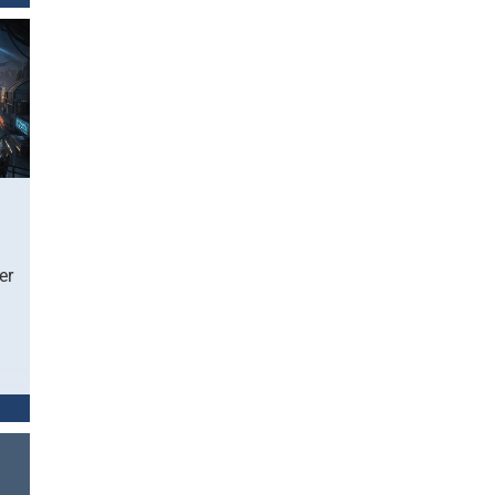
レッ
ク
sat
er