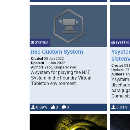
SYSTEM
SYSTEM
n5e Custom System
Ysystem
sistem
Created
05 Jan 2022
Updated
11 Jan 2022
Created
03 
Authors
Yaco, Kingsare4ever
Updated
27 
A system for playing the N5E
Author
Par
System in the Foundry Virtual
Ysystem 
Tabletop environment.
diseñado
para juga
Como sis
0.09%
0
0
0.01%