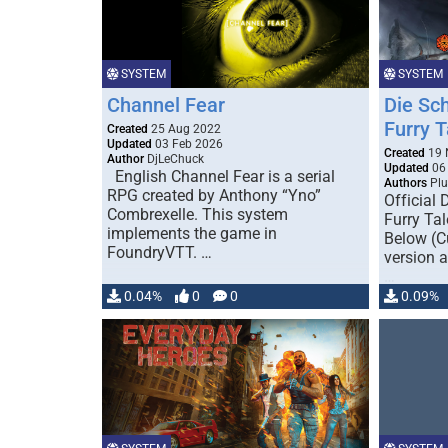
SYSTEM
SYSTEM
Channel Fear
Die Sc
Furry T
Created
25 Aug 2022
Updated
03 Feb 2026
Created
19 
Author
DjLeChuck
Updated
06 
English Channel Fear is a serial
Authors
Plu
RPG created by Anthony “Yno”
Official
Combrexelle. This system
Furry Ta
implements the game in
Below (C
FoundryVTT. …
version a
…
0.04%
0
0
0.09%