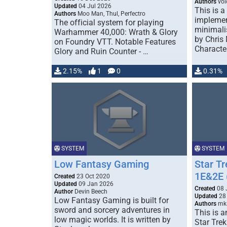
Authors
voi
Updated
04 Jul 2026
This is a
Authors
Moo Man, Thul, Perfectro
implemen
The official system for playing
minimali
Warhammer 40,000: Wrath & Glory
by Chris
on Foundry VTT. Notable Features
Characte
Glory and Ruin Counter - …
2.15%
1
0
0.31%
SYSTEM
SYSTEM
Low Fantasy Gaming
Star T
1E&2E (
Created
23 Oct 2020
Updated
09 Jan 2026
Created
08 
Author
Devin Beech
Updated
28 
Low Fantasy Gaming is built for
Authors
mks
sword and sorcery adventures in
This is a
low magic worlds. It is written by
Star Tre