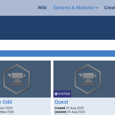
Wiki
Systems & Modules
Crea
SYSTEM
he Odd
Quest
Jun 2020
Created
25 Aug 2020
 May 2026
Updated
25 Aug 2020