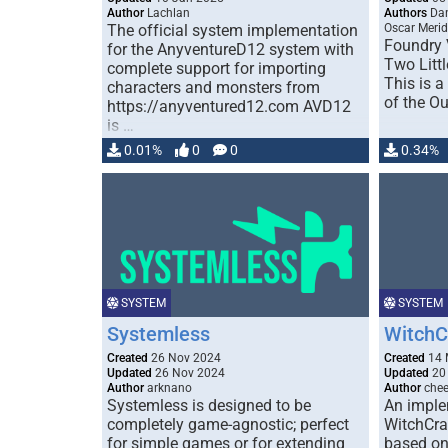
Author
Lachlan
Authors
Dan
The official system implementation
Oscar Meri
Foundry 
for the AnyventureD12 system with
Two Litt
complete support for importing
This is 
characters and monsters from
of the O
https://anyventured12.com AVD12
is …
0.01%
0
0
0.34%
SYSTEM
SYSTEM
Systemless
WitchC
Created
26 Nov 2024
Created
14 
Updated
26 Nov 2024
Updated
20
Author
arknano
Author
chee
Systemless is designed to be
An imple
completely game-agnostic; perfect
WitchCra
for simple games or for extending
based on