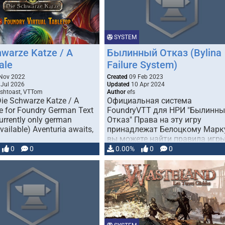
SYSTEM
hwarze Katze / A
Былинный Отказ (Bylina
ale
Failure System)
Nov 2022
Created
09 Feb 2023
Jul 2026
Updated
10 Apr 2024
shtoast, VTTom
Author
efs
 Die Schwarze Katze / A
Официальная система
le for Foundry German Text
FoundryVTT для НРИ "Былинн
urrently only german
Отказ" Права на эту игру
vailable) Aventuria awaits,
принадлежат Белоцкому Марк
вы можете найти правила игр
по …
0
0
0.00%
0
0