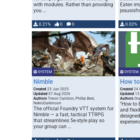
with modules. Rather than providing
Eaten im
you …
jesusisfr
0.21%
0
0
0.02%
SYSTEM
SYSTEM
Nimble
How to
Created
23 Jun 2025
Created
24 
Updated
07 Aug 2026
Updated
13
Authors
Trevor Carlston, Phillip Best,
Authors
Gra
NekroDarkmoon
"How to B
The official Foundry VTT system for
and flex
Nimble — a fast, tactical TTRPG
designed
that streamlines 5e-style play so
experien
your group can …