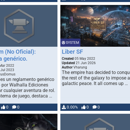
準拠しています（「チャットパ
ト」機能を除く）。 公式キャラ
ターシート：
http：//www.bouken.jp/product/
asupe/download.html
SYSTEM
 (No Oficial):
Liber SF
a genérico.
Created
05 May 2022
Updated
21 Jun 2026
Mar 2022
Author
Vharung
Jul 2023
The empire has decided to conqu
vusDomus
the rest of the galaxy to impose a
es un reglamento genérico
galactic peace. It all comes up …
 por Walhalla Ediciones
r cualquier aventura de rol.
tema de juego, destaca …
0
0
0.00%
0
0