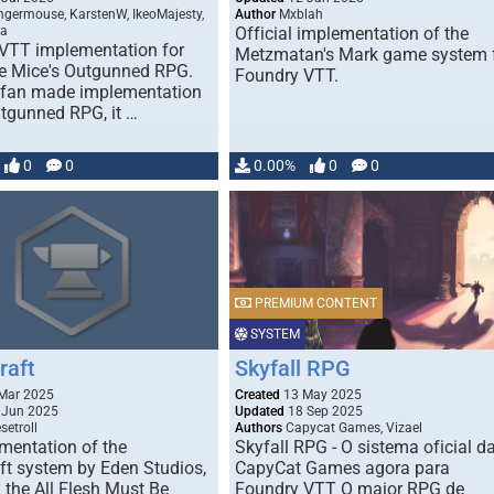
germouse, KarstenW, IkeoMajesty,
Author
Mxblah
da
Official implementation of the
VTT implementation for
Metzmatan's Mark game system 
le Mice's Outgunned RPG.
Foundry VTT.
a fan made implementation
utgunned RPG, it …
0
0
0.00%
0
0
PREMIUM CONTENT
SYSTEM
raft
Skyfall RPG
Mar 2025
Created
13 May 2025
 Jun 2025
Updated
18 Sep 2025
setroll
Authors
Capycat Games, Vizael
mentation of the
Skyfall RPG - O sistema oficial d
ft system by Eden Studios,
CapyCat Games agora para
 the All Flesh Must Be
Foundry VTT O maior RPG de