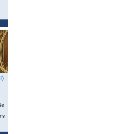
l)
ès
tre