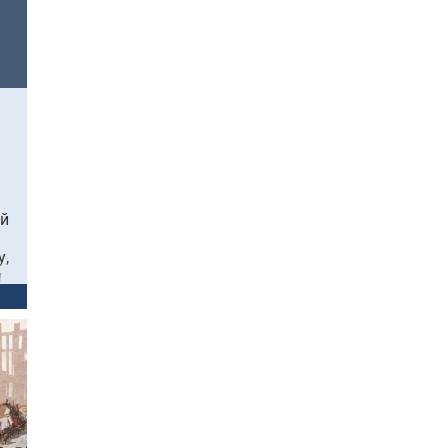
ый
у,
ы