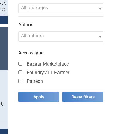
ムシス
All packages
タス
しま
のみ
Author
/sa
All authors
ク」
テイ
Access type
に作
イ
Bazaar Marketplace
亜
、架
FoundryVTT Partner
ほぼ
Patreon
望が
には
ター
ムシ
d,
ま
に記
ラク
容に