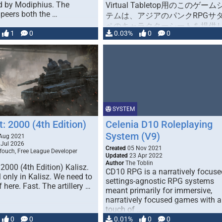
d by Modiphius. The
Virtual Tabletop用のこのゲー
peers both the …
テムは、アジアのパンクRPGサ
ペのキャラクターシートを提供
1
0
0.03%
0
0
す（このルールブックは日本版
です）。
（http://www.bouken.jp/product
tasupe/） この「アジアンパン
という言葉は、映画「スワロウ
ル（映画）」の世界を表すため
者によって造られました。 プレ
ヤーキャラクターはアキョウ（
SYSTEM
侠, lit. Asian outlaw）と呼ばれ
t: 2000 (4th Edition)
Celenia D10 Roleplaying
空の環境で冒険します。大阪は
System (V9)
Aug 2021
無法の都市です（夢、希望、絶
Jul 2026
Created
05 Nov 2021
あります!!）。 このシステム
fouch, Free League Developer
Updated
23 Apr 2022
「パック」がありません。アク
Author
The Toblin
 2000 (4th Edition) Kalisz.
のキャラクターシートとアイテ
CD10 RPG is a narratively focuse
ll only in Kalisz. We need to
settings-agnostic RPG systems
ートのみがユーザーに提供され
f here. Fast. The artillery …
meant primarily for immersive,
す。また、キャラクターシート
narratively focused games with a
載されている情報は、公式キャ
touch of …
ターシートに記載されている内
0
0
0.01%
0
0