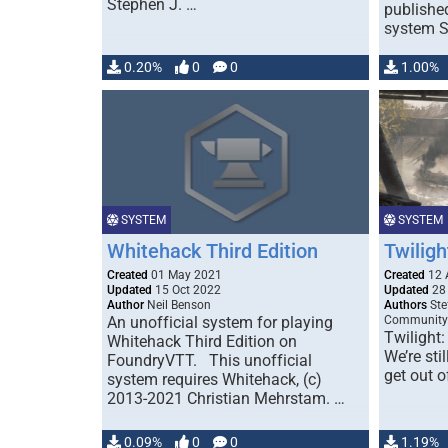
Stephen J. …
publishe
system S
0.20%
0
0
1.00%
SYSTEM
SYSTEM
Whitehack Third Edition
Twiligh
Created
01 May 2021
Created
12 
Updated
15 Oct 2022
Updated
28 
Author
Neil Benson
Authors
Ste
An unofficial system for playing
Community
Twilight:
Whitehack Third Edition on
We’re sti
FoundryVTT. This unofficial
get out o
system requires Whitehack, (c)
2013-2021 Christian Mehrstam. …
0.09%
0
0
1.19%