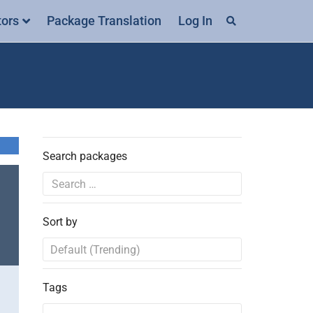
tors
Package Translation
Log In
Search packages
Sort by
Tags