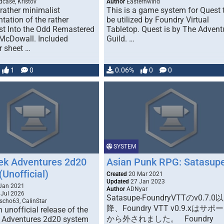
dcase, Kristov
Author
Easternwind
 rather minimalist
This is a game system for Quest 
tation of the rather
be utilized by Foundry Virtual
st Into the Odd Remastered
Tabletop. Quest is by The Advent
 McDowall. Included
Guild. …
r sheet …
1
0
0.06%
0
0
SYSTEM
rek Adventures 2d20
Asian Punk RPG: Satasup
Unofficial)
Created
20 Mar 2021
Updated
27 Jan 2023
Jan 2021
Author
ADNyar
Jul 2026
Satasupe-FoundryVTTのv0.7.0以
cho63, CalinStar
降、Foundry VTT v0.9.xはサポ
n unofficial release of the
から外されました。 Foundry
k Adventures 2d20 system