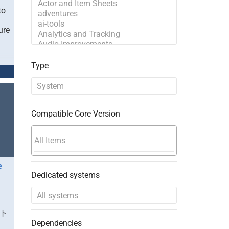
to
ure
Type
Compatible Core Version
e
Dedicated systems
ート
Dependencies