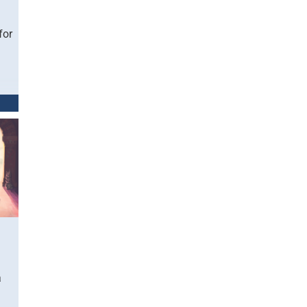
for
a