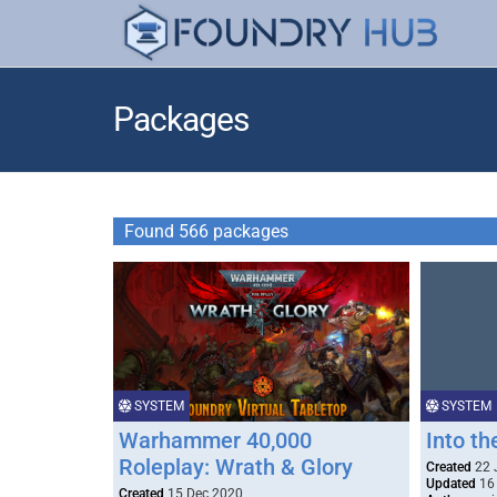
Packages
Found 566 packages
SYSTEM
SYSTEM
Warhammer 40,000
Into t
Roleplay: Wrath & Glory
Created
22 
Updated
16
Created
15 Dec 2020