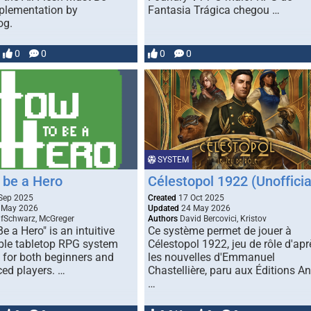
plementation by
Fantasia Trágica chegou …
og.
0
0
0
0
SYSTEM
 be a Hero
Célestopol 1922 (Unofficia
Sep 2025
Created
17 Oct 2025
 May 2026
Updated
24 May 2026
fSchwarz, McGreger
Authors
David Bercovici, Kristov
e a Hero" is an intuitive
Ce système permet de jouer à
ible tabletop RPG system
Célestopol 1922, jeu de rôle d'apr
 for both beginners and
les nouvelles d'Emmanuel
ced players. …
Chastellière, paru aux Éditions An
…