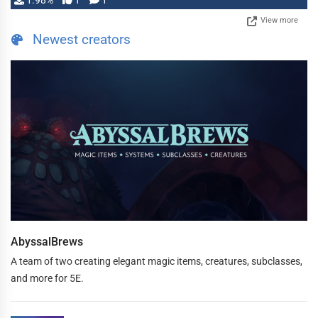
1.98%
1
1
View more
Newest creators
AbyssalBrews
A team of two creating elegant magic items, creatures, subclasses,
and more for 5E.