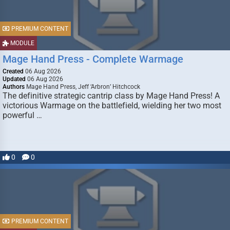
PREMIUM CONTENT
MODULE
Mage Hand Press - Complete Warmage
Created
06 Aug 2026
Updated
06 Aug 2026
Authors
Mage Hand Press, Jeff ‘Arbron’ Hitchcock
The definitive strategic cantrip class by Mage Hand Press! A
victorious Warmage on the battlefield, wielding her two most
powerful …
0
0
PREMIUM CONTENT