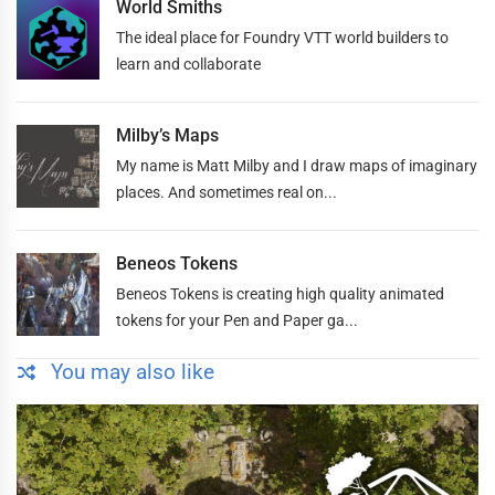
World Smiths
The ideal place for Foundry VTT world builders to
learn and collaborate
Milby’s Maps
My name is Matt Milby and I draw maps of imaginary
places. And sometimes real on...
Beneos Tokens
Beneos Tokens is creating high quality animated
tokens for your Pen and Paper ga...
You may also like