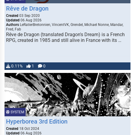
Rêve de Dragon
Created
03 Sep 2020
Updated
06 Aug 2026
Authors
LeRatierBretonnien, VincentVK, Grendel, Michael Nonne, Mandar,
Fred, Fab
Rêve de Dragon (translated Dragon's Dream) is a French
RPG, created in 1985 and still alive in France with its …
0.11%
1
0
SYSTEM
Hyperborea 3rd Edition
Created
18 Oct 2024
Updated
06 Aug 2026