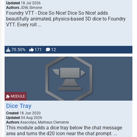
Updated
18 Jul 2026
Authors
JDW, Simone
Foundry VTT - Dice So Nice! Dice So Nice! adds
beautifully animated, physics-based 3D dice to Foundry
VTT. Every roll …
70.50%
171
12
MODULE
Dice Tray
Created
18 Jun 2020
Updated
04 Aug 2026
Authors
Asacolips, Matheus Clemente
This module adds a dice tray below the chat message
area and turns the d20 icon near the chat prompt. …