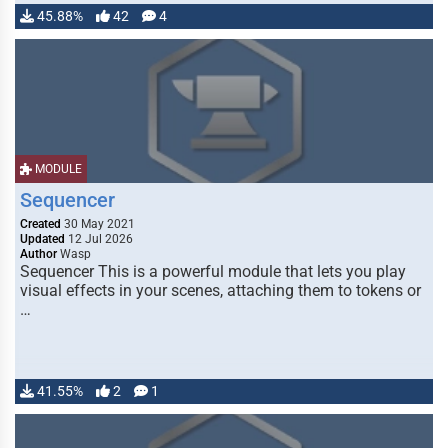
45.88%
42
4
MODULE
Sequencer
Created
30 May 2021
Updated
12 Jul 2026
Author
Wasp
Sequencer This is a powerful module that lets you play
visual effects in your scenes, attaching them to tokens or
…
41.55%
2
1