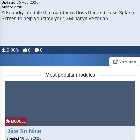
Updated
06 Aug 2026
Author
Ardis
A Foundry module that combines Boss Bar and Boss Splash
Screen to help you time your GM narrative for an …
0.00%
0
0
View more
Most popular modules
MODULE
Dice So Nice!
Created
18 Jun 2020