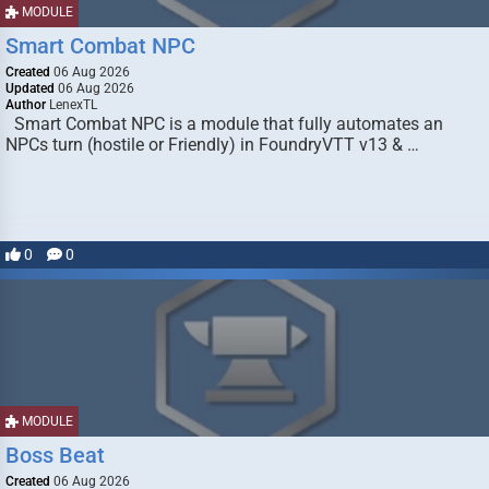
MODULE
Smart Combat NPC
Created
06 Aug 2026
Updated
06 Aug 2026
Author
LenexTL
Smart Combat NPC is a module that fully automates an
NPCs turn (hostile or Friendly) in FoundryVTT v13 & …
0
0
MODULE
Boss Beat
Created
06 Aug 2026