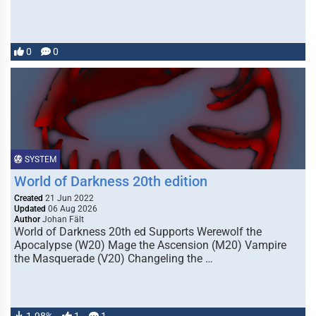
0
0
SYSTEM
World of Darkness 20th edition
Created
21 Jun 2022
Updated
06 Aug 2026
Author
Johan Fält
World of Darkness 20th ed Supports Werewolf the
Apocalypse (W20) Mage the Ascension (M20) Vampire
the Masquerade (V20) Changeling the …