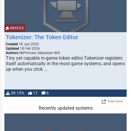
MODULE
Tokenizer: The Token Editor
Created
18 Jun 2020
Updated
18 Feb 2026
Authors
MrPrimate, Sebastian Will
Tiny yet capable in-game token editor.Tokenizer registers
itself automatically in the most game systems, and opens
up when you click …
39.15%
17
6
View more
Recently updated systems