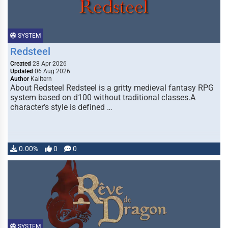
SYSTEM
Redsteel
Created
28 Apr 2026
Updated
06 Aug 2026
Author
Kalltern
About Redsteel Redsteel is a gritty medieval fantasy RPG
system based on d100 without traditional classes.A
character’s style is defined …
0.00%
0
0
SYSTEM