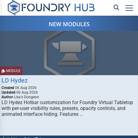
NEW MODULES
MODULE
LD Hydez
Created
06 Aug 2026
Updated
06 Aug 2026
Author
Lisa's Dungeon
LD Hydez Hotbar customization for Foundry Virtual Tabletop
with per-user visibility rules, presets, opacity controls, and
animated interface hiding. Features …