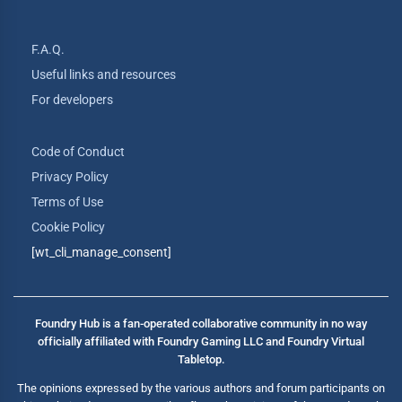
F.A.Q.
Useful links and resources
For developers
Code of Conduct
Privacy Policy
Terms of Use
Cookie Policy
[wt_cli_manage_consent]
Foundry Hub is a fan-operated collaborative community in no way
officially affiliated with Foundry Gaming LLC and Foundry Virtual
Tabletop.
The opinions expressed by the various authors and forum participants on