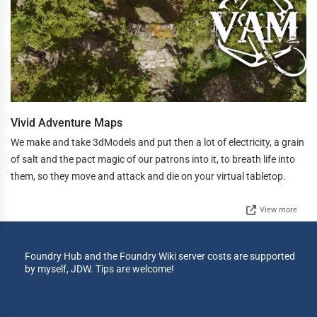
Vivid Adventure Maps
We make and take 3dModels and put then a lot of electricity, a grain
of salt and the pact magic of our patrons into it, to breath life into
them, so they move and attack and die on your virtual tabletop.
View more
Foundry Hub and the Foundry Wiki server costs are supported
by myself, JDW. Tips are welcome!