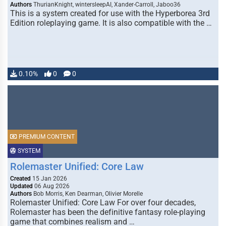
Authors
ThurianKnight, wintersleepAI, Xander-Carroll, Jaboo36
This is a system created for use with the Hyperborea 3rd
Edition roleplaying game. It is also compatible with the …
0.10%
0
0
PREMIUM CONTENT
SYSTEM
Rolemaster Unified: Core Law
Created
15 Jan 2026
Updated
06 Aug 2026
Authors
Bob Morris, Ken Dearman, Olivier Morelle
Rolemaster Unified: Core Law For over four decades,
Rolemaster has been the definitive fantasy role-playing
game that combines realism and …