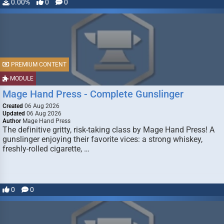
0.00%
0
0
PREMIUM CONTENT
MODULE
Mage Hand Press - Complete Gunslinger
Created
06 Aug 2026
Updated
06 Aug 2026
Author
Mage Hand Press
The definitive gritty, risk-taking class by Mage Hand Press! A
gunslinger enjoying their favorite vices: a strong whiskey,
freshly-rolled cigarette, …
0
0