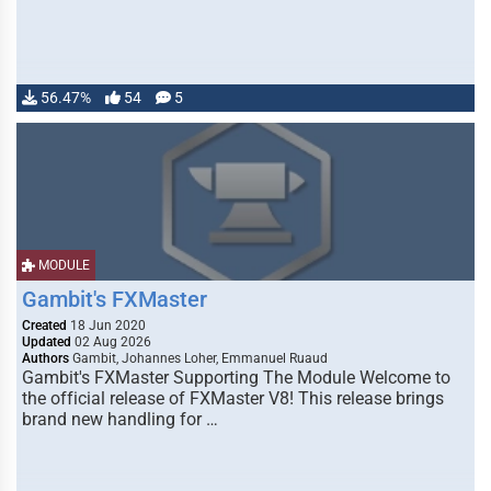
56.47%
54
5
MODULE
Gambit's FXMaster
Created
18 Jun 2020
Updated
02 Aug 2026
Authors
Gambit, Johannes Loher, Emmanuel Ruaud
Gambit's FXMaster Supporting The Module Welcome to
the official release of FXMaster V8! This release brings
brand new handling for …