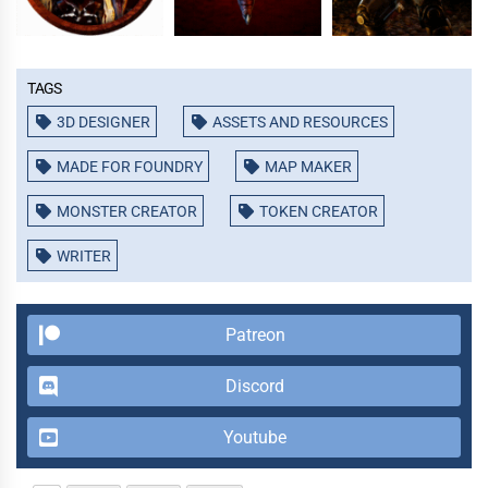
Tags
3D DESIGNER
ASSETS AND RESOURCES
MADE FOR FOUNDRY
MAP MAKER
MONSTER CREATOR
TOKEN CREATOR
WRITER
Patreon
Discord
Youtube