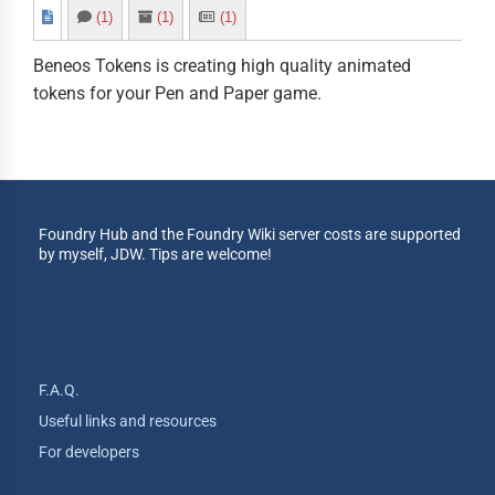
(1)
(1)
(1)
Beneos Tokens is creating high quality animated
tokens for your Pen and Paper game.
Foundry Hub and the Foundry Wiki server costs are supported
by myself, JDW. Tips are welcome!
F.A.Q.
Useful links and resources
For developers