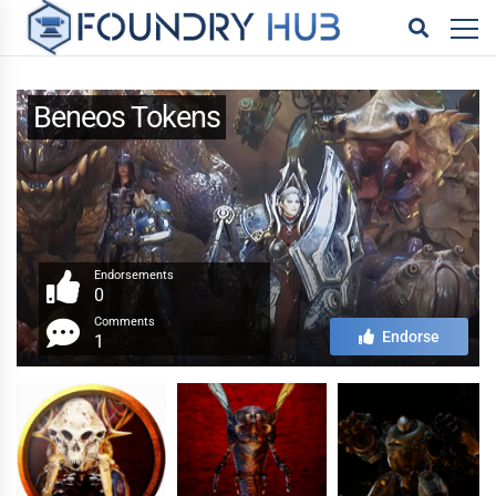
Beneos Tokens
Endorsements
0
Comments
Endorse
1