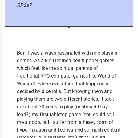
RPGs?
Ben:
I was always fascinated with role playing
games. As a kid I learned pen & paper games
which feel like the spiritual parents of
traditional RPG computer games like World of
Warcraft, where everything that happens is
decided by dice rolls. But knowing them and
playing them are two different stories. It took
me about 30 years to play (or should I say
lead?) my first tabletop game. You could call
me a noob, but I suffer from a heavy form of
hyper-fixation and I consumed so much content
(streams, rule systems, etc.), that I would