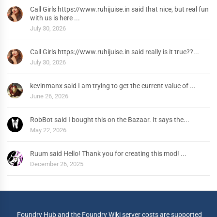
Call Girls https://www.ruhijuise.in said that nice, but real fun
with us is here ...
July 30, 2026
Call Girls https://www.ruhijuise.in said really is it true??...
July 30, 2026
kevinmanx said I am trying to get the current value of ...
June 26, 2026
RobBot said I bought this on the Bazaar. It says the...
May 22, 2026
Ruum said Hello! Thank you for creating this mod! ...
December 26, 2025
Foundry Hub and the Foundry Wiki server costs are supported