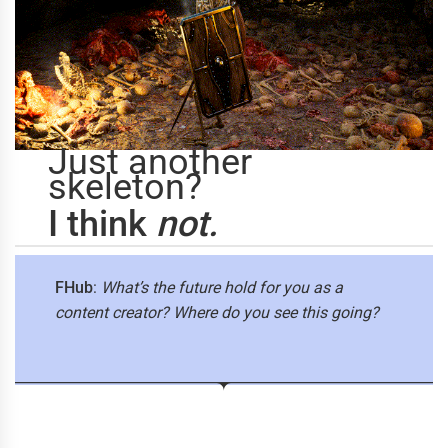
Just another
skeleton?
I think
not.
FHub
:
What’s the future hold for you as a
content creator? Where do you see this going?