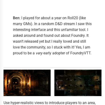
Ben
: I played for about a year on Roll20 (like
many GMs). In a random D&D stream I saw this
interesting interface and this unfamiliar tool. I
asked around and found out about Foundry. It
wasn’t released yet but I really loved and still
love the community, so I stuck with it! Yes, I am
proud to be a
very
early adopter of FoundryVTT.
Use hyper-realistic views to introduce players to an area,