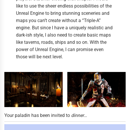
like to use the sheer endless possibilities of the
Unreal Engine to bring stunning sceneries and
maps you can’t create without a “Triple-A”
engine. But since I have a uniquely realistic and
dark-ish style, I also need to create basic maps
like taverns, roads, ships and so on. With the
power of Unreal Engine, I can promise even
those will be next level.
Your paladin has been invited to
dinner
…