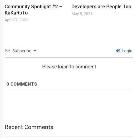
Community Spotlight #2 –
Developers are People Too
KaKaRoTo
May 5, 2021
April 27, 2021
Subscribe
Login
Please login to comment
0
COMMENTS
Recent Comments