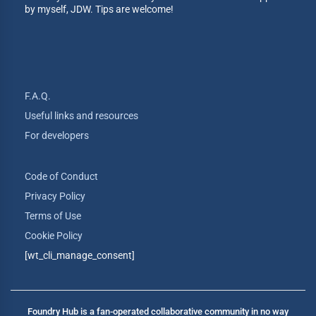
by myself, JDW. Tips are welcome!
F.A.Q.
Useful links and resources
For developers
Code of Conduct
Privacy Policy
Terms of Use
Cookie Policy
[wt_cli_manage_consent]
Foundry Hub is a fan-operated collaborative community in no way