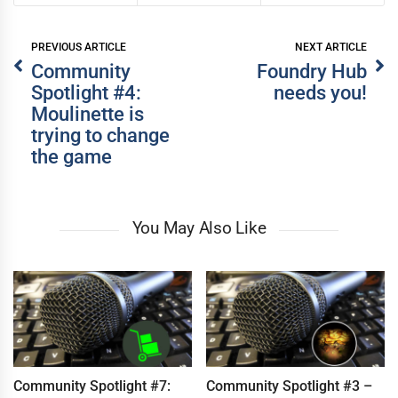
PREVIOUS ARTICLE
NEXT ARTICLE
Community
Foundry Hub
Spotlight #4:
needs you!
Moulinette is
WRITER
WRITER
trying to change
the game
You May Also Like
Community Spotlight #7:
Community Spotlight #3 –