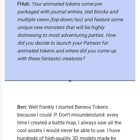
FHub
:
Your animated tokens come pre-
packaged with journal entries, stat blocks and
multiple views (top-down/Iso) and feature some
unique new monsters that will be highly
distressing to most adventuring parties. How
did you decide to launch your Patreon for
animated tokens and where did you come up
with these fantastic creatures?
Ben:
Well frankly I started Beneos Tokens
because I could :P. Don’t misunderstand: every
time I created a battle map, I always saw all the
cool assets I would never be able to use. I have
hundreds of high-quality 3D models made by