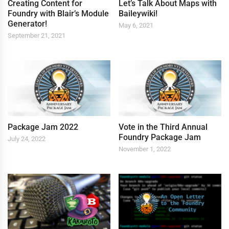
Creating Content for
Let’s Talk About Maps with
Foundry with Blair’s Module
Baileywiki!
Generator!
May 6, 2021
September 21, 2021
Package Jam 2022
Vote in the Third Annual
Foundry Package Jam
July 24, 2022
November 1, 2022