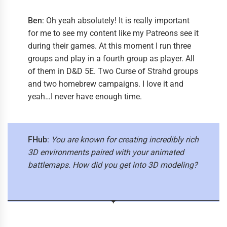
Ben
: Oh yeah absolutely! It is really important
for me to see my content like my Patreons see it
during their games. At this moment I run three
groups and play in a fourth group as player. All
of them in D&D 5E. Two Curse of Strahd groups
and two homebrew campaigns. I love it and
yeah…I never have enough time.
FHub
:
You are known for creating incredibly rich
3D environments paired with your animated
battlemaps. How did you get into 3D modeling?