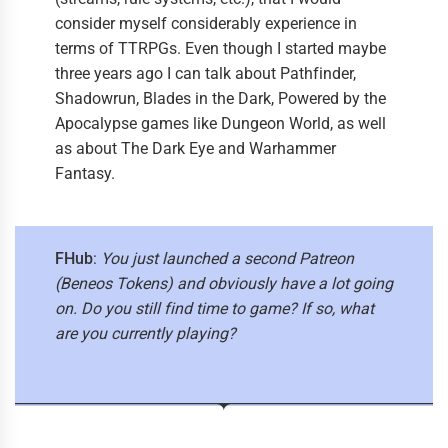
consider myself considerably experience in
terms of TTRPGs. Even though I started maybe
three years ago I can talk about Pathfinder,
Shadowrun, Blades in the Dark, Powered by the
Apocalypse games like Dungeon World, as well
as about The Dark Eye and Warhammer
Fantasy.
FHub
:
You just launched a second Patreon
(Beneos Tokens) and obviously have a lot going
on. Do you still find time to game? If so, what
are you currently playing?