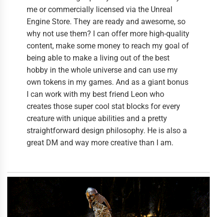
me or commercially licensed via the Unreal
Engine Store. They are ready and awesome, so
why not use them? I can offer more high-quality
content, make some money to reach my goal of
being able to make a living out of the best
hobby in the whole universe and can use my
own tokens in my games. And as a giant bonus
I can work with my best friend Leon who
creates those super cool stat blocks for every
creature with unique abilities and a pretty
straightforward design philosophy. He is also a
great DM and way more creative than I am.