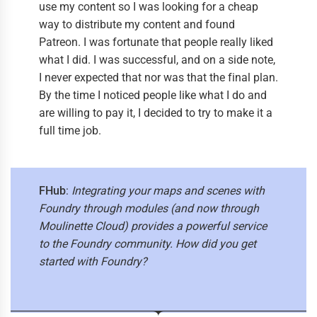
use my content so I was looking for a cheap
way to distribute my content and found
Patreon. I was fortunate that people really liked
what I did. I was successful, and on a side note,
I never expected that nor was that the final plan.
By the time I noticed people like what I do and
are willing to pay it, I decided to try to make it a
full time job.
FHub
:
Integrating your maps and scenes with
Foundry through modules (and now through
Moulinette Cloud) provides a powerful service
to the Foundry community. How did you get
started with Foundry?