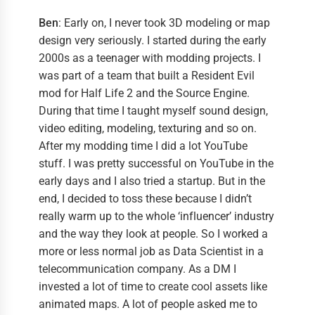
Ben
: Early on, I never took 3D modeling or map
design very seriously. I started during the early
2000s as a teenager with modding projects. I
was part of a team that built a Resident Evil
mod for Half Life 2 and the Source Engine.
During that time I taught myself sound design,
video editing, modeling, texturing and so on.
After my modding time I did a lot YouTube
stuff. I was pretty successful on YouTube in the
early days and I also tried a startup. But in the
end, I decided to toss these because I didn’t
really warm up to the whole ‘influencer’ industry
and the way they look at people. So I worked a
more or less normal job as Data Scientist in a
telecommunication company. As a DM I
invested a lot of time to create cool assets like
animated maps. A lot of people asked me to