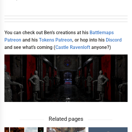
You can check out Ben’s creations at his
Battlemaps
Patreon
and his
Tokens Patreon
, or hop into his
Discord
and see what’s coming (
Castle Ravenloft
anyone?)
Related pages