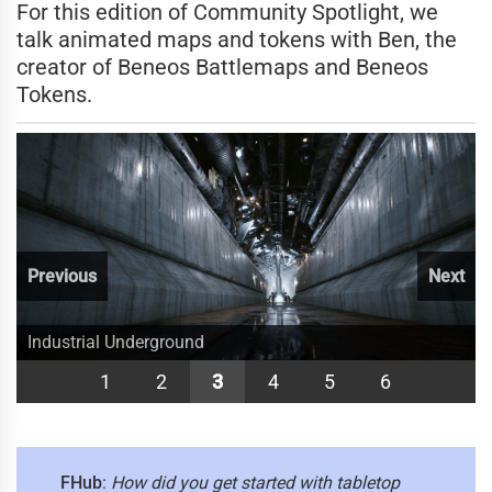
For this edition of Community Spotlight, we
talk animated maps and tokens with Ben, the
creator of Beneos Battlemaps and Beneos
Tokens.
Previous
Next
Wachter House
A view of Old Bonegrinder.
Industrial Underground
Battle to your heart's content.
A visit with Madame Eva?
Sci-Fi Plaza
1
2
3
4
5
6
FHub
:
How did you get started with tabletop