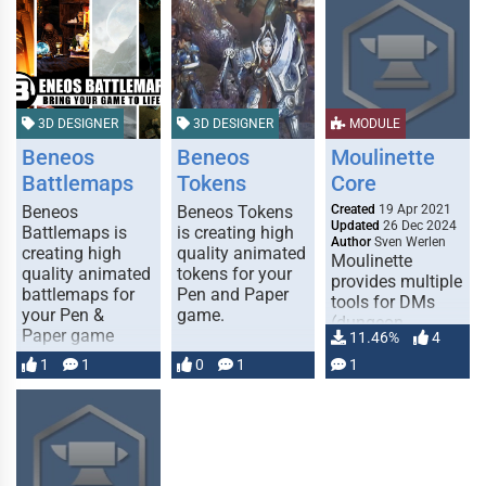
3D DESIGNER
3D DESIGNER
MODULE
Beneos
Beneos
Moulinette
Battlemaps
Tokens
Core
Beneos
Beneos Tokens
Created
19 Apr 2021
Updated
26 Dec 2024
Battlemaps is
is creating high
Author
Sven Werlen
creating high
quality animated
Moulinette
quality animated
tokens for your
provides multiple
ASSETS AND
ASSETS AND
battlemaps for
Pen and Paper
RESOURCES
RESOURCES
tools for DMs
your Pen &
game.
(dungeon
Paper game
11.46%
4
masters) to help
them prepare
1
1
0
1
1
their games. The
core module is
required for …
MADE FOR
MADE FOR
FOUNDRY
FOUNDRY