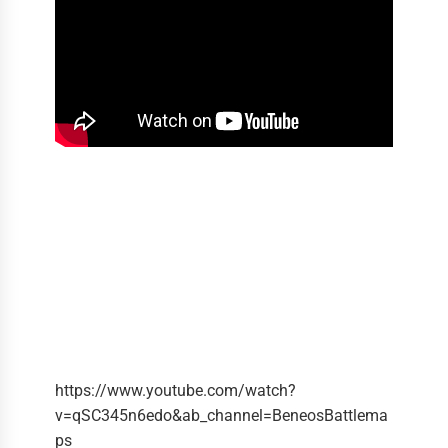
https://www.youtube.com/watch?
v=qSC345n6edo&ab_channel=BeneosBattlema
ps