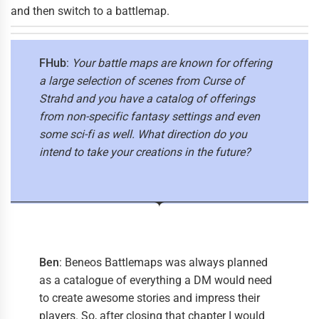
and then switch to a battlemap.
FHub
:
Your battle maps are known for offering
a large selection of scenes from Curse of
Strahd and you have a catalog of offerings
from non-specific fantasy settings and even
some sci-fi as well. What direction do you
intend to take your creations in the future?
Ben
: Beneos Battlemaps was always planned
as a catalogue of everything a DM would need
to create awesome stories and impress their
players. So, after closing that chapter I would