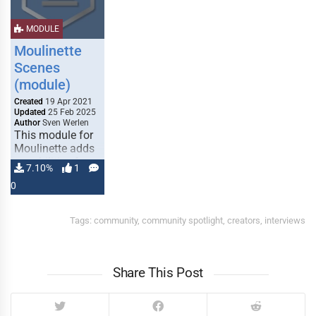
MODULE
Moulinette
Scenes
(module)
MAP MAKER
MAP MAKER
Created
19 Apr 2021
Updated
25 Feb 2025
Author
Sven Werlen
This module for
Moulinette adds
capabilities for
7.10%
1
indexing scenes
0
from other
MONSTER
MONSTER
modules. If you
CREATOR
CREATOR
support
Tags:
community
,
community spotlight
,
creators
,
interviews
moulinette
(Patreon), you
also get …
Share This Post
TOKEN CREATOR
TOKEN CREATOR