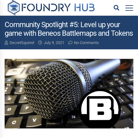
Community Spotlight #5: Level up your
game with Beneos Battlemaps and Tokens
SecretSquirrel
July 9, 2021
No Comments