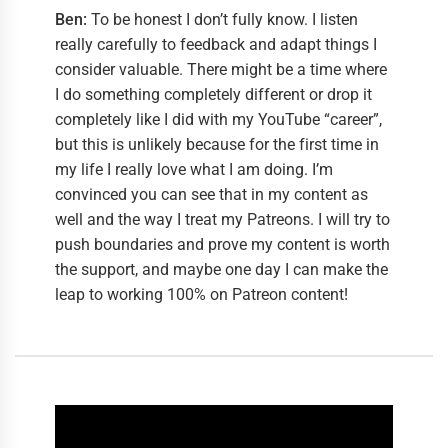
Ben:
To be honest I don’t fully know. I listen
really carefully to feedback and adapt things I
consider valuable. There might be a time where
I do something completely different or drop it
completely like I did with my YouTube “career”,
but this is unlikely because for the first time in
my life I really love what I am doing. I’m
convinced you can see that in my content as
well and the way I treat my Patreons. I will try to
push boundaries and prove my content is worth
the support, and maybe one day I can make the
leap to working 100% on Patreon content!