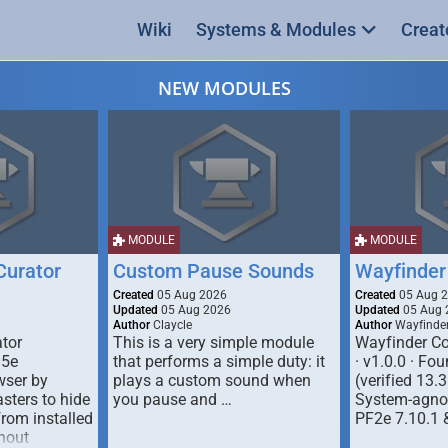
Wiki
Systems & Modules
Creat
NEW MODULES
MODULE
MODULE
urator
Custom Pause Sounds
Wayfinder
Created
05 Aug 2026
Created
05 Aug 
Updated
05 Aug 2026
Updated
05 Aug 
Author
Claycle
Author
Wayfinde
tor
This is a very simple module
Wayfinder Co
D5e
that performs a simple duty: it
· v1.0.0 · F
ser by
plays a custom sound when
(verified 13.3
ters to hide
you pause and …
System-agnos
from installed
PF2e 7.10.1 
hout