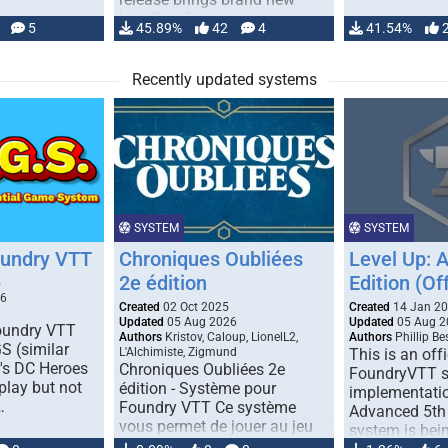
handling for …
5
45.89%
42
4
41.54%
Recently updated systems
SYSTEM
SYSTEM
oundry VTT
Chroniques Oubliées
Level Up: 
2e édition
Edition (Off
5
26
Created
02 Oct 2025
Created
14 Jan 2
Updated
05 Aug 2026
Updated
05 Aug 2
Foundry VTT
Authors
Kristov, Caloup, LionelL2,
Authors
Phillip B
S (similar
L'Alchimiste, Zigmund
This is an offi
r's DC Heroes
Chroniques Oubliées 2e
FoundryVTT 
play but not
édition - Système pour
implementatio
…
Foundry VTT Ce système
Advanced 5th 
vous permet de jouer au jeu
system is bein
de rôle "Chroniques …