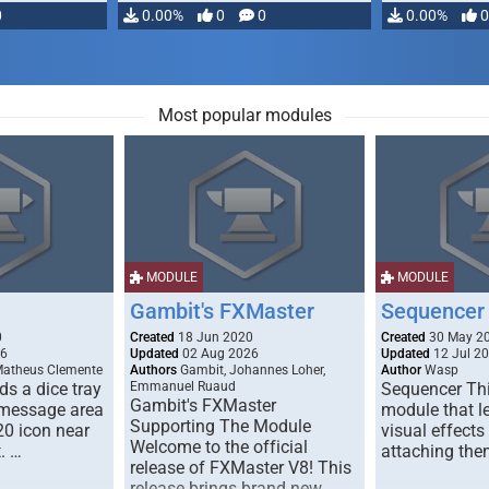
0
0.00%
0
0
0.00%
0
Most popular modules
MODULE
MODULE
Gambit's FXMaster
Sequencer
0
Created
18 Jun 2020
Created
30 May 2
26
Updated
02 Aug 2026
Updated
12 Jul 2
Matheus Clemente
Authors
Gambit, Johannes Loher,
Author
Wasp
s a dice tray
Emmanuel Ruaud
Sequencer Thi
Gambit's FXMaster
 message area
module that l
Supporting The Module
20 icon near
visual effects
Welcome to the official
. …
attaching the
release of FXMaster V8! This
release brings brand new