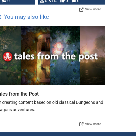
0
0.81%
0
0
View more
You may also like
ales from the Post
m creating content based on old classical Dungeons and
agons adventures.
View more