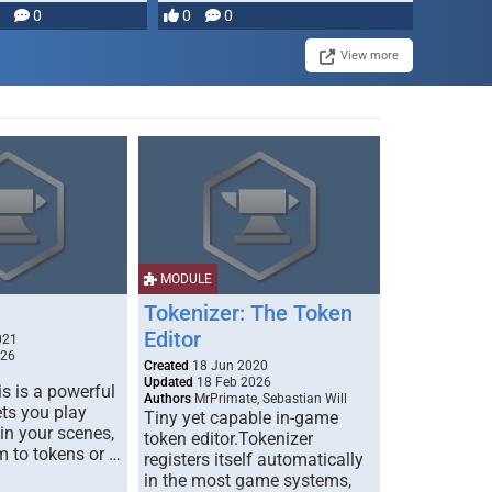
0
0
0
disruption, and consequence-
driven …
View more
MODULE
Tokenizer: The Token
Editor
021
026
Created
18 Jun 2020
Updated
18 Feb 2026
s is a powerful
Authors
MrPrimate, Sebastian Will
ets you play
Tiny yet capable in-game
 in your scenes,
token editor.Tokenizer
m to tokens or …
registers itself automatically
in the most game systems,