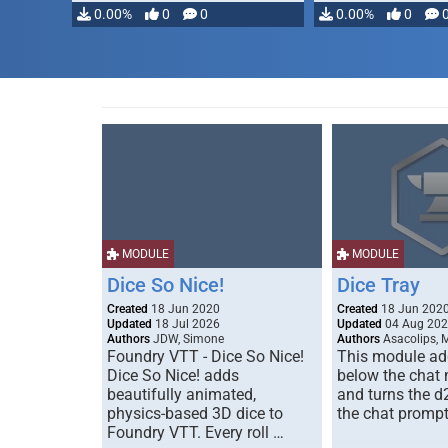
modifying, …
0.00%
0
0
0.00%
0
MODULE
MODULE
Dice So Nice!
Dice Tray
Created
18 Jun 2020
Created
18 Jun 202
Updated
18 Jul 2026
Updated
04 Aug 20
Authors
JDW, Simone
Authors
Asacolips, 
Foundry VTT - Dice So Nice!
This module add
Dice So Nice! adds
below the chat
beautifully animated,
and turns the d
physics-based 3D dice to
the chat prompt
Foundry VTT. Every roll …