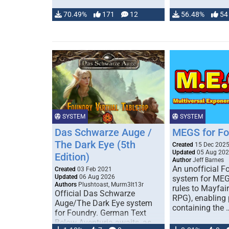
70.49%
171
12
56.48%
54
SYSTEM
SYSTEM
Das Schwarze Auge /
MEGS for F
The Dark Eye (5th
Created
15 Dec 202
Updated
05 Aug 20
Edition)
Author
Jeff Barnes
An unofficial 
Created
03 Feb 2021
Updated
06 Aug 2026
system for MEG
Authors
Plushtoast, Murm3lt13r
rules to Mayfai
Official Das Schwarze
RPG), enabling 
Auge/The Dark Eye system
containing the 
for Foundry. German Text
Below Aventuria awaits, as