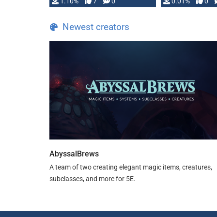
1.10%
7
0
0.01%
0
TDE 5 is now fully …
Newest creators
AbyssalBrews
A team of two creating elegant magic items, creatures,
subclasses, and more for 5E.