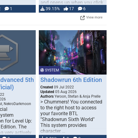
and opens up when you click
…
2
1
39.15%
17
6
View more
SYSTEM
Advanced 5th
Shadowrun 6th Edition
icial)
Created
09 Jul 2022
Updated
05 Aug 2026
022
Authors
Yeroon, Stefan & Anja Prelle
026
> Chummers! You connected
est, NekroDarkmoon
to the right host to access
cial
your favorite BTL
system
"Shadowrun Sixth World"
n for Level Up:
This system provides
Edition. The
character …
g very actively