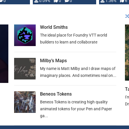
developed: …
0
0.09%
0
0
1.36%
6
World Smiths
The ideal place for Foundry VTT world
builders to learn and collaborate
Milby’s Maps
My name is Matt Milby and I draw maps of
imaginary places. And sometimes real on...
T
Beneos Tokens
I'
Beneos Tokens is creating high quality
Dr
animated tokens for your Pen and Paper
ga...