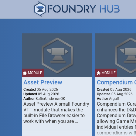
MODULE
MODULE
Asset Preview
Compendium C
Created
05 Aug 2026
Created
05 Aug 2026
Updated
05 Aug 2026
Updated
05 Aug 2026
Author
BufferUnderrunOK
Author
Argulf
Asset Preview A small Foundry
Compendium Cura
VTT module that makes the
enhances the D&
built-in File Browser easier to
Compendium Brow
work with when you are …
allowing Game Mas
individual entries 
compendiums wit