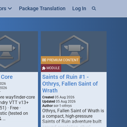
ors
Package Translation
Log In
PREMIUM CONTENT
MODULE
 Core
Saints of Ruin #1 -
Othrys, Fallen Saint of
2026
2026
Wrath
r
re wayfinder-core
Created
05 Aug 2026
Updated
05 Aug 2026
oundry VTT v13+
Author
sor-1-othrys
51) · Free ·
Othrys, Fallen Saint of Wrath is
tic (tested on
a compact, high-pressure
& …
Saints of Ruin adventure built
around escalation, ritual