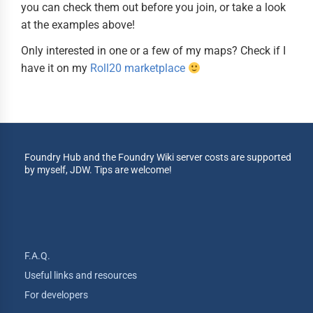
you can check them out before you join, or take a look
at the examples above!
Only interested in one or a few of my maps? Check if I
have it on my
Roll20 marketplace
Foundry Hub and the Foundry Wiki server costs are supported
by myself, JDW. Tips are welcome!
F.A.Q.
Useful links and resources
For developers