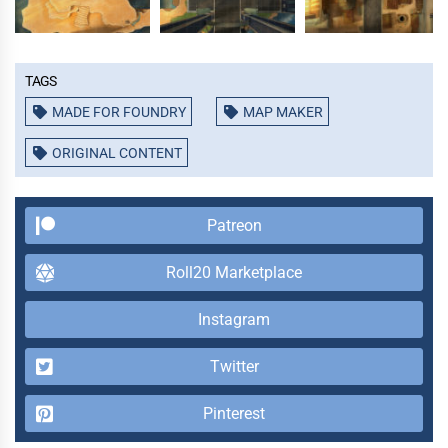
Tags
MADE FOR FOUNDRY
MAP MAKER
ORIGINAL CONTENT
Patreon
Roll20 Marketplace
Instagram
Twitter
Pinterest