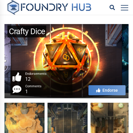
Crafty Dice
Endorsements
12
Comments
Endorse
1