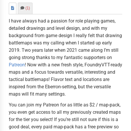
(1)
I have always had a passion for role playing games,
detailed drawings and level design, and with my
background from game design I really felt that drawing
battlemaps was my calling when I started up early
2019. Two years later when 2021 came along I’m still
going strong thanks to my fantastic supporters on
Patreon
! Now with a new fresh style, FoundryVTT-ready
maps and a focus towards versatile, interesting and
tactical battlemaps! Flavor text and locations are
inspired from the Eberron-setting, but the versatile
maps will fit many settings.
You can join my Patreon for as little as $2 / map-pack,
you even get access to all my previously created maps
for the tier you select! If you’re still not sure if this is a
good deal, every paid map-pack has a free preview so