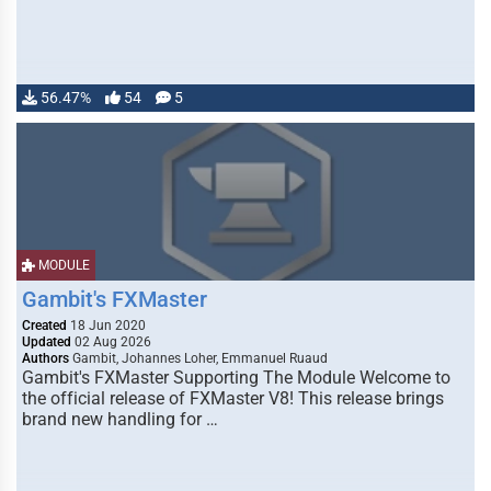
56.47%
54
5
MODULE
Gambit's FXMaster
Created
18 Jun 2020
Updated
02 Aug 2026
Authors
Gambit, Johannes Loher, Emmanuel Ruaud
Gambit's FXMaster Supporting The Module Welcome to
the official release of FXMaster V8! This release brings
brand new handling for …