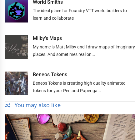
World Smiths
The ideal place for Foundry VTT world builders to
learn and collaborate
Milby’s Maps
My name is Matt Milby and I draw maps of imaginary
places. And sometimes real on...
Beneos Tokens
Beneos Tokens is creating high quality animated
tokens for your Pen and Paper ga...
You may also like