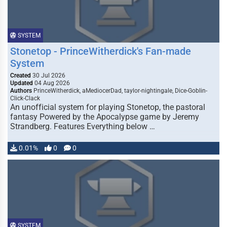
SYSTEM
Stonetop - PrinceWitherdick's Fan-made
System
Created
30 Jul 2026
Updated
04 Aug 2026
Authors
PrinceWitherdick, aMediocerDad, taylor-nightingale, Dice-Goblin-
Click-Clack
An unofficial system for playing Stonetop, the pastoral
fantasy Powered by the Apocalypse game by Jeremy
Strandberg. Features Everything below …
0.01%
0
0
SYSTEM