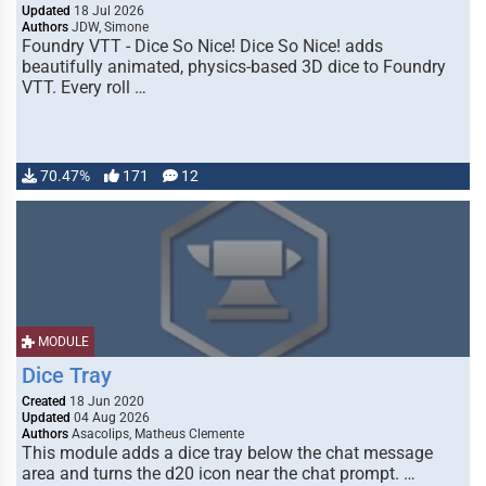
Updated
18 Jul 2026
Authors
JDW, Simone
Foundry VTT - Dice So Nice! Dice So Nice! adds
beautifully animated, physics-based 3D dice to Foundry
VTT. Every roll …
70.47%
171
12
MODULE
Dice Tray
Created
18 Jun 2020
Updated
04 Aug 2026
Authors
Asacolips, Matheus Clemente
This module adds a dice tray below the chat message
area and turns the d20 icon near the chat prompt. …