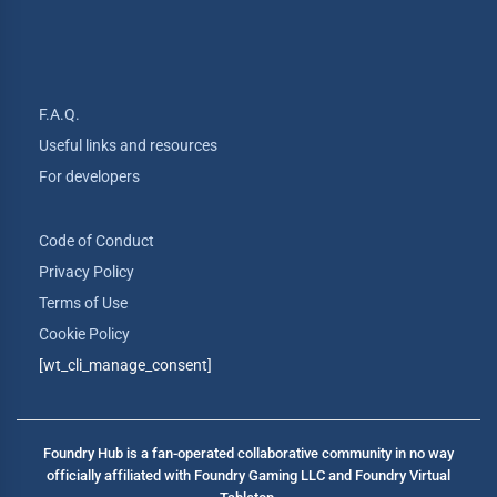
F.A.Q.
Useful links and resources
For developers
Code of Conduct
Privacy Policy
Terms of Use
Cookie Policy
[wt_cli_manage_consent]
Foundry Hub is a fan-operated collaborative community in no way
officially affiliated with Foundry Gaming LLC and Foundry Virtual