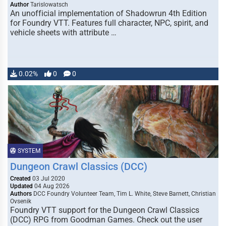
Author
Tarislowatsch
An unofficial implementation of Shadowrun 4th Edition
for Foundry VTT. Features full character, NPC, spirit, and
vehicle sheets with attribute …
0.02%
0
0
SYSTEM
Dungeon Crawl Classics (DCC)
Created
03 Jul 2020
Updated
04 Aug 2026
Authors
DCC Foundry Volunteer Team, Tim L. White, Steve Barnett, Christian
Ovsenik
Foundry VTT support for the Dungeon Crawl Classics
(DCC) RPG from Goodman Games. Check out the user