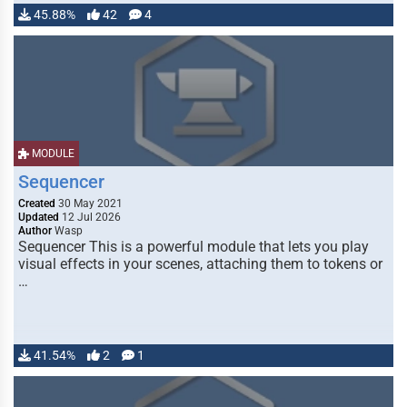
45.88%
42
4
MODULE
Sequencer
Created
30 May 2021
Updated
12 Jul 2026
Author
Wasp
Sequencer This is a powerful module that lets you play
visual effects in your scenes, attaching them to tokens or
…
41.54%
2
1