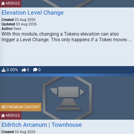
MODULE
Elevation Level Change
Created
03 Aug 2026
Updated
03 Aug 2026
Author
Dewi
With this module, changing a Tokens elevation can also
trigger a Level Change. This only happens if a Token moves …
0.00%
0
0
PREMIUM CONTENT
MODULE
Eldritch Arcanum | Townhouse
Created
03 Aug 2026