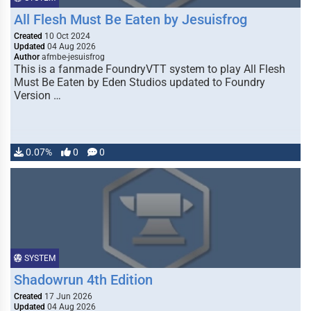
All Flesh Must Be Eaten by Jesuisfrog
Created
10 Oct 2024
Updated
04 Aug 2026
Author
afmbe-jesuisfrog
This is a fanmade FoundryVTT system to play All Flesh
Must Be Eaten by Eden Studios updated to Foundry
Version …
0.07%
0
0
SYSTEM
Shadowrun 4th Edition
Created
17 Jun 2026
Updated
04 Aug 2026