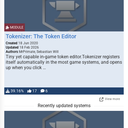
MODULE
Tokenizer: The Token Editor
Created
18 Jun 2020
Updated
18 Feb 2026
Authors
MrPrimate, Sebastian Will
Tiny yet capable in-game token editor.Tokenizer registers
itself automatically in the most game systems, and opens
up when you click …
39.16%
17
6
View more
Recently updated systems