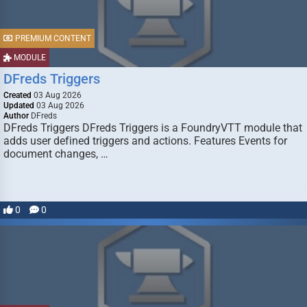
PREMIUM CONTENT
MODULE
DFreds Triggers
Created
03 Aug 2026
Updated
03 Aug 2026
Author
DFreds
DFreds Triggers DFreds Triggers is a FoundryVTT module that
adds user defined triggers and actions. Features Events for
document changes, …
0
0