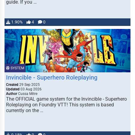
guide. If you …
1.90%
4
0
SYSTEM
Invincible - Superhero Roleplaying
Created
29 Sep 2025
Updated
03 Aug 2026
Author
Cussa Mitre
The OFFICIAL game system for the Invincible - Superhero
Roleplaying on Foundry VTT! This system is based
currently on the …