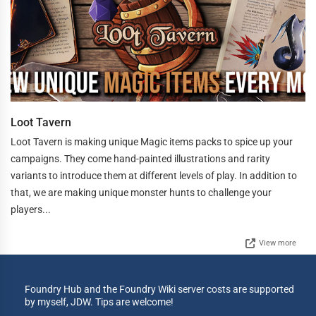
Loot Tavern
Loot Tavern is making unique Magic items packs to spice up your
campaigns. They come hand-painted illustrations and rarity
variants to introduce them at different levels of play. In addition to
that, we are making unique monster hunts to challenge your
players...
View more
Foundry Hub and the Foundry Wiki server costs are supported
by myself, JDW. Tips are welcome!