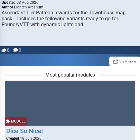
Updated
03 Aug 2026
Author
Eldritch Arcanum
Ascendant Tier Patreon rewards for the Townhouse map
pack. Includes the following variants ready-to-go for
FoundryVTT with dynamic lights and …
0
0
View more
Most popular modules
MODULE
Dice So Nice!
Created
18 Jun 2020