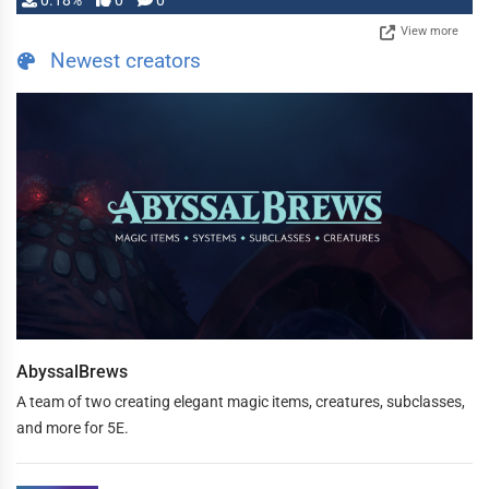
0.18%
0
0
View more
Newest creators
AbyssalBrews
A team of two creating elegant magic items, creatures, subclasses,
and more for 5E.