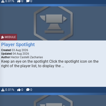
0.01%
0
0
MODULE
Player Spotlight
Created
03 Aug 2026
Updated
04 Aug 2026
Author
Hector Castelli Zacharias
Keep an eye on the spotlight Click the spotlight icon on the
right of the player list, to display the …
0.01%
0
0