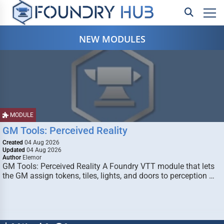
NEW MODULES
MODULE
GM Tools: Perceived Reality
Created
04 Aug 2026
Updated
04 Aug 2026
Author
Elemor
GM Tools: Perceived Reality A Foundry VTT module that lets
the GM assign tokens, tiles, lights, and doors to perception …