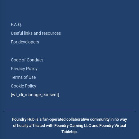
F.A.Q.
Useful links and resources
For developers
Code of Conduct
Privacy Policy
Terms of Use
Cookie Policy
[wt_cli_manage_consent]
Foundry Hub is a fan-operated collaborative community in no way
officially affiliated with Foundry Gaming LLC and Foundry Virtual
Tabletop.