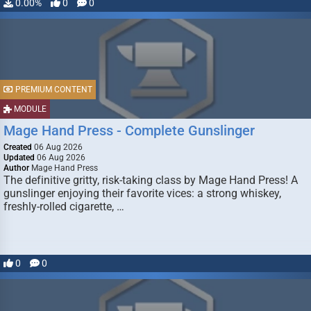
0.00%
0
0
PREMIUM CONTENT
MODULE
Mage Hand Press - Complete Gunslinger
Created
06 Aug 2026
Updated
06 Aug 2026
Author
Mage Hand Press
The definitive gritty, risk-taking class by Mage Hand Press! A
gunslinger enjoying their favorite vices: a strong whiskey,
freshly-rolled cigarette, …
0
0