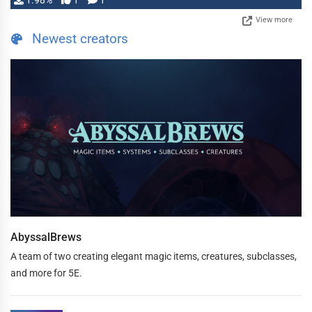
1.98%
1
1
View more
Newest creators
AbyssalBrews
A team of two creating elegant magic items, creatures, subclasses,
and more for 5E.