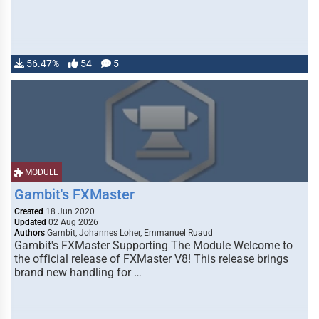
56.47%
54
5
MODULE
Gambit's FXMaster
Created
18 Jun 2020
Updated
02 Aug 2026
Authors
Gambit, Johannes Loher, Emmanuel Ruaud
Gambit's FXMaster Supporting The Module Welcome to
the official release of FXMaster V8! This release brings
brand new handling for …