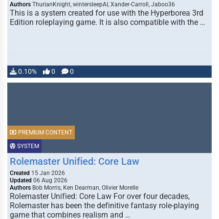
Authors
ThurianKnight, wintersleepAI, Xander-Carroll, Jaboo36
This is a system created for use with the Hyperborea 3rd
Edition roleplaying game. It is also compatible with the …
0.10%
0
0
PREMIUM CONTENT
SYSTEM
Rolemaster Unified: Core Law
Created
15 Jan 2026
Updated
06 Aug 2026
Authors
Bob Morris, Ken Dearman, Olivier Morelle
Rolemaster Unified: Core Law For over four decades,
Rolemaster has been the definitive fantasy role-playing
game that combines realism and …