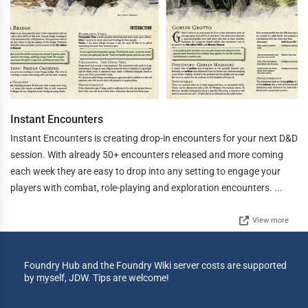
Instant Encounters
Instant Encounters is creating drop-in encounters for your next D&D
session. With already 50+ encounters released and more coming
each week they are easy to drop into any setting to engage your
players with combat, role-playing and exploration encounters. ...
View more
Foundry Hub and the Foundry Wiki server costs are supported
by myself, JDW. Tips are welcome!