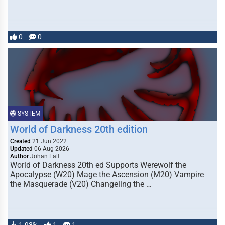
0
0
SYSTEM
World of Darkness 20th edition
Created
21 Jun 2022
Updated
06 Aug 2026
Author
Johan Fält
World of Darkness 20th ed Supports Werewolf the
Apocalypse (W20) Mage the Ascension (M20) Vampire
the Masquerade (V20) Changeling the …