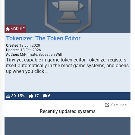
MODULE
Tokenizer: The Token Editor
Created
18 Jun 2020
Updated
18 Feb 2026
Authors
MrPrimate, Sebastian Will
Tiny yet capable in-game token editor.Tokenizer registers
itself automatically in the most game systems, and opens
up when you click …
39.15%
17
6
View more
Recently updated systems