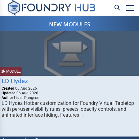
NEW MODULES
MODULE
LD Hydez
Created
06 Aug 2026
Updated
06 Aug 2026
Author
Lisa's Dungeon
LD Hydez Hotbar customization for Foundry Virtual Tabletop
with per-user visibility rules, presets, opacity controls, and
animated interface hiding. Features …