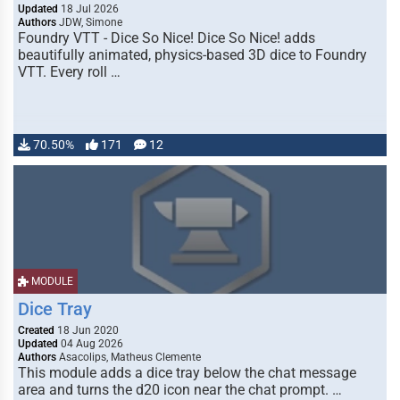
Updated
18 Jul 2026
Authors
JDW, Simone
Foundry VTT - Dice So Nice! Dice So Nice! adds
beautifully animated, physics-based 3D dice to Foundry
VTT. Every roll …
70.50%
171
12
MODULE
Dice Tray
Created
18 Jun 2020
Updated
04 Aug 2026
Authors
Asacolips, Matheus Clemente
This module adds a dice tray below the chat message
area and turns the d20 icon near the chat prompt. …