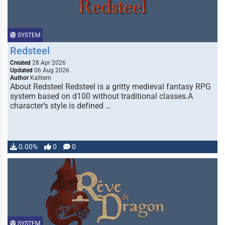
SYSTEM
Redsteel
Created
28 Apr 2026
Updated
06 Aug 2026
Author
Kalltern
About Redsteel Redsteel is a gritty medieval fantasy RPG
system based on d100 without traditional classes.A
character’s style is defined …
0.00%
0
0
SYSTEM