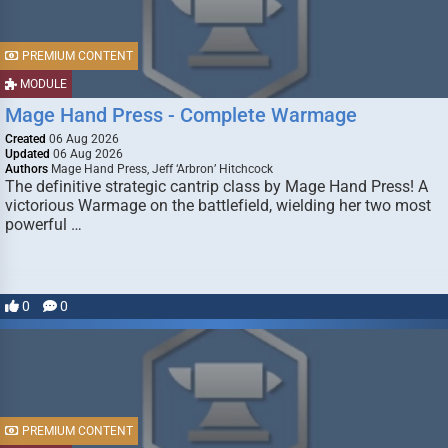
PREMIUM CONTENT
MODULE
Mage Hand Press - Complete Warmage
Created
06 Aug 2026
Updated
06 Aug 2026
Authors
Mage Hand Press, Jeff ‘Arbron’ Hitchcock
The definitive strategic cantrip class by Mage Hand Press! A
victorious Warmage on the battlefield, wielding her two most
powerful …
0
0
PREMIUM CONTENT