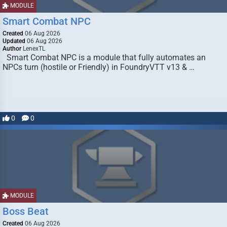
MODULE
Smart Combat NPC
Created
06 Aug 2026
Updated
06 Aug 2026
Author
LenexTL
Smart Combat NPC is a module that fully automates an
NPCs turn (hostile or Friendly) in FoundryVTT v13 & …
0
0
MODULE
Boss Beat
Created
06 Aug 2026