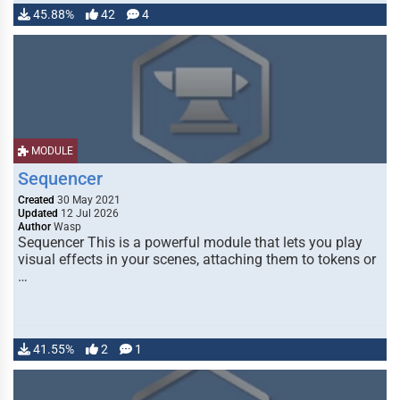
45.88%
42
4
MODULE
Sequencer
Created
30 May 2021
Updated
12 Jul 2026
Author
Wasp
Sequencer This is a powerful module that lets you play
visual effects in your scenes, attaching them to tokens or
…
41.55%
2
1