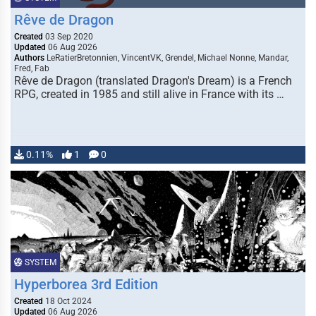
Rêve de Dragon
Created
03 Sep 2020
Updated
06 Aug 2026
Authors
LeRatierBretonnien, VincentVK, Grendel, Michael Nonne, Mandar,
Fred, Fab
Rêve de Dragon (translated Dragon's Dream) is a French
RPG, created in 1985 and still alive in France with its …
0.11%
1
0
SYSTEM
Hyperborea 3rd Edition
Created
18 Oct 2024
Updated
06 Aug 2026