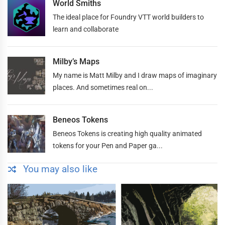
World Smiths
The ideal place for Foundry VTT world builders to
learn and collaborate
Milby’s Maps
My name is Matt Milby and I draw maps of imaginary
places. And sometimes real on...
Beneos Tokens
Beneos Tokens is creating high quality animated
tokens for your Pen and Paper ga...
You may also like