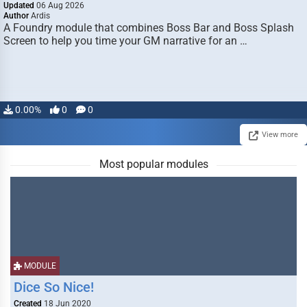
Updated
06 Aug 2026
Author
Ardis
A Foundry module that combines Boss Bar and Boss Splash
Screen to help you time your GM narrative for an …
0.00%
0
0
View more
Most popular modules
MODULE
Dice So Nice!
Created
18 Jun 2020