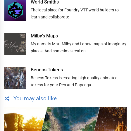
World Smiths
The ideal place for Foundry VTT world builders to
learn and collaborate
Milby’s Maps
My name is Matt Milby and I draw maps of imaginary
places. And sometimes real on...
Beneos Tokens
Beneos Tokens is creating high quality animated
tokens for your Pen and Paper ga...
You may also like