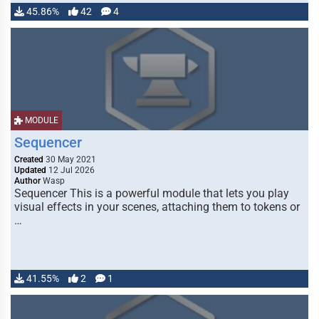
45.86%
42
4
MODULE
Sequencer
Created
30 May 2021
Updated
12 Jul 2026
Author
Wasp
Sequencer This is a powerful module that lets you play
visual effects in your scenes, attaching them to tokens or
…
41.55%
2
1