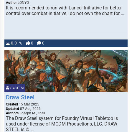
Author
LONYO
It is recommended to run with Lancer Initiative for better
control over combat initiative.I do not own the chart for …
0.01%
0
0
SYSTEM
Draw Steel
Created
15 Mar 2025
Updated
07 Aug 2026
Authors
Joseph M., Zhell
The Draw Steel system for Foundry Virtual Tabletop is
used under license of MCDM Productions, LLC. DRAW
STEEL is © …