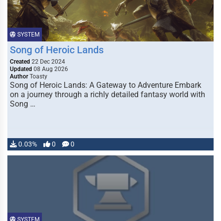
SYSTEM
Song of Heroic Lands
Created
22 Dec 2024
Updated
08 Aug 2026
Author
Toasty
Song of Heroic Lands: A Gateway to Adventure Embark
on a journey through a richly detailed fantasy world with
Song …
0.03%
0
0
SYSTEM