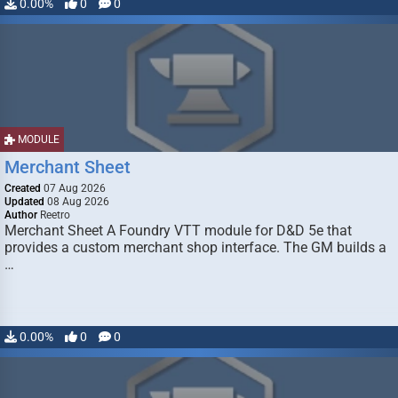
0.00%
0
0
MODULE
Merchant Sheet
Created
07 Aug 2026
Updated
08 Aug 2026
Author
Reetro
Merchant Sheet A Foundry VTT module for D&D 5e that
provides a custom merchant shop interface. The GM builds a
…
0.00%
0
0