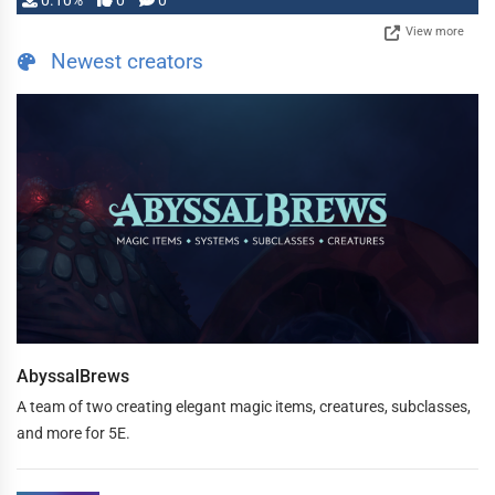
0.10%
0
0
View more
Newest creators
AbyssalBrews
A team of two creating elegant magic items, creatures, subclasses,
and more for 5E.