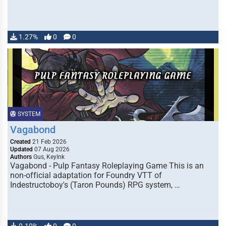
1.27%
0
0
SYSTEM
Vagabond
Created
21 Feb 2026
Updated
07 Aug 2026
Authors
Gus, KeyInk
Vagabond - Pulp Fantasy Roleplaying Game This is an
non-official adaptation for Foundry VTT of
Indestructoboy's (Taron Pounds) RPG system, …