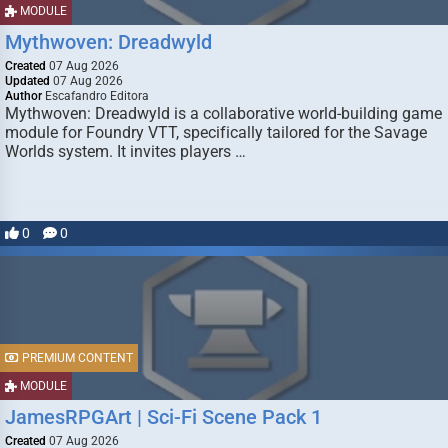
MODULE
Mythwoven: Dreadwyld
Created
07 Aug 2026
Updated
07 Aug 2026
Author
Escafandro Editora
Mythwoven: Dreadwyld is a collaborative world-building game
module for Foundry VTT, specifically tailored for the Savage
Worlds system. It invites players …
0
0
PREMIUM CONTENT
MODULE
JamesRPGArt | Sci-Fi Scene Pack 1
Created
07 Aug 2026