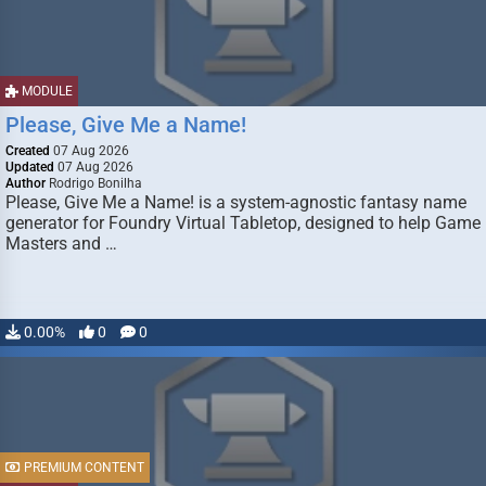
MODULE
Please, Give Me a Name!
Created
07 Aug 2026
Updated
07 Aug 2026
Author
Rodrigo Bonilha
Please, Give Me a Name! is a system-agnostic fantasy name
generator for Foundry Virtual Tabletop, designed to help Game
Masters and …
0.00%
0
0
PREMIUM CONTENT