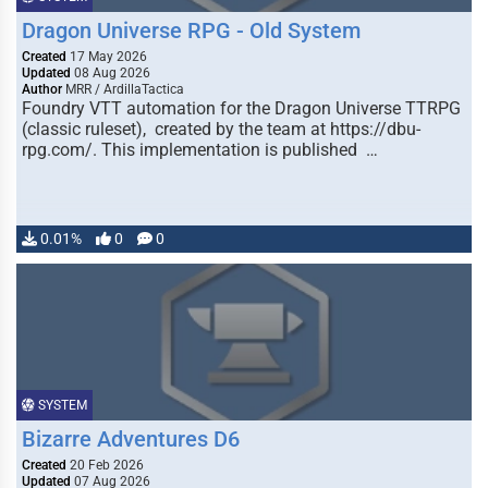
Dragon Universe RPG - Old System
Created
17 May 2026
Updated
08 Aug 2026
Author
MRR / ArdillaTactica
Foundry VTT automation for the Dragon Universe TTRPG
(classic ruleset), created by the team at https://dbu-
rpg.com/. This implementation is published …
0.01%
0
0
SYSTEM
Bizarre Adventures D6
Created
20 Feb 2026
Updated
07 Aug 2026