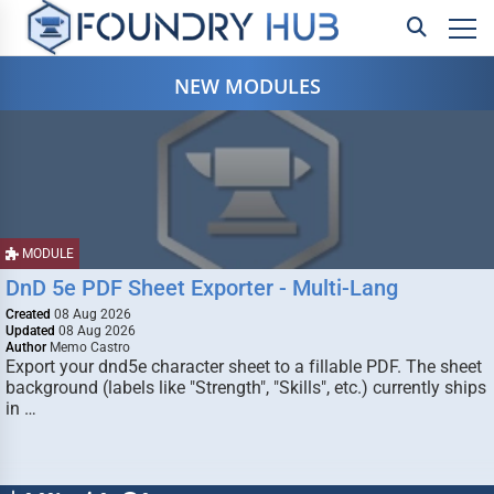
NEW MODULES
MODULE
DnD 5e PDF Sheet Exporter - Multi-Lang
Created
08 Aug 2026
Updated
08 Aug 2026
Author
Memo Castro
Export your dnd5e character sheet to a fillable PDF. The sheet
background (labels like "Strength", "Skills", etc.) currently ships
in …