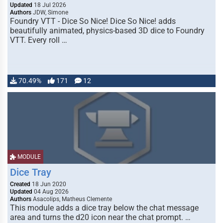
Updated
18 Jul 2026
Authors
JDW, Simone
Foundry VTT - Dice So Nice! Dice So Nice! adds
beautifully animated, physics-based 3D dice to Foundry
VTT. Every roll …
70.49%
171
12
MODULE
Dice Tray
Created
18 Jun 2020
Updated
04 Aug 2026
Authors
Asacolips, Matheus Clemente
This module adds a dice tray below the chat message
area and turns the d20 icon near the chat prompt. …