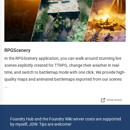
RPGScenery
In the RPGScenery application, you can walk around stunning live
scenes explicitly created for TTRPG, change their weather in real-
time, and switch to battlemap mode with one click. We provide high-
quality maps and animated battlemaps exported from our scenes
...
View more
Foundry Hub and the Foundry Wiki server costs are supported
by myself, JDW. Tips are welcome!