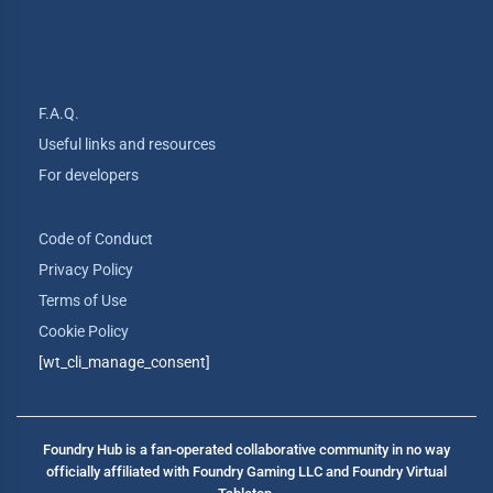
F.A.Q.
Useful links and resources
For developers
Code of Conduct
Privacy Policy
Terms of Use
Cookie Policy
[wt_cli_manage_consent]
Foundry Hub is a fan-operated collaborative community in no way
officially affiliated with Foundry Gaming LLC and Foundry Virtual