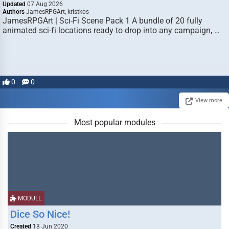
Updated
07 Aug 2026
Authors
JamesRPGArt, kristkos
JamesRPGArt | Sci-Fi Scene Pack 1 A bundle of 20 fully
animated sci-fi locations ready to drop into any campaign, …
0
0
View more
Most popular modules
MODULE
Dice So Nice!
Created
18 Jun 2020