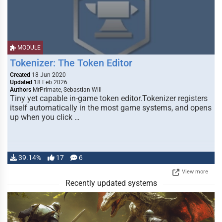
MODULE
Tokenizer: The Token Editor
Created
18 Jun 2020
Updated
18 Feb 2026
Authors
MrPrimate, Sebastian Will
Tiny yet capable in-game token editor.Tokenizer registers
itself automatically in the most game systems, and opens
up when you click …
39.14%
17
6
View more
Recently updated systems