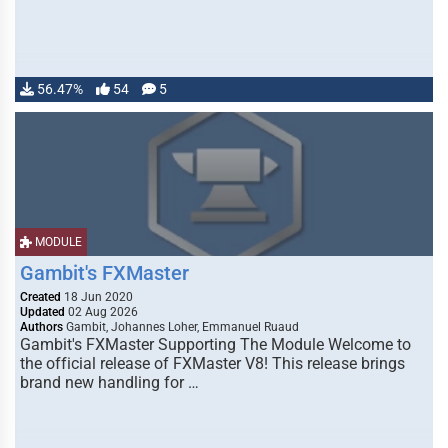
56.47%
54
5
MODULE
Gambit's FXMaster
Created
18 Jun 2020
Updated
02 Aug 2026
Authors
Gambit, Johannes Loher, Emmanuel Ruaud
Gambit's FXMaster Supporting The Module Welcome to
the official release of FXMaster V8! This release brings
brand new handling for …