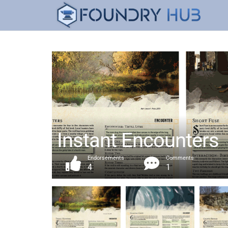
Instant Encounters
Endorsements
Comments
4
1