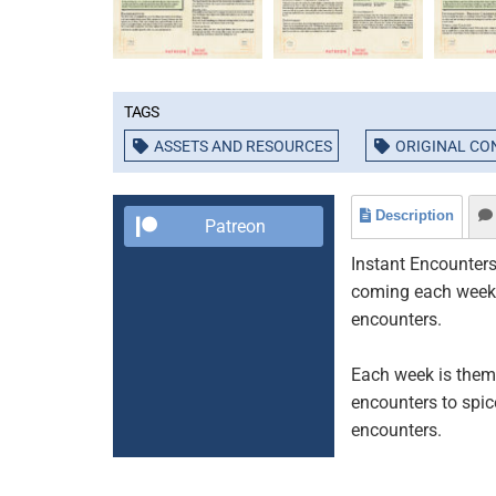
Tags
ASSETS AND RESOURCES
ORIGINAL CO
Description
Patreon
Instant Encounters
coming each week t
encounters.
Each week is theme
encounters to spic
encounters.