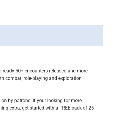
h already 50+ encounters released and more
th combat, role-playing and exploration
on by patrons. If your looking for more
ing extra, get started with a FREE pack of 25