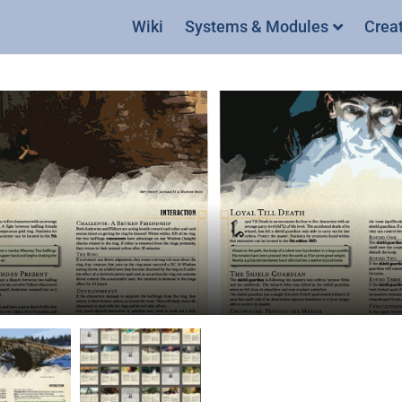
Wiki
Systems & Modules
Crea