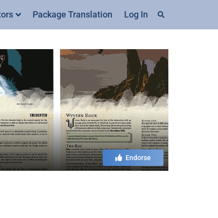
tors
Package Translation
Log In
Endorse