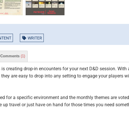
NTENT
WRITER
Comments
(1)
 is creating drop-in encounters for your next D&D session. Wit
hey are easy to drop into any setting to engage your players wi
d for a specific environment and the monthly themes are voted 
e up travel or just have on hand for those times you need someth