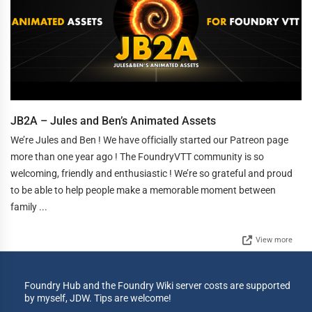
JB2A – Jules and Ben’s Animated Assets
We’re Jules and Ben ! We have officially started our Patreon page
more than one year ago ! The FoundryVTT community is so
welcoming, friendly and enthusiastic ! We’re so grateful and proud
to be able to help people make a memorable moment between
family ...
View more
Foundry Hub and the Foundry Wiki server costs are supported
by myself, JDW. Tips are welcome!