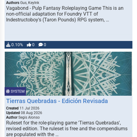
Authors
Gus, KeyInk
Vagabond - Pulp Fantasy Roleplaying Game This is an
non-official adaptation for Foundry VTT of
Indestructoboy's (Taron Pounds) RPG system, …
0.10%
0
0
SYSTEM
Tierras Quebradas - Edición Revisada
Created
11 Jul 2026
Updated
08 Aug 2026
Author
Segis Alonso
Ruleset for the role-playing game 'Tierras Quebradas',
revised edition. The ruleset is free and the compendiums
are populated with the …