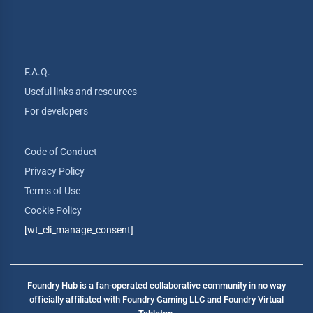
F.A.Q.
Useful links and resources
For developers
Code of Conduct
Privacy Policy
Terms of Use
Cookie Policy
[wt_cli_manage_consent]
Foundry Hub is a fan-operated collaborative community in no way
officially affiliated with Foundry Gaming LLC and Foundry Virtual