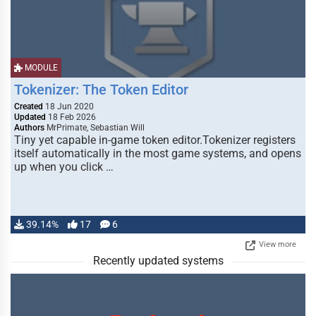
MODULE
Tokenizer: The Token Editor
Created
18 Jun 2020
Updated
18 Feb 2026
Authors
MrPrimate, Sebastian Will
Tiny yet capable in-game token editor.Tokenizer registers
itself automatically in the most game systems, and opens
up when you click …
39.14%
17
6
View more
Recently updated systems