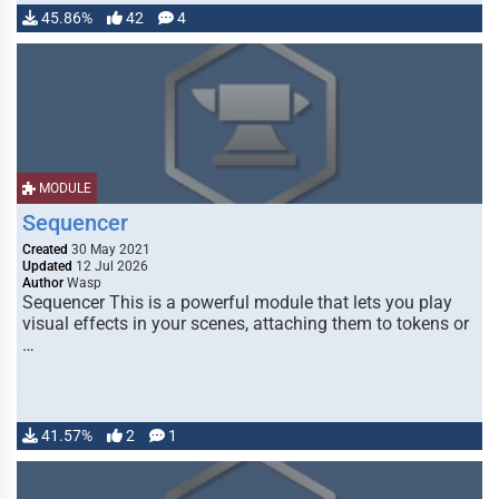
45.86%
42
4
MODULE
Sequencer
Created
30 May 2021
Updated
12 Jul 2026
Author
Wasp
Sequencer This is a powerful module that lets you play
visual effects in your scenes, attaching them to tokens or
…
41.57%
2
1