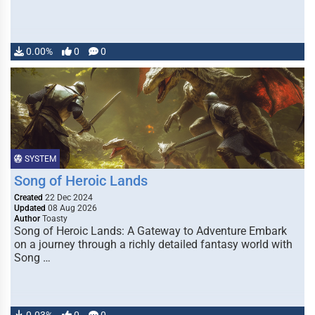
0.00%
0
0
SYSTEM
Song of Heroic Lands
Created
22 Dec 2024
Updated
08 Aug 2026
Author
Toasty
Song of Heroic Lands: A Gateway to Adventure Embark
on a journey through a richly detailed fantasy world with
Song …