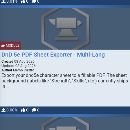
0.01%
0
0
MODULE
DnD 5e PDF Sheet Exporter - Multi-Lang
Created
08 Aug 2026
Updated
08 Aug 2026
Author
Memo Castro
Export your dnd5e character sheet to a fillable PDF. The sheet
background (labels like "Strength", "Skills", etc.) currently ships
in …
0.00%
0
0