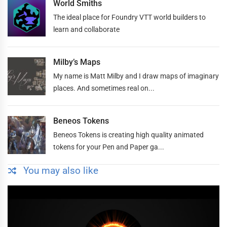
World Smiths
The ideal place for Foundry VTT world builders to
learn and collaborate
Milby’s Maps
My name is Matt Milby and I draw maps of imaginary
places. And sometimes real on...
Beneos Tokens
Beneos Tokens is creating high quality animated
tokens for your Pen and Paper ga...
You may also like