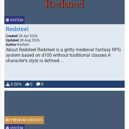
SYSTEM
Redsteel
Created
28 Apr 2026
Updated
08 Aug 2026
Author
Kalltern
About Redsteel Redsteel is a gritty medieval fantasy RPG
system based on d100 without traditional classes.A
character’s style is defined …
0.00%
0
0
PREMIUM CONTENT
SYSTEM