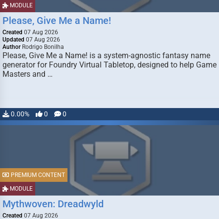
MODULE
Please, Give Me a Name!
Created
07 Aug 2026
Updated
07 Aug 2026
Author
Rodrigo Bonilha
Please, Give Me a Name! is a system-agnostic fantasy name
generator for Foundry Virtual Tabletop, designed to help Game
Masters and …
0.00%
0
0
PREMIUM CONTENT
MODULE
Mythwoven: Dreadwyld
Created
07 Aug 2026