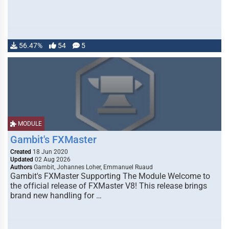
56.47%
54
5
MODULE
Gambit's FXMaster
Created
18 Jun 2020
Updated
02 Aug 2026
Authors
Gambit, Johannes Loher, Emmanuel Ruaud
Gambit's FXMaster Supporting The Module Welcome to
the official release of FXMaster V8! This release brings
brand new handling for …