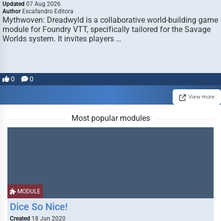
Updated
07 Aug 2026
Author
Escafandro Editora
Mythwoven: Dreadwyld is a collaborative world-building game
module for Foundry VTT, specifically tailored for the Savage
Worlds system. It invites players …
0
0
View more
Most popular modules
MODULE
Dice So Nice!
Created
18 Jun 2020