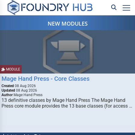
NEW MODULES
MODULE
Mage Hand Press - Core Classes
Created
08 Aug 2026
Updated
08 Aug 2026
Author
Mage Hand Press
13 definitive classes by Mage Hand Press The Mage Hand
Press core module provides the 13 base classes (for access …