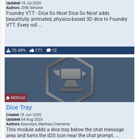
Updated
18 Jul 2026
Authors
JDW, Simone
Foundry VTT - Dice So Nice! Dice So Nice! adds
beautifully animated, physics-based 3D dice to Foundry
VTT. Every roll …
70.49%
171
12
MODULE
Dice Tray
Created
18 Jun 2020
Updated
04 Aug 2026
Authors
Asacolips, Matheus Clemente
This module adds a dice tray below the chat message
area and turns the d20 icon near the chat prompt. …