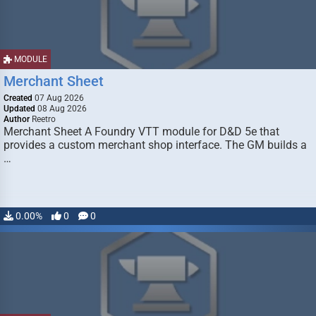
MODULE
Merchant Sheet
Created
07 Aug 2026
Updated
08 Aug 2026
Author
Reetro
Merchant Sheet A Foundry VTT module for D&D 5e that
provides a custom merchant shop interface. The GM builds a
…
0.00%
0
0