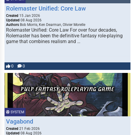
Rolemaster Unified: Core Law
Created
15 Jan 2026
Updated
08 Aug 2026
Authors
Bob Morris, Ken Dearman, Olivier Morelle
Rolemaster Unified: Core Law For over four decades,
Rolemaster has been the definitive fantasy role-playing
game that combines realism and …
0
0
SYSTEM
Vagabond
Created
21 Feb 2026
Updated
08 Aug 2026