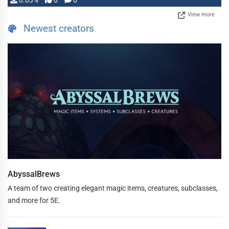
0.03%
0
0
View more
Newest creators
AbyssalBrews
A team of two creating elegant magic items, creatures, subclasses,
and more for 5E.