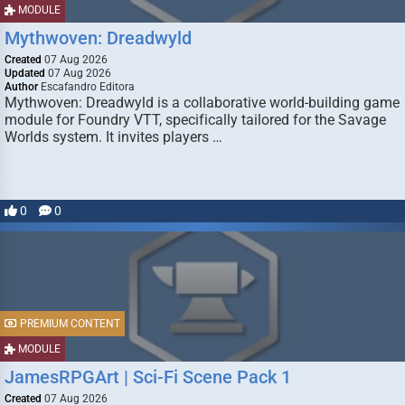
MODULE
Mythwoven: Dreadwyld
Created
07 Aug 2026
Updated
07 Aug 2026
Author
Escafandro Editora
Mythwoven: Dreadwyld is a collaborative world-building game
module for Foundry VTT, specifically tailored for the Savage
Worlds system. It invites players …
0
0
PREMIUM CONTENT
MODULE
JamesRPGArt | Sci-Fi Scene Pack 1
Created
07 Aug 2026