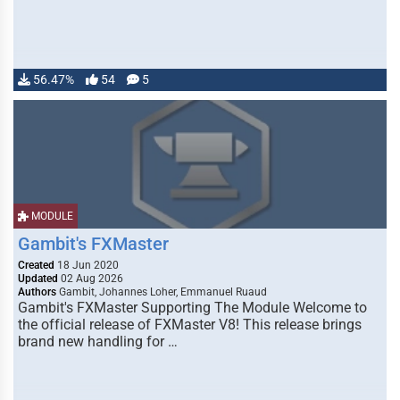
56.47%
54
5
MODULE
Gambit's FXMaster
Created
18 Jun 2020
Updated
02 Aug 2026
Authors
Gambit, Johannes Loher, Emmanuel Ruaud
Gambit's FXMaster Supporting The Module Welcome to
the official release of FXMaster V8! This release brings
brand new handling for …