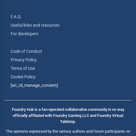
F.A.Q.
Useful links and resources
For developers
Code of Conduct
Privacy Policy
Terms of Use
Cookie Policy
[wt_cli_manage_consent]
Foundry Hub is a fan-operated collaborative community in no way
officially affiliated with Foundry Gaming LLC and Foundry Virtual
Tabletop.
The opinions expressed by the various authors and forum participants on