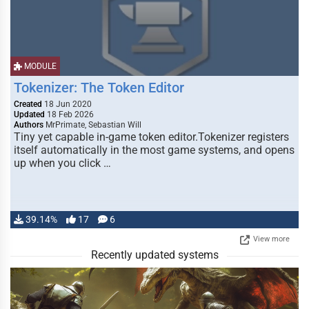
MODULE
Tokenizer: The Token Editor
Created
18 Jun 2020
Updated
18 Feb 2026
Authors
MrPrimate, Sebastian Will
Tiny yet capable in-game token editor.Tokenizer registers
itself automatically in the most game systems, and opens
up when you click …
39.14%
17
6
View more
Recently updated systems