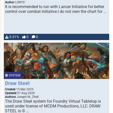
Author
LONYO
It is recommended to run with Lancer Initiative for better
control over combat initiative.I do not own the chart for …
0.01%
0
0
SYSTEM
Draw Steel
Created
15 Mar 2025
Updated
07 Aug 2026
Authors
Joseph M., Zhell
The Draw Steel system for Foundry Virtual Tabletop is
used under license of MCDM Productions, LLC. DRAW
STEEL is © …