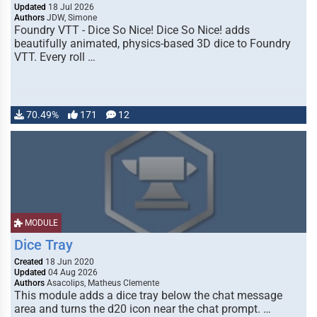
Updated
18 Jul 2026
Authors
JDW, Simone
Foundry VTT - Dice So Nice! Dice So Nice! adds
beautifully animated, physics-based 3D dice to Foundry
VTT. Every roll …
70.49%
171
12
MODULE
Dice Tray
Created
18 Jun 2020
Updated
04 Aug 2026
Authors
Asacolips, Matheus Clemente
This module adds a dice tray below the chat message
area and turns the d20 icon near the chat prompt. …