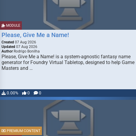
MODULE
Please, Give Me a Name!
Created
07 Aug 2026
Updated
07 Aug 2026
Author
Rodrigo Bonilha
Please, Give Me a Name! is a system-agnostic fantasy name
generator for Foundry Virtual Tabletop, designed to help Game
Masters and …
0.00%
0
0
PREMIUM CONTENT