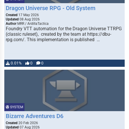
Dragon Universe RPG - Old System
Created
17 May 2026
Updated
08 Aug 2026
Author
MRR / ArdillaTactica
Foundry VTT automation for the Dragon Universe TTRPG
(classic ruleset), created by the team at https://dbu-
rpg.com/. This implementation is published …
0.01%
0
0
SYSTEM
Bizarre Adventures D6
Created
20 Feb 2026
Updated
07 Aug 2026