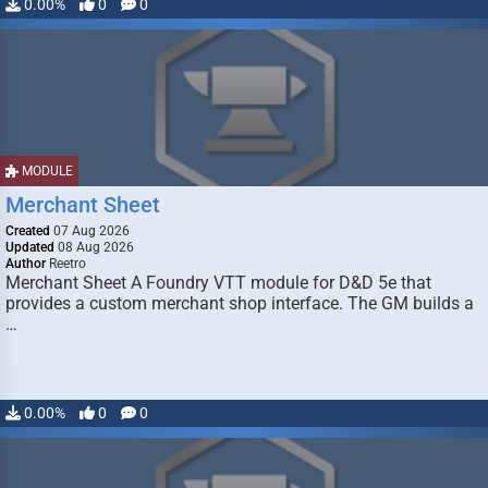
0.00%
0
0
MODULE
Merchant Sheet
Created
07 Aug 2026
Updated
08 Aug 2026
Author
Reetro
Merchant Sheet A Foundry VTT module for D&D 5e that
provides a custom merchant shop interface. The GM builds a
…
0.00%
0
0