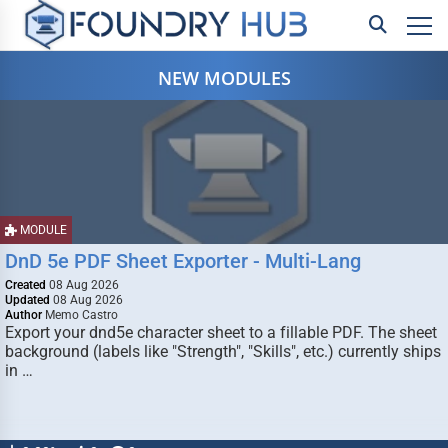
NEW MODULES
MODULE
DnD 5e PDF Sheet Exporter - Multi-Lang
Created
08 Aug 2026
Updated
08 Aug 2026
Author
Memo Castro
Export your dnd5e character sheet to a fillable PDF. The sheet
background (labels like "Strength", "Skills", etc.) currently ships
in …