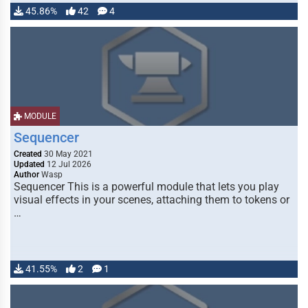
45.86%
42
4
MODULE
Sequencer
Created
30 May 2021
Updated
12 Jul 2026
Author
Wasp
Sequencer This is a powerful module that lets you play
visual effects in your scenes, attaching them to tokens or
…
41.55%
2
1