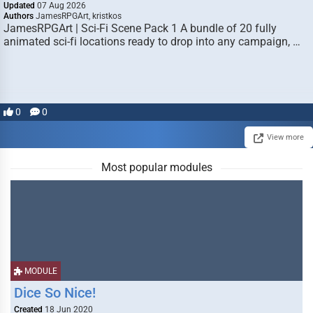
Updated
07 Aug 2026
Authors
JamesRPGArt, kristkos
JamesRPGArt | Sci-Fi Scene Pack 1 A bundle of 20 fully
animated sci-fi locations ready to drop into any campaign, …
0
0
View more
Most popular modules
MODULE
Dice So Nice!
Created
18 Jun 2020