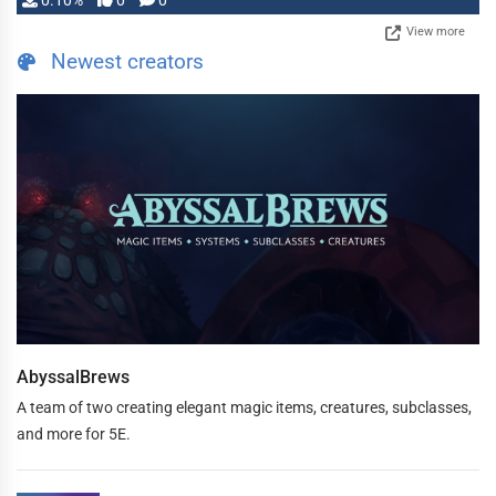
0.10%
0
0
View more
Newest creators
AbyssalBrews
A team of two creating elegant magic items, creatures, subclasses,
and more for 5E.