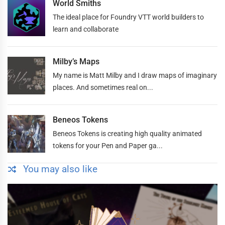
World Smiths
The ideal place for Foundry VTT world builders to
learn and collaborate
Milby’s Maps
My name is Matt Milby and I draw maps of imaginary
places. And sometimes real on...
Beneos Tokens
Beneos Tokens is creating high quality animated
tokens for your Pen and Paper ga...
You may also like