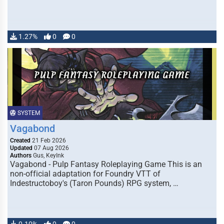
1.27%
0
0
SYSTEM
Vagabond
Created
21 Feb 2026
Updated
07 Aug 2026
Authors
Gus, KeyInk
Vagabond - Pulp Fantasy Roleplaying Game This is an
non-official adaptation for Foundry VTT of
Indestructoboy's (Taron Pounds) RPG system, …