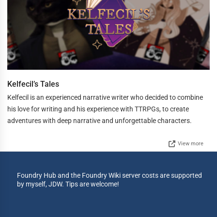
Kelfecil’s Tales
Kelfecil is an experienced narrative writer who decided to combine
his love for writing and his experience with TTRPGs, to create
adventures with deep narrative and unforgettable characters.
View more
Foundry Hub and the Foundry Wiki server costs are supported
by myself, JDW. Tips are welcome!