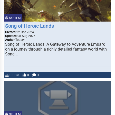
SYSTEM
Song of Heroic Lands
Created
22 Dec 2024
Updated
08 Aug 2026
Author
Toasty
Song of Heroic Lands: A Gateway to Adventure Embark
on a journey through a richly detailed fantasy world with
Song …
0.03%
0
0
SYSTEM