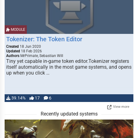
MODULE
Tokenizer: The Token Editor
Created
18 Jun 2020
Updated
18 Feb 2026
Authors
MrPrimate, Sebastian Will
Tiny yet capable in-game token editor.Tokenizer registers
itself automatically in the most game systems, and opens
up when you click …
39.14%
17
6
View more
Recently updated systems