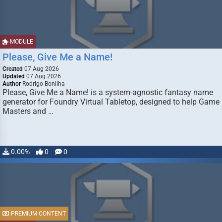
MODULE
Please, Give Me a Name!
Created
07 Aug 2026
Updated
07 Aug 2026
Author
Rodrigo Bonilha
Please, Give Me a Name! is a system-agnostic fantasy name
generator for Foundry Virtual Tabletop, designed to help Game
Masters and …
0.00%
0
0
PREMIUM CONTENT