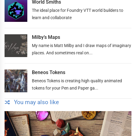
World Smiths
The ideal place for Foundry VTT world builders to
learn and collaborate
Milby’s Maps
My name is Matt Milby and I draw maps of imaginary
places. And sometimes real on...
Beneos Tokens
Beneos Tokens is creating high quality animated
tokens for your Pen and Paper ga...
You may also like