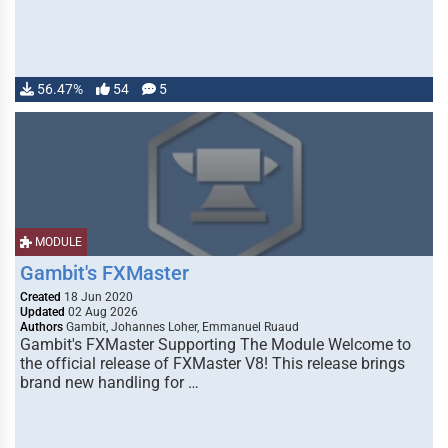
56.47%
54
5
MODULE
Gambit's FXMaster
Created
18 Jun 2020
Updated
02 Aug 2026
Authors
Gambit, Johannes Loher, Emmanuel Ruaud
Gambit's FXMaster Supporting The Module Welcome to
the official release of FXMaster V8! This release brings
brand new handling for …