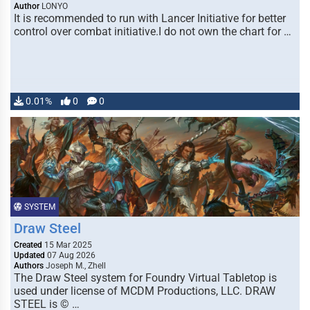
Author
LONYO
It is recommended to run with Lancer Initiative for better
control over combat initiative.I do not own the chart for …
0.01%
0
0
SYSTEM
Draw Steel
Created
15 Mar 2025
Updated
07 Aug 2026
Authors
Joseph M., Zhell
The Draw Steel system for Foundry Virtual Tabletop is
used under license of MCDM Productions, LLC. DRAW
STEEL is © …