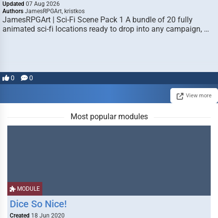
Updated
07 Aug 2026
Authors
JamesRPGArt, kristkos
JamesRPGArt | Sci-Fi Scene Pack 1 A bundle of 20 fully
animated sci-fi locations ready to drop into any campaign, …
0
0
View more
Most popular modules
MODULE
Dice So Nice!
Created
18 Jun 2020