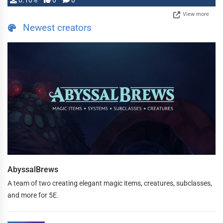
0.10%
0
0
View more
Newest creators
AbyssalBrews
A team of two creating elegant magic items, creatures, subclasses,
and more for 5E.