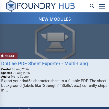
NEW MODULES
MODULE
DnD 5e PDF Sheet Exporter - Multi-Lang
Created
08 Aug 2026
Updated
08 Aug 2026
Author
Memo Castro
Export your dnd5e character sheet to a fillable PDF. The sheet
background (labels like "Strength", "Skills", etc.) currently ships
in …