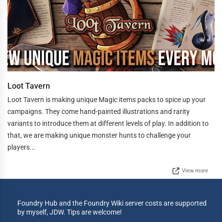
Loot Tavern
Loot Tavern is making unique Magic items packs to spice up your
campaigns. They come hand-painted illustrations and rarity
variants to introduce them at different levels of play. In addition to
that, we are making unique monster hunts to challenge your
players...
View more
Foundry Hub and the Foundry Wiki server costs are supported
by myself, JDW. Tips are welcome!