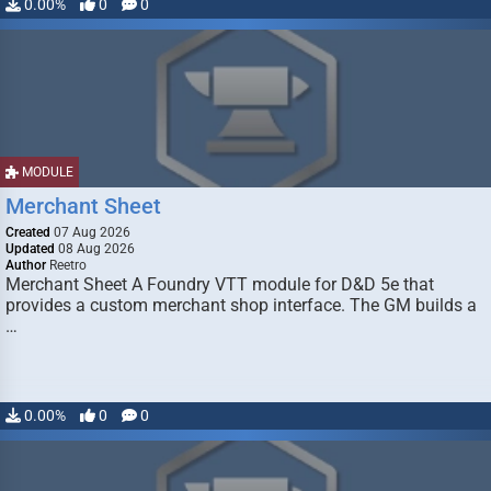
0.00%
0
0
MODULE
Merchant Sheet
Created
07 Aug 2026
Updated
08 Aug 2026
Author
Reetro
Merchant Sheet A Foundry VTT module for D&D 5e that
provides a custom merchant shop interface. The GM builds a
…
0.00%
0
0