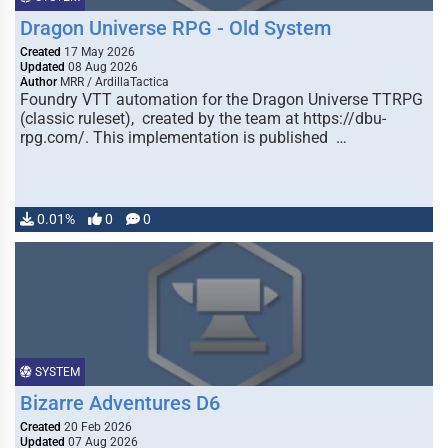
Dragon Universe RPG - Old System
Created
17 May 2026
Updated
08 Aug 2026
Author
MRR / ArdillaTactica
Foundry VTT automation for the Dragon Universe TTRPG
(classic ruleset), created by the team at https://dbu-
rpg.com/. This implementation is published …
0.01%
0
0
SYSTEM
Bizarre Adventures D6
Created
20 Feb 2026
Updated
07 Aug 2026