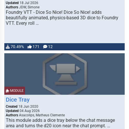
Updated
18 Jul 2026
Authors
JDW, Simone
Foundry VTT - Dice So Nice! Dice So Nice! adds
beautifully animated, physics-based 3D dice to Foundry
VTT. Every roll …
70.49%
171
12
MODULE
Dice Tray
Created
18 Jun 2020
Updated
04 Aug 2026
Authors
Asacolips, Matheus Clemente
This module adds a dice tray below the chat message
area and turns the d20 icon near the chat prompt. …