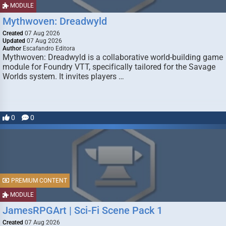
MODULE
Mythwoven: Dreadwyld
Created
07 Aug 2026
Updated
07 Aug 2026
Author
Escafandro Editora
Mythwoven: Dreadwyld is a collaborative world-building game
module for Foundry VTT, specifically tailored for the Savage
Worlds system. It invites players …
0
0
PREMIUM CONTENT
MODULE
JamesRPGArt | Sci-Fi Scene Pack 1
Created
07 Aug 2026