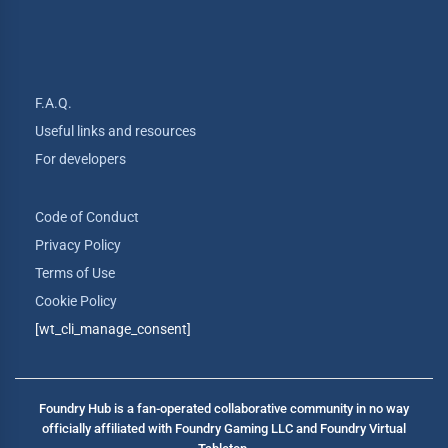
F.A.Q.
Useful links and resources
For developers
Code of Conduct
Privacy Policy
Terms of Use
Cookie Policy
[wt_cli_manage_consent]
Foundry Hub is a fan-operated collaborative community in no way
officially affiliated with Foundry Gaming LLC and Foundry Virtual