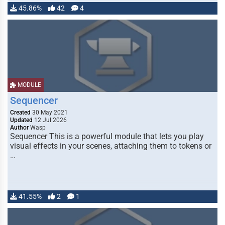
45.86%
42
4
MODULE
Sequencer
Created
30 May 2021
Updated
12 Jul 2026
Author
Wasp
Sequencer This is a powerful module that lets you play
visual effects in your scenes, attaching them to tokens or
…
41.55%
2
1