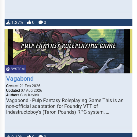
1.27%
0
0
SYSTEM
Vagabond
Created
21 Feb 2026
Updated
07 Aug 2026
Authors
Gus, KeyInk
Vagabond - Pulp Fantasy Roleplaying Game This is an
non-official adaptation for Foundry VTT of
Indestructoboy's (Taron Pounds) RPG system, …