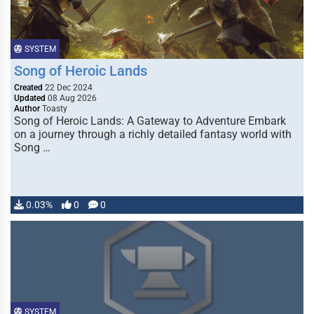
SYSTEM
Song of Heroic Lands
Created
22 Dec 2024
Updated
08 Aug 2026
Author
Toasty
Song of Heroic Lands: A Gateway to Adventure Embark
on a journey through a richly detailed fantasy world with
Song …
0.03%
0
0
SYSTEM