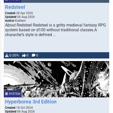
Redsteel
Created
28 Apr 2026
Updated
06 Aug 2026
Author
Kalltern
About Redsteel Redsteel is a gritty medieval fantasy RPG
system based on d100 without traditional classes.A
character’s style is defined …
0.00%
0
0
SYSTEM
Hyperborea 3rd Edition
Created
18 Oct 2024
Updated
06 Aug 2026