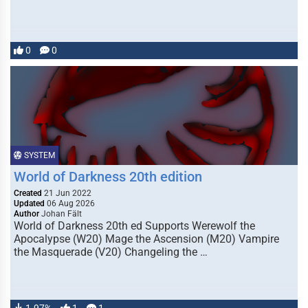
0
0
SYSTEM
World of Darkness 20th edition
Created
21 Jun 2022
Updated
06 Aug 2026
Author
Johan Fält
World of Darkness 20th ed Supports Werewolf the
Apocalypse (W20) Mage the Ascension (M20) Vampire
the Masquerade (V20) Changeling the …