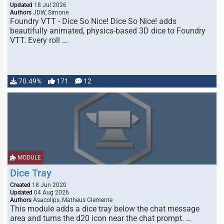
Updated
18 Jul 2026
Authors
JDW, Simone
Foundry VTT - Dice So Nice! Dice So Nice! adds
beautifully animated, physics-based 3D dice to Foundry
VTT. Every roll …
70.49%
171
12
MODULE
Dice Tray
Created
18 Jun 2020
Updated
04 Aug 2026
Authors
Asacolips, Matheus Clemente
This module adds a dice tray below the chat message
area and turns the d20 icon near the chat prompt. …