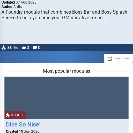
Updated
07 Aug 2026
Author
Ardis
A Foundry module that combines Boss Bar and Boss Splash
Screen to help you time your GM narrative for an …
0.00%
0
0
View more
Most popular modules
MODULE
Dice So Nice!
Created
18 Jun 2020