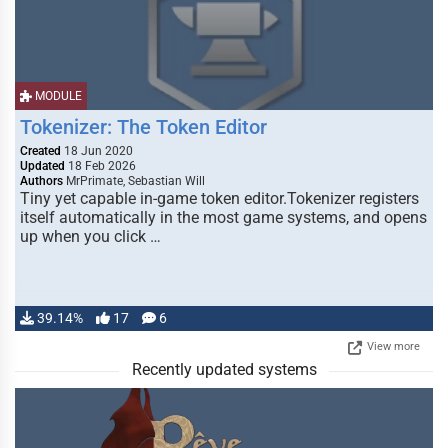
MODULE
Tokenizer: The Token Editor
Created
18 Jun 2020
Updated
18 Feb 2026
Authors
MrPrimate, Sebastian Will
Tiny yet capable in-game token editor.Tokenizer registers
itself automatically in the most game systems, and opens
up when you click …
39.14%
17
6
View more
Recently updated systems