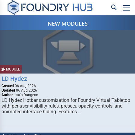
NEW MODULES
MODULE
LD Hydez
Created
06 Aug 2026
Updated
06 Aug 2026
Author
Lisa's Dungeon
LD Hydez Hotbar customization for Foundry Virtual Tabletop
with per-user visibility rules, presets, opacity controls, and
animated interface hiding. Features …