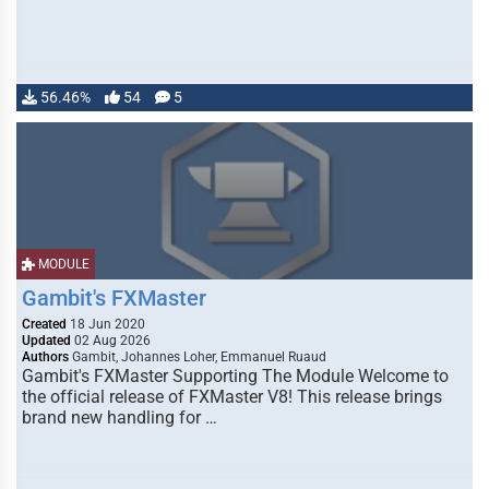
56.46%
54
5
MODULE
Gambit's FXMaster
Created
18 Jun 2020
Updated
02 Aug 2026
Authors
Gambit, Johannes Loher, Emmanuel Ruaud
Gambit's FXMaster Supporting The Module Welcome to
the official release of FXMaster V8! This release brings
brand new handling for …