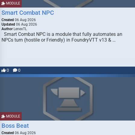
MODULE
Smart Combat NPC
Created
06 Aug 2026
Updated
06 Aug 2026
Author
LenexTL
Smart Combat NPC is a module that fully automates an
NPCs turn (hostile or Friendly) in FoundryVTT v13 & …
0
0
MODULE
Boss Beat
Created
06 Aug 2026