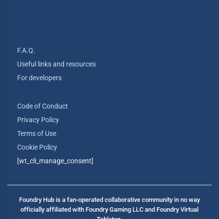
F.A.Q.
Useful links and resources
For developers
Code of Conduct
Privacy Policy
Terms of Use
Cookie Policy
[wt_cli_manage_consent]
Foundry Hub is a fan-operated collaborative community in no way
officially affiliated with Foundry Gaming LLC and Foundry Virtual