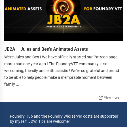
JB2A – Jules and Ben’s Animated Assets
We’re Jules and Ben ! We have officially started our Patreon page
more than one year ago ! The FoundryVTT community is so
welcoming, friendly and enthusiastic ! We’re so grateful and proud
to be able to help people make a memorable moment between
family ...
View more
Foundry Hub and the Foundry Wiki server costs are supported
by myself, JDW. Tips are welcome!