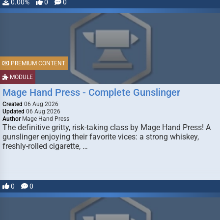
0.00%
0
0
PREMIUM CONTENT
MODULE
Mage Hand Press - Complete Gunslinger
Created
06 Aug 2026
Updated
06 Aug 2026
Author
Mage Hand Press
The definitive gritty, risk-taking class by Mage Hand Press! A
gunslinger enjoying their favorite vices: a strong whiskey,
freshly-rolled cigarette, …
0
0