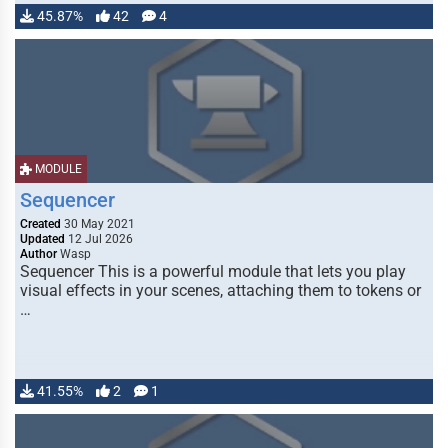
45.87%
42
4
MODULE
Sequencer
Created
30 May 2021
Updated
12 Jul 2026
Author
Wasp
Sequencer This is a powerful module that lets you play
visual effects in your scenes, attaching them to tokens or
…
41.55%
2
1