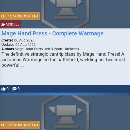
PREMIUM CONTENT
MODULE
Mage Hand Press - Complete Warmage
Created
06 Aug 2026
Updated
06 Aug 2026
Authors
Mage Hand Press, Jeff ‘Arbron’ Hitchcock
The definitive strategic cantrip class by Mage Hand Press! A
victorious Warmage on the battlefield, wielding her two most
powerful …
0
0
PREMIUM CONTENT