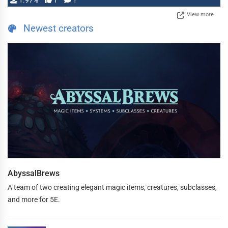
1.97%
1
1
View more
Newest creators
AbyssalBrews
A team of two creating elegant magic items, creatures, subclasses,
and more for 5E.