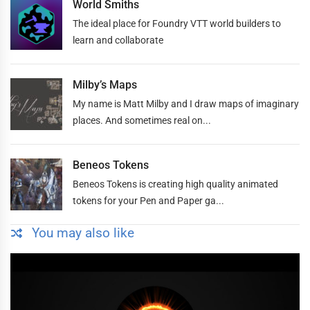
World Smiths
The ideal place for Foundry VTT world builders to
learn and collaborate
Milby’s Maps
My name is Matt Milby and I draw maps of imaginary
places. And sometimes real on...
Beneos Tokens
Beneos Tokens is creating high quality animated
tokens for your Pen and Paper ga...
You may also like