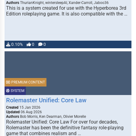
Authors
ThurianKnight, wintersleepAI, Xander-Carroll, Jaboo36
This is a system created for use with the Hyperborea 3rd
Edition roleplaying game. It is also compatible with the …
0.10%
0
0
PREMIUM CONTENT
SYSTEM
Rolemaster Unified: Core Law
Created
15 Jan 2026
Updated
06 Aug 2026
Authors
Bob Morris, Ken Dearman, Olivier Morelle
Rolemaster Unified: Core Law For over four decades,
Rolemaster has been the definitive fantasy role-playing
game that combines realism and …