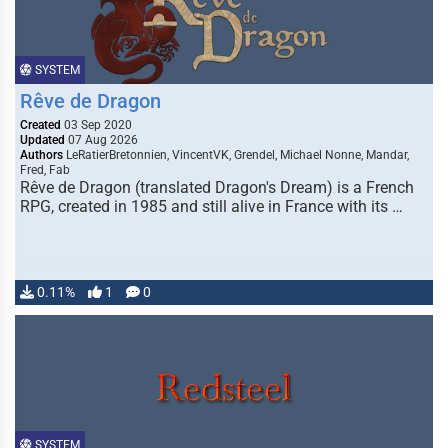
SYSTEM
Rêve de Dragon
Created
03 Sep 2020
Updated
07 Aug 2026
Authors
LeRatierBretonnien, VincentVK, Grendel, Michael Nonne, Mandar,
Fred, Fab
Rêve de Dragon (translated Dragon's Dream) is a French
RPG, created in 1985 and still alive in France with its …
0.11%
1
0
SYSTEM