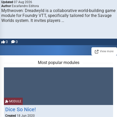
Updated
07 Aug 2026
Author
Escafandro Editora
Mythwoven: Dreadwyld is a collaborative world-building game
module for Foundry VTT, specifically tailored for the Savage
Worlds system. It invites players …
0
0
View more
Most popular modules
MODULE
Dice So Nice!
Created
18 Jun 2020