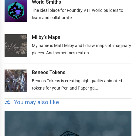
World Smiths
The ideal place for Foundry VTT world builders to
learn and collaborate
Milby’s Maps
My name is Matt Milby and I draw maps of imaginary
places. And sometimes real on...
Beneos Tokens
Beneos Tokens is creating high quality animated
tokens for your Pen and Paper ga...
You may also like