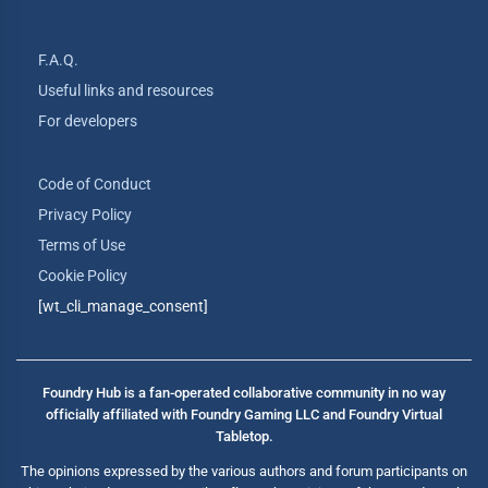
F.A.Q.
Useful links and resources
For developers
Code of Conduct
Privacy Policy
Terms of Use
Cookie Policy
[wt_cli_manage_consent]
Foundry Hub is a fan-operated collaborative community in no way
officially affiliated with Foundry Gaming LLC and Foundry Virtual
Tabletop.
The opinions expressed by the various authors and forum participants on