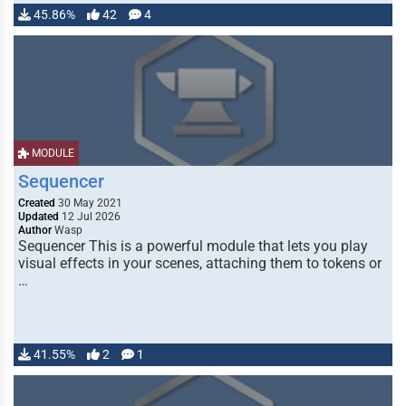
45.86%
42
4
MODULE
Sequencer
Created
30 May 2021
Updated
12 Jul 2026
Author
Wasp
Sequencer This is a powerful module that lets you play
visual effects in your scenes, attaching them to tokens or
…
41.55%
2
1