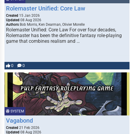
Rolemaster Unified: Core Law
Created
15 Jan 2026
Updated
08 Aug 2026
Authors
Bob Morris, Ken Dearman, Olivier Morelle
Rolemaster Unified: Core Law For over four decades,
Rolemaster has been the definitive fantasy role-playing
game that combines realism and …
0
0
SYSTEM
Vagabond
Created
21 Feb 2026
Updated
08 Aug 2026