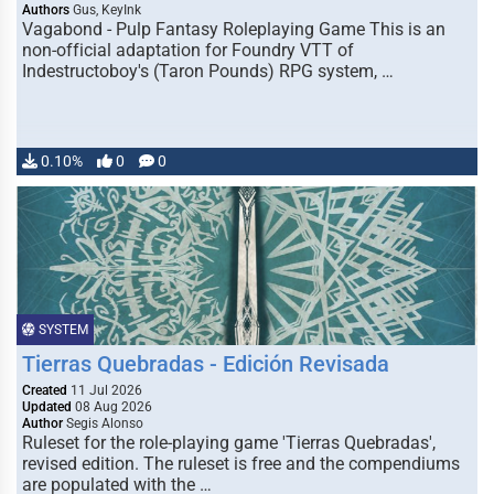
Authors
Gus, KeyInk
Vagabond - Pulp Fantasy Roleplaying Game This is an
non-official adaptation for Foundry VTT of
Indestructoboy's (Taron Pounds) RPG system, …
0.10%
0
0
SYSTEM
Tierras Quebradas - Edición Revisada
Created
11 Jul 2026
Updated
08 Aug 2026
Author
Segis Alonso
Ruleset for the role-playing game 'Tierras Quebradas',
revised edition. The ruleset is free and the compendiums
are populated with the …