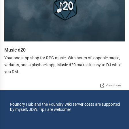
Music d20
Your one-stop shop for RPG music. With hours of loopable music,
variants, and a playback app, Music d20 makes it easy to DJ while
you DM.
View more
Foundry Hub and the Foundry Wiki server costs are supported
by myself, JDW. Tips are welcome!