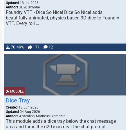
Updated
18 Jul 2026
Authors
JDW, Simone
Foundry VTT - Dice So Nice! Dice So Nice! adds
beautifully animated, physics-based 3D dice to Foundry
VTT. Every roll …
70.49%
171
12
MODULE
Dice Tray
Created
18 Jun 2020
Updated
04 Aug 2026
Authors
Asacolips, Matheus Clemente
This module adds a dice tray below the chat message
area and turns the d20 icon near the chat prompt. …