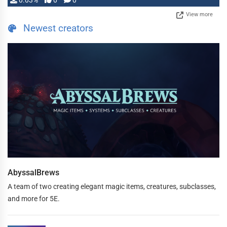
0.03%
0
0
View more
Newest creators
AbyssalBrews
A team of two creating elegant magic items, creatures, subclasses,
and more for 5E.