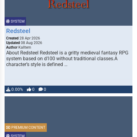
SYSTEM
Redsteel
Created
28 Apr 2026
Updated
08 Aug 2026
Author
Kalltern
About Redsteel Redsteel is a gritty medieval fantasy RPG
system based on d100 without traditional classes.A
character’s style is defined …
0.00%
0
0
PREMIUM CONTENT
SYSTEM