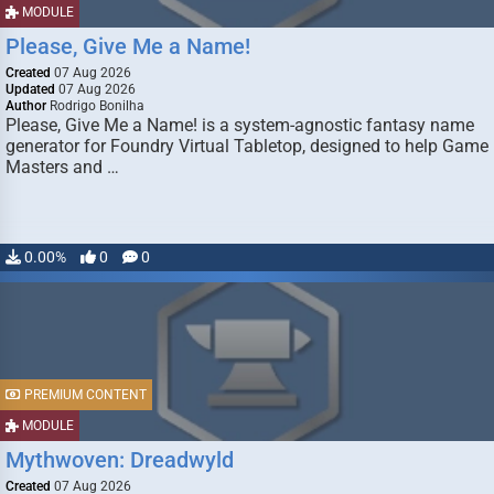
MODULE
Please, Give Me a Name!
Created
07 Aug 2026
Updated
07 Aug 2026
Author
Rodrigo Bonilha
Please, Give Me a Name! is a system-agnostic fantasy name
generator for Foundry Virtual Tabletop, designed to help Game
Masters and …
0.00%
0
0
PREMIUM CONTENT
MODULE
Mythwoven: Dreadwyld
Created
07 Aug 2026