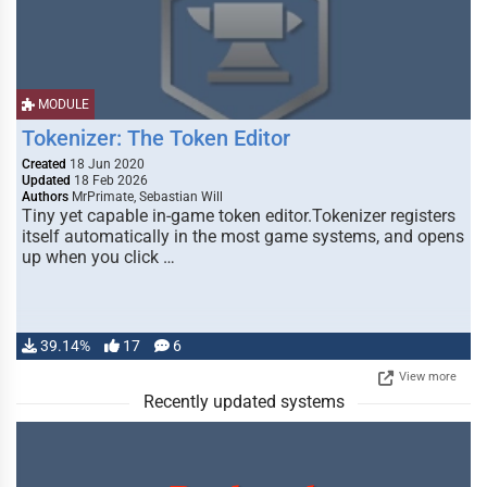
MODULE
Tokenizer: The Token Editor
Created
18 Jun 2020
Updated
18 Feb 2026
Authors
MrPrimate, Sebastian Will
Tiny yet capable in-game token editor.Tokenizer registers
itself automatically in the most game systems, and opens
up when you click …
39.14%
17
6
View more
Recently updated systems