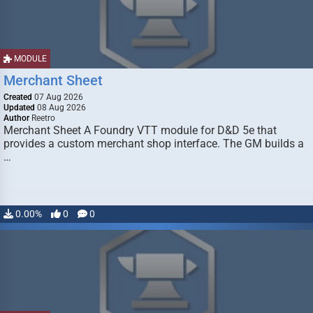
MODULE
Merchant Sheet
Created
07 Aug 2026
Updated
08 Aug 2026
Author
Reetro
Merchant Sheet A Foundry VTT module for D&D 5e that
provides a custom merchant shop interface. The GM builds a
…
0.00%
0
0