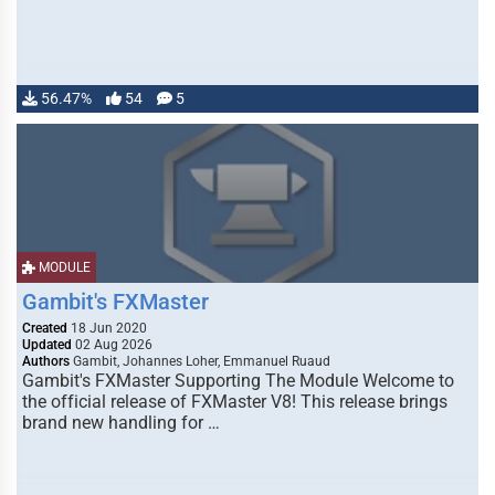
56.47%
54
5
MODULE
Gambit's FXMaster
Created
18 Jun 2020
Updated
02 Aug 2026
Authors
Gambit, Johannes Loher, Emmanuel Ruaud
Gambit's FXMaster Supporting The Module Welcome to
the official release of FXMaster V8! This release brings
brand new handling for …