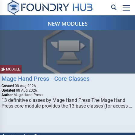
NEW MODULES
MODULE
Mage Hand Press - Core Classes
Created
08 Aug 2026
Updated
08 Aug 2026
Author
Mage Hand Press
13 definitive classes by Mage Hand Press The Mage Hand
Press core module provides the 13 base classes (for access …