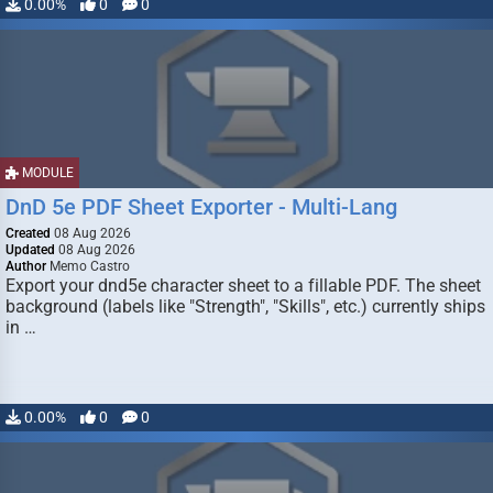
0.00%
0
0
MODULE
DnD 5e PDF Sheet Exporter - Multi-Lang
Created
08 Aug 2026
Updated
08 Aug 2026
Author
Memo Castro
Export your dnd5e character sheet to a fillable PDF. The sheet
background (labels like "Strength", "Skills", etc.) currently ships
in …
0.00%
0
0