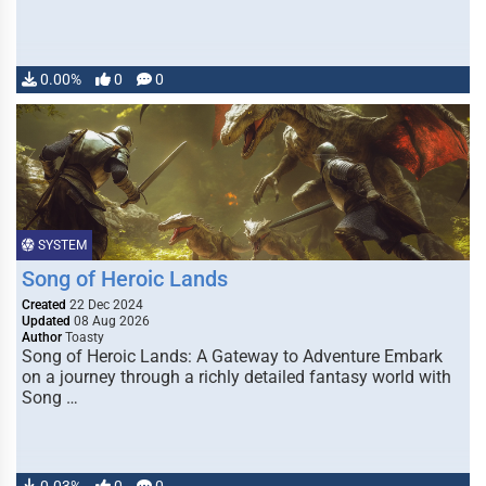
0.00%
0
0
SYSTEM
Song of Heroic Lands
Created
22 Dec 2024
Updated
08 Aug 2026
Author
Toasty
Song of Heroic Lands: A Gateway to Adventure Embark
on a journey through a richly detailed fantasy world with
Song …