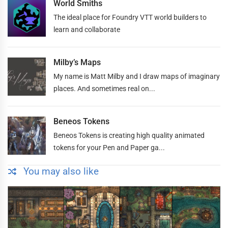
World Smiths
The ideal place for Foundry VTT world builders to
learn and collaborate
Milby’s Maps
My name is Matt Milby and I draw maps of imaginary
places. And sometimes real on...
Beneos Tokens
Beneos Tokens is creating high quality animated
tokens for your Pen and Paper ga...
You may also like