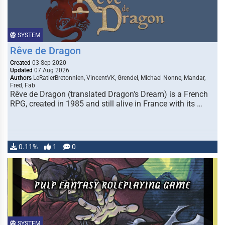
SYSTEM
Rêve de Dragon
Created
03 Sep 2020
Updated
07 Aug 2026
Authors
LeRatierBretonnien, VincentVK, Grendel, Michael Nonne, Mandar,
Fred, Fab
Rêve de Dragon (translated Dragon's Dream) is a French
RPG, created in 1985 and still alive in France with its …
0.11%
1
0
SYSTEM