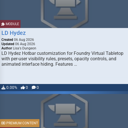
MODULE
LD Hydez
Created
06 Aug 2026
Updated
06 Aug 2026
Author
Lisa's Dungeon
LD Hydez Hotbar customization for Foundry Virtual Tabletop
with per-user visibility rules, presets, opacity controls, and
animated interface hiding. Features …
0.00%
0
0
PREMIUM CONTENT