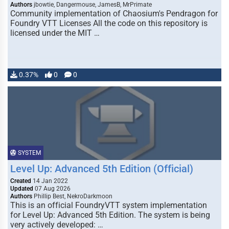
Authors
jbowtie, Dangermouse, JamesB, MrPrimate
Community implementation of Chaosium's Pendragon for
Foundry VTT Licenses All the code on this repository is
licensed under the MIT …
0.37%
0
0
SYSTEM
Level Up: Advanced 5th Edition (Official)
Created
14 Jan 2022
Updated
07 Aug 2026
Authors
Phillip Best, NekroDarkmoon
This is an official FoundryVTT system implementation
for Level Up: Advanced 5th Edition. The system is being
very actively developed: …