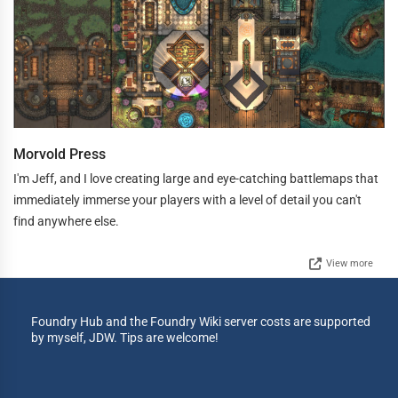
Morvold Press
I'm Jeff, and I love creating large and eye-catching battlemaps that
immediately immerse your players with a level of detail you can't
find anywhere else.
View more
Foundry Hub and the Foundry Wiki server costs are supported
by myself, JDW. Tips are welcome!