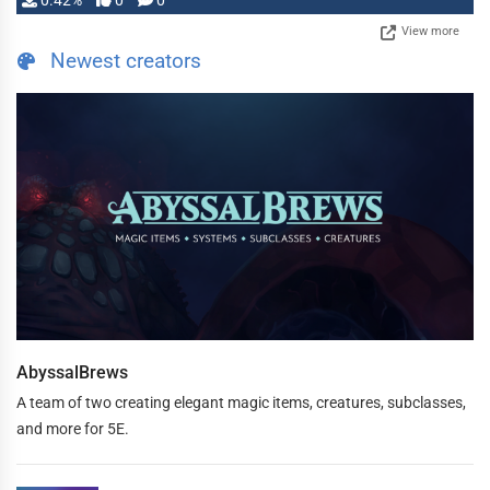
0.42%
0
0
View more
Newest creators
AbyssalBrews
A team of two creating elegant magic items, creatures, subclasses,
and more for 5E.