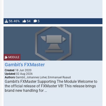
56.46%
54
5
MODULE
Gambit's FXMaster
Created
18 Jun 2020
Updated
02 Aug 2026
Authors
Gambit, Johannes Loher, Emmanuel Ruaud
Gambit's FXMaster Supporting The Module Welcome to
the official release of FXMaster V8! This release brings
brand new handling for …