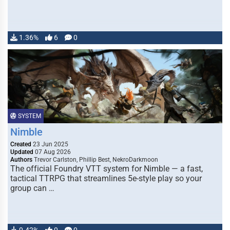
1.36%
6
0
SYSTEM
Nimble
Created
23 Jun 2025
Updated
07 Aug 2026
Authors
Trevor Carlston, Phillip Best, NekroDarkmoon
The official Foundry VTT system for Nimble — a fast,
tactical TTRPG that streamlines 5e-style play so your
group can …