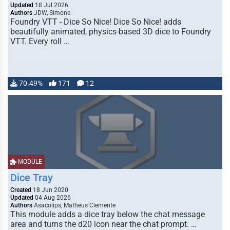
Updated
18 Jul 2026
Authors
JDW, Simone
Foundry VTT - Dice So Nice! Dice So Nice! adds
beautifully animated, physics-based 3D dice to Foundry
VTT. Every roll …
70.49%
171
12
MODULE
Dice Tray
Created
18 Jun 2020
Updated
04 Aug 2026
Authors
Asacolips, Matheus Clemente
This module adds a dice tray below the chat message
area and turns the d20 icon near the chat prompt. …