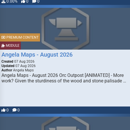
0.00%
0
0
PREMIUM CONTENT
MODULE
Angela Maps - August 2026
Created
07 Aug 2026
Updated
07 Aug 2026
Author
Angela Maps
Angela Maps - August 2026 Orc Outpost [ANIMATED] - More
work? Given the sturdiness of the wood and stone palisade …
0
0