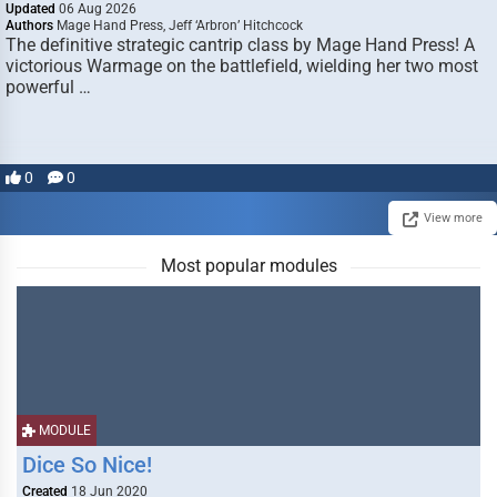
Updated
06 Aug 2026
Authors
Mage Hand Press, Jeff ‘Arbron’ Hitchcock
The definitive strategic cantrip class by Mage Hand Press! A
victorious Warmage on the battlefield, wielding her two most
powerful …
0
0
View more
Most popular modules
MODULE
Dice So Nice!
Created
18 Jun 2020