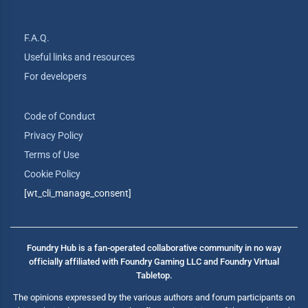
F.A.Q.
Useful links and resources
For developers
Code of Conduct
Privacy Policy
Terms of Use
Cookie Policy
[wt_cli_manage_consent]
Foundry Hub is a fan-operated collaborative community in no way
officially affiliated with Foundry Gaming LLC and Foundry Virtual
Tabletop.
The opinions expressed by the various authors and forum participants on