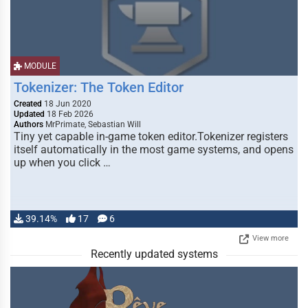
MODULE
Tokenizer: The Token Editor
Created
18 Jun 2020
Updated
18 Feb 2026
Authors
MrPrimate, Sebastian Will
Tiny yet capable in-game token editor.Tokenizer registers
itself automatically in the most game systems, and opens
up when you click …
39.14%
17
6
View more
Recently updated systems