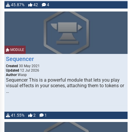
45.87%
42
4
MODULE
Sequencer
Created
30 May 2021
Updated
12 Jul 2026
Author
Wasp
Sequencer This is a powerful module that lets you play
visual effects in your scenes, attaching them to tokens or
…
41.55%
2
1