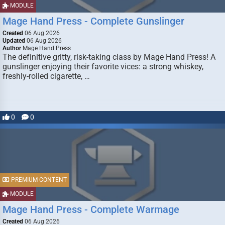
MODULE
Mage Hand Press - Complete Gunslinger
Created
06 Aug 2026
Updated
06 Aug 2026
Author
Mage Hand Press
The definitive gritty, risk-taking class by Mage Hand Press! A
gunslinger enjoying their favorite vices: a strong whiskey,
freshly-rolled cigarette, …
0
0
PREMIUM CONTENT
MODULE
Mage Hand Press - Complete Warmage
Created
06 Aug 2026