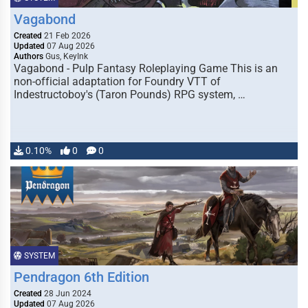
Vagabond
Created
21 Feb 2026
Updated
07 Aug 2026
Authors
Gus, KeyInk
Vagabond - Pulp Fantasy Roleplaying Game This is an
non-official adaptation for Foundry VTT of
Indestructoboy's (Taron Pounds) RPG system, …
0.10%
0
0
SYSTEM
Pendragon 6th Edition
Created
28 Jun 2024
Updated
07 Aug 2026