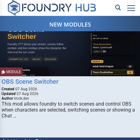
NEW MODULES
MODULE
OBS Scene Switcher
Created
07 Aug 2026
Updated
07 Aug 2026
Author
lmck.dev
This mod allows foundry to switch scenes and control OBS
when characters are selected, switching scenes or showing a
Chat …