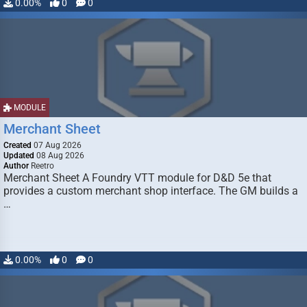
0.00%
0
0
MODULE
Merchant Sheet
Created
07 Aug 2026
Updated
08 Aug 2026
Author
Reetro
Merchant Sheet A Foundry VTT module for D&D 5e that
provides a custom merchant shop interface. The GM builds a
…
0.00%
0
0