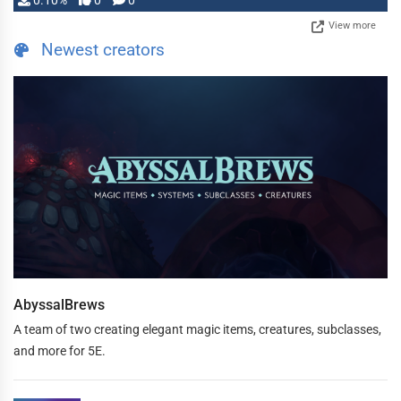
0.10%
0
0
View more
Newest creators
AbyssalBrews
A team of two creating elegant magic items, creatures, subclasses,
and more for 5E.