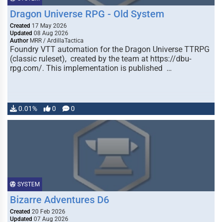
Dragon Universe RPG - Old System
Created
17 May 2026
Updated
08 Aug 2026
Author
MRR / ArdillaTactica
Foundry VTT automation for the Dragon Universe TTRPG
(classic ruleset), created by the team at https://dbu-
rpg.com/. This implementation is published …
0.01%
0
0
SYSTEM
Bizarre Adventures D6
Created
20 Feb 2026
Updated
07 Aug 2026