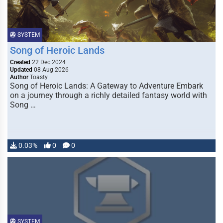
SYSTEM
Song of Heroic Lands
Created
22 Dec 2024
Updated
08 Aug 2026
Author
Toasty
Song of Heroic Lands: A Gateway to Adventure Embark
on a journey through a richly detailed fantasy world with
Song …
0.03%
0
0
SYSTEM