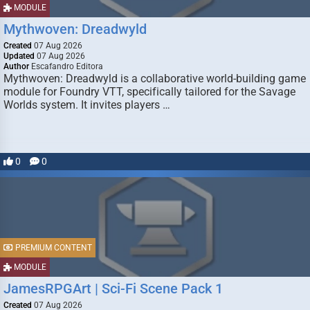
MODULE
Mythwoven: Dreadwyld
Created
07 Aug 2026
Updated
07 Aug 2026
Author
Escafandro Editora
Mythwoven: Dreadwyld is a collaborative world-building game
module for Foundry VTT, specifically tailored for the Savage
Worlds system. It invites players …
0
0
PREMIUM CONTENT
MODULE
JamesRPGArt | Sci-Fi Scene Pack 1
Created
07 Aug 2026