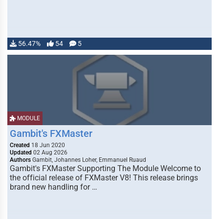
56.47%
54
5
MODULE
Gambit's FXMaster
Created
18 Jun 2020
Updated
02 Aug 2026
Authors
Gambit, Johannes Loher, Emmanuel Ruaud
Gambit's FXMaster Supporting The Module Welcome to
the official release of FXMaster V8! This release brings
brand new handling for …