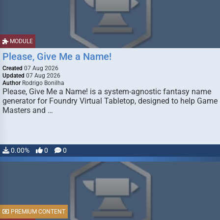
MODULE
Please, Give Me a Name!
Created
07 Aug 2026
Updated
07 Aug 2026
Author
Rodrigo Bonilha
Please, Give Me a Name! is a system-agnostic fantasy name
generator for Foundry Virtual Tabletop, designed to help Game
Masters and …
0.00%
0
0
PREMIUM CONTENT