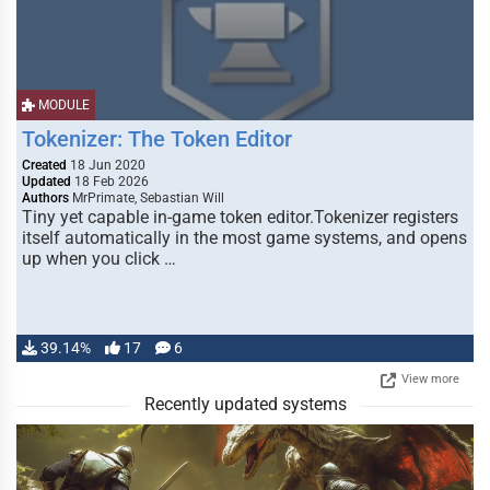
MODULE
Tokenizer: The Token Editor
Created
18 Jun 2020
Updated
18 Feb 2026
Authors
MrPrimate, Sebastian Will
Tiny yet capable in-game token editor.Tokenizer registers
itself automatically in the most game systems, and opens
up when you click …
39.14%
17
6
View more
Recently updated systems