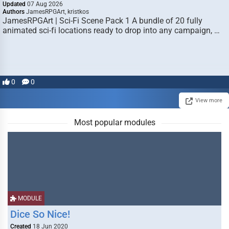
Updated
07 Aug 2026
Authors
JamesRPGArt, kristkos
JamesRPGArt | Sci-Fi Scene Pack 1 A bundle of 20 fully
animated sci-fi locations ready to drop into any campaign, …
0
0
View more
Most popular modules
MODULE
Dice So Nice!
Created
18 Jun 2020