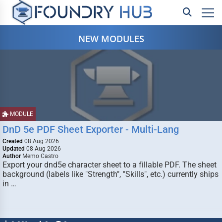
NEW MODULES
MODULE
DnD 5e PDF Sheet Exporter - Multi-Lang
Created
08 Aug 2026
Updated
08 Aug 2026
Author
Memo Castro
Export your dnd5e character sheet to a fillable PDF. The sheet
background (labels like "Strength", "Skills", etc.) currently ships
in …