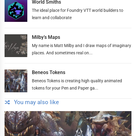
World Smiths
The ideal place for Foundry VTT world builders to
learn and collaborate
Milby’s Maps
My name is Matt Milby and I draw maps of imaginary
places. And sometimes real on...
Beneos Tokens
Beneos Tokens is creating high quality animated
tokens for your Pen and Paper ga...
You may also like