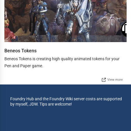
Beneos Tokens
Beneos Tokens is creating high quality animated tokens for your
Pen and Paper game.
View more
Foundry Hub and the Foundry Wiki server costs are supported
by myself, JDW. Tips are welcome!