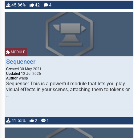
45.86%
42
4
MODULE
Sequencer
Created
30 May 2021
Updated
12 Jul 2026
Author
Wasp
Sequencer This is a powerful module that lets you play
visual effects in your scenes, attaching them to tokens or
…
41.55%
2
1