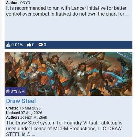
Author
LONYO
It is recommended to run with Lancer Initiative for better
control over combat initiative.I do not own the chart for …
0.01%
0
0
SYSTEM
Draw Steel
Created
15 Mar 2025
Updated
07 Aug 2026
Authors
Joseph M., Zhell
The Draw Steel system for Foundry Virtual Tabletop is
used under license of MCDM Productions, LLC. DRAW
STEEL is © …