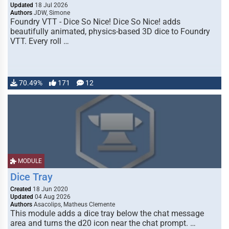
Updated
18 Jul 2026
Authors
JDW, Simone
Foundry VTT - Dice So Nice! Dice So Nice! adds
beautifully animated, physics-based 3D dice to Foundry
VTT. Every roll …
70.49%
171
12
MODULE
Dice Tray
Created
18 Jun 2020
Updated
04 Aug 2026
Authors
Asacolips, Matheus Clemente
This module adds a dice tray below the chat message
area and turns the d20 icon near the chat prompt. …