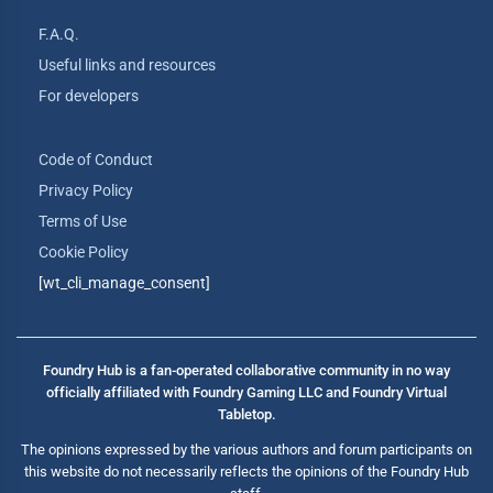
F.A.Q.
Useful links and resources
For developers
Code of Conduct
Privacy Policy
Terms of Use
Cookie Policy
[wt_cli_manage_consent]
Foundry Hub is a fan-operated collaborative community in no way
officially affiliated with Foundry Gaming LLC and Foundry Virtual
Tabletop.
The opinions expressed by the various authors and forum participants on
this website do not necessarily reflects the opinions of the Foundry Hub