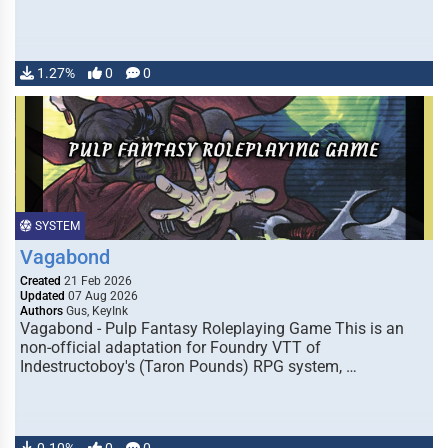
1.27%
0
0
SYSTEM
Vagabond
Created
21 Feb 2026
Updated
07 Aug 2026
Authors
Gus, KeyInk
Vagabond - Pulp Fantasy Roleplaying Game This is an
non-official adaptation for Foundry VTT of
Indestructoboy's (Taron Pounds) RPG system, …