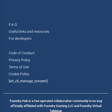
F.A.Q.
Useful links and resources
For developers
Code of Conduct
Privacy Policy
Terms of Use
Cookie Policy
[wt_cli_manage_consent]
Foundry Hub is a fan-operated collaborative community in no way
officially affiliated with Foundry Gaming LLC and Foundry Virtual
Tabletop.