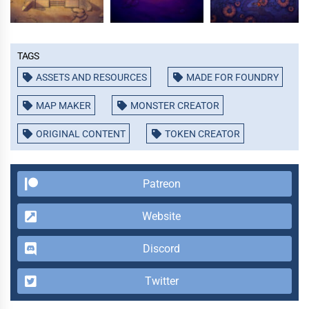
Tags
ASSETS AND RESOURCES
MADE FOR FOUNDRY
MAP MAKER
MONSTER CREATOR
ORIGINAL CONTENT
TOKEN CREATOR
Patreon
Website
Discord
Twitter