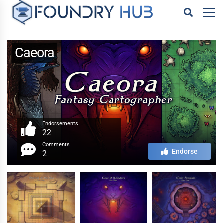
Caeora
Endorsements
22
Comments
Endorse
2