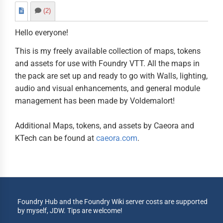
(2)
Hello everyone!
This is my freely available collection of maps, tokens
and assets for use with Foundry VTT. All the maps in
the pack are set up and ready to go with Walls, lighting,
audio and visual enhancements, and general module
management has been made by Voldemalort!
Additional Maps, tokens, and assets by Caeora and
KTech can be found at
caeora.com
.
Foundry Hub and the Foundry Wiki server costs are supported
by myself, JDW. Tips are welcome!