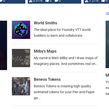
 is published
0
0.01%
0
0
1.27%
0
World Smiths
The ideal place for Foundry VTT world
builders to learn and collaborate
Milby’s Maps
My name is Matt Milby and I draw maps of
imaginary places. And sometimes real on...
M
Beneos Tokens
Yo
Beneos Tokens is creating high quality
mu
animated tokens for your Pen and Paper
ea
ga...