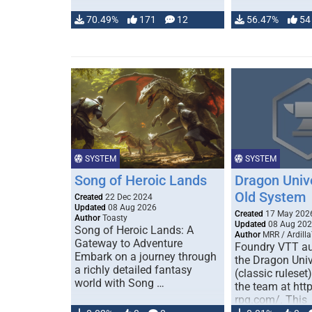
70.49%
171
12
56.47%
54
SYSTEM
SYSTEM
Song of Heroic Lands
Dragon Univ
Old System
Created
22 Dec 2024
Updated
08 Aug 2026
Created
17 May 202
Author
Toasty
Updated
08 Aug 20
Song of Heroic Lands: A
Author
MRR / Ardilla
Gateway to Adventure
Foundry VTT au
Embark on a journey through
the Dragon Uni
a richly detailed fantasy
(classic ruleset
world with Song …
the team at htt
rpg.com/. This