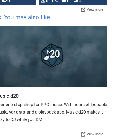
0
0.10%
0
0
View more
You may also like
usic d20
ur one-stop shop for RPG music. With hours of loopable
sic, variants, and a playback app, Music d20 makes it
sy to DJ while you DM.
View more