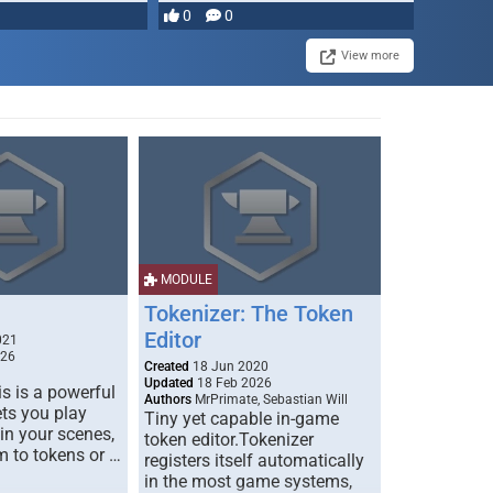
0
0
View more
MODULE
Tokenizer: The Token
Editor
021
026
Created
18 Jun 2020
Updated
18 Feb 2026
s is a powerful
Authors
MrPrimate, Sebastian Will
ets you play
Tiny yet capable in-game
 in your scenes,
token editor.Tokenizer
m to tokens or …
registers itself automatically
in the most game systems,