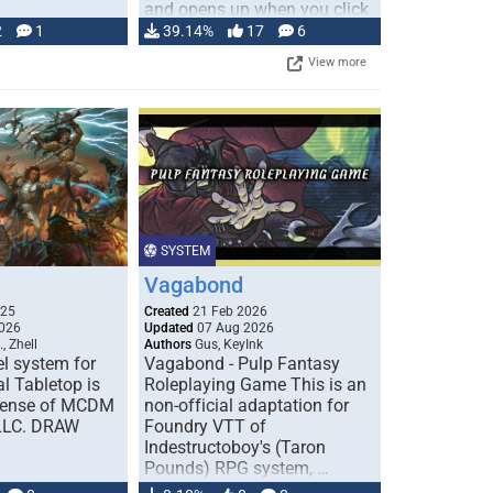
and opens up when you click
…
2
1
39.14%
17
6
View more
SYSTEM
Vagabond
025
Created
21 Feb 2026
026
Updated
07 Aug 2026
, Zhell
Authors
Gus, KeyInk
l system for
Vagabond - Pulp Fantasy
l Tabletop is
Roleplaying Game This is an
icense of MCDM
non-official adaptation for
 LLC. DRAW
Foundry VTT of
Indestructoboy's (Taron
Pounds) RPG system, …