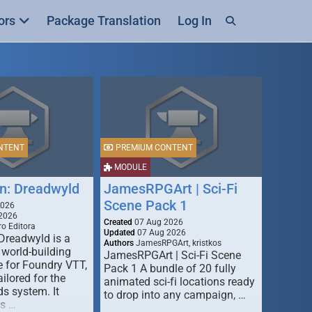
ors
Package Translation
Log In
NTENT
PREMIUM CONTENT
MODULE
n: Dreadwyld
JamesRPGArt | Sci-Fi
Scene Pack 1
2026
2026
Created
07 Aug 2026
o Editora
Updated
07 Aug 2026
Dreadwyld is a
Authors
JamesRPGArt, kristkos
 world-building
JamesRPGArt | Sci-Fi Scene
 for Foundry VTT,
Pack 1 A bundle of 20 fully
ailored for the
animated sci-fi locations ready
s system. It
to drop into any campaign, …
rs …