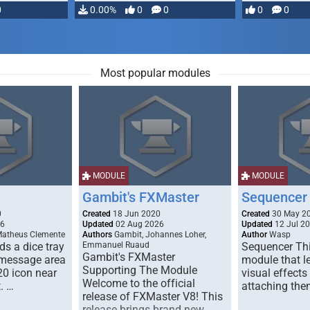
0
0.00%
0
0
0
0
Most popular modules
MODULE
MODULE
Gambit's FXMaster
Sequencer
0
Created
18 Jun 2020
Created
30 May 2
26
Updated
02 Aug 2026
Updated
12 Jul 2
Matheus Clemente
Authors
Gambit, Johannes Loher,
Author
Wasp
s a dice tray
Emmanuel Ruaud
Sequencer Thi
Gambit's FXMaster
 message area
module that l
Supporting The Module
20 icon near
visual effects
Welcome to the official
. …
attaching the
release of FXMaster V8! This
release brings brand new