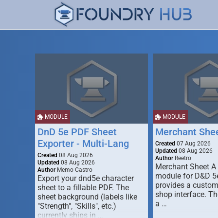
MODULE
MODULE
DnD 5e PDF Sheet
Merchant She
Exporter - Multi-Lang
Created
07 Aug 2026
Updated
08 Aug 2026
Created
08 Aug 2026
Author
Reetro
Updated
08 Aug 2026
Merchant Sheet A
Author
Memo Castro
module for D&D 5e
Export your dnd5e character
provides a custo
sheet to a fillable PDF. The
shop interface. T
sheet background (labels like
a …
"Strength", "Skills", etc.)
currently ships in …