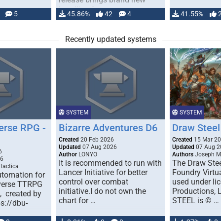
handling for …
5
45.86%
42
4
41.55%
Recently updated systems
SYSTEM
SYSTEM
erse RPG -
Bizarre Adventures D6
Draw Steel
Created
20 Feb 2026
Created
15 Mar 2
Updated
07 Aug 2026
Updated
07 Aug 2
6
Author
LONYO
Authors
Joseph M.
26
It is recommended to run with
The Draw Stee
Tactica
Lancer Initiative for better
Foundry Virtua
tomation for
control over combat
used under l
verse TTRPG
initiative.I do not own the
Productions,
), created by
chart for …
STEEL is © …
ps://dbu-