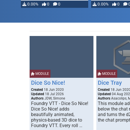
0.00%
0
0
0.00%
0
MODULE
MODULE
Dice So Nice!
Dice Tray
Created
18 Jun 2020
Created
18 Jun 202
Updated
18 Jul 2026
Updated
04 Aug 20
Authors
JDW, Simone
Authors
Asacolips, 
Foundry VTT - Dice So Nice!
This module add
Dice So Nice! adds
below the chat
beautifully animated,
and turns the d
physics-based 3D dice to
the chat prompt
Foundry VTT. Every roll …