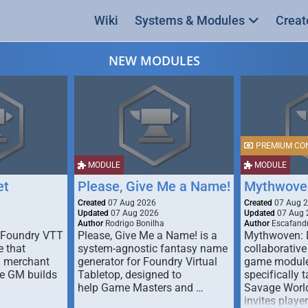
Wiki
Systems & Modules
Creat
NEW MODULES
PREMIUM CO
MODULE
MODULE
et
Please, Give Me a Name!
Mythwove
Created
07 Aug 2026
Created
07 Aug 
Updated
07 Aug 2026
Updated
07 Aug 
Author
Rodrigo Bonilha
Author
Escafandr
 Foundry VTT
Please, Give Me a Name! is a
Mythwoven: 
 that
system-agnostic fantasy name
collaborative
m merchant
generator for Foundry Virtual
game module
he GM builds
Tabletop, designed to
specifically t
help Game Masters and …
Savage World
invites playe