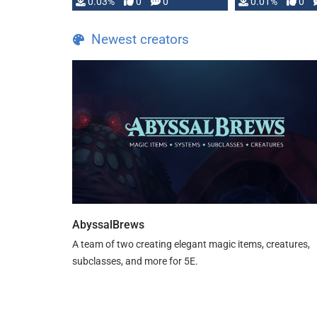
implementation
0.03%
0
0
0.01%
0
…
Newest creators
AbyssalBrews
A team of two creating elegant magic items, creatures,
subclasses, and more for 5E.