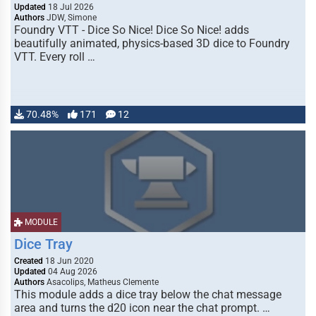
Updated
18 Jul 2026
Authors
JDW, Simone
Foundry VTT - Dice So Nice! Dice So Nice! adds
beautifully animated, physics-based 3D dice to Foundry
VTT. Every roll …
70.48%
171
12
MODULE
Dice Tray
Created
18 Jun 2020
Updated
04 Aug 2026
Authors
Asacolips, Matheus Clemente
This module adds a dice tray below the chat message
area and turns the d20 icon near the chat prompt. …