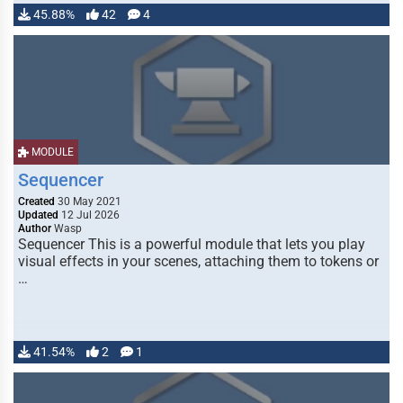
45.88%
42
4
MODULE
Sequencer
Created
30 May 2021
Updated
12 Jul 2026
Author
Wasp
Sequencer This is a powerful module that lets you play
visual effects in your scenes, attaching them to tokens or
…
41.54%
2
1