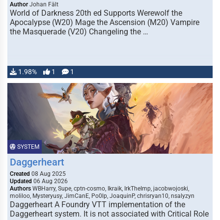
Author
Johan Fält
World of Darkness 20th ed Supports Werewolf the
Apocalypse (W20) Mage the Ascension (M20) Vampire
the Masquerade (V20) Changeling the …
1.98%
1
1
SYSTEM
Daggerheart
Created
08 Aug 2025
Updated
06 Aug 2026
Authors
WBHarry, Supe, cptn-cosmo, Ikraik, IrkTheImp, jacobwojoski,
moliloo, Mysteryusy, JimCanE, Po0lp, JoaquinP, chrisryan10, nsalyzyn
Daggerheart A Foundry VTT implementation of the
Daggerheart system. It is not associated with Critical Role