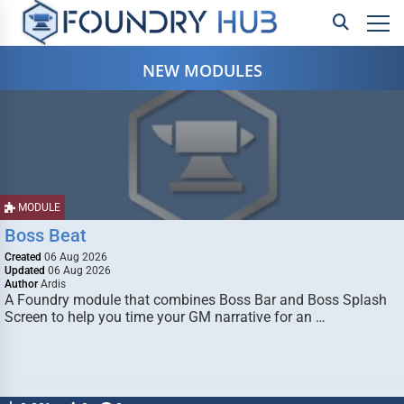
NEW MODULES
MODULE
Boss Beat
Created
06 Aug 2026
Updated
06 Aug 2026
Author
Ardis
A Foundry module that combines Boss Bar and Boss Splash
Screen to help you time your GM narrative for an …