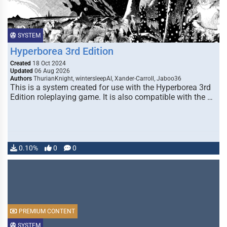
SYSTEM
Hyperborea 3rd Edition
Created
18 Oct 2024
Updated
06 Aug 2026
Authors
ThurianKnight, wintersleepAI, Xander-Carroll, Jaboo36
This is a system created for use with the Hyperborea 3rd
Edition roleplaying game. It is also compatible with the …
0.10%
0
0
PREMIUM CONTENT
SYSTEM