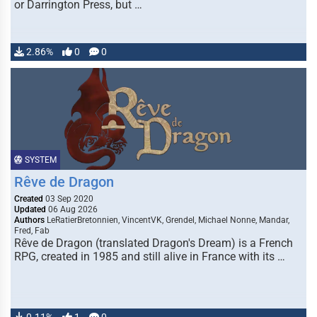
or Darrington Press, but …
2.86%
0
0
SYSTEM
Rêve de Dragon
Created
03 Sep 2020
Updated
06 Aug 2026
Authors
LeRatierBretonnien, VincentVK, Grendel, Michael Nonne, Mandar,
Fred, Fab
Rêve de Dragon (translated Dragon's Dream) is a French
RPG, created in 1985 and still alive in France with its …