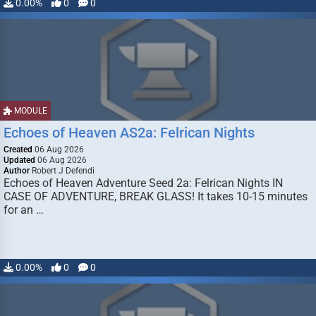
0.00%
0
0
MODULE
Echoes of Heaven AS2a: Felrican Nights
Created
06 Aug 2026
Updated
06 Aug 2026
Author
Robert J Defendi
Echoes of Heaven Adventure Seed 2a: Felrican Nights IN
CASE OF ADVENTURE, BREAK GLASS! It takes 10-15 minutes
for an …
0.00%
0
0