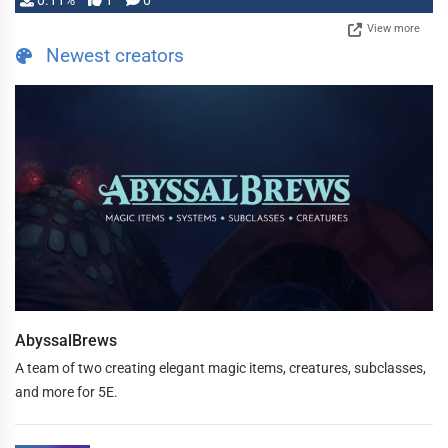
0.11%
1
0
View more
Newest creators
AbyssalBrews
A team of two creating elegant magic items, creatures, subclasses,
and more for 5E.