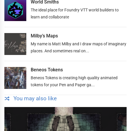
World Smiths
The ideal place for Foundry VTT world builders to
learn and collaborate
Milby’s Maps
My name is Matt Milby and I draw maps of imaginary
places. And sometimes real on...
Beneos Tokens
Beneos Tokens is creating high quality animated
tokens for your Pen and Paper ga...
You may also like