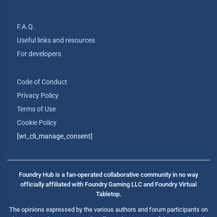
F.A.Q.
Useful links and resources
For developers
Code of Conduct
Privacy Policy
Terms of Use
Cookie Policy
[wt_cli_manage_consent]
Foundry Hub is a fan-operated collaborative community in no way
officially affiliated with Foundry Gaming LLC and Foundry Virtual
Tabletop.
The opinions expressed by the various authors and forum participants on