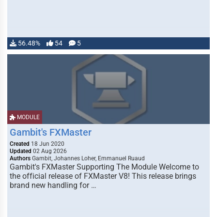
56.48%
54
5
MODULE
Gambit's FXMaster
Created
18 Jun 2020
Updated
02 Aug 2026
Authors
Gambit, Johannes Loher, Emmanuel Ruaud
Gambit's FXMaster Supporting The Module Welcome to
the official release of FXMaster V8! This release brings
brand new handling for …