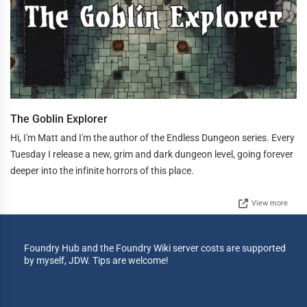
The Goblin Explorer
Hi, I'm Matt and I'm the author of the Endless Dungeon series. Every
Tuesday I release a new, grim and dark dungeon level, going forever
deeper into the infinite horrors of this place.
View more
Foundry Hub and the Foundry Wiki server costs are supported
by myself, JDW. Tips are welcome!