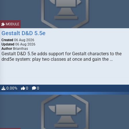
MODULE
Gestalt D&D 5.5e
Created
06 Aug 2026
Updated
06 Aug 2026
Author
Brianthas
Gestalt D&D 5.5e adds support for Gestalt characters to the
dnd5e system: play two classes at once and gain the …
0.00%
0
0