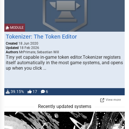
MODULE
Tokenizer: The Token Editor
Created
18 Jun 2020
Updated
18 Feb 2026
Authors
MrPrimate, Sebastian Will
Tiny yet capable in-game token editor.Tokenizer registers
itself automatically in the most game systems, and opens
up when you click …
39.15%
17
6
View more
Recently updated systems