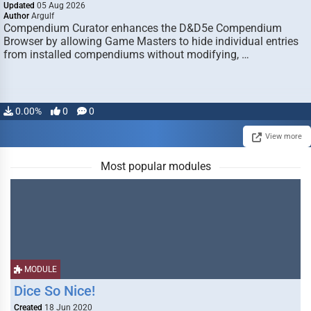
Updated
05 Aug 2026
Author
Argulf
Compendium Curator enhances the D&D5e Compendium
Browser by allowing Game Masters to hide individual entries
from installed compendiums without modifying, …
0.00%
0
0
View more
Most popular modules
MODULE
Dice So Nice!
Created
18 Jun 2020