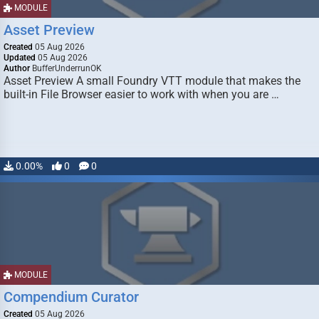
MODULE
Asset Preview
Created
05 Aug 2026
Updated
05 Aug 2026
Author
BufferUnderrunOK
Asset Preview A small Foundry VTT module that makes the
built-in File Browser easier to work with when you are …
0.00%
0
0
MODULE
Compendium Curator
Created
05 Aug 2026