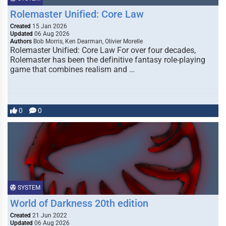
Rolemaster Unified: Core Law
Created
15 Jan 2026
Updated
06 Aug 2026
Authors
Bob Morris, Ken Dearman, Olivier Morelle
Rolemaster Unified: Core Law For over four decades,
Rolemaster has been the definitive fantasy role-playing
game that combines realism and …
0
0
SYSTEM
World of Darkness 20th edition
Created
21 Jun 2022
Updated
06 Aug 2026