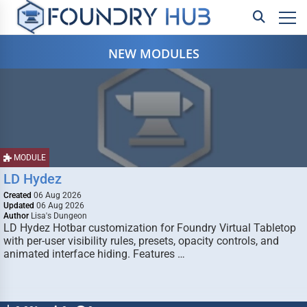
NEW MODULES
MODULE
LD Hydez
Created
06 Aug 2026
Updated
06 Aug 2026
Author
Lisa's Dungeon
LD Hydez Hotbar customization for Foundry Virtual Tabletop
with per-user visibility rules, presets, opacity controls, and
animated interface hiding. Features …