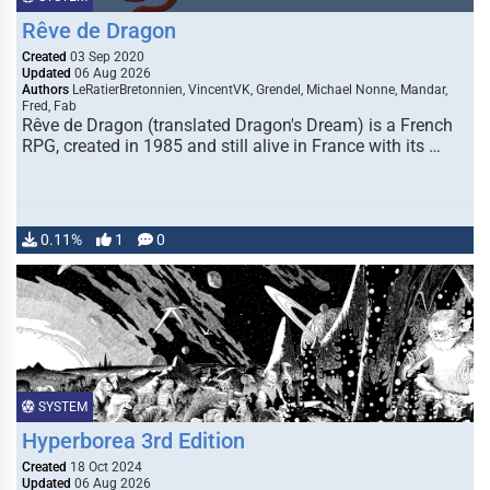
Rêve de Dragon
Created
03 Sep 2020
Updated
06 Aug 2026
Authors
LeRatierBretonnien, VincentVK, Grendel, Michael Nonne, Mandar,
Fred, Fab
Rêve de Dragon (translated Dragon's Dream) is a French
RPG, created in 1985 and still alive in France with its …
0.11%
1
0
SYSTEM
Hyperborea 3rd Edition
Created
18 Oct 2024
Updated
06 Aug 2026