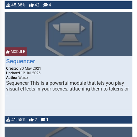
45.88%
42
4
MODULE
Sequencer
Created
30 May 2021
Updated
12 Jul 2026
Author
Wasp
Sequencer This is a powerful module that lets you play
visual effects in your scenes, attaching them to tokens or
…
41.55%
2
1