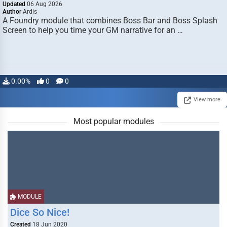
Updated
06 Aug 2026
Author
Ardis
A Foundry module that combines Boss Bar and Boss Splash
Screen to help you time your GM narrative for an …
0.00%
0
0
View more
Most popular modules
MODULE
Dice So Nice!
Created
18 Jun 2020