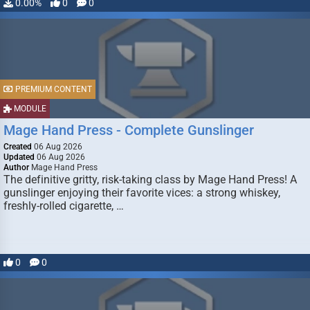
0.00%
0
0
PREMIUM CONTENT
MODULE
Mage Hand Press - Complete Gunslinger
Created
06 Aug 2026
Updated
06 Aug 2026
Author
Mage Hand Press
The definitive gritty, risk-taking class by Mage Hand Press! A
gunslinger enjoying their favorite vices: a strong whiskey,
freshly-rolled cigarette, …
0
0