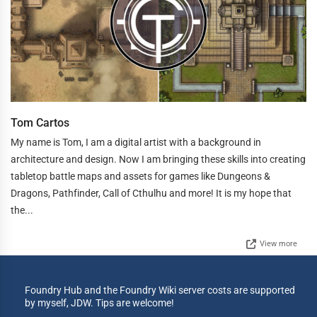
Tom Cartos
My name is Tom, I am a digital artist with a background in
architecture and design. Now I am bringing these skills into creating
tabletop battle maps and assets for games like Dungeons &
Dragons, Pathfinder, Call of Cthulhu and more! It is my hope that
the...
View more
Foundry Hub and the Foundry Wiki server costs are supported
by myself, JDW. Tips are welcome!