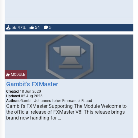
56.47%
54
5
MODULE
Gambit's FXMaster
Created
18 Jun 2020
Updated
02 Aug 2026
Authors
Gambit, Johannes Loher, Emmanuel Ruaud
Gambit's FXMaster Supporting The Module Welcome to
the official release of FXMaster V8! This release brings
brand new handling for …