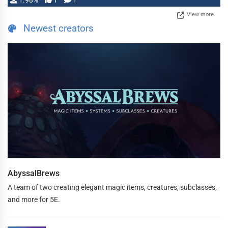
1.98%
1
1
View more
Newest creators
AbyssalBrews
A team of two creating elegant magic items, creatures, subclasses,
and more for 5E.