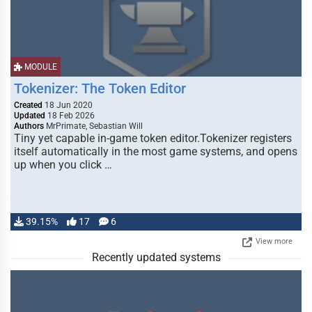
MODULE
Tokenizer: The Token Editor
Created
18 Jun 2020
Updated
18 Feb 2026
Authors
MrPrimate, Sebastian Will
Tiny yet capable in-game token editor.Tokenizer registers
itself automatically in the most game systems, and opens
up when you click …
39.15%
17
6
View more
Recently updated systems