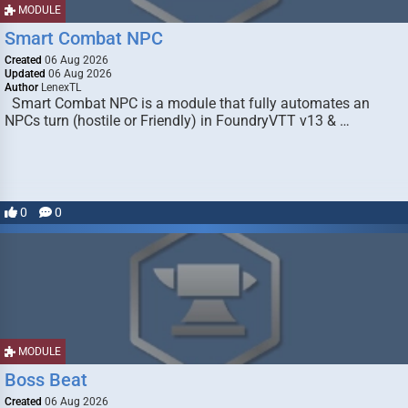
MODULE
Smart Combat NPC
Created
06 Aug 2026
Updated
06 Aug 2026
Author
LenexTL
Smart Combat NPC is a module that fully automates an
NPCs turn (hostile or Friendly) in FoundryVTT v13 & …
0
0
MODULE
Boss Beat
Created
06 Aug 2026