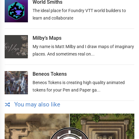
World Smiths
The ideal place for Foundry VTT world builders to
learn and collaborate
Milby’s Maps
My name is Matt Milby and I draw maps of imaginary
places. And sometimes real on...
Beneos Tokens
Beneos Tokens is creating high quality animated
tokens for your Pen and Paper ga...
You may also like