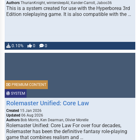
Authors
ThurianKnight, wintersleepAI, Xander-Carroll, Jaboo36
This is a system created for use with the Hyperborea 3rd
Edition roleplaying game. It is also compatible with the …
0.10%
0
0
PREMIUM CONTENT
SYSTEM
Rolemaster Unified: Core Law
Created
15 Jan 2026
Updated
06 Aug 2026
Authors
Bob Morris, Ken Dearman, Olivier Morelle
Rolemaster Unified: Core Law For over four decades,
Rolemaster has been the definitive fantasy role-playing
game that combines realism and …