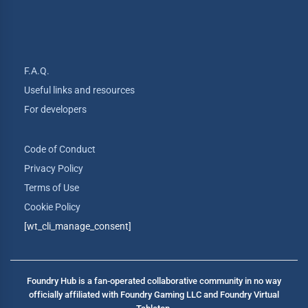
F.A.Q.
Useful links and resources
For developers
Code of Conduct
Privacy Policy
Terms of Use
Cookie Policy
[wt_cli_manage_consent]
Foundry Hub is a fan-operated collaborative community in no way
officially affiliated with Foundry Gaming LLC and Foundry Virtual