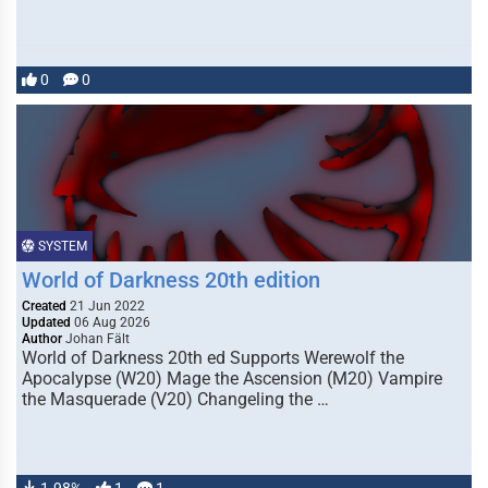
0
0
SYSTEM
World of Darkness 20th edition
Created
21 Jun 2022
Updated
06 Aug 2026
Author
Johan Fält
World of Darkness 20th ed Supports Werewolf the
Apocalypse (W20) Mage the Ascension (M20) Vampire
the Masquerade (V20) Changeling the …