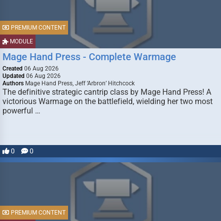
PREMIUM CONTENT
MODULE
Mage Hand Press - Complete Warmage
Created
06 Aug 2026
Updated
06 Aug 2026
Authors
Mage Hand Press, Jeff ‘Arbron’ Hitchcock
The definitive strategic cantrip class by Mage Hand Press! A
victorious Warmage on the battlefield, wielding her two most
powerful …
0
0
PREMIUM CONTENT