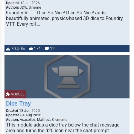
Updated
18 Jul 2026
Authors
JDW, Simone
Foundry VTT - Dice So Nice! Dice So Nice! adds
beautifully animated, physics-based 3D dice to Foundry
VTT. Every roll …
70.50%
171
12
MODULE
Dice Tray
Created
18 Jun 2020
Updated
04 Aug 2026
Authors
Asacolips, Matheus Clemente
This module adds a dice tray below the chat message
area and turns the d20 icon near the chat prompt. …