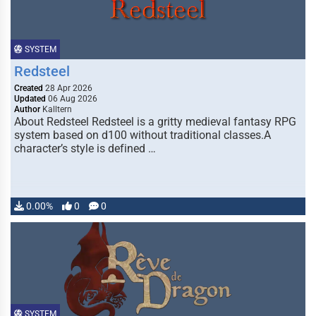
SYSTEM
Redsteel
Created
28 Apr 2026
Updated
06 Aug 2026
Author
Kalltern
About Redsteel Redsteel is a gritty medieval fantasy RPG
system based on d100 without traditional classes.A
character’s style is defined …
0.00%
0
0
SYSTEM