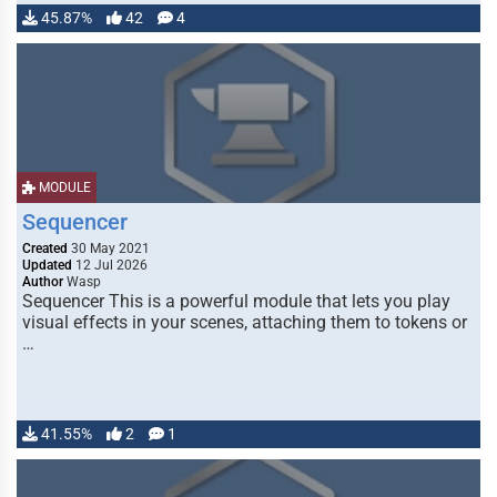
45.87%
42
4
MODULE
Sequencer
Created
30 May 2021
Updated
12 Jul 2026
Author
Wasp
Sequencer This is a powerful module that lets you play
visual effects in your scenes, attaching them to tokens or
…
41.55%
2
1