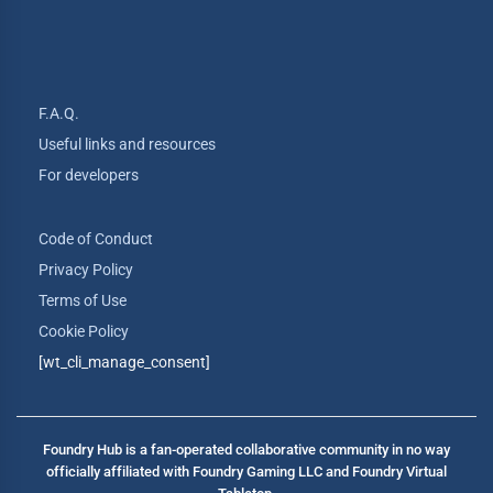
F.A.Q.
Useful links and resources
For developers
Code of Conduct
Privacy Policy
Terms of Use
Cookie Policy
[wt_cli_manage_consent]
Foundry Hub is a fan-operated collaborative community in no way
officially affiliated with Foundry Gaming LLC and Foundry Virtual