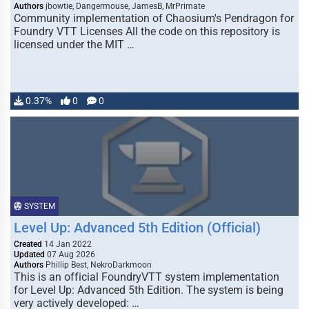
Authors
jbowtie, Dangermouse, JamesB, MrPrimate
Community implementation of Chaosium's Pendragon for
Foundry VTT Licenses All the code on this repository is
licensed under the MIT …
0.37%
0
0
SYSTEM
Level Up: Advanced 5th Edition (Official)
Created
14 Jan 2022
Updated
07 Aug 2026
Authors
Phillip Best, NekroDarkmoon
This is an official FoundryVTT system implementation
for Level Up: Advanced 5th Edition. The system is being
very actively developed: …