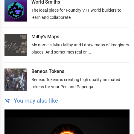
World Smiths
The ideal place for Foundry VTT world builders to
learn and collaborate
Milby’s Maps
My name is Matt Milby and I draw maps of imaginary
places. And sometimes real on...
Beneos Tokens
Beneos Tokens is creating high quality animated
tokens for your Pen and Paper ga...
You may also like