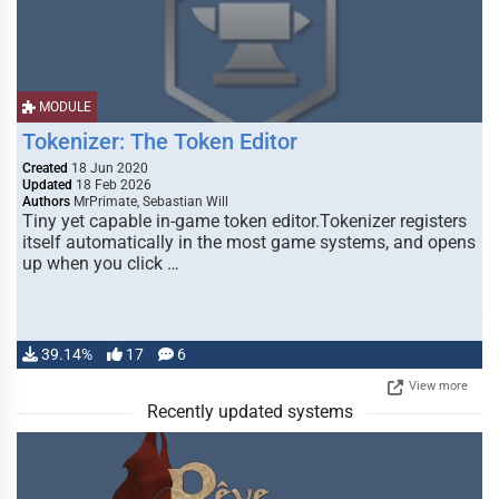
MODULE
Tokenizer: The Token Editor
Created
18 Jun 2020
Updated
18 Feb 2026
Authors
MrPrimate, Sebastian Will
Tiny yet capable in-game token editor.Tokenizer registers
itself automatically in the most game systems, and opens
up when you click …
39.14%
17
6
View more
Recently updated systems