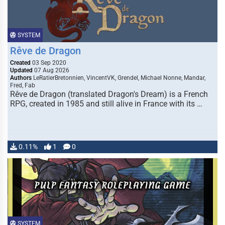
SYSTEM
Rêve de Dragon
Created
03 Sep 2020
Updated
07 Aug 2026
Authors
LeRatierBretonnien, VincentVK, Grendel, Michael Nonne, Mandar,
Fred, Fab
Rêve de Dragon (translated Dragon's Dream) is a French
RPG, created in 1985 and still alive in France with its …
0.11%
1
0
SYSTEM