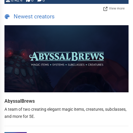
0.42%
0
0
View more
Newest creators
AbyssalBrews
A team of two creating elegant magic items, creatures, subclasses,
and more for 5E.