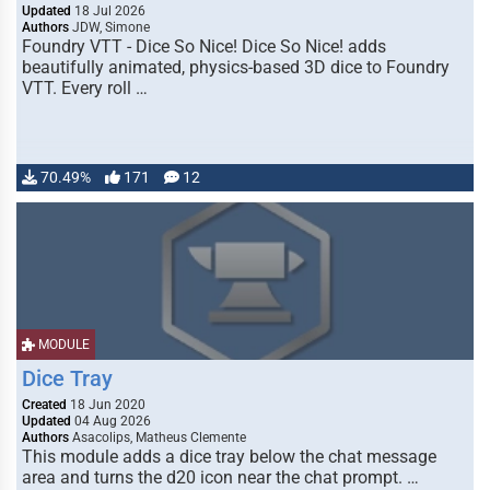
Updated
18 Jul 2026
Authors
JDW, Simone
Foundry VTT - Dice So Nice! Dice So Nice! adds
beautifully animated, physics-based 3D dice to Foundry
VTT. Every roll …
70.49%
171
12
MODULE
Dice Tray
Created
18 Jun 2020
Updated
04 Aug 2026
Authors
Asacolips, Matheus Clemente
This module adds a dice tray below the chat message
area and turns the d20 icon near the chat prompt. …