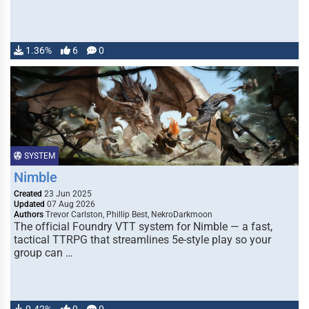
1.36%
6
0
SYSTEM
Nimble
Created
23 Jun 2025
Updated
07 Aug 2026
Authors
Trevor Carlston, Phillip Best, NekroDarkmoon
The official Foundry VTT system for Nimble — a fast,
tactical TTRPG that streamlines 5e-style play so your
group can …