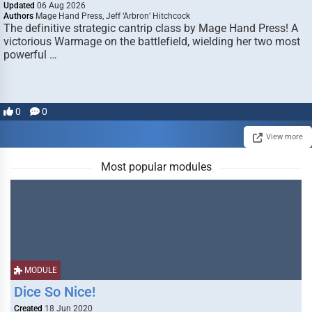
Updated
06 Aug 2026
Authors
Mage Hand Press, Jeff ‘Arbron’ Hitchcock
The definitive strategic cantrip class by Mage Hand Press! A
victorious Warmage on the battlefield, wielding her two most
powerful …
0
0
View more
Most popular modules
MODULE
Dice So Nice!
Created
18 Jun 2020