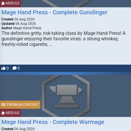
MODULE
Mage Hand Press - Complete Gunslinger
Created
06 Aug 2026
Updated
06 Aug 2026
Author
Mage Hand Press
The definitive gritty, risk-taking class by Mage Hand Press! A
gunslinger enjoying their favorite vices: a strong whiskey,
freshly-rolled cigarette, …
0
0
PREMIUM CONTENT
MODULE
Mage Hand Press - Complete Warmage
Created
06 Aug 2026