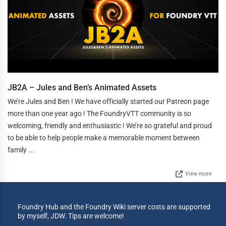
JB2A – Jules and Ben’s Animated Assets
We’re Jules and Ben ! We have officially started our Patreon page
more than one year ago ! The FoundryVTT community is so
welcoming, friendly and enthusiastic ! We’re so grateful and proud
to be able to help people make a memorable moment between
family ...
View more
Foundry Hub and the Foundry Wiki server costs are supported
by myself, JDW. Tips are welcome!