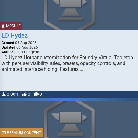
MODULE
LD Hydez
Created
06 Aug 2026
Updated
06 Aug 2026
Author
Lisa's Dungeon
LD Hydez Hotbar customization for Foundry Virtual Tabletop
with per-user visibility rules, presets, opacity controls, and
animated interface hiding. Features …
0.00%
0
0
PREMIUM CONTENT