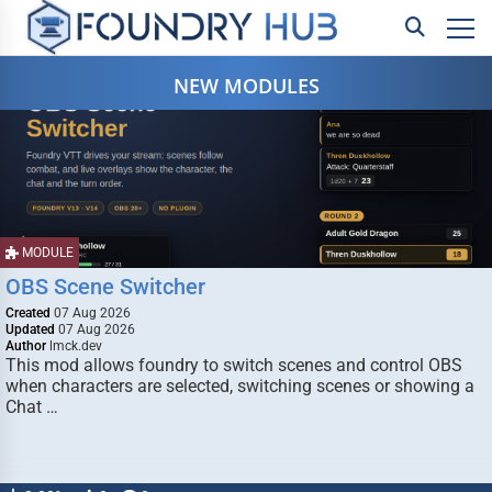
NEW MODULES
MODULE
OBS Scene Switcher
Created
07 Aug 2026
Updated
07 Aug 2026
Author
lmck.dev
This mod allows foundry to switch scenes and control OBS
when characters are selected, switching scenes or showing a
Chat …