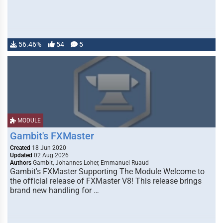
56.46%
54
5
MODULE
Gambit's FXMaster
Created
18 Jun 2020
Updated
02 Aug 2026
Authors
Gambit, Johannes Loher, Emmanuel Ruaud
Gambit's FXMaster Supporting The Module Welcome to
the official release of FXMaster V8! This release brings
brand new handling for …