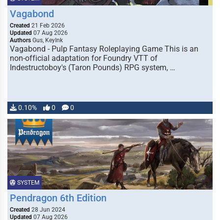
Vagabond
Created
21 Feb 2026
Updated
07 Aug 2026
Authors
Gus, KeyInk
Vagabond - Pulp Fantasy Roleplaying Game This is an
non-official adaptation for Foundry VTT of
Indestructoboy's (Taron Pounds) RPG system, …
0.10%
0
0
SYSTEM
Pendragon 6th Edition
Created
28 Jun 2024
Updated
07 Aug 2026