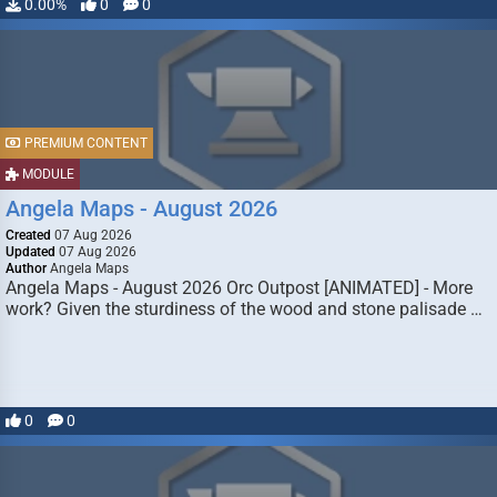
0.00%
0
0
PREMIUM CONTENT
MODULE
Angela Maps - August 2026
Created
07 Aug 2026
Updated
07 Aug 2026
Author
Angela Maps
Angela Maps - August 2026 Orc Outpost [ANIMATED] - More
work? Given the sturdiness of the wood and stone palisade …
0
0