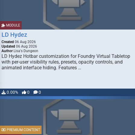
MODULE
LD Hydez
Created
06 Aug 2026
Updated
06 Aug 2026
Author
Lisa's Dungeon
LD Hydez Hotbar customization for Foundry Virtual Tabletop
with per-user visibility rules, presets, opacity controls, and
animated interface hiding. Features …
0.00%
0
0
PREMIUM CONTENT