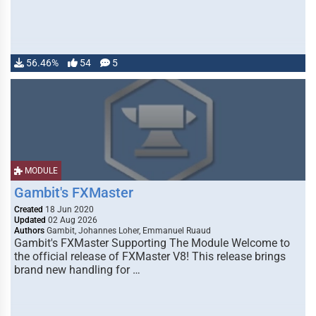
56.46%
54
5
MODULE
Gambit's FXMaster
Created
18 Jun 2020
Updated
02 Aug 2026
Authors
Gambit, Johannes Loher, Emmanuel Ruaud
Gambit's FXMaster Supporting The Module Welcome to
the official release of FXMaster V8! This release brings
brand new handling for …