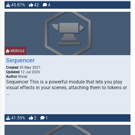
45.87%
42
4
MODULE
Sequencer
Created
30 May 2021
Updated
12 Jul 2026
Author
Wasp
Sequencer This is a powerful module that lets you play
visual effects in your scenes, attaching them to tokens or
…
41.55%
2
1