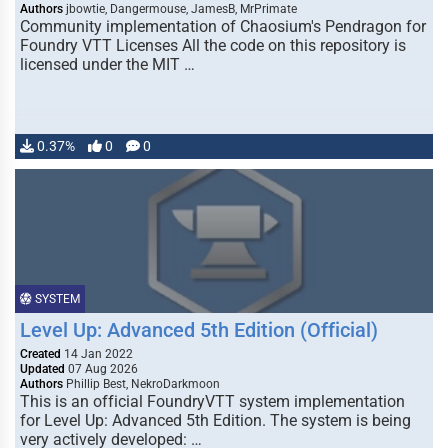
Authors
jbowtie, Dangermouse, JamesB, MrPrimate
Community implementation of Chaosium's Pendragon for
Foundry VTT Licenses All the code on this repository is
licensed under the MIT …
0.37%
0
0
SYSTEM
Level Up: Advanced 5th Edition (Official)
Created
14 Jan 2022
Updated
07 Aug 2026
Authors
Phillip Best, NekroDarkmoon
This is an official FoundryVTT system implementation
for Level Up: Advanced 5th Edition. The system is being
very actively developed: …