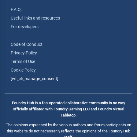
F.A.Q.
Useful links and resources
For developers
Code of Conduct
Privacy Policy
Terms of Use
Cookie Policy
[wt_cli_manage_consent]
Foundry Hub is a fan-operated collaborative community in no way
officially affiliated with Foundry Gaming LLC and Foundry Virtual
Tabletop.
The opinions expressed by the various authors and forum participants on
this website do not necessarily reflects the opinions of the Foundry Hub