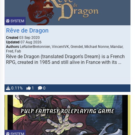
SYSTEM
Rêve de Dragon
Created
03 Sep 2020
Updated
07 Aug 2026
Authors
LeRatierBretonnien, VincentVK, Grendel, Michael Nonne, Mandar,
Fred, Fab
Rêve de Dragon (translated Dragon's Dream) is a French
RPG, created in 1985 and still alive in France with its …
0.11%
1
0
SYSTEM