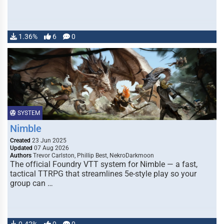
1.36%
6
0
SYSTEM
Nimble
Created
23 Jun 2025
Updated
07 Aug 2026
Authors
Trevor Carlston, Phillip Best, NekroDarkmoon
The official Foundry VTT system for Nimble — a fast,
tactical TTRPG that streamlines 5e-style play so your
group can …