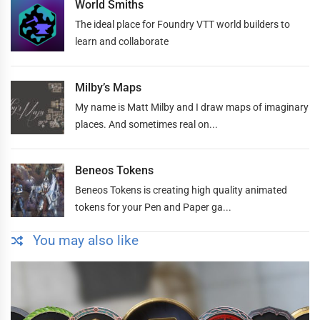
World Smiths
The ideal place for Foundry VTT world builders to
learn and collaborate
Milby’s Maps
My name is Matt Milby and I draw maps of imaginary
places. And sometimes real on...
Beneos Tokens
Beneos Tokens is creating high quality animated
tokens for your Pen and Paper ga...
You may also like