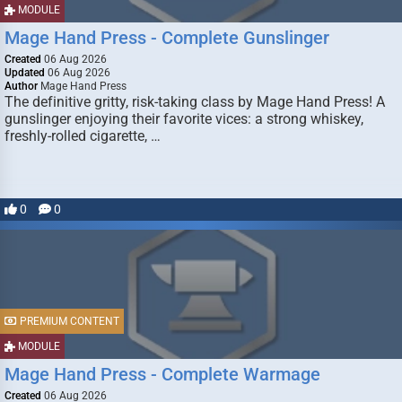
MODULE
Mage Hand Press - Complete Gunslinger
Created
06 Aug 2026
Updated
06 Aug 2026
Author
Mage Hand Press
The definitive gritty, risk-taking class by Mage Hand Press! A
gunslinger enjoying their favorite vices: a strong whiskey,
freshly-rolled cigarette, …
0
0
PREMIUM CONTENT
MODULE
Mage Hand Press - Complete Warmage
Created
06 Aug 2026