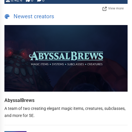
0.42%
0
0
View more
Newest creators
AbyssalBrews
A team of two creating elegant magic items, creatures, subclasses,
and more for 5E.