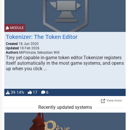
MODULE
Tokenizer: The Token Editor
Created
18 Jun 2020
Updated
18 Feb 2026
Authors
MrPrimate, Sebastian Will
Tiny yet capable in-game token editor.Tokenizer registers
itself automatically in the most game systems, and opens
up when you click …
39.14%
17
6
View more
Recently updated systems