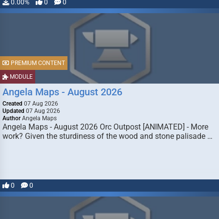
0.00%
0
0
PREMIUM CONTENT
MODULE
Angela Maps - August 2026
Created
07 Aug 2026
Updated
07 Aug 2026
Author
Angela Maps
Angela Maps - August 2026 Orc Outpost [ANIMATED] - More
work? Given the sturdiness of the wood and stone palisade …
0
0