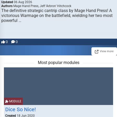
Updated
06 Aug 2026
Authors
Mage Hand Press, Jeff ‘Arbron’ Hitchcock
The definitive strategic cantrip class by Mage Hand Press! A
victorious Warmage on the battlefield, wielding her two most
powerful …
0
0
View more
Most popular modules
MODULE
Dice So Nice!
Created
18 Jun 2020