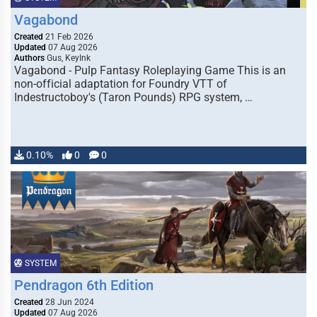
Vagabond
Created
21 Feb 2026
Updated
07 Aug 2026
Authors
Gus, KeyInk
Vagabond - Pulp Fantasy Roleplaying Game This is an
non-official adaptation for Foundry VTT of
Indestructoboy's (Taron Pounds) RPG system, …
0.10%
0
0
SYSTEM
Pendragon 6th Edition
Created
28 Jun 2024
Updated
07 Aug 2026