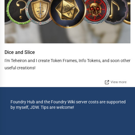
Dice and Slice
I'm Teheiron and I create Token Frames, Info Tokens, and soon other
useful creations!
View more
Foundry Hub and the Foundry Wiki server costs are supported
by myself, JDW. Tips are welcome!