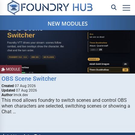
NEW MODULES
MODULE
OBS Scene Switcher
Created
07 Aug 2026
Updated
07 Aug 2026
Author
lmck.dev
This mod allows foundry to switch scenes and control OBS
when characters are selected, switching scenes or showing a
Chat …