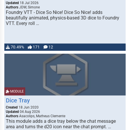
Updated
18 Jul 2026
Authors
JDW, Simone
Foundry VTT - Dice So Nice! Dice So Nice! adds
beautifully animated, physics-based 3D dice to Foundry
VTT. Every roll …
70.49%
171
12
MODULE
Dice Tray
Created
18 Jun 2020
Updated
04 Aug 2026
Authors
Asacolips, Matheus Clemente
This module adds a dice tray below the chat message
area and turns the d20 icon near the chat prompt. …