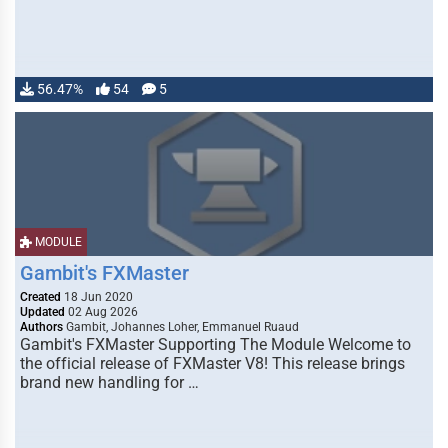
56.47%
54
5
MODULE
Gambit's FXMaster
Created
18 Jun 2020
Updated
02 Aug 2026
Authors
Gambit, Johannes Loher, Emmanuel Ruaud
Gambit's FXMaster Supporting The Module Welcome to
the official release of FXMaster V8! This release brings
brand new handling for …