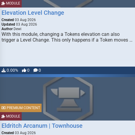
MODULE
Elevation Level Change
Created
03 Aug 2026
Updated
03 Aug 2026
Author
Dewi
With this module, changing a Tokens elevation can also
trigger a Level Change. This only happens if a Token moves …
0.00%
0
0
PREMIUM CONTENT
MODULE
Eldritch Arcanum | Townhouse
Created
03 Aug 2026