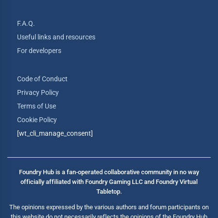
F.A.Q.
Useful links and resources
For developers
Code of Conduct
Privacy Policy
Terms of Use
Cookie Policy
[wt_cli_manage_consent]
Foundry Hub is a fan-operated collaborative community in no way
officially affiliated with Foundry Gaming LLC and Foundry Virtual
Tabletop.
The opinions expressed by the various authors and forum participants on
this website do not necessarily reflects the opinions of the Foundry Hub