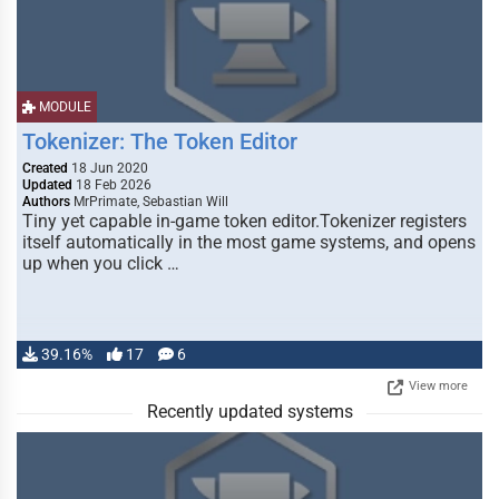
MODULE
Tokenizer: The Token Editor
Created
18 Jun 2020
Updated
18 Feb 2026
Authors
MrPrimate, Sebastian Will
Tiny yet capable in-game token editor.Tokenizer registers
itself automatically in the most game systems, and opens
up when you click …
39.16%
17
6
View more
Recently updated systems