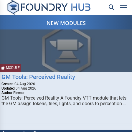
NEW MODULES
MODULE
GM Tools: Perceived Reality
Created
04 Aug 2026
Updated
04 Aug 2026
Author
Elemor
GM Tools: Perceived Reality A Foundry VTT module that lets
the GM assign tokens, tiles, lights, and doors to perception …