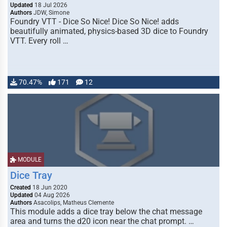
Updated
18 Jul 2026
Authors
JDW, Simone
Foundry VTT - Dice So Nice! Dice So Nice! adds
beautifully animated, physics-based 3D dice to Foundry
VTT. Every roll …
70.47%
171
12
MODULE
Dice Tray
Created
18 Jun 2020
Updated
04 Aug 2026
Authors
Asacolips, Matheus Clemente
This module adds a dice tray below the chat message
area and turns the d20 icon near the chat prompt. …