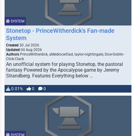
SYSTEM
Stonetop - PrinceWitherdick's Fan-made
System
Created
30 Jul 2026
Updated
04 Aug 2026
Authors
PrinceWitherdick, aMediocerDad, taylor-nightingale, Dice-Goblin-
Click-Clack
An unofficial system for playing Stonetop, the pastoral
fantasy Powered by the Apocalypse game by Jeremy
Strandberg. Features Everything below …
0.01%
0
0
SYSTEM