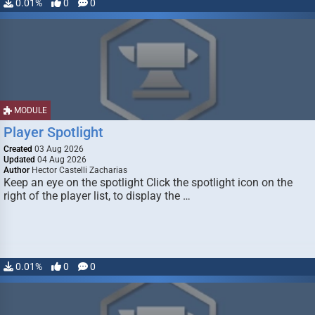
0.01%
0
0
MODULE
Player Spotlight
Created
03 Aug 2026
Updated
04 Aug 2026
Author
Hector Castelli Zacharias
Keep an eye on the spotlight Click the spotlight icon on the
right of the player list, to display the …
0.01%
0
0