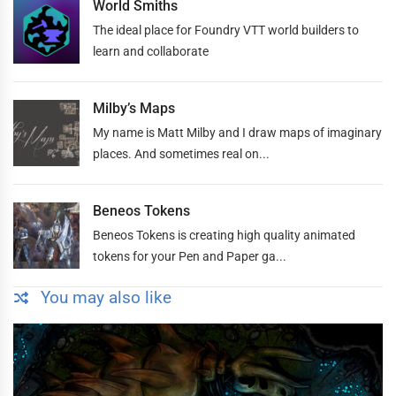
World Smiths
The ideal place for Foundry VTT world builders to
learn and collaborate
Milby’s Maps
My name is Matt Milby and I draw maps of imaginary
places. And sometimes real on...
Beneos Tokens
Beneos Tokens is creating high quality animated
tokens for your Pen and Paper ga...
You may also like