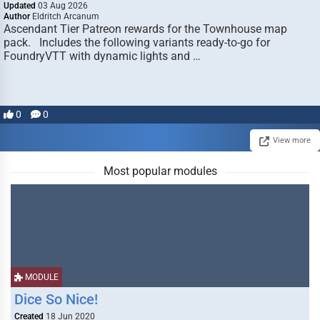
Updated
03 Aug 2026
Author
Eldritch Arcanum
Ascendant Tier Patreon rewards for the Townhouse map
pack. Includes the following variants ready-to-go for
FoundryVTT with dynamic lights and …
0
0
View more
Most popular modules
MODULE
Dice So Nice!
Created
18 Jun 2020