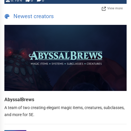
0.18%
0
0
View more
Newest creators
AbyssalBrews
A team of two creating elegant magic items, creatures, subclasses,
and more for 5E.