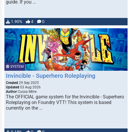
guide. If you …
1.90%
4
0
SYSTEM
Invincible - Superhero Roleplaying
Created
29 Sep 2025
Updated
03 Aug 2026
Author
Cussa Mitre
The OFFICIAL game system for the Invincible - Superhero
Roleplaying on Foundry VTT! This system is based
currently on the …