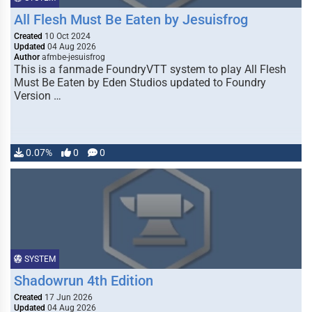
All Flesh Must Be Eaten by Jesuisfrog
Created
10 Oct 2024
Updated
04 Aug 2026
Author
afmbe-jesuisfrog
This is a fanmade FoundryVTT system to play All Flesh
Must Be Eaten by Eden Studios updated to Foundry
Version …
0.07%
0
0
SYSTEM
Shadowrun 4th Edition
Created
17 Jun 2026
Updated
04 Aug 2026