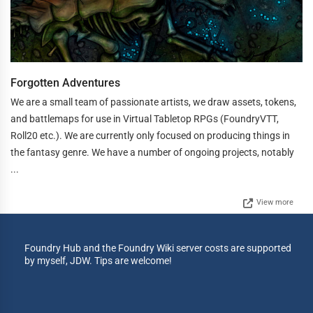
Forgotten Adventures
We are a small team of passionate artists, we draw assets, tokens,
and battlemaps for use in Virtual Tabletop RPGs (FoundryVTT,
Roll20 etc.). We are currently only focused on producing things in
the fantasy genre. We have a number of ongoing projects, notably
...
View more
Foundry Hub and the Foundry Wiki server costs are supported
by myself, JDW. Tips are welcome!