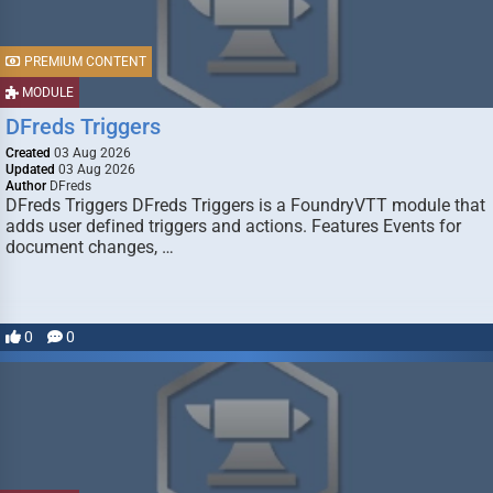
PREMIUM CONTENT
MODULE
DFreds Triggers
Created
03 Aug 2026
Updated
03 Aug 2026
Author
DFreds
DFreds Triggers DFreds Triggers is a FoundryVTT module that
adds user defined triggers and actions. Features Events for
document changes, …
0
0