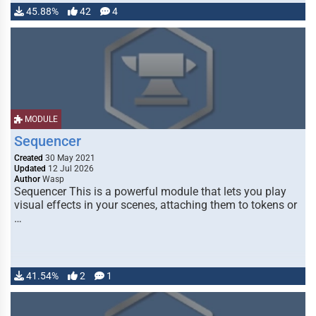
45.88%
42
4
MODULE
Sequencer
Created
30 May 2021
Updated
12 Jul 2026
Author
Wasp
Sequencer This is a powerful module that lets you play
visual effects in your scenes, attaching them to tokens or
…
41.54%
2
1