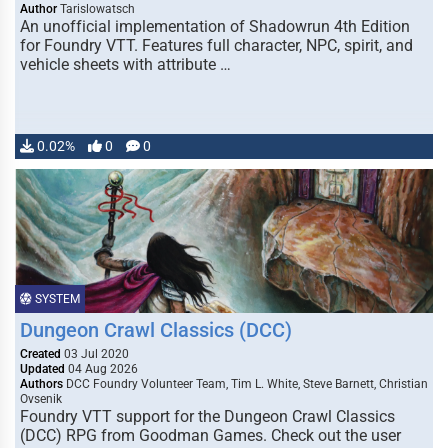
Author
Tarislowatsch
An unofficial implementation of Shadowrun 4th Edition
for Foundry VTT. Features full character, NPC, spirit, and
vehicle sheets with attribute …
0.02%
0
0
SYSTEM
Dungeon Crawl Classics (DCC)
Created
03 Jul 2020
Updated
04 Aug 2026
Authors
DCC Foundry Volunteer Team, Tim L. White, Steve Barnett, Christian
Ovsenik
Foundry VTT support for the Dungeon Crawl Classics
(DCC) RPG from Goodman Games. Check out the user