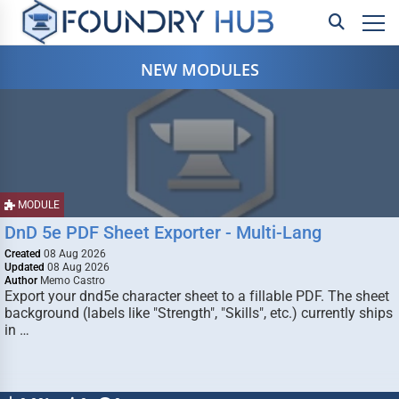
NEW MODULES
MODULE
DnD 5e PDF Sheet Exporter - Multi-Lang
Created
08 Aug 2026
Updated
08 Aug 2026
Author
Memo Castro
Export your dnd5e character sheet to a fillable PDF. The sheet
background (labels like "Strength", "Skills", etc.) currently ships
in …