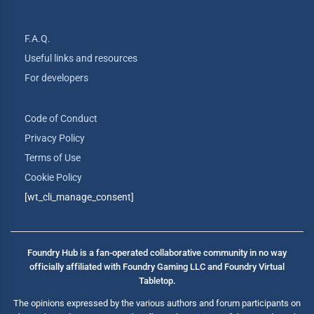
F.A.Q.
Useful links and resources
For developers
Code of Conduct
Privacy Policy
Terms of Use
Cookie Policy
[wt_cli_manage_consent]
Foundry Hub is a fan-operated collaborative community in no way
officially affiliated with Foundry Gaming LLC and Foundry Virtual
Tabletop.
The opinions expressed by the various authors and forum participants on