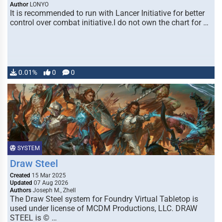
Author
LONYO
It is recommended to run with Lancer Initiative for better
control over combat initiative.I do not own the chart for …
0.01%
0
0
SYSTEM
Draw Steel
Created
15 Mar 2025
Updated
07 Aug 2026
Authors
Joseph M., Zhell
The Draw Steel system for Foundry Virtual Tabletop is
used under license of MCDM Productions, LLC. DRAW
STEEL is © …