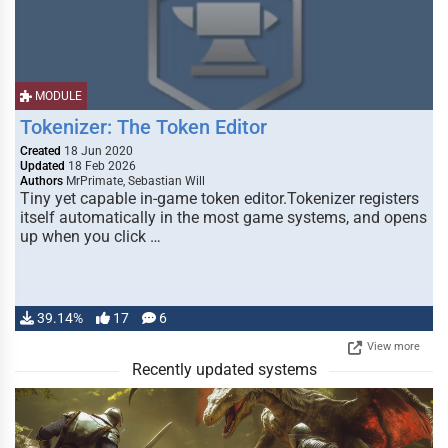
MODULE
Tokenizer: The Token Editor
Created
18 Jun 2020
Updated
18 Feb 2026
Authors
MrPrimate, Sebastian Will
Tiny yet capable in-game token editor.Tokenizer registers
itself automatically in the most game systems, and opens
up when you click …
39.14%
17
6
View more
Recently updated systems