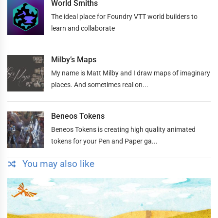
World Smiths
The ideal place for Foundry VTT world builders to
learn and collaborate
Milby’s Maps
My name is Matt Milby and I draw maps of imaginary
places. And sometimes real on...
Beneos Tokens
Beneos Tokens is creating high quality animated
tokens for your Pen and Paper ga...
You may also like