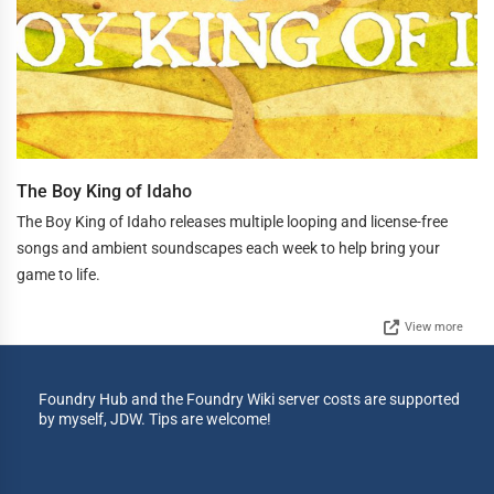
The Boy King of Idaho
The Boy King of Idaho releases multiple looping and license-free
songs and ambient soundscapes each week to help bring your
game to life.
View more
Foundry Hub and the Foundry Wiki server costs are supported
by myself, JDW. Tips are welcome!