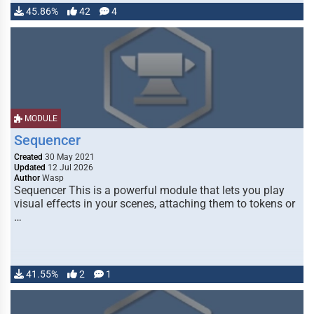
45.86%
42
4
MODULE
Sequencer
Created
30 May 2021
Updated
12 Jul 2026
Author
Wasp
Sequencer This is a powerful module that lets you play
visual effects in your scenes, attaching them to tokens or
…
41.55%
2
1