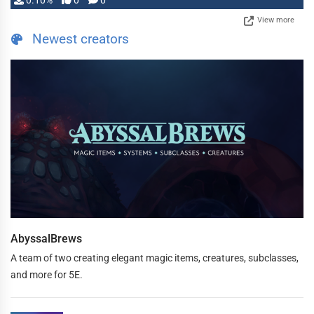
0.10%
0
0
View more
Newest creators
AbyssalBrews
A team of two creating elegant magic items, creatures, subclasses,
and more for 5E.