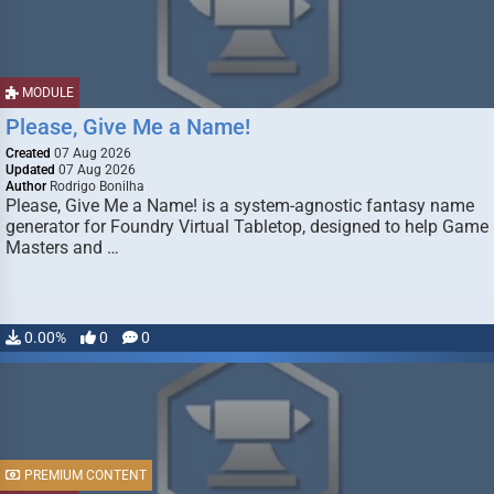
MODULE
Please, Give Me a Name!
Created
07 Aug 2026
Updated
07 Aug 2026
Author
Rodrigo Bonilha
Please, Give Me a Name! is a system-agnostic fantasy name
generator for Foundry Virtual Tabletop, designed to help Game
Masters and …
0.00%
0
0
PREMIUM CONTENT