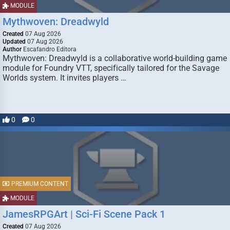
MODULE
Mythwoven: Dreadwyld
Created
07 Aug 2026
Updated
07 Aug 2026
Author
Escafandro Editora
Mythwoven: Dreadwyld is a collaborative world-building game
module for Foundry VTT, specifically tailored for the Savage
Worlds system. It invites players …
0
0
PREMIUM CONTENT
MODULE
JamesRPGArt | Sci-Fi Scene Pack 1
Created
07 Aug 2026