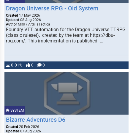
Dragon Universe RPG - Old System
Created
17 May 2026
Updated
08 Aug 2026
Author
MRR / ArdillaTactica
Foundry VTT automation for the Dragon Universe TTRPG
(classic ruleset), created by the team at https://dbu-
rpg.com/. This implementation is published …
0.01%
0
0
SYSTEM
Bizarre Adventures D6
Created
20 Feb 2026
Updated
07 Aug 2026