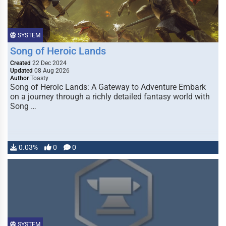
SYSTEM
Song of Heroic Lands
Created
22 Dec 2024
Updated
08 Aug 2026
Author
Toasty
Song of Heroic Lands: A Gateway to Adventure Embark
on a journey through a richly detailed fantasy world with
Song …
0.03%
0
0
SYSTEM