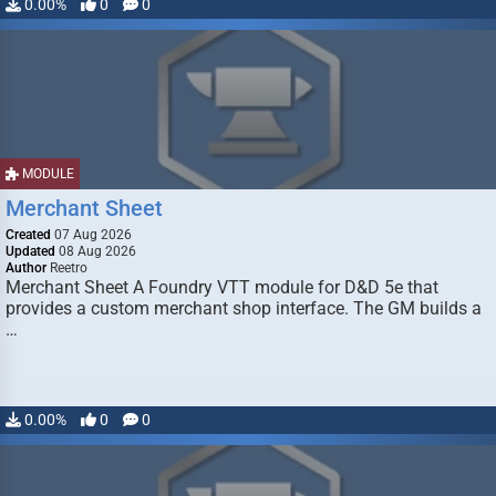
0.00%
0
0
MODULE
Merchant Sheet
Created
07 Aug 2026
Updated
08 Aug 2026
Author
Reetro
Merchant Sheet A Foundry VTT module for D&D 5e that
provides a custom merchant shop interface. The GM builds a
…
0.00%
0
0