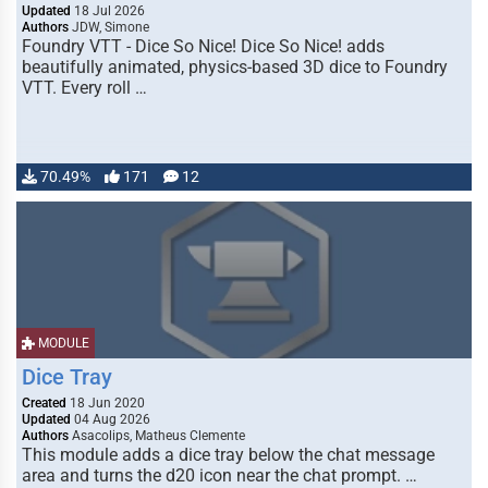
Updated
18 Jul 2026
Authors
JDW, Simone
Foundry VTT - Dice So Nice! Dice So Nice! adds
beautifully animated, physics-based 3D dice to Foundry
VTT. Every roll …
70.49%
171
12
MODULE
Dice Tray
Created
18 Jun 2020
Updated
04 Aug 2026
Authors
Asacolips, Matheus Clemente
This module adds a dice tray below the chat message
area and turns the d20 icon near the chat prompt. …