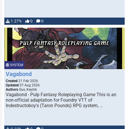
1.27%
0
0
SYSTEM
Vagabond
Created
21 Feb 2026
Updated
07 Aug 2026
Authors
Gus, KeyInk
Vagabond - Pulp Fantasy Roleplaying Game This is an
non-official adaptation for Foundry VTT of
Indestructoboy's (Taron Pounds) RPG system, …