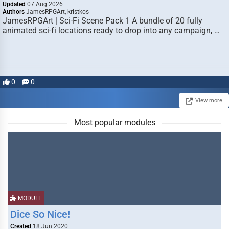
Updated
07 Aug 2026
Authors
JamesRPGArt, kristkos
JamesRPGArt | Sci-Fi Scene Pack 1 A bundle of 20 fully
animated sci-fi locations ready to drop into any campaign, …
0
0
View more
Most popular modules
MODULE
Dice So Nice!
Created
18 Jun 2020