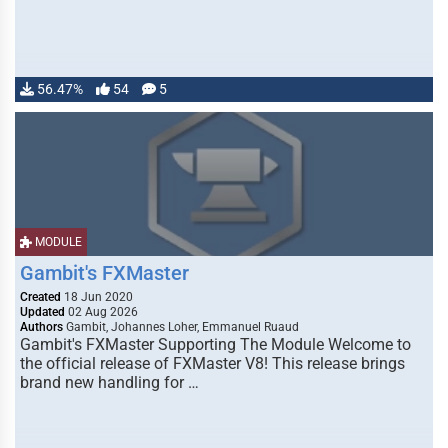
56.47%
54
5
MODULE
Gambit's FXMaster
Created
18 Jun 2020
Updated
02 Aug 2026
Authors
Gambit, Johannes Loher, Emmanuel Ruaud
Gambit's FXMaster Supporting The Module Welcome to
the official release of FXMaster V8! This release brings
brand new handling for …