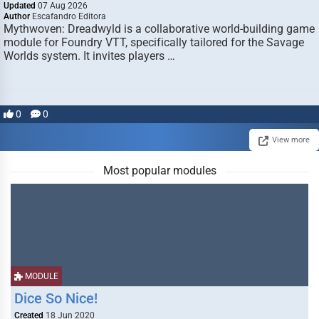
Updated
07 Aug 2026
Author
Escafandro Editora
Mythwoven: Dreadwyld is a collaborative world-building game
module for Foundry VTT, specifically tailored for the Savage
Worlds system. It invites players …
0
0
View more
Most popular modules
MODULE
Dice So Nice!
Created
18 Jun 2020