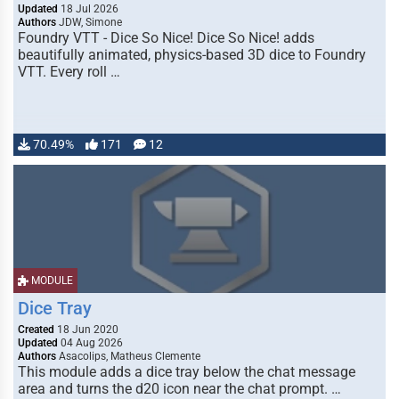
Updated
18 Jul 2026
Authors
JDW, Simone
Foundry VTT - Dice So Nice! Dice So Nice! adds
beautifully animated, physics-based 3D dice to Foundry
VTT. Every roll …
70.49%
171
12
MODULE
Dice Tray
Created
18 Jun 2020
Updated
04 Aug 2026
Authors
Asacolips, Matheus Clemente
This module adds a dice tray below the chat message
area and turns the d20 icon near the chat prompt. …