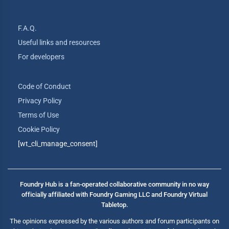
F.A.Q.
Useful links and resources
For developers
Code of Conduct
Privacy Policy
Terms of Use
Cookie Policy
[wt_cli_manage_consent]
Foundry Hub is a fan-operated collaborative community in no way
officially affiliated with Foundry Gaming LLC and Foundry Virtual
Tabletop.
The opinions expressed by the various authors and forum participants on