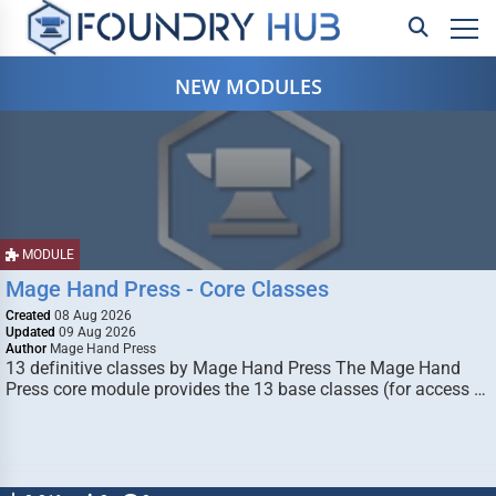
NEW MODULES
MODULE
Mage Hand Press - Core Classes
Created
08 Aug 2026
Updated
09 Aug 2026
Author
Mage Hand Press
13 definitive classes by Mage Hand Press The Mage Hand
Press core module provides the 13 base classes (for access …