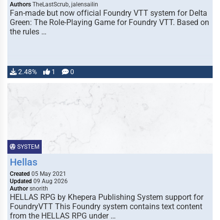
Authors
TheLastScrub, jalensailin
Fan-made but now official Foundry VTT system for Delta
Green: The Role-Playing Game for Foundry VTT. Based on
the rules …
2.48%
1
0
SYSTEM
Hellas
Created
05 May 2021
Updated
09 Aug 2026
Author
snorith
HELLAS RPG by Khepera Publishing System support for
FoundryVTT This Foundry system contains text content
from the HELLAS RPG under …