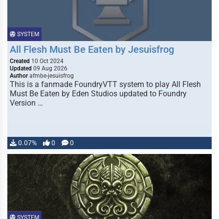
SYSTEM
All Flesh Must Be Eaten by Jesuisfrog
Created
10 Oct 2024
Updated
09 Aug 2026
Author
afmbe-jesuisfrog
This is a fanmade FoundryVTT system to play All Flesh
Must Be Eaten by Eden Studios updated to Foundry
Version …
0.07%
0
0
SYSTEM