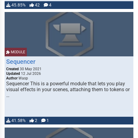
45.85%
42
4
MODULE
Sequencer
Created
30 May 2021
Updated
12 Jul 2026
Author
Wasp
Sequencer This is a powerful module that lets you play
visual effects in your scenes, attaching them to tokens or
…
41.58%
2
1