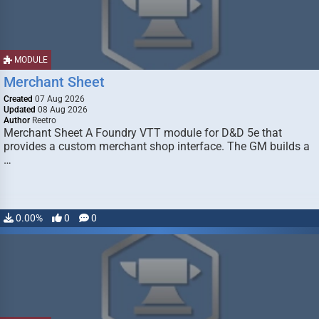
MODULE
Merchant Sheet
Created
07 Aug 2026
Updated
08 Aug 2026
Author
Reetro
Merchant Sheet A Foundry VTT module for D&D 5e that
provides a custom merchant shop interface. The GM builds a
…
0.00%
0
0