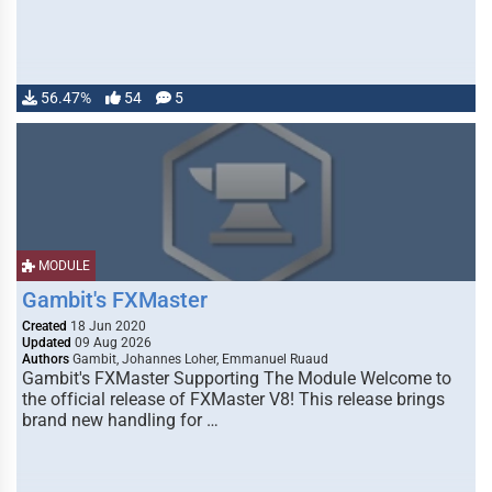
56.47%
54
5
MODULE
Gambit's FXMaster
Created
18 Jun 2020
Updated
09 Aug 2026
Authors
Gambit, Johannes Loher, Emmanuel Ruaud
Gambit's FXMaster Supporting The Module Welcome to
the official release of FXMaster V8! This release brings
brand new handling for …