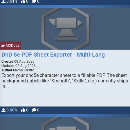
0.01%
0
0
MODULE
DnD 5e PDF Sheet Exporter - Multi-Lang
Created
08 Aug 2026
Updated
08 Aug 2026
Author
Memo Castro
Export your dnd5e character sheet to a fillable PDF. The sheet
background (labels like "Strength", "Skills", etc.) currently ships
in …
0.00%
0
0