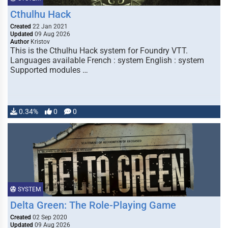
Cthulhu Hack
Created
22 Jan 2021
Updated
09 Aug 2026
Author
Kristov
This is the Cthulhu Hack system for Foundry VTT.
Languages available French : system English : system
Supported modules …
0.34%
0
0
SYSTEM
Delta Green: The Role-Playing Game
Created
02 Sep 2020
Updated
09 Aug 2026