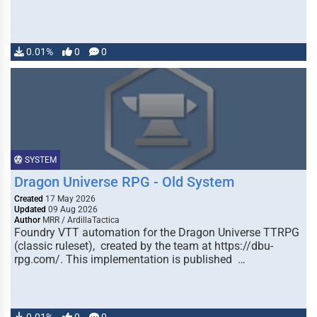
0.01%
0
0
SYSTEM
Dragon Universe RPG - Old System
Created
17 May 2026
Updated
09 Aug 2026
Author
MRR / ArdillaTactica
Foundry VTT automation for the Dragon Universe TTRPG
(classic ruleset), created by the team at https://dbu-
rpg.com/. This implementation is published …