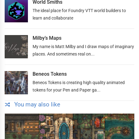
World Smiths
The ideal place for Foundry VTT world builders to
learn and collaborate
Milby’s Maps
My name is Matt Milby and I draw maps of imaginary
places. And sometimes real on...
Beneos Tokens
Beneos Tokens is creating high quality animated
tokens for your Pen and Paper ga...
You may also like