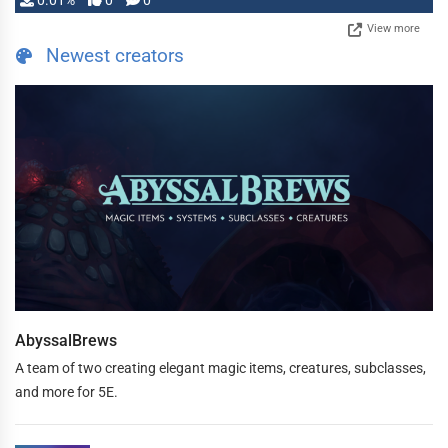
0.01%
0
0
View more
Newest creators
AbyssalBrews
A team of two creating elegant magic items, creatures, subclasses,
and more for 5E.