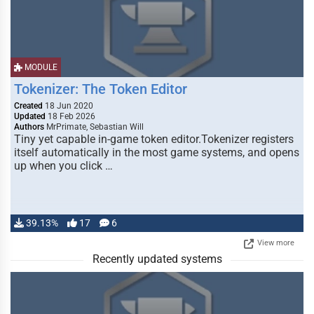
MODULE
Tokenizer: The Token Editor
Created
18 Jun 2020
Updated
18 Feb 2026
Authors
MrPrimate, Sebastian Will
Tiny yet capable in-game token editor.Tokenizer registers
itself automatically in the most game systems, and opens
up when you click …
39.13%
17
6
View more
Recently updated systems