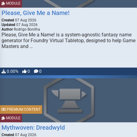
MODULE
Please, Give Me a Name!
Created
07 Aug 2026
Updated
07 Aug 2026
Author
Rodrigo Bonilha
Please, Give Me a Name! is a system-agnostic fantasy name
generator for Foundry Virtual Tabletop, designed to help Game
Masters and …
0.00%
0
0
PREMIUM CONTENT
MODULE
Mythwoven: Dreadwyld
Created
07 Aug 2026