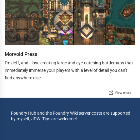
Morvold Press
I'm Jeff, and I love creating large and eye-catching battlemaps that
immediately immerse your players with a level of detail you can't
find anywhere else.
View more
Foundry Hub and the Foundry Wiki server costs are supported
by myself, JDW. Tips are welcome!