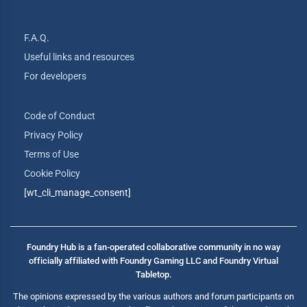
F.A.Q.
Useful links and resources
For developers
Code of Conduct
Privacy Policy
Terms of Use
Cookie Policy
[wt_cli_manage_consent]
Foundry Hub is a fan-operated collaborative community in no way
officially affiliated with Foundry Gaming LLC and Foundry Virtual
Tabletop.
The opinions expressed by the various authors and forum participants on