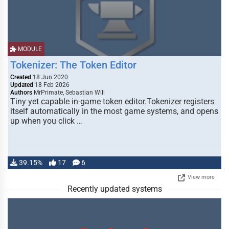
MODULE
Tokenizer: The Token Editor
Created
18 Jun 2020
Updated
18 Feb 2026
Authors
MrPrimate, Sebastian Will
Tiny yet capable in-game token editor.Tokenizer registers
itself automatically in the most game systems, and opens
up when you click …
39.15%
17
6
View more
Recently updated systems