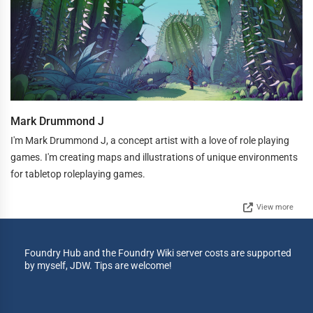
Mark Drummond J
I'm Mark Drummond J, a concept artist with a love of role playing
games. I'm creating maps and illustrations of unique environments
for tabletop roleplaying games.
View more
Foundry Hub and the Foundry Wiki server costs are supported
by myself, JDW. Tips are welcome!