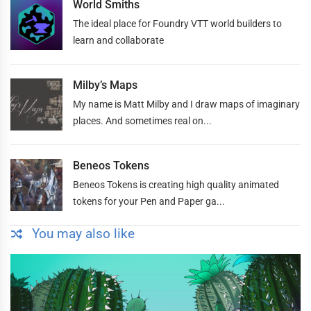
World Smiths
The ideal place for Foundry VTT world builders to
learn and collaborate
Milby’s Maps
My name is Matt Milby and I draw maps of imaginary
places. And sometimes real on...
Beneos Tokens
Beneos Tokens is creating high quality animated
tokens for your Pen and Paper ga...
You may also like