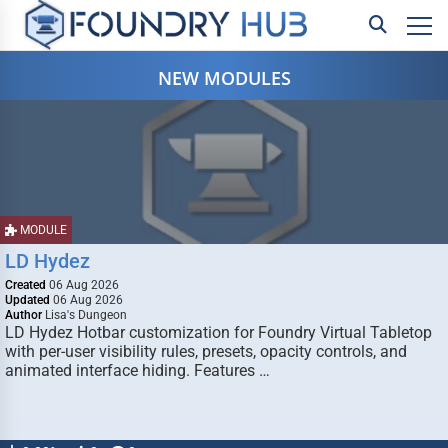
NEW MODULES
MODULE
LD Hydez
Created
06 Aug 2026
Updated
06 Aug 2026
Author
Lisa's Dungeon
LD Hydez Hotbar customization for Foundry Virtual Tabletop
with per-user visibility rules, presets, opacity controls, and
animated interface hiding. Features …