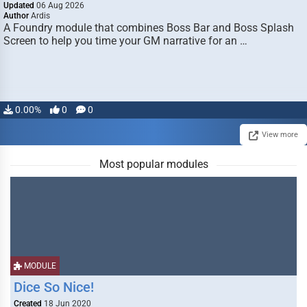
Updated
06 Aug 2026
Author
Ardis
A Foundry module that combines Boss Bar and Boss Splash
Screen to help you time your GM narrative for an …
0.00%
0
0
View more
Most popular modules
MODULE
Dice So Nice!
Created
18 Jun 2020