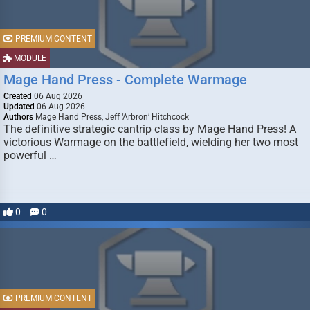
PREMIUM CONTENT
MODULE
Mage Hand Press - Complete Warmage
Created
06 Aug 2026
Updated
06 Aug 2026
Authors
Mage Hand Press, Jeff ‘Arbron’ Hitchcock
The definitive strategic cantrip class by Mage Hand Press! A
victorious Warmage on the battlefield, wielding her two most
powerful …
0
0
PREMIUM CONTENT