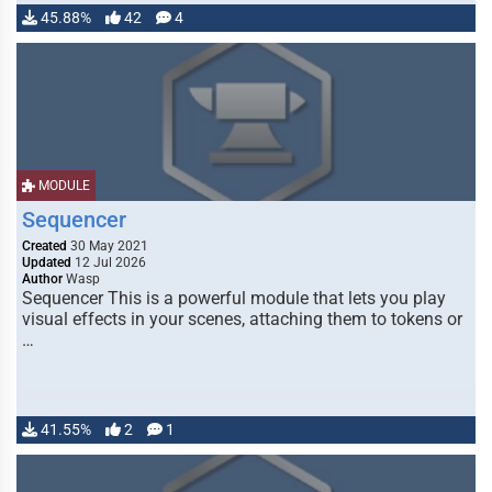
45.88%
42
4
MODULE
Sequencer
Created
30 May 2021
Updated
12 Jul 2026
Author
Wasp
Sequencer This is a powerful module that lets you play
visual effects in your scenes, attaching them to tokens or
…
41.55%
2
1