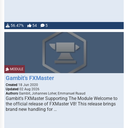
56.47%
54
5
MODULE
Gambit's FXMaster
Created
18 Jun 2020
Updated
02 Aug 2026
Authors
Gambit, Johannes Loher, Emmanuel Ruaud
Gambit's FXMaster Supporting The Module Welcome to
the official release of FXMaster V8! This release brings
brand new handling for …