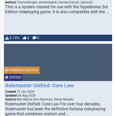
Authors
ThurianKnight, wintersleepAI, Xander-Carroll, Jaboo36
This is a system created for use with the Hyperborea 3rd
Edition roleplaying game. It is also compatible with the …
0.10%
0
0
PREMIUM CONTENT
SYSTEM
Rolemaster Unified: Core Law
Created
15 Jan 2026
Updated
06 Aug 2026
Authors
Bob Morris, Ken Dearman, Olivier Morelle
Rolemaster Unified: Core Law For over four decades,
Rolemaster has been the definitive fantasy role-playing
game that combines realism and …