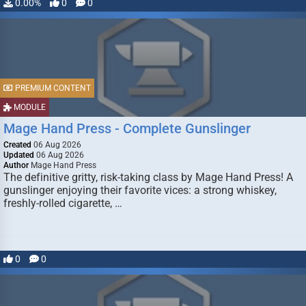
0.00%
0
0
PREMIUM CONTENT
MODULE
Mage Hand Press - Complete Gunslinger
Created
06 Aug 2026
Updated
06 Aug 2026
Author
Mage Hand Press
The definitive gritty, risk-taking class by Mage Hand Press! A
gunslinger enjoying their favorite vices: a strong whiskey,
freshly-rolled cigarette, …
0
0