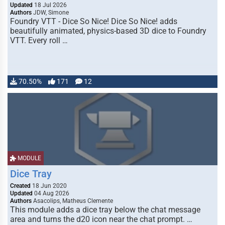
Updated
18 Jul 2026
Authors
JDW, Simone
Foundry VTT - Dice So Nice! Dice So Nice! adds
beautifully animated, physics-based 3D dice to Foundry
VTT. Every roll …
70.50%
171
12
MODULE
Dice Tray
Created
18 Jun 2020
Updated
04 Aug 2026
Authors
Asacolips, Matheus Clemente
This module adds a dice tray below the chat message
area and turns the d20 icon near the chat prompt. …