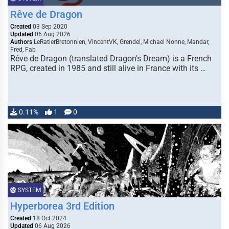
Rêve de Dragon
Created
03 Sep 2020
Updated
06 Aug 2026
Authors
LeRatierBretonnien, VincentVK, Grendel, Michael Nonne, Mandar,
Fred, Fab
Rêve de Dragon (translated Dragon's Dream) is a French
RPG, created in 1985 and still alive in France with its …
0.11%
1
0
SYSTEM
Hyperborea 3rd Edition
Created
18 Oct 2024
Updated
06 Aug 2026