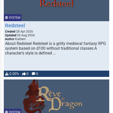
SYSTEM
Redsteel
Created
28 Apr 2026
Updated
06 Aug 2026
Author
Kalltern
About Redsteel Redsteel is a gritty medieval fantasy RPG
system based on d100 without traditional classes.A
character’s style is defined …
0.00%
0
0
SYSTEM