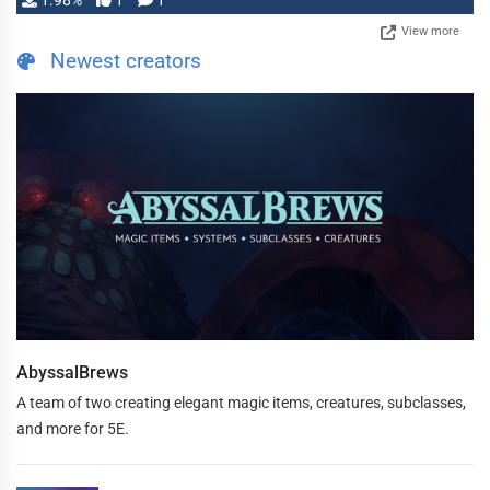
1.98%
1
1
View more
Newest creators
AbyssalBrews
A team of two creating elegant magic items, creatures, subclasses,
and more for 5E.