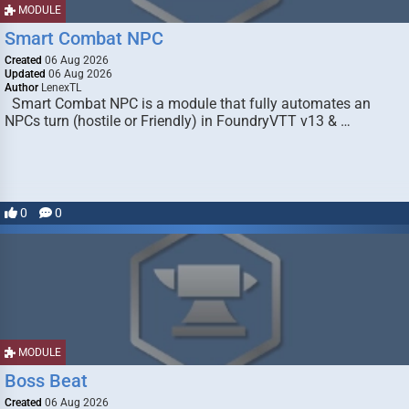
MODULE
Smart Combat NPC
Created
06 Aug 2026
Updated
06 Aug 2026
Author
LenexTL
Smart Combat NPC is a module that fully automates an
NPCs turn (hostile or Friendly) in FoundryVTT v13 & …
0
0
MODULE
Boss Beat
Created
06 Aug 2026