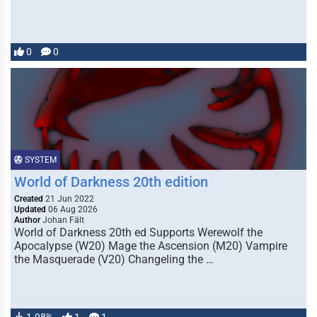
0
0
SYSTEM
World of Darkness 20th edition
Created
21 Jun 2022
Updated
06 Aug 2026
Author
Johan Fält
World of Darkness 20th ed Supports Werewolf the
Apocalypse (W20) Mage the Ascension (M20) Vampire
the Masquerade (V20) Changeling the …