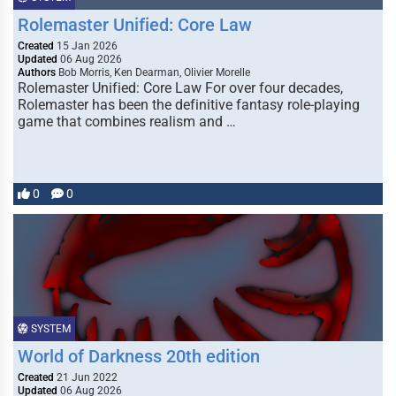
Rolemaster Unified: Core Law
Created
15 Jan 2026
Updated
06 Aug 2026
Authors
Bob Morris, Ken Dearman, Olivier Morelle
Rolemaster Unified: Core Law For over four decades,
Rolemaster has been the definitive fantasy role-playing
game that combines realism and …
0
0
SYSTEM
World of Darkness 20th edition
Created
21 Jun 2022
Updated
06 Aug 2026