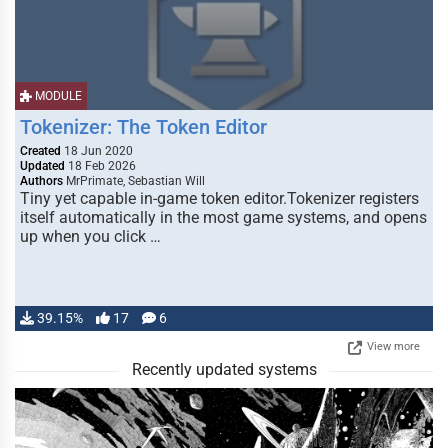
MODULE
Tokenizer: The Token Editor
Created
18 Jun 2020
Updated
18 Feb 2026
Authors
MrPrimate, Sebastian Will
Tiny yet capable in-game token editor.Tokenizer registers
itself automatically in the most game systems, and opens
up when you click …
39.15%
17
6
View more
Recently updated systems