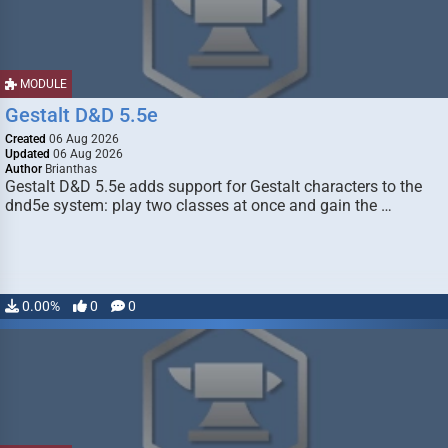
MODULE
Gestalt D&D 5.5e
Created
06 Aug 2026
Updated
06 Aug 2026
Author
Brianthas
Gestalt D&D 5.5e adds support for Gestalt characters to the
dnd5e system: play two classes at once and gain the …
0.00%
0
0