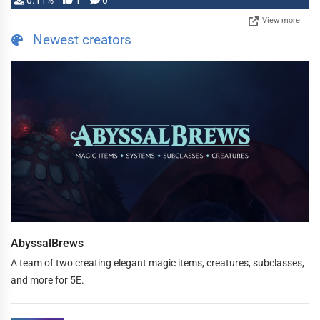
0.11%
1
0
View more
Newest creators
AbyssalBrews
A team of two creating elegant magic items, creatures, subclasses,
and more for 5E.