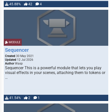
45.88%
42
4
MODULE
Sequencer
Created
30 May 2021
Updated
12 Jul 2026
Author
Wasp
Sequencer This is a powerful module that lets you play
visual effects in your scenes, attaching them to tokens or
…
41.54%
2
1