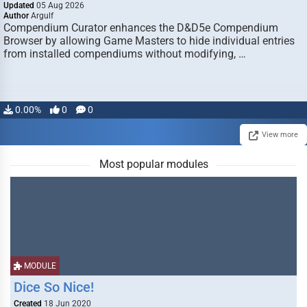
Updated
05 Aug 2026
Author
Argulf
Compendium Curator enhances the D&D5e Compendium
Browser by allowing Game Masters to hide individual entries
from installed compendiums without modifying, …
0.00%
0
0
View more
Most popular modules
MODULE
Dice So Nice!
Created
18 Jun 2020