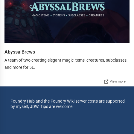
AbyssalBrews
A team of two creating elegant magic items, creatures, subclasses,
and more for 5E.
View more
Foundry Hub and the Foundry Wiki server costs are supported
by myself, JDW. Tips are welcome!