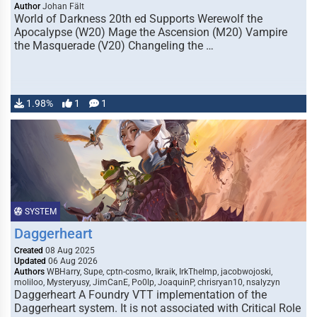
Author
Johan Fält
World of Darkness 20th ed Supports Werewolf the
Apocalypse (W20) Mage the Ascension (M20) Vampire
the Masquerade (V20) Changeling the …
1.98%
1
1
SYSTEM
Daggerheart
Created
08 Aug 2025
Updated
06 Aug 2026
Authors
WBHarry, Supe, cptn-cosmo, Ikraik, IrkTheImp, jacobwojoski,
moliloo, Mysteryusy, JimCanE, Po0lp, JoaquinP, chrisryan10, nsalyzyn
Daggerheart A Foundry VTT implementation of the
Daggerheart system. It is not associated with Critical Role