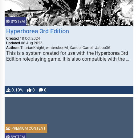
SYSTEM
Hyperborea 3rd Edition
Created
18 Oct 2024
Updated
06 Aug 2026
Authors
ThurianKnight, wintersleepAI, Xander-Carroll, Jaboo36
This is a system created for use with the Hyperborea 3rd
Edition roleplaying game. It is also compatible with the …
0.10%
0
0
PREMIUM CONTENT
SYSTEM