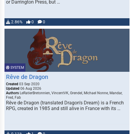
or Darrington Press, but …
2.86%
0
0
SYSTEM
Rêve de Dragon
Created
03 Sep 2020
Updated
06 Aug 2026
Authors
LeRatierBretonnien, VincentVK, Grendel, Michael Nonne, Mandar,
Fred, Fab
Rêve de Dragon (translated Dragon's Dream) is a French
RPG, created in 1985 and still alive in France with its …