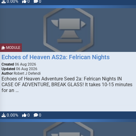
0.00%
0
0
MODULE
Echoes of Heaven AS2a: Felrican Nights
Created
06 Aug 2026
Updated
06 Aug 2026
Author
Robert J Defendi
Echoes of Heaven Adventure Seed 2a: Felrican Nights IN
CASE OF ADVENTURE, BREAK GLASS! It takes 10-15 minutes
for an …
0.00%
0
0