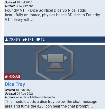
Updated
18 Jul 2026
Authors
JDW, Simone
Foundry VTT - Dice So Nice! Dice So Nice! adds
beautifully animated, physics-based 3D dice to Foundry
VTT. Every roll …
70.48%
171
12
MODULE
Dice Tray
Created
18 Jun 2020
Updated
04 Aug 2026
Authors
Asacolips, Matheus Clemente
This module adds a dice tray below the chat message
area and turns the d20 icon near the chat prompt. …