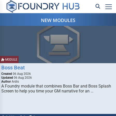
NEW MODULES
MODULE
Boss Beat
Created
06 Aug 2026
Updated
06 Aug 2026
Author
Ardis
A Foundry module that combines Boss Bar and Boss Splash
Screen to help you time your GM narrative for an …