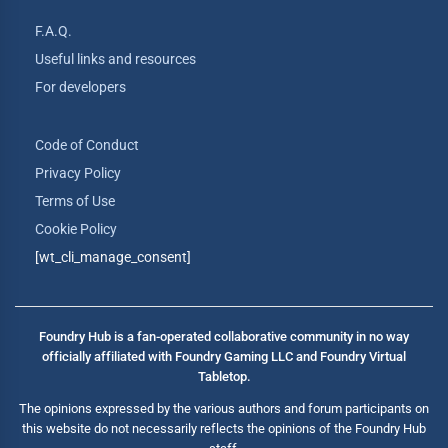
F.A.Q.
Useful links and resources
For developers
Code of Conduct
Privacy Policy
Terms of Use
Cookie Policy
[wt_cli_manage_consent]
Foundry Hub is a fan-operated collaborative community in no way
officially affiliated with Foundry Gaming LLC and Foundry Virtual
Tabletop.
The opinions expressed by the various authors and forum participants on
this website do not necessarily reflects the opinions of the Foundry Hub