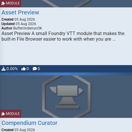
MODULE
Asset Preview
Created
05 Aug 2026
Updated
05 Aug 2026
Author
BufferUnderrunOK
Asset Preview A small Foundry VTT module that makes the
built-in File Browser easier to work with when you are …
0.00%
0
0
MODULE
Compendium Curator
Created
05 Aug 2026