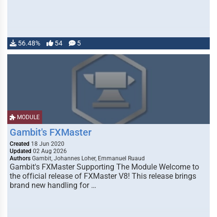
56.48%
54
5
MODULE
Gambit's FXMaster
Created
18 Jun 2020
Updated
02 Aug 2026
Authors
Gambit, Johannes Loher, Emmanuel Ruaud
Gambit's FXMaster Supporting The Module Welcome to
the official release of FXMaster V8! This release brings
brand new handling for …