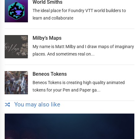
World Smiths
The ideal place for Foundry VTT world builders to
learn and collaborate
Milby’s Maps
My name is Matt Milby and I draw maps of imaginary
places. And sometimes real on...
Beneos Tokens
Beneos Tokens is creating high quality animated
tokens for your Pen and Paper ga...
You may also like