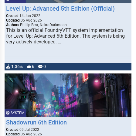
Level Up: Advanced 5th Edition (Official)
Created
14 Jan 2022
Updated
05 Aug 2026
Authors
Phillip Best, NekroDarkmoon
This is an official FoundryVTT system implementation
for Level Up: Advanced 5th Edition. The system is being
very actively developed: …
1.36%
6
0
SYSTEM
Shadowrun 6th Edition
Created
09 Jul 2022
Updated
05 Aug 2026