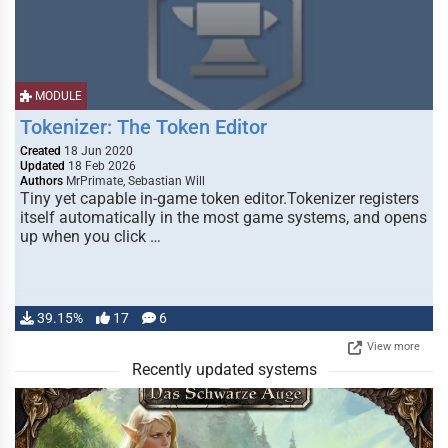
MODULE
Tokenizer: The Token Editor
Created
18 Jun 2020
Updated
18 Feb 2026
Authors
MrPrimate, Sebastian Will
Tiny yet capable in-game token editor.Tokenizer registers
itself automatically in the most game systems, and opens
up when you click …
39.15%
17
6
View more
Recently updated systems