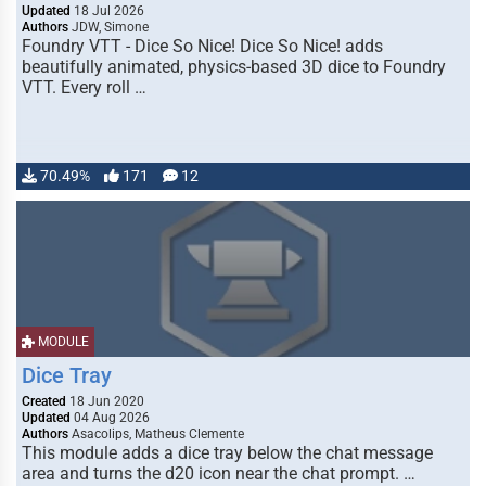
Updated
18 Jul 2026
Authors
JDW, Simone
Foundry VTT - Dice So Nice! Dice So Nice! adds
beautifully animated, physics-based 3D dice to Foundry
VTT. Every roll …
70.49%
171
12
MODULE
Dice Tray
Created
18 Jun 2020
Updated
04 Aug 2026
Authors
Asacolips, Matheus Clemente
This module adds a dice tray below the chat message
area and turns the d20 icon near the chat prompt. …