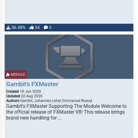
56.48%
54
5
MODULE
Gambit's FXMaster
Created
18 Jun 2020
Updated
02 Aug 2026
Authors
Gambit, Johannes Loher, Emmanuel Ruaud
Gambit's FXMaster Supporting The Module Welcome to
the official release of FXMaster V8! This release brings
brand new handling for …