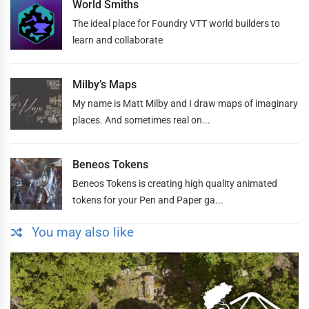
World Smiths
The ideal place for Foundry VTT world builders to
learn and collaborate
Milby’s Maps
My name is Matt Milby and I draw maps of imaginary
places. And sometimes real on...
Beneos Tokens
Beneos Tokens is creating high quality animated
tokens for your Pen and Paper ga...
You may also like