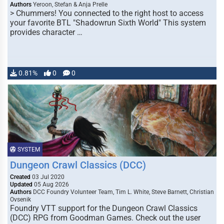
Authors
Yeroon, Stefan & Anja Prelle
> Chummers! You connected to the right host to access
your favorite BTL "Shadowrun Sixth World" This system
provides character …
0.81%
0
0
SYSTEM
Dungeon Crawl Classics (DCC)
Created
03 Jul 2020
Updated
05 Aug 2026
Authors
DCC Foundry Volunteer Team, Tim L. White, Steve Barnett, Christian
Ovsenik
Foundry VTT support for the Dungeon Crawl Classics
(DCC) RPG from Goodman Games. Check out the user