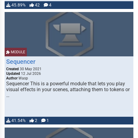
45.89%
42
4
MODULE
Sequencer
Created
30 May 2021
Updated
12 Jul 2026
Author
Wasp
Sequencer This is a powerful module that lets you play
visual effects in your scenes, attaching them to tokens or
…
41.54%
2
1