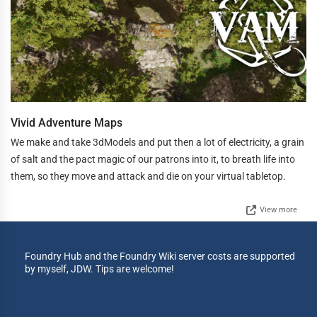
Vivid Adventure Maps
We make and take 3dModels and put then a lot of electricity, a grain
of salt and the pact magic of our patrons into it, to breath life into
them, so they move and attack and die on your virtual tabletop.
View more
Foundry Hub and the Foundry Wiki server costs are supported
by myself, JDW. Tips are welcome!