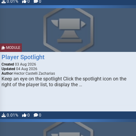
0.01%
0
0
MODULE
Player Spotlight
Created
03 Aug 2026
Updated
04 Aug 2026
Author
Hector Castelli Zacharias
Keep an eye on the spotlight Click the spotlight icon on the
right of the player list, to display the …
0.01%
0
0