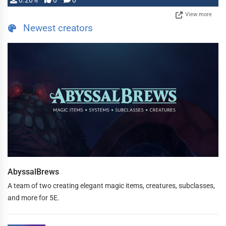
0.20%
0
0
View more
Newest creators
AbyssalBrews
A team of two creating elegant magic items, creatures, subclasses,
and more for 5E.