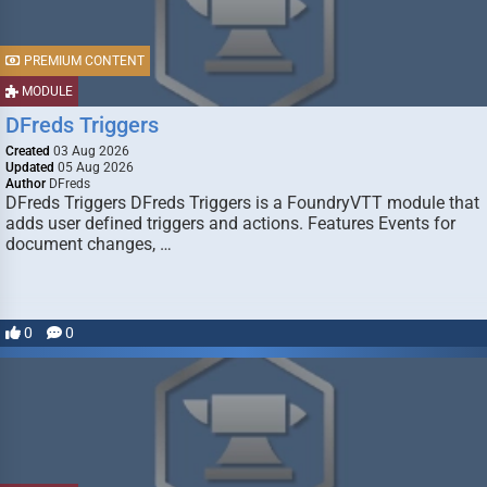
PREMIUM CONTENT
MODULE
DFreds Triggers
Created
03 Aug 2026
Updated
05 Aug 2026
Author
DFreds
DFreds Triggers DFreds Triggers is a FoundryVTT module that
adds user defined triggers and actions. Features Events for
document changes, …
0
0