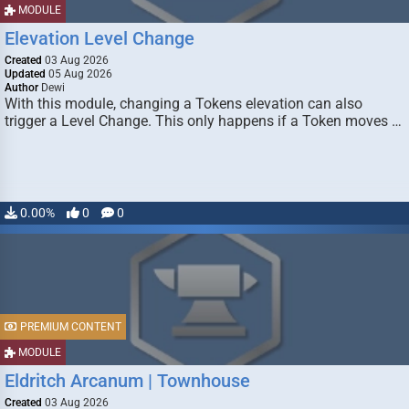
MODULE
Elevation Level Change
Created
03 Aug 2026
Updated
05 Aug 2026
Author
Dewi
With this module, changing a Tokens elevation can also
trigger a Level Change. This only happens if a Token moves …
0.00%
0
0
PREMIUM CONTENT
MODULE
Eldritch Arcanum | Townhouse
Created
03 Aug 2026