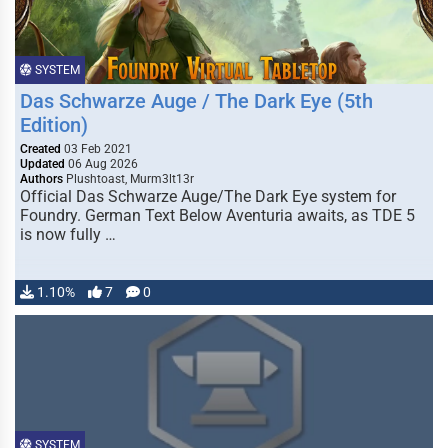
SYSTEM
Das Schwarze Auge / The Dark Eye (5th
Edition)
Created
03 Feb 2021
Updated
06 Aug 2026
Authors
Plushtoast, Murm3lt13r
Official Das Schwarze Auge/The Dark Eye system for
Foundry. German Text Below Aventuria awaits, as TDE 5
is now fully …
1.10%
7
0
SYSTEM