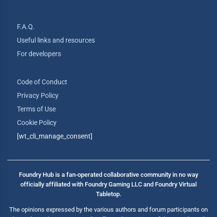
F.A.Q.
Useful links and resources
For developers
Code of Conduct
Privacy Policy
Terms of Use
Cookie Policy
[wt_cli_manage_consent]
Foundry Hub is a fan-operated collaborative community in no way
officially affiliated with Foundry Gaming LLC and Foundry Virtual
Tabletop.
The opinions expressed by the various authors and forum participants on