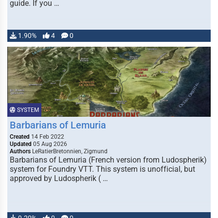
guide. If you …
1.90%
4
0
SYSTEM
Barbarians of Lemuria
Created
14 Feb 2022
Updated
05 Aug 2026
Authors
LeRatierBretonnien, Zigmund
Barbarians of Lemuria (French version from Ludospherik)
system for Foundry VTT. This system is unofficial, but
approved by Ludospherik ( …