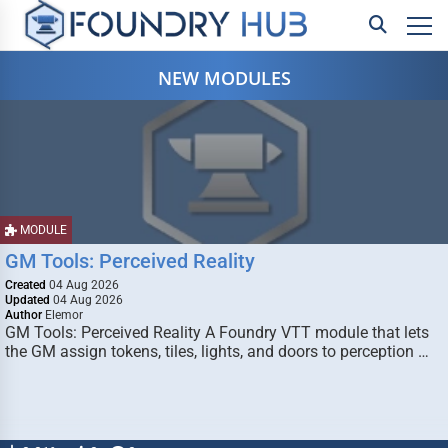
NEW MODULES
MODULE
GM Tools: Perceived Reality
Created
04 Aug 2026
Updated
04 Aug 2026
Author
Elemor
GM Tools: Perceived Reality A Foundry VTT module that lets
the GM assign tokens, tiles, lights, and doors to perception …