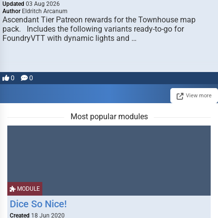
Updated
03 Aug 2026
Author
Eldritch Arcanum
Ascendant Tier Patreon rewards for the Townhouse map
pack. Includes the following variants ready-to-go for
FoundryVTT with dynamic lights and …
0
0
View more
Most popular modules
MODULE
Dice So Nice!
Created
18 Jun 2020