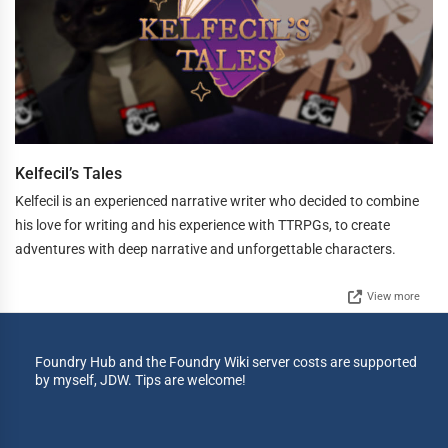
Kelfecil’s Tales
Kelfecil is an experienced narrative writer who decided to combine
his love for writing and his experience with TTRPGs, to create
adventures with deep narrative and unforgettable characters.
View more
Foundry Hub and the Foundry Wiki server costs are supported
by myself, JDW. Tips are welcome!