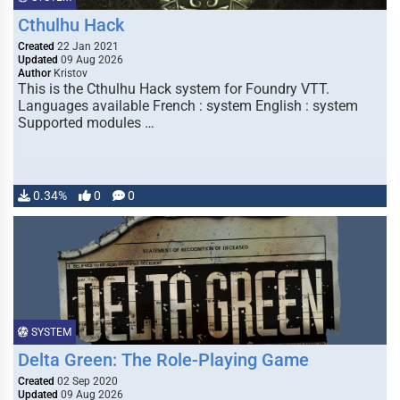
Cthulhu Hack
Created
22 Jan 2021
Updated
09 Aug 2026
Author
Kristov
This is the Cthulhu Hack system for Foundry VTT.
Languages available French : system English : system
Supported modules …
0.34%
0
0
SYSTEM
Delta Green: The Role-Playing Game
Created
02 Sep 2020
Updated
09 Aug 2026