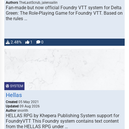
Authors
TheLastScrub, jalensailin
Fan-made but now official Foundry VTT system for Delta
Green: The Role-Playing Game for Foundry VTT. Based on
the rules …
2.48%
1
0
SYSTEM
Hellas
Created
05 May 2021
Updated
09 Aug 2026
Author
snorith
HELLAS RPG by Khepera Publishing System support for
FoundryVTT This Foundry system contains text content
from the HELLAS RPG under …