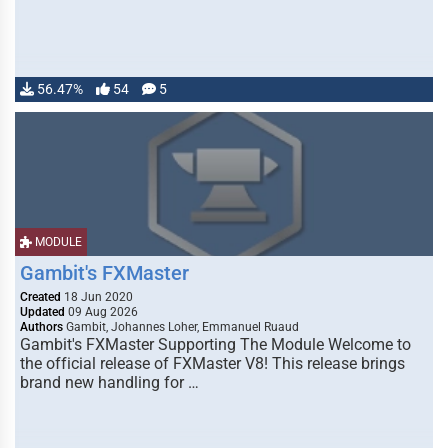
56.47%
54
5
MODULE
Gambit's FXMaster
Created
18 Jun 2020
Updated
09 Aug 2026
Authors
Gambit, Johannes Loher, Emmanuel Ruaud
Gambit's FXMaster Supporting The Module Welcome to
the official release of FXMaster V8! This release brings
brand new handling for …