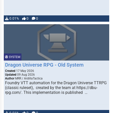
0.01%
0
0
SYSTEM
Dragon Universe RPG - Old System
Created
17 May 2026
Updated
09 Aug 2026
Author
MRR / ArdillaTactica
Foundry VTT automation for the Dragon Universe TTRPG
(classic ruleset), created by the team at https://dbu-
rpg.com/. This implementation is published …