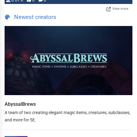
0.01%
0
0
View more
Newest creators
AbyssalBrews
A team of two creating elegant magic items, creatures, subclasses,
and more for 5E.