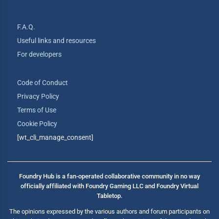
F.A.Q.
Useful links and resources
For developers
Code of Conduct
Privacy Policy
Terms of Use
Cookie Policy
[wt_cli_manage_consent]
Foundry Hub is a fan-operated collaborative community in no way
officially affiliated with Foundry Gaming LLC and Foundry Virtual
Tabletop.
The opinions expressed by the various authors and forum participants on