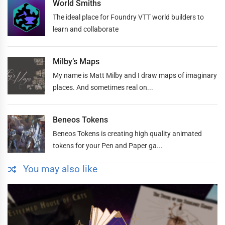
World Smiths
The ideal place for Foundry VTT world builders to
learn and collaborate
Milby’s Maps
My name is Matt Milby and I draw maps of imaginary
places. And sometimes real on...
Beneos Tokens
Beneos Tokens is creating high quality animated
tokens for your Pen and Paper ga...
You may also like