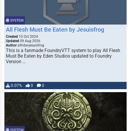
SYSTEM
All Flesh Must Be Eaten by Jesuisfrog
Created
10 Oct 2024
Updated
09 Aug 2026
Author
afmbe-jesuisfrog
This is a fanmade FoundryVTT system to play All Flesh
Must Be Eaten by Eden Studios updated to Foundry
Version …
0.07%
0
0
SYSTEM