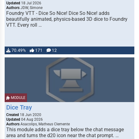
Updated
18 Jul 2026
Authors
JDW, Simone
Foundry VTT - Dice So Nice! Dice So Nice! adds
beautifully animated, physics-based 3D dice to Foundry
VTT. Every roll …
70.49%
171
12
MODULE
Dice Tray
Created
18 Jun 2020
Updated
04 Aug 2026
Authors
Asacolips, Matheus Clemente
This module adds a dice tray below the chat message
area and turns the d20 icon near the chat prompt. …