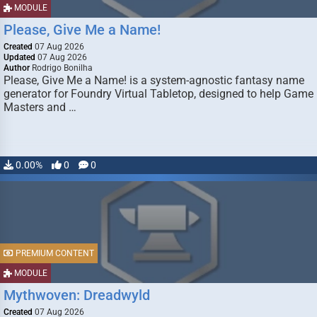
MODULE
Please, Give Me a Name!
Created
07 Aug 2026
Updated
07 Aug 2026
Author
Rodrigo Bonilha
Please, Give Me a Name! is a system-agnostic fantasy name
generator for Foundry Virtual Tabletop, designed to help Game
Masters and …
0.00%
0
0
PREMIUM CONTENT
MODULE
Mythwoven: Dreadwyld
Created
07 Aug 2026