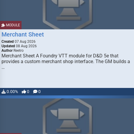
MODULE
Merchant Sheet
Created
07 Aug 2026
Updated
08 Aug 2026
Author
Reetro
Merchant Sheet A Foundry VTT module for D&D 5e that
provides a custom merchant shop interface. The GM builds a
…
0.00%
0
0