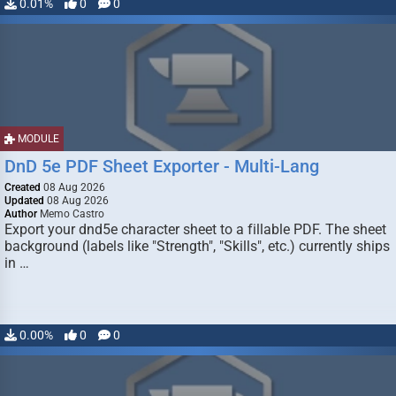
0.01%
0
0
MODULE
DnD 5e PDF Sheet Exporter - Multi-Lang
Created
08 Aug 2026
Updated
08 Aug 2026
Author
Memo Castro
Export your dnd5e character sheet to a fillable PDF. The sheet
background (labels like "Strength", "Skills", etc.) currently ships
in …
0.00%
0
0