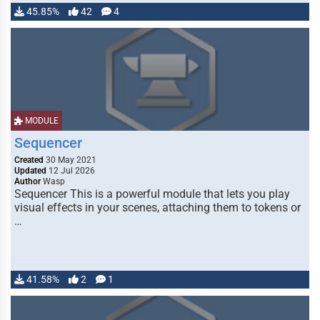
45.85%
42
4
MODULE
Sequencer
Created
30 May 2021
Updated
12 Jul 2026
Author
Wasp
Sequencer This is a powerful module that lets you play
visual effects in your scenes, attaching them to tokens or
…
41.58%
2
1