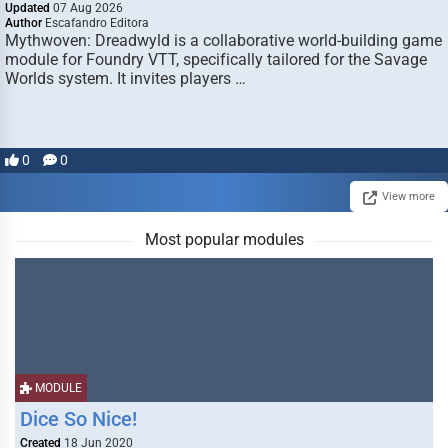
Updated
07 Aug 2026
Author
Escafandro Editora
Mythwoven: Dreadwyld is a collaborative world-building game
module for Foundry VTT, specifically tailored for the Savage
Worlds system. It invites players …
0
0
View more
Most popular modules
MODULE
Dice So Nice!
Created
18 Jun 2020