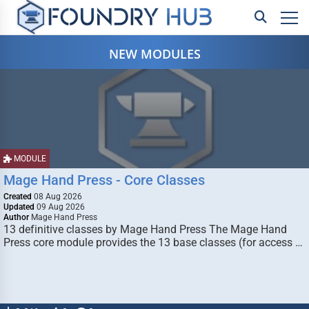
NEW MODULES
MODULE
Mage Hand Press - Core Classes
Created
08 Aug 2026
Updated
09 Aug 2026
Author
Mage Hand Press
13 definitive classes by Mage Hand Press The Mage Hand
Press core module provides the 13 base classes (for access …