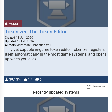
MODULE
Tokenizer: The Token Editor
Created
18 Jun 2020
Updated
18 Feb 2026
Authors
MrPrimate, Sebastian Will
Tiny yet capable in-game token editor.Tokenizer registers
itself automatically in the most game systems, and opens
up when you click …
39.13%
17
6
View more
Recently updated systems