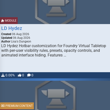
MODULE
LD Hydez
Created
06 Aug 2026
Updated
06 Aug 2026
Author
Lisa's Dungeon
LD Hydez Hotbar customization for Foundry Virtual Tabletop
with per-user visibility rules, presets, opacity controls, and
animated interface hiding. Features …
0.00%
0
0
PREMIUM CONTENT