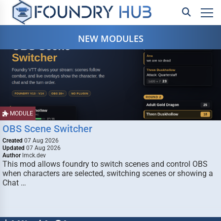
NEW MODULES
MODULE
OBS Scene Switcher
Created
07 Aug 2026
Updated
07 Aug 2026
Author
lmck.dev
This mod allows foundry to switch scenes and control OBS
when characters are selected, switching scenes or showing a
Chat …