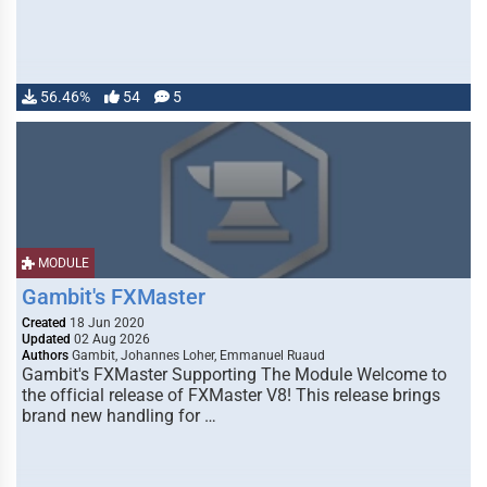
56.46%
54
5
MODULE
Gambit's FXMaster
Created
18 Jun 2020
Updated
02 Aug 2026
Authors
Gambit, Johannes Loher, Emmanuel Ruaud
Gambit's FXMaster Supporting The Module Welcome to
the official release of FXMaster V8! This release brings
brand new handling for …