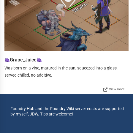
Grape_Juice
Was born on a vine, matured in the sun, squeezed into a glass,
served chilled, no additive.
View more
Foundry Hub and the Foundry Wiki server costs are supported
by myself, JDW. Tips are welcome!