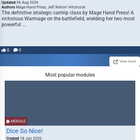
Updated
06 Aug 2026
Authors
Mage Hand Press, Jeff ‘Arbron’ Hitchcock
The definitive strategic cantrip class by Mage Hand Press! A
victorious Warmage on the battlefield, wielding her two most
powerful …
0
0
View more
Most popular modules
MODULE
Dice So Nice!
Created
18 Jun 2020