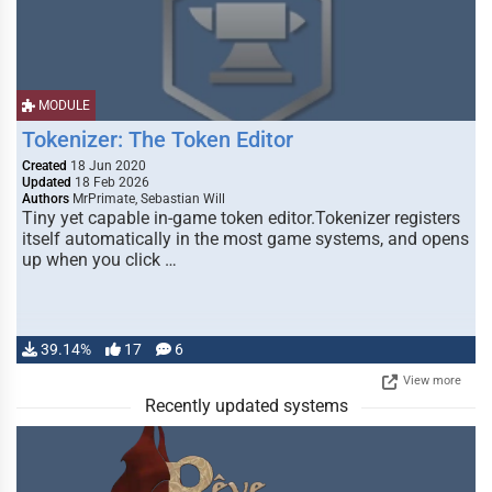
MODULE
Tokenizer: The Token Editor
Created
18 Jun 2020
Updated
18 Feb 2026
Authors
MrPrimate, Sebastian Will
Tiny yet capable in-game token editor.Tokenizer registers
itself automatically in the most game systems, and opens
up when you click …
39.14%
17
6
View more
Recently updated systems