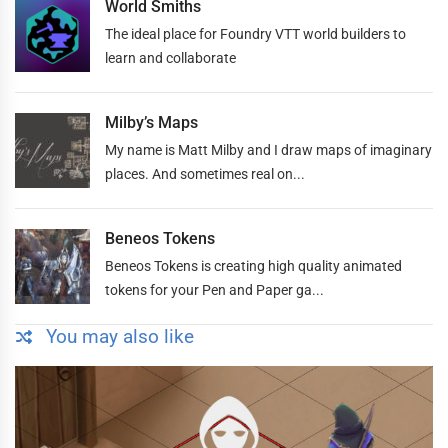
World Smiths
The ideal place for Foundry VTT world builders to
learn and collaborate
Milby’s Maps
My name is Matt Milby and I draw maps of imaginary
places. And sometimes real on...
Beneos Tokens
Beneos Tokens is creating high quality animated
tokens for your Pen and Paper ga...
You may also like