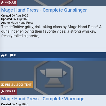
MODULE
Mage Hand Press - Complete Gunslinger
Created
06 Aug 2026
Updated
06 Aug 2026
Author
Mage Hand Press
The definitive gritty, risk-taking class by Mage Hand Press! A
gunslinger enjoying their favorite vices: a strong whiskey,
freshly-rolled cigarette, …
0
0
PREMIUM CONTENT
MODULE
Mage Hand Press - Complete Warmage
Created
06 Aug 2026