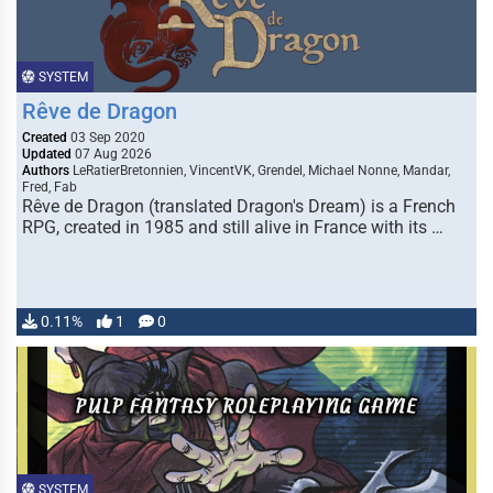
SYSTEM
Rêve de Dragon
Created
03 Sep 2020
Updated
07 Aug 2026
Authors
LeRatierBretonnien, VincentVK, Grendel, Michael Nonne, Mandar,
Fred, Fab
Rêve de Dragon (translated Dragon's Dream) is a French
RPG, created in 1985 and still alive in France with its …
0.11%
1
0
SYSTEM