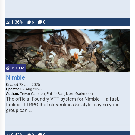
1.36%
6
0
SYSTEM
Nimble
Created
23 Jun 2025
Updated
07 Aug 2026
Authors
Trevor Carlston, Phillip Best, NekroDarkmoon
The official Foundry VTT system for Nimble — a fast,
tactical TTRPG that streamlines 5e-style play so your
group can …