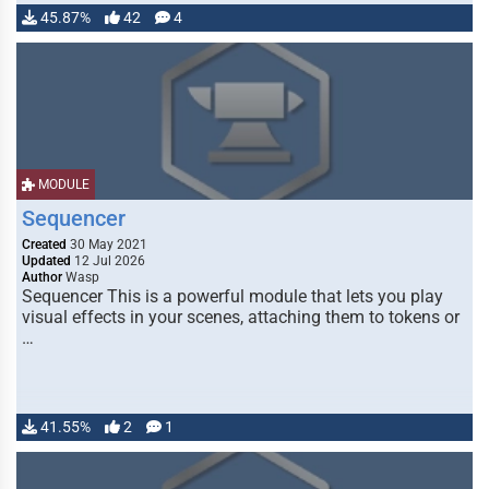
45.87%
42
4
MODULE
Sequencer
Created
30 May 2021
Updated
12 Jul 2026
Author
Wasp
Sequencer This is a powerful module that lets you play
visual effects in your scenes, attaching them to tokens or
…
41.55%
2
1