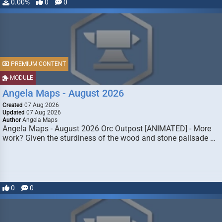
0.00%
0
0
PREMIUM CONTENT
MODULE
Angela Maps - August 2026
Created
07 Aug 2026
Updated
07 Aug 2026
Author
Angela Maps
Angela Maps - August 2026 Orc Outpost [ANIMATED] - More
work? Given the sturdiness of the wood and stone palisade …
0
0