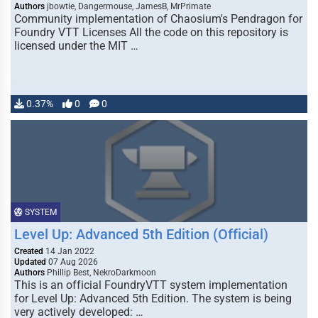
Authors
jbowtie, Dangermouse, JamesB, MrPrimate
Community implementation of Chaosium's Pendragon for
Foundry VTT Licenses All the code on this repository is
licensed under the MIT …
0.37%
0
0
SYSTEM
Level Up: Advanced 5th Edition (Official)
Created
14 Jan 2022
Updated
07 Aug 2026
Authors
Phillip Best, NekroDarkmoon
This is an official FoundryVTT system implementation
for Level Up: Advanced 5th Edition. The system is being
very actively developed: …