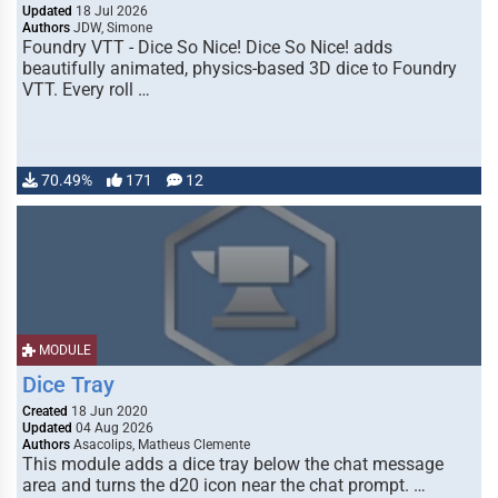
Updated
18 Jul 2026
Authors
JDW, Simone
Foundry VTT - Dice So Nice! Dice So Nice! adds
beautifully animated, physics-based 3D dice to Foundry
VTT. Every roll …
70.49%
171
12
MODULE
Dice Tray
Created
18 Jun 2020
Updated
04 Aug 2026
Authors
Asacolips, Matheus Clemente
This module adds a dice tray below the chat message
area and turns the d20 icon near the chat prompt. …