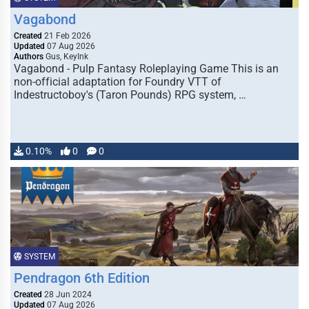
Vagabond
Created
21 Feb 2026
Updated
07 Aug 2026
Authors
Gus, KeyInk
Vagabond - Pulp Fantasy Roleplaying Game This is an
non-official adaptation for Foundry VTT of
Indestructoboy's (Taron Pounds) RPG system, …
0.10%
0
0
SYSTEM
Pendragon 6th Edition
Created
28 Jun 2024
Updated
07 Aug 2026