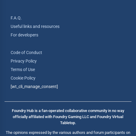
F.A.Q.
Useful links and resources
For developers
Code of Conduct
Privacy Policy
Terms of Use
Cookie Policy
[wt_cli_manage_consent]
Foundry Hub is a fan-operated collaborative community in no way
officially affiliated with Foundry Gaming LLC and Foundry Virtual
Tabletop.
The opinions expressed by the various authors and forum participants on