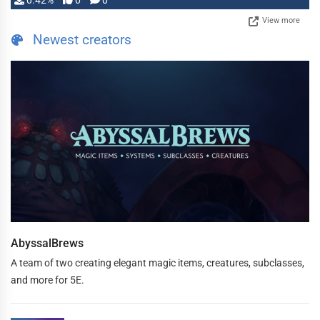
0.42%
0
0
View more
Newest creators
AbyssalBrews
A team of two creating elegant magic items, creatures, subclasses,
and more for 5E.