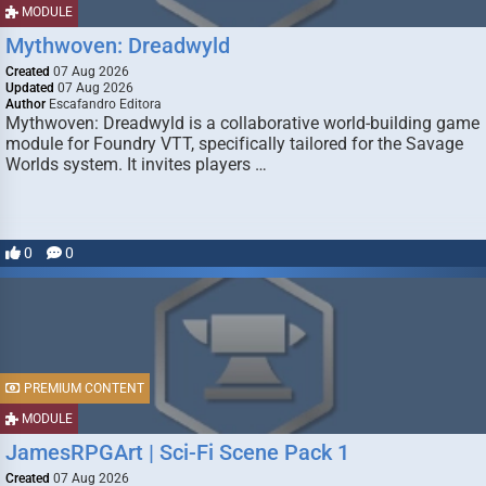
MODULE
Mythwoven: Dreadwyld
Created
07 Aug 2026
Updated
07 Aug 2026
Author
Escafandro Editora
Mythwoven: Dreadwyld is a collaborative world-building game
module for Foundry VTT, specifically tailored for the Savage
Worlds system. It invites players …
0
0
PREMIUM CONTENT
MODULE
JamesRPGArt | Sci-Fi Scene Pack 1
Created
07 Aug 2026