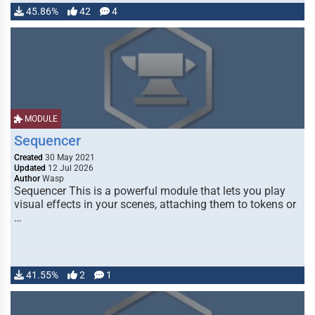
45.86%
42
4
MODULE
Sequencer
Created
30 May 2021
Updated
12 Jul 2026
Author
Wasp
Sequencer This is a powerful module that lets you play
visual effects in your scenes, attaching them to tokens or
…
41.55%
2
1