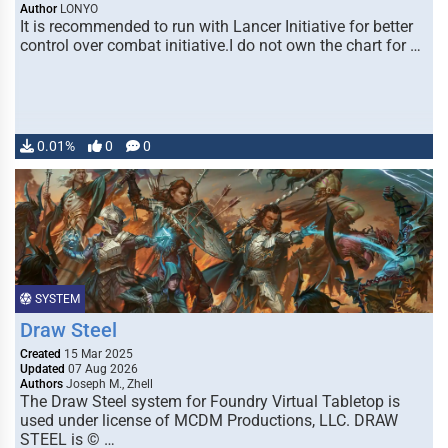
Author
LONYO
It is recommended to run with Lancer Initiative for better
control over combat initiative.I do not own the chart for …
0.01%
0
0
SYSTEM
Draw Steel
Created
15 Mar 2025
Updated
07 Aug 2026
Authors
Joseph M., Zhell
The Draw Steel system for Foundry Virtual Tabletop is
used under license of MCDM Productions, LLC. DRAW
STEEL is © …