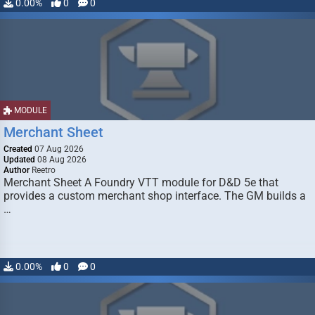
0.00%
0
0
MODULE
Merchant Sheet
Created
07 Aug 2026
Updated
08 Aug 2026
Author
Reetro
Merchant Sheet A Foundry VTT module for D&D 5e that
provides a custom merchant shop interface. The GM builds a
…
0.00%
0
0