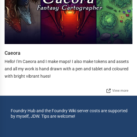
Caeora
Hello! I'm Caeora and I make maps! I also make tokens and assets
and all my work is hand drawn with a pen and tablet and coloured
with bright vibrant hues!
View more
Foundry Hub and the Foundry Wiki server costs are supported
by myself, JDW. Tips are welcome!