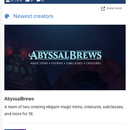
0.10%
0
0
View more
Newest creators
AbyssalBrews
A team of two creating elegant magic items, creatures, subclasses,
and more for 5E.