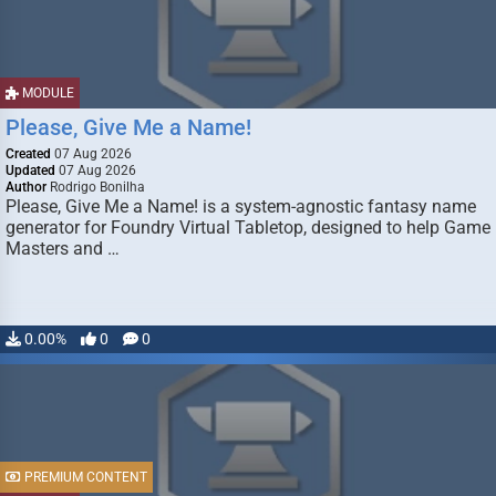
MODULE
Please, Give Me a Name!
Created
07 Aug 2026
Updated
07 Aug 2026
Author
Rodrigo Bonilha
Please, Give Me a Name! is a system-agnostic fantasy name
generator for Foundry Virtual Tabletop, designed to help Game
Masters and …
0.00%
0
0
PREMIUM CONTENT