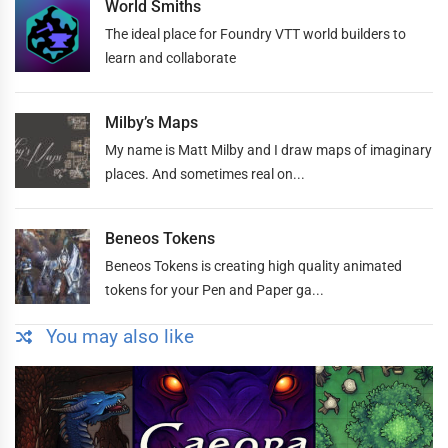
World Smiths
The ideal place for Foundry VTT world builders to
learn and collaborate
Milby’s Maps
My name is Matt Milby and I draw maps of imaginary
places. And sometimes real on...
Beneos Tokens
Beneos Tokens is creating high quality animated
tokens for your Pen and Paper ga...
You may also like