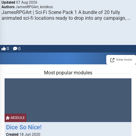
Updated
07 Aug 2026
Authors
JamesRPGArt, kristkos
JamesRPGArt | Sci-Fi Scene Pack 1 A bundle of 20 fully
animated sci-fi locations ready to drop into any campaign, …
0
0
View more
Most popular modules
MODULE
Dice So Nice!
Created
18 Jun 2020