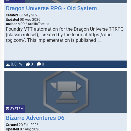
Dragon Universe RPG - Old System
Created
17 May 2026
Updated
08 Aug 2026
Author
MRR / ArdillaTactica
Foundry VTT automation for the Dragon Universe TTRPG
(classic ruleset), created by the team at https://dbu-
rpg.com/. This implementation is published …
0.01%
0
0
SYSTEM
Bizarre Adventures D6
Created
20 Feb 2026
Updated
07 Aug 2026