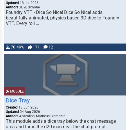
Updated
18 Jul 2026
Authors
JDW, Simone
Foundry VTT - Dice So Nice! Dice So Nice! adds
beautifully animated, physics-based 3D dice to Foundry
VTT. Every roll …
70.49%
171
12
MODULE
Dice Tray
Created
18 Jun 2020
Updated
04 Aug 2026
Authors
Asacolips, Matheus Clemente
This module adds a dice tray below the chat message
area and turns the d20 icon near the chat prompt. …