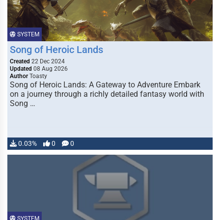
SYSTEM
Song of Heroic Lands
Created
22 Dec 2024
Updated
08 Aug 2026
Author
Toasty
Song of Heroic Lands: A Gateway to Adventure Embark
on a journey through a richly detailed fantasy world with
Song …
0.03%
0
0
SYSTEM