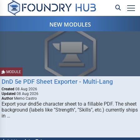
NEW MODULES
MODULE
DnD 5e PDF Sheet Exporter - Multi-Lang
Created
08 Aug 2026
Updated
08 Aug 2026
Author
Memo Castro
Export your dnd5e character sheet to a fillable PDF. The sheet
background (labels like "Strength", "Skills", etc.) currently ships
in …