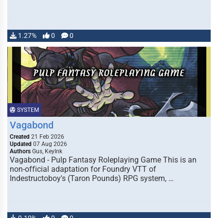
1.27%
0
0
SYSTEM
Vagabond
Created
21 Feb 2026
Updated
07 Aug 2026
Authors
Gus, KeyInk
Vagabond - Pulp Fantasy Roleplaying Game This is an
non-official adaptation for Foundry VTT of
Indestructoboy's (Taron Pounds) RPG system, …