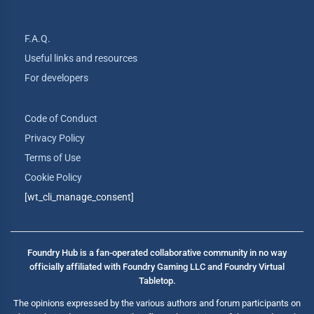
F.A.Q.
Useful links and resources
For developers
Code of Conduct
Privacy Policy
Terms of Use
Cookie Policy
[wt_cli_manage_consent]
Foundry Hub is a fan-operated collaborative community in no way
officially affiliated with Foundry Gaming LLC and Foundry Virtual
Tabletop.
The opinions expressed by the various authors and forum participants on