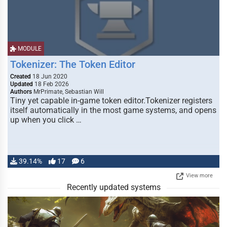
MODULE
Tokenizer: The Token Editor
Created
18 Jun 2020
Updated
18 Feb 2026
Authors
MrPrimate, Sebastian Will
Tiny yet capable in-game token editor.Tokenizer registers
itself automatically in the most game systems, and opens
up when you click …
39.14%
17
6
View more
Recently updated systems