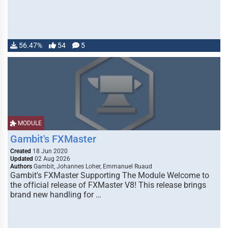
56.47%
54
5
MODULE
Gambit's FXMaster
Created
18 Jun 2020
Updated
02 Aug 2026
Authors
Gambit, Johannes Loher, Emmanuel Ruaud
Gambit's FXMaster Supporting The Module Welcome to
the official release of FXMaster V8! This release brings
brand new handling for …