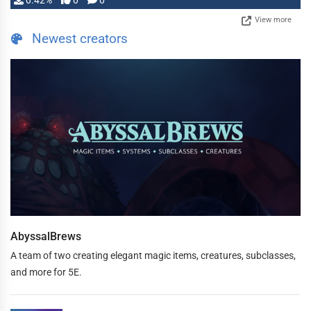
0.42%
0
0
View more
Newest creators
AbyssalBrews
A team of two creating elegant magic items, creatures, subclasses,
and more for 5E.