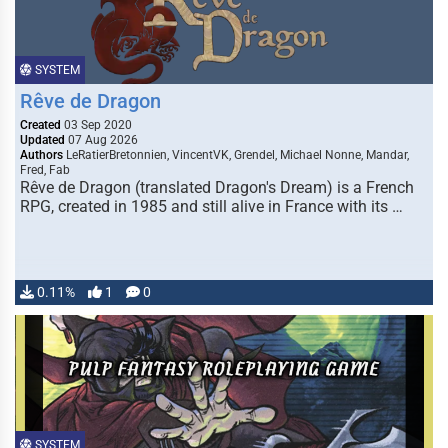
SYSTEM
Rêve de Dragon
Created
03 Sep 2020
Updated
07 Aug 2026
Authors
LeRatierBretonnien, VincentVK, Grendel, Michael Nonne, Mandar,
Fred, Fab
Rêve de Dragon (translated Dragon's Dream) is a French
RPG, created in 1985 and still alive in France with its …
0.11%
1
0
SYSTEM