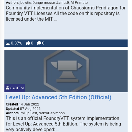
Authors
jbowtie, Dangermouse, JamesB, MrPrimate
Community implementation of Chaosium's Pendragon for
Foundry VTT Licenses All the code on this repository is
licensed under the MIT …
0.37%
0
0
SYSTEM
Level Up: Advanced 5th Edition (Official)
Created
14 Jan 2022
Updated
07 Aug 2026
Authors
Phillip Best, NekroDarkmoon
This is an official FoundryVTT system implementation
for Level Up: Advanced 5th Edition. The system is being
very actively developed: …