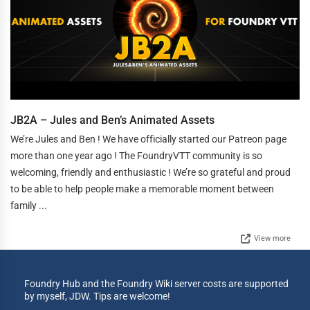
JB2A – Jules and Ben’s Animated Assets
We’re Jules and Ben ! We have officially started our Patreon page
more than one year ago ! The FoundryVTT community is so
welcoming, friendly and enthusiastic ! We’re so grateful and proud
to be able to help people make a memorable moment between
family ...
View more
Foundry Hub and the Foundry Wiki server costs are supported
by myself, JDW. Tips are welcome!