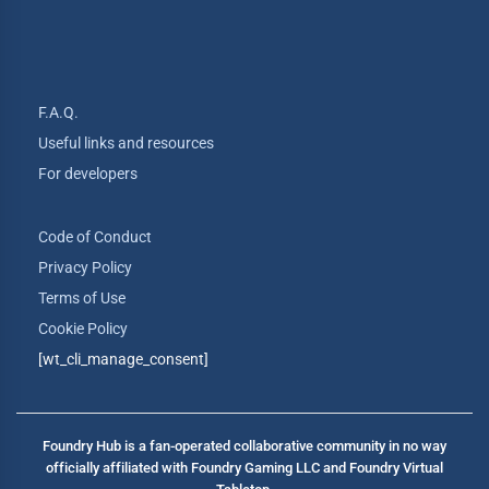
F.A.Q.
Useful links and resources
For developers
Code of Conduct
Privacy Policy
Terms of Use
Cookie Policy
[wt_cli_manage_consent]
Foundry Hub is a fan-operated collaborative community in no way
officially affiliated with Foundry Gaming LLC and Foundry Virtual