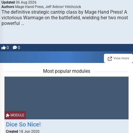
Updated
06 Aug 2026
Authors
Mage Hand Press, Jeff ‘Arbron’ Hitchcock
The definitive strategic cantrip class by Mage Hand Press! A
victorious Warmage on the battlefield, wielding her two most
powerful …
0
0
View more
Most popular modules
MODULE
Dice So Nice!
Created
18 Jun 2020