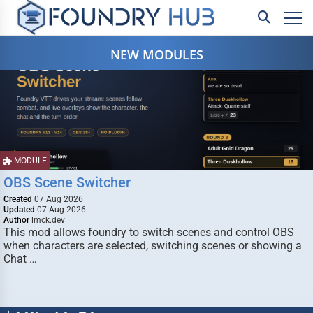
NEW MODULES
MODULE
OBS Scene Switcher
Created
07 Aug 2026
Updated
07 Aug 2026
Author
lmck.dev
This mod allows foundry to switch scenes and control OBS
when characters are selected, switching scenes or showing a
Chat …