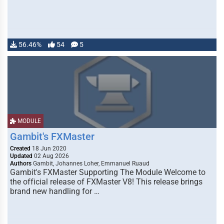
56.46%
54
5
MODULE
Gambit's FXMaster
Created
18 Jun 2020
Updated
02 Aug 2026
Authors
Gambit, Johannes Loher, Emmanuel Ruaud
Gambit's FXMaster Supporting The Module Welcome to
the official release of FXMaster V8! This release brings
brand new handling for …