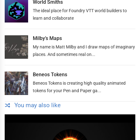
World Smiths
The ideal place for Foundry VTT world builders to
learn and collaborate
Milby’s Maps
My name is Matt Milby and I draw maps of imaginary
places. And sometimes real on...
Beneos Tokens
Beneos Tokens is creating high quality animated
tokens for your Pen and Paper ga...
You may also like