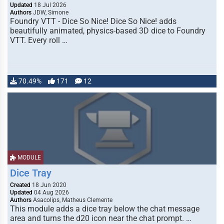
Updated
18 Jul 2026
Authors
JDW, Simone
Foundry VTT - Dice So Nice! Dice So Nice! adds
beautifully animated, physics-based 3D dice to Foundry
VTT. Every roll …
70.49%
171
12
MODULE
Dice Tray
Created
18 Jun 2020
Updated
04 Aug 2026
Authors
Asacolips, Matheus Clemente
This module adds a dice tray below the chat message
area and turns the d20 icon near the chat prompt. …