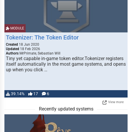
MODULE
Tokenizer: The Token Editor
Created
18 Jun 2020
Updated
18 Feb 2026
Authors
MrPrimate, Sebastian Will
Tiny yet capable in-game token editor.Tokenizer registers
itself automatically in the most game systems, and opens
up when you click …
39.14%
17
6
View more
Recently updated systems