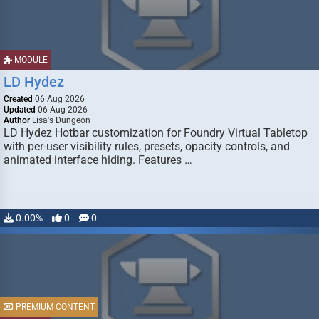
MODULE
LD Hydez
Created
06 Aug 2026
Updated
06 Aug 2026
Author
Lisa's Dungeon
LD Hydez Hotbar customization for Foundry Virtual Tabletop
with per-user visibility rules, presets, opacity controls, and
animated interface hiding. Features …
0.00%
0
0
PREMIUM CONTENT