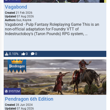
Vagabond
Created
21 Feb 2026
Updated
07 Aug 2026
Authors
Gus, KeyInk
Vagabond - Pulp Fantasy Roleplaying Game This is an
non-official adaptation for Foundry VTT of
Indestructoboy's (Taron Pounds) RPG system, …
0.10%
0
0
SYSTEM
Pendragon 6th Edition
Created
28 Jun 2024
Updated
07 Aug 2026