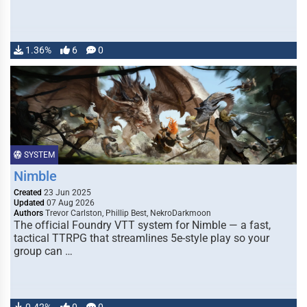
1.36%
6
0
SYSTEM
Nimble
Created
23 Jun 2025
Updated
07 Aug 2026
Authors
Trevor Carlston, Phillip Best, NekroDarkmoon
The official Foundry VTT system for Nimble — a fast,
tactical TTRPG that streamlines 5e-style play so your
group can …