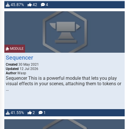
45.87%
42
4
MODULE
Sequencer
Created
30 May 2021
Updated
12 Jul 2026
Author
Wasp
Sequencer This is a powerful module that lets you play
visual effects in your scenes, attaching them to tokens or
…
41.55%
2
1