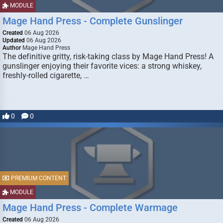
MODULE
Mage Hand Press - Complete Gunslinger
Created
06 Aug 2026
Updated
06 Aug 2026
Author
Mage Hand Press
The definitive gritty, risk-taking class by Mage Hand Press! A
gunslinger enjoying their favorite vices: a strong whiskey,
freshly-rolled cigarette, …
0
0
PREMIUM CONTENT
MODULE
Mage Hand Press - Complete Warmage
Created
06 Aug 2026