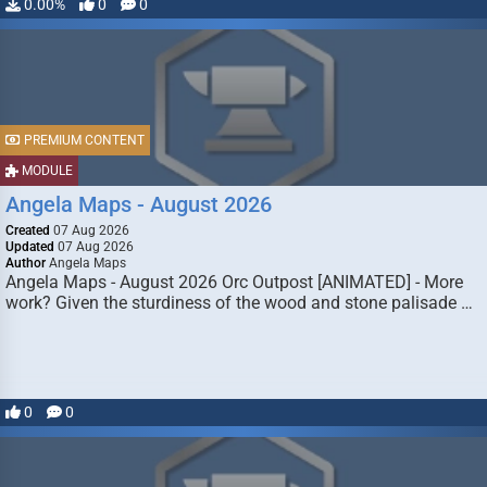
0.00%
0
0
PREMIUM CONTENT
MODULE
Angela Maps - August 2026
Created
07 Aug 2026
Updated
07 Aug 2026
Author
Angela Maps
Angela Maps - August 2026 Orc Outpost [ANIMATED] - More
work? Given the sturdiness of the wood and stone palisade …
0
0