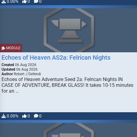
0.00%
0
0
MODULE
Echoes of Heaven AS2a: Felrican Nights
Created
06 Aug 2026
Updated
06 Aug 2026
Author
Robert J Defendi
Echoes of Heaven Adventure Seed 2a: Felrican Nights IN
CASE OF ADVENTURE, BREAK GLASS! It takes 10-15 minutes
for an …
0.00%
0
0