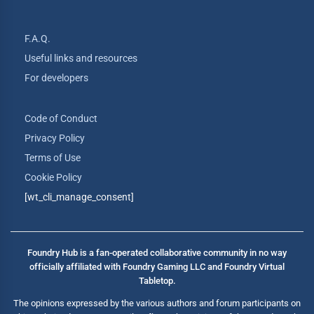
F.A.Q.
Useful links and resources
For developers
Code of Conduct
Privacy Policy
Terms of Use
Cookie Policy
[wt_cli_manage_consent]
Foundry Hub is a fan-operated collaborative community in no way
officially affiliated with Foundry Gaming LLC and Foundry Virtual
Tabletop.
The opinions expressed by the various authors and forum participants on