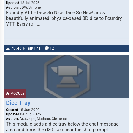
Updated
18 Jul 2026
Authors
JDW, Simone
Foundry VTT - Dice So Nice! Dice So Nice! adds
beautifully animated, physics-based 3D dice to Foundry
VTT. Every roll …
70.48%
171
12
MODULE
Dice Tray
Created
18 Jun 2020
Updated
04 Aug 2026
Authors
Asacolips, Matheus Clemente
This module adds a dice tray below the chat message
area and turns the d20 icon near the chat prompt. …