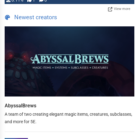
0.11%
1
0
View more
Newest creators
AbyssalBrews
A team of two creating elegant magic items, creatures, subclasses,
and more for 5E.