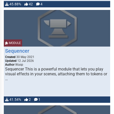
45.88%
42
4
MODULE
Sequencer
Created
30 May 2021
Updated
12 Jul 2026
Author
Wasp
Sequencer This is a powerful module that lets you play
visual effects in your scenes, attaching them to tokens or
…
41.54%
2
1