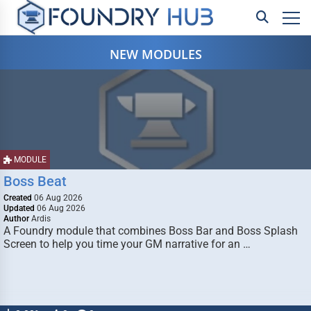
NEW MODULES
MODULE
Boss Beat
Created
06 Aug 2026
Updated
06 Aug 2026
Author
Ardis
A Foundry module that combines Boss Bar and Boss Splash
Screen to help you time your GM narrative for an …