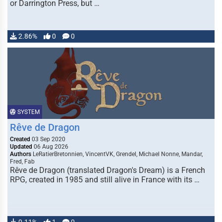
or Darrington Press, but …
2.86%
0
0
SYSTEM
Rêve de Dragon
Created
03 Sep 2020
Updated
06 Aug 2026
Authors
LeRatierBretonnien, VincentVK, Grendel, Michael Nonne, Mandar,
Fred, Fab
Rêve de Dragon (translated Dragon's Dream) is a French
RPG, created in 1985 and still alive in France with its …