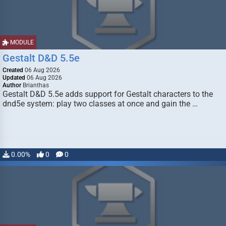
MODULE
Gestalt D&D 5.5e
Created
06 Aug 2026
Updated
06 Aug 2026
Author
Brianthas
Gestalt D&D 5.5e adds support for Gestalt characters to the
dnd5e system: play two classes at once and gain the …
0.00%
0
0