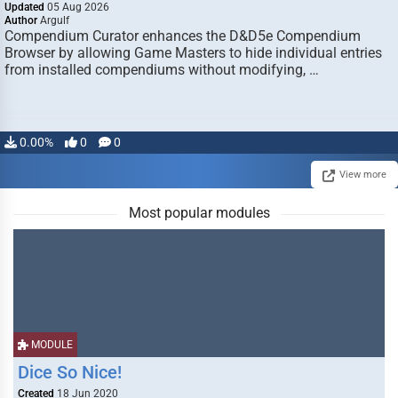
Updated
05 Aug 2026
Author
Argulf
Compendium Curator enhances the D&D5e Compendium
Browser by allowing Game Masters to hide individual entries
from installed compendiums without modifying, …
0.00%
0
0
View more
Most popular modules
MODULE
Dice So Nice!
Created
18 Jun 2020