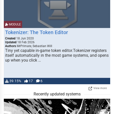
MODULE
Tokenizer: The Token Editor
Created
18 Jun 2020
Updated
18 Feb 2026
Authors
MrPrimate, Sebastian Will
Tiny yet capable in-game token editor.Tokenizer registers
itself automatically in the most game systems, and opens
up when you click …
39.15%
17
6
View more
Recently updated systems