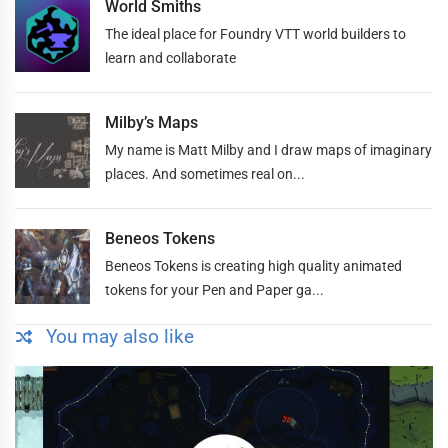
World Smiths
The ideal place for Foundry VTT world builders to
learn and collaborate
Milby’s Maps
My name is Matt Milby and I draw maps of imaginary
places. And sometimes real on...
Beneos Tokens
Beneos Tokens is creating high quality animated
tokens for your Pen and Paper ga...
You may also like