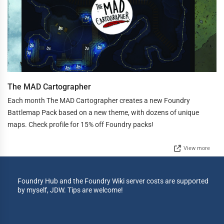
The MAD Cartographer
Each month The MAD Cartographer creates a new Foundry
Battlemap Pack based on a new theme, with dozens of unique
maps. Check profile for 15% off Foundry packs!
View more
Foundry Hub and the Foundry Wiki server costs are supported
by myself, JDW. Tips are welcome!