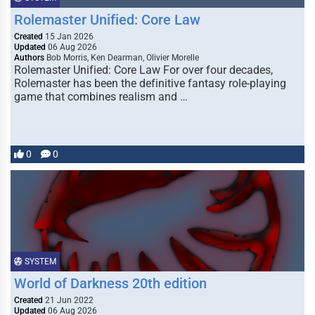
Rolemaster Unified: Core Law
Created
15 Jan 2026
Updated
06 Aug 2026
Authors
Bob Morris, Ken Dearman, Olivier Morelle
Rolemaster Unified: Core Law For over four decades,
Rolemaster has been the definitive fantasy role-playing
game that combines realism and …
0
0
SYSTEM
World of Darkness 20th edition
Created
21 Jun 2022
Updated
06 Aug 2026