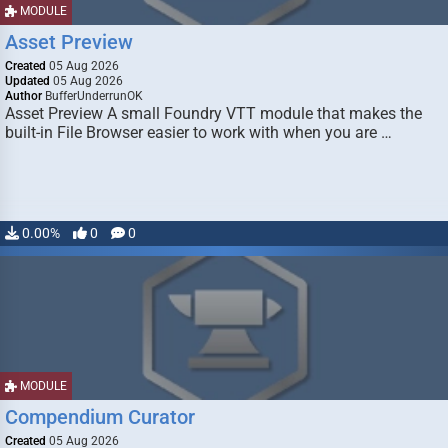
MODULE
Asset Preview
Created
05 Aug 2026
Updated
05 Aug 2026
Author
BufferUnderrunOK
Asset Preview A small Foundry VTT module that makes the
built-in File Browser easier to work with when you are …
0.00%
0
0
MODULE
Compendium Curator
Created
05 Aug 2026