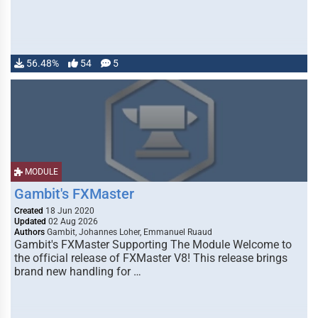
56.48%
54
5
MODULE
Gambit's FXMaster
Created
18 Jun 2020
Updated
02 Aug 2026
Authors
Gambit, Johannes Loher, Emmanuel Ruaud
Gambit's FXMaster Supporting The Module Welcome to
the official release of FXMaster V8! This release brings
brand new handling for …