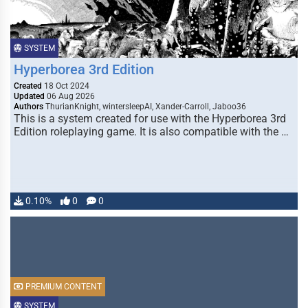
SYSTEM
Hyperborea 3rd Edition
Created
18 Oct 2024
Updated
06 Aug 2026
Authors
ThurianKnight, wintersleepAI, Xander-Carroll, Jaboo36
This is a system created for use with the Hyperborea 3rd
Edition roleplaying game. It is also compatible with the …
0.10%
0
0
PREMIUM CONTENT
SYSTEM