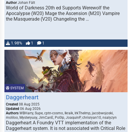
Author
Johan Fält
World of Darkness 20th ed Supports Werewolf the
Apocalypse (W20) Mage the Ascension (M20) Vampire
the Masquerade (V20) Changeling the …
1.98%
1
1
SYSTEM
Daggerheart
Created
08 Aug 2025
Updated
06 Aug 2026
Authors
WBHarry, Supe, cptn-cosmo, Ikraik, IrkTheImp, jacobwojoski,
moliloo, Mysteryusy, JimCanE, Po0lp, JoaquinP, chrisryan10, nsalyzyn
Daggerheart A Foundry VTT implementation of the
Daggerheart system. It is not associated with Critical Role