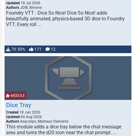
Updated
18 Jul 2026
Authors
JDW, Simone
Foundry VTT - Dice So Nice! Dice So Nice! adds
beautifully animated, physics-based 3D dice to Foundry
VTT. Every roll …
70.50%
171
12
MODULE
Dice Tray
Created
18 Jun 2020
Updated
04 Aug 2026
Authors
Asacolips, Matheus Clemente
This module adds a dice tray below the chat message
area and turns the d20 icon near the chat prompt. …