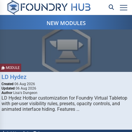
NEW MODULES
MODULE
LD Hydez
Created
06 Aug 2026
Updated
06 Aug 2026
Author
Lisa's Dungeon
LD Hydez Hotbar customization for Foundry Virtual Tabletop
with per-user visibility rules, presets, opacity controls, and
animated interface hiding. Features …