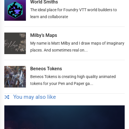
World Smiths
The ideal place for Foundry VTT world builders to
learn and collaborate
Milby’s Maps
My name is Matt Milby and I draw maps of imaginary
places. And sometimes real on...
Beneos Tokens
Beneos Tokens is creating high quality animated
tokens for your Pen and Paper ga...
You may also like