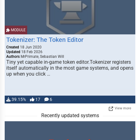
MODULE
Tokenizer: The Token Editor
Created
18 Jun 2020
Updated
18 Feb 2026
Authors
MrPrimate, Sebastian Will
Tiny yet capable in-game token editor.Tokenizer registers
itself automatically in the most game systems, and opens
up when you click …
39.15%
17
6
View more
Recently updated systems