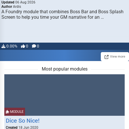
Updated
06 Aug 2026
Author
Ardis
A Foundry module that combines Boss Bar and Boss Splash
Screen to help you time your GM narrative for an …
0.00%
0
0
View more
Most popular modules
MODULE
Dice So Nice!
Created
18 Jun 2020