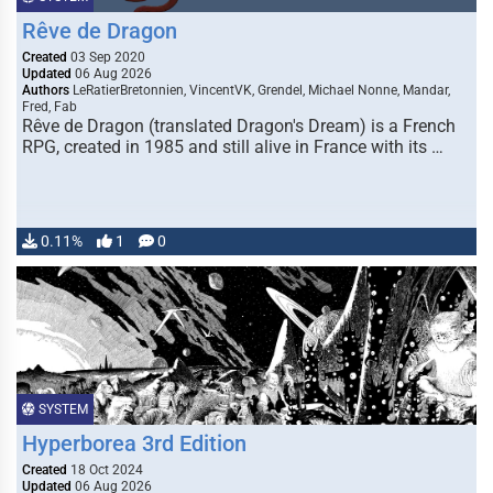
Rêve de Dragon
Created
03 Sep 2020
Updated
06 Aug 2026
Authors
LeRatierBretonnien, VincentVK, Grendel, Michael Nonne, Mandar,
Fred, Fab
Rêve de Dragon (translated Dragon's Dream) is a French
RPG, created in 1985 and still alive in France with its …
0.11%
1
0
SYSTEM
Hyperborea 3rd Edition
Created
18 Oct 2024
Updated
06 Aug 2026