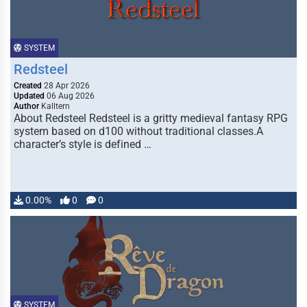
SYSTEM
Redsteel
Created
28 Apr 2026
Updated
06 Aug 2026
Author
Kalltern
About Redsteel Redsteel is a gritty medieval fantasy RPG
system based on d100 without traditional classes.A
character’s style is defined …
0.00%
0
0
SYSTEM