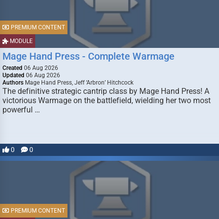
PREMIUM CONTENT
MODULE
Mage Hand Press - Complete Warmage
Created
06 Aug 2026
Updated
06 Aug 2026
Authors
Mage Hand Press, Jeff ‘Arbron’ Hitchcock
The definitive strategic cantrip class by Mage Hand Press! A
victorious Warmage on the battlefield, wielding her two most
powerful …
0
0
PREMIUM CONTENT