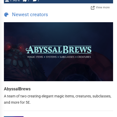
1.98%
1
1
View more
Newest creators
AbyssalBrews
A team of two creating elegant magic items, creatures, subclasses,
and more for 5E.