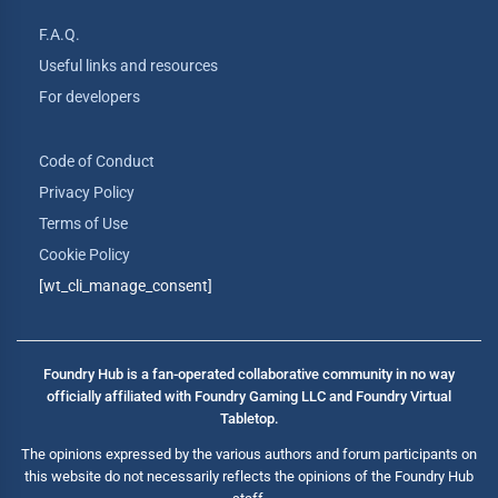
F.A.Q.
Useful links and resources
For developers
Code of Conduct
Privacy Policy
Terms of Use
Cookie Policy
[wt_cli_manage_consent]
Foundry Hub is a fan-operated collaborative community in no way
officially affiliated with Foundry Gaming LLC and Foundry Virtual
Tabletop.
The opinions expressed by the various authors and forum participants on
this website do not necessarily reflects the opinions of the Foundry Hub