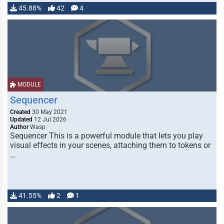
45.88%
42
4
MODULE
Sequencer
Created
30 May 2021
Updated
12 Jul 2026
Author
Wasp
Sequencer This is a powerful module that lets you play
visual effects in your scenes, attaching them to tokens or
…
41.55%
2
1