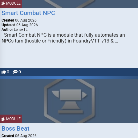
MODULE
Smart Combat NPC
Created
06 Aug 2026
Updated
06 Aug 2026
Author
LenexTL
Smart Combat NPC is a module that fully automates an
NPCs turn (hostile or Friendly) in FoundryVTT v13 & …
0
0
MODULE
Boss Beat
Created
06 Aug 2026