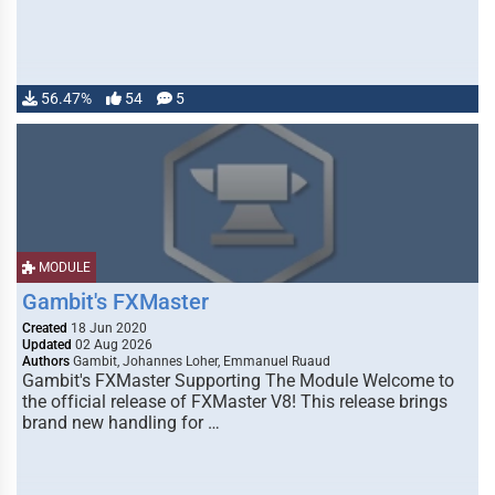
56.47%
54
5
MODULE
Gambit's FXMaster
Created
18 Jun 2020
Updated
02 Aug 2026
Authors
Gambit, Johannes Loher, Emmanuel Ruaud
Gambit's FXMaster Supporting The Module Welcome to
the official release of FXMaster V8! This release brings
brand new handling for …