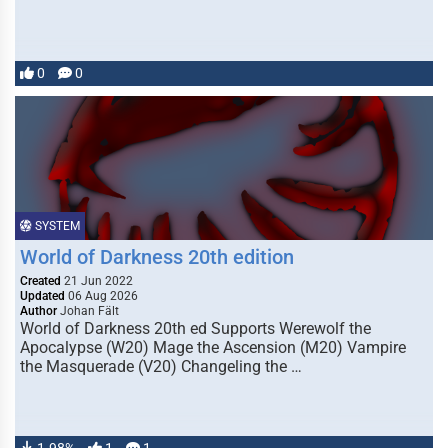
0
0
SYSTEM
World of Darkness 20th edition
Created
21 Jun 2022
Updated
06 Aug 2026
Author
Johan Fält
World of Darkness 20th ed Supports Werewolf the
Apocalypse (W20) Mage the Ascension (M20) Vampire
the Masquerade (V20) Changeling the …