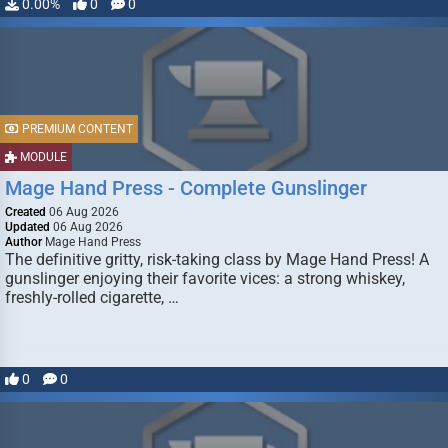
0.00%
0
0
PREMIUM CONTENT
MODULE
Mage Hand Press - Complete Gunslinger
Created
06 Aug 2026
Updated
06 Aug 2026
Author
Mage Hand Press
The definitive gritty, risk-taking class by Mage Hand Press! A
gunslinger enjoying their favorite vices: a strong whiskey,
freshly-rolled cigarette, …
0
0