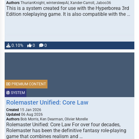
Authors
ThurianKnight, wintersleepAI, Xander-Carroll, Jaboo36
This is a system created for use with the Hyperborea 3rd
Edition roleplaying game. It is also compatible with the …
0.10%
0
0
PREMIUM CONTENT
SYSTEM
Rolemaster Unified: Core Law
Created
15 Jan 2026
Updated
06 Aug 2026
Authors
Bob Morris, Ken Dearman, Olivier Morelle
Rolemaster Unified: Core Law For over four decades,
Rolemaster has been the definitive fantasy role-playing
game that combines realism and …