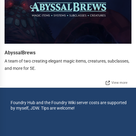
AbyssalBrews
A team of two creating elegant magic items, creatures, subclasses,
and more for 5E.
View more
Foundry Hub and the Foundry Wiki server costs are supported
by myself, JDW. Tips are welcome!