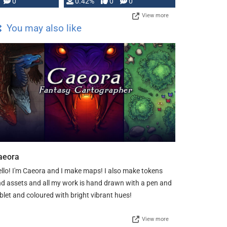
0
0.42%
0
0
View more
You may also like
aeora
llo! I'm Caeora and I make maps! I also make tokens
d assets and all my work is hand drawn with a pen and
blet and coloured with bright vibrant hues!
View more