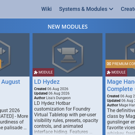
Wiki
Systems & Modules
Creat
NEW MODULES
PREMIUM CO
MODULE
MODULE
 August
LD Hydez
Mage Hand
Complete 
Created
06 Aug 2026
Updated
06 Aug 2026
Created
06 Aug 
Author
Lisa's Dungeon
Updated
06 Aug 
LD Hydez Hotbar
Author
Mage Han
customization for Foundry
gust 2026
The definitive
Virtual Tabletop with per-user
MATED] - More
class by Mag
visibility rules, presets, opacity
turdiness of
gunslinger en
controls, and animated
e palisade …
favorite vice
interface hiding. Features …
whiskey, fresh