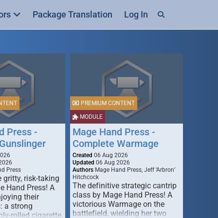
ors
Package Translation
Log In
NTENT
PREMIUM CONTENT
MODULE
 Press -
Mage Hand Press -
Gunslinger
Complete Warmage
2026
Created
06 Aug 2026
2026
Updated
06 Aug 2026
d Press
Authors
Mage Hand Press, Jeff ‘Arbron’
 gritty, risk-taking
Hitchcock
The definitive strategic cantrip
e Hand Press! A
class by Mage Hand Press! A
joying their
victorious Warmage on the
s: a strong
battlefield, wielding her two
ly-rolled cigarette,