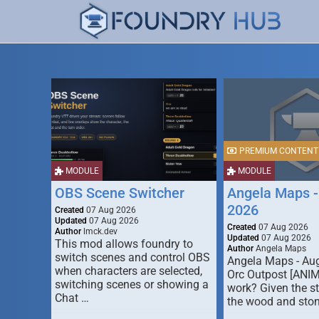
PREMIUM CONTENT
MODULE
MODULE
OBS Scene Switcher
Angela Maps -
2026
Created
07 Aug 2026
Updated
07 Aug 2026
Created
07 Aug 2026
Author
lmck.dev
Updated
07 Aug 2026
This mod allows foundry to
Author
Angela Maps
switch scenes and control OBS
Angela Maps - Au
when characters are selected,
Orc Outpost [ANI
switching scenes or showing a
work? Given the s
Chat …
the wood and ston