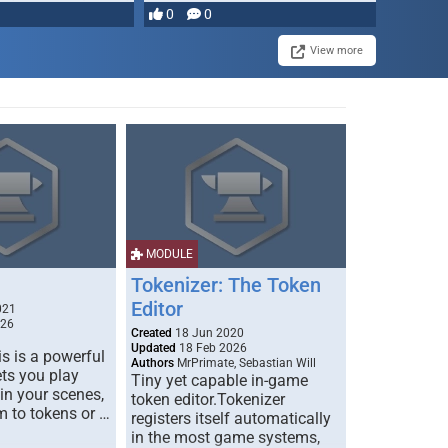
most powerful …
0
0
View more
MODULE
Tokenizer: The Token
Editor
021
026
Created
18 Jun 2020
Updated
18 Feb 2026
s is a powerful
Authors
MrPrimate, Sebastian Will
ets you play
Tiny yet capable in-game
 in your scenes,
token editor.Tokenizer
m to tokens or …
registers itself automatically
in the most game systems,