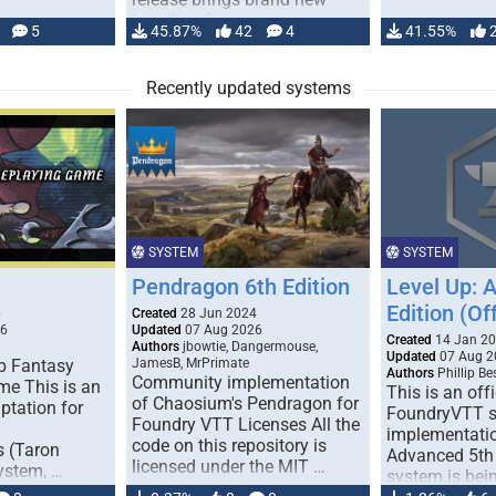
handling for …
5
45.87%
42
4
41.55%
Recently updated systems
SYSTEM
SYSTEM
Pendragon 6th Edition
Level Up: 
Edition (Off
6
Created
28 Jun 2024
26
Updated
07 Aug 2026
Created
14 Jan 2
Authors
jbowtie, Dangermouse,
Updated
07 Aug 2
p Fantasy
JamesB, MrPrimate
Authors
Phillip B
Community implementation
me This is an
This is an offi
of Chaosium's Pendragon for
ptation for
FoundryVTT 
Foundry VTT Licenses All the
implementatio
code on this repository is
s (Taron
Advanced 5th 
licensed under the MIT …
ystem, …
system is bein