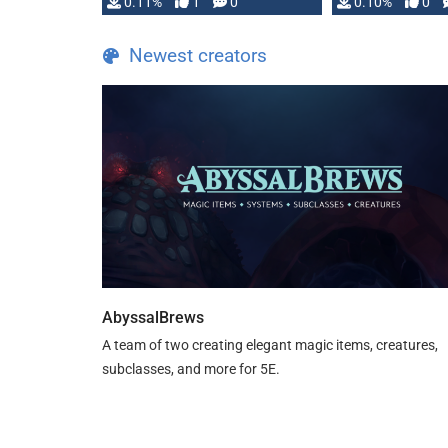
0.11%
1
0
0.10%
0
Newest creators
AbyssalBrews
A team of two creating elegant magic items, creatures,
subclasses, and more for 5E.