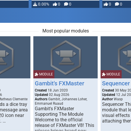
…
0.00%
0
0
0
0
Most popular modules
MODULE
MODULE
Gambit's FXMaster
Sequencer
0
Created
18 Jun 2020
Created
30 May 2
26
Updated
02 Aug 2026
Updated
12 Jul 2
Matheus Clemente
Authors
Gambit, Johannes Loher,
Author
Wasp
s a dice tray
Emmanuel Ruaud
Sequencer Thi
Gambit's FXMaster
 message area
module that l
Supporting The Module
20 icon near
visual effects
Welcome to the official
. …
attaching the
release of FXMaster V8! This
release brings brand new