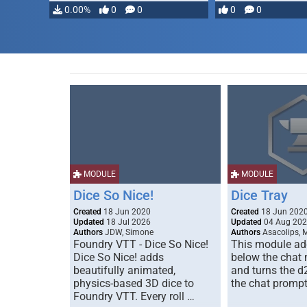
0.00%
0
0
0
0
MODULE
MODULE
Dice So Nice!
Dice Tray
Created
18 Jun 2020
Created
18 Jun 202
Updated
18 Jul 2026
Updated
04 Aug 20
Authors
JDW, Simone
Authors
Asacolips, 
Foundry VTT - Dice So Nice!
This module add
Dice So Nice! adds
below the chat
beautifully animated,
and turns the d
physics-based 3D dice to
the chat prompt
Foundry VTT. Every roll …