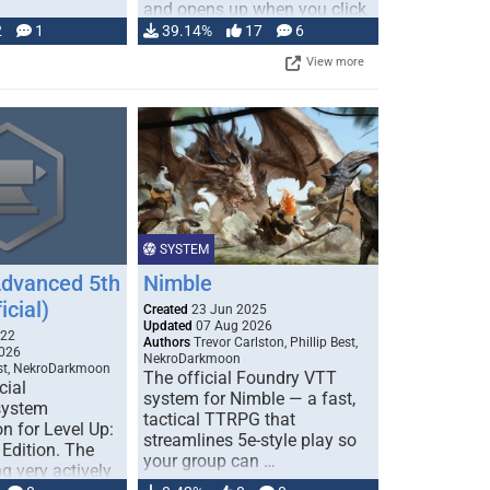
and opens up when you click
…
2
1
39.14%
17
6
View more
SYSTEM
Advanced 5th
Nimble
icial)
Created
23 Jun 2025
Updated
07 Aug 2026
022
Authors
Trevor Carlston, Phillip Best,
026
NekroDarkmoon
est, NekroDarkmoon
The official Foundry VTT
cial
system for Nimble — a fast,
system
tactical TTRPG that
n for Level Up:
streamlines 5e-style play so
Edition. The
your group can …
g very actively