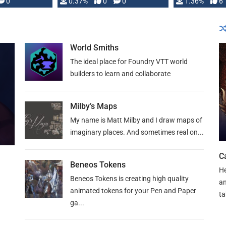
developed: …
0
0.37%
0
0
1.36%
6
World Smiths
The ideal place for Foundry VTT world
builders to learn and collaborate
Milby’s Maps
My name is Matt Milby and I draw maps of
imaginary places. And sometimes real on...
C
Beneos Tokens
He
Beneos Tokens is creating high quality
an
animated tokens for your Pen and Paper
ta
ga...