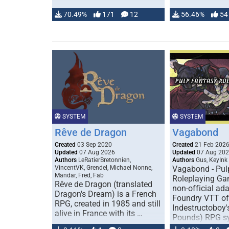
70.49%
171
12
56.46%
54
SYSTEM
SYSTEM
Rêve de Dragon
Vagabond
Created
03 Sep 2020
Created
21 Feb 202
Updated
07 Aug 2026
Updated
07 Aug 20
Authors
LeRatierBretonnien,
Authors
Gus, KeyInk
VincentVK, Grendel, Michael Nonne,
Vagabond - Pul
Mandar, Fred, Fab
Roleplaying Ga
Rêve de Dragon (translated
non-official ada
Dragon's Dream) is a French
Foundry VTT of
RPG, created in 1985 and still
Indestructoboy'
alive in France with its …
Pounds) RPG s