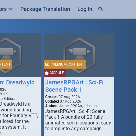
ors
Package Translation
Log In
NTENT
PREMIUM CONTENT
MODULE
n: Dreadwyld
JamesRPGArt | Sci-Fi
Scene Pack 1
2026
2026
Created
07 Aug 2026
o Editora
Updated
07 Aug 2026
Dreadwyld is a
Authors
JamesRPGArt, kristkos
 world-building
JamesRPGArt | Sci-Fi Scene
 for Foundry VTT,
Pack 1 A bundle of 20 fully
ailored for the
animated sci-fi locations ready
s system. It
to drop into any campaign, …
rs …