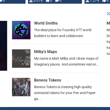
 is published
0
0.01%
0
0
1.27%
0
World Smiths
M
The ideal place for Foundry VTT world
My
builders to learn and collaborate
Do
hi
ha
Milby’s Maps
su
My name is Matt Milby and I draw maps of
imaginary places. And sometimes real on...
Beneos Tokens
Beneos Tokens is creating high quality
animated tokens for your Pen and Paper
ga...