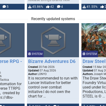
handling for …
5
45.86%
42
4
41.55%
Recently updated systems
SYSTEM
SYSTEM
erse RPG -
Bizarre Adventures D6
Draw Steel
Created
20 Feb 2026
Created
15 Mar 2
Updated
07 Aug 2026
Updated
07 Aug 2
6
Author
LONYO
Authors
Joseph M.
26
It is recommended to run with
The Draw Stee
Tactica
Lancer Initiative for better
Foundry Virtua
tomation for
control over combat
used under l
verse TTRPG
initiative.I do not own the
Productions,
), created by
chart for …
STEEL is © …
ps://dbu-