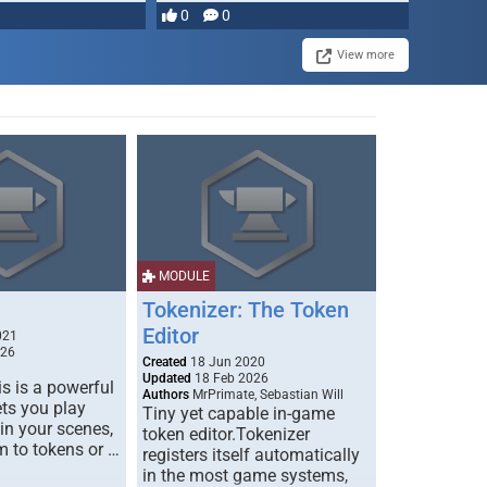
0
0
View more
MODULE
Tokenizer: The Token
Editor
021
026
Created
18 Jun 2020
Updated
18 Feb 2026
s is a powerful
Authors
MrPrimate, Sebastian Will
ets you play
Tiny yet capable in-game
 in your scenes,
token editor.Tokenizer
m to tokens or …
registers itself automatically
in the most game systems,