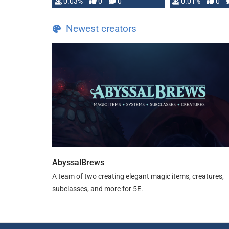
implementation
0.03%
0
0
0.01%
0
…
Newest creators
AbyssalBrews
A team of two creating elegant magic items, creatures,
subclasses, and more for 5E.