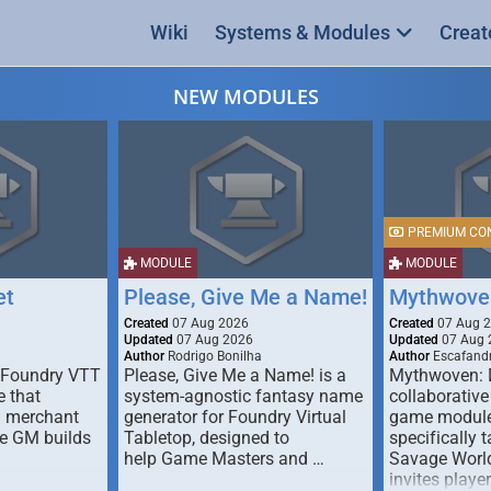
Wiki
Systems & Modules
Creat
NEW MODULES
PREMIUM CO
MODULE
MODULE
et
Please, Give Me a Name!
Mythwove
Created
07 Aug 2026
Created
07 Aug 
Updated
07 Aug 2026
Updated
07 Aug 
Author
Rodrigo Bonilha
Author
Escafandr
 Foundry VTT
Please, Give Me a Name! is a
Mythwoven: 
 that
system-agnostic fantasy name
collaborative
m merchant
generator for Foundry Virtual
game module
he GM builds
Tabletop, designed to
specifically t
help Game Masters and …
Savage World
invites playe