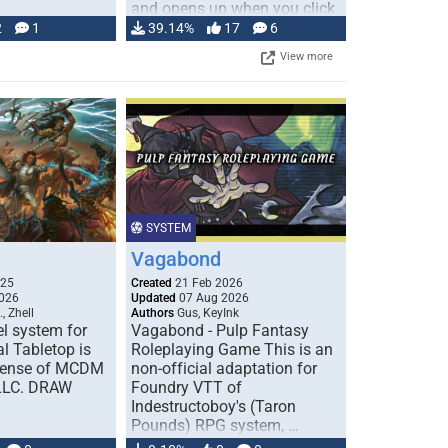
and opens up when you click
…
2
1
39.14%
17
6
View more
SYSTEM
Vagabond
025
Created
21 Feb 2026
026
Updated
07 Aug 2026
, Zhell
Authors
Gus, KeyInk
l system for
Vagabond - Pulp Fantasy
l Tabletop is
Roleplaying Game This is an
icense of MCDM
non-official adaptation for
 LLC. DRAW
Foundry VTT of
Indestructoboy's (Taron
Pounds) RPG system, …