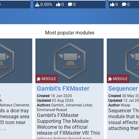
0
0.00%
0
0
0
0
Most popular modules
MODULE
MODULE
Gambit's FXMaster
Sequencer
0
Created
18 Jun 2020
Created
30 May 2
26
Updated
02 Aug 2026
Updated
12 Jul 2
Matheus Clemente
Authors
Gambit, Johannes Loher,
Author
Wasp
s a dice tray
Emmanuel Ruaud
Sequencer Thi
Gambit's FXMaster
 message area
module that l
Supporting The Module
20 icon near
visual effects
Welcome to the official
. …
attaching the
release of FXMaster V8! This
release brings brand new