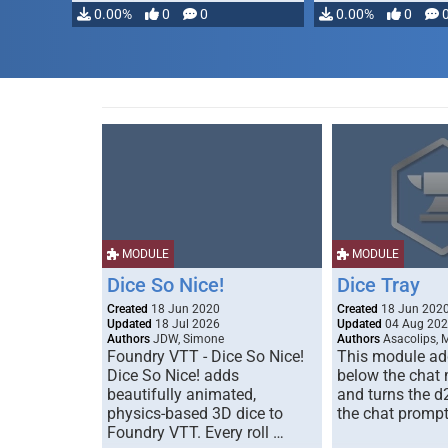
0.00%
0
0
0.00%
0
MODULE
MODULE
Dice So Nice!
Dice Tray
Created
18 Jun 2020
Created
18 Jun 202
Updated
18 Jul 2026
Updated
04 Aug 20
Authors
JDW, Simone
Authors
Asacolips, 
Foundry VTT - Dice So Nice!
This module add
Dice So Nice! adds
below the chat
beautifully animated,
and turns the d
physics-based 3D dice to
the chat prompt
Foundry VTT. Every roll …