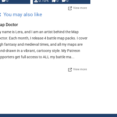
0
0.10%
0
0
View more
You may also like
ap Doctor
 name is Lera, and I am an artist behind the Map
ctor. Each month, I release 4 battle map packs. I cover
gh fantasy and medieval times, and all my maps are
nd-drawn in a vibrant, cartoony style. My Patreon
pporters get full access to ALL my battle ma...
View more