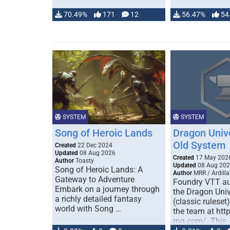
70.49%
171
12
56.47%
54
SYSTEM
SYSTEM
Song of Heroic Lands
Dragon Univ
Old System
Created
22 Dec 2024
Updated
08 Aug 2026
Created
17 May 202
Author
Toasty
Updated
08 Aug 20
Song of Heroic Lands: A
Author
MRR / Ardilla
Gateway to Adventure
Foundry VTT au
Embark on a journey through
the Dragon Uni
a richly detailed fantasy
(classic ruleset
world with Song …
the team at htt
rpg.com/. This