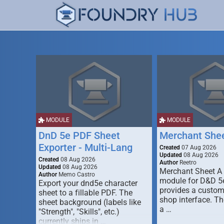
MODULE
MODULE
DnD 5e PDF Sheet
Merchant She
Exporter - Multi-Lang
Created
07 Aug 2026
Updated
08 Aug 2026
Created
08 Aug 2026
Author
Reetro
Updated
08 Aug 2026
Merchant Sheet A
Author
Memo Castro
module for D&D 5e
Export your dnd5e character
provides a custo
sheet to a fillable PDF. The
shop interface. T
sheet background (labels like
a …
"Strength", "Skills", etc.)
currently ships in …