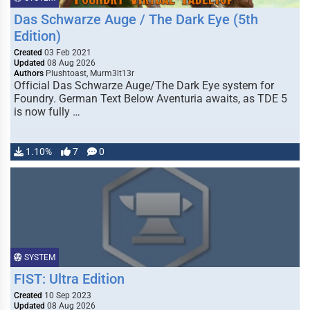
Das Schwarze Auge / The Dark Eye (5th
Edition)
Created
03 Feb 2021
Updated
08 Aug 2026
Authors
Plushtoast, Murm3lt13r
Official Das Schwarze Auge/The Dark Eye system for
Foundry. German Text Below Aventuria awaits, as TDE 5
is now fully …
1.10%
7
0
SYSTEM
FIST: Ultra Edition
Created
10 Sep 2023
Updated
08 Aug 2026