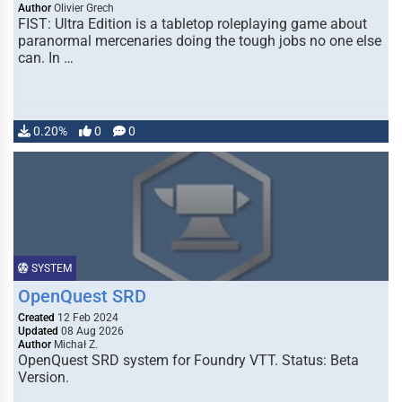
Author
Olivier Grech
FIST: Ultra Edition is a tabletop roleplaying game about
paranormal mercenaries doing the tough jobs no one else
can. In …
0.20%
0
0
SYSTEM
OpenQuest SRD
Created
12 Feb 2024
Updated
08 Aug 2026
Author
Michał Z.
OpenQuest SRD system for Foundry VTT. Status: Beta
Version.