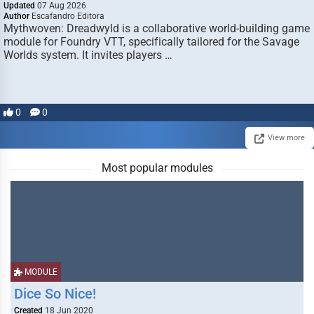
Updated
07 Aug 2026
Author
Escafandro Editora
Mythwoven: Dreadwyld is a collaborative world-building game
module for Foundry VTT, specifically tailored for the Savage
Worlds system. It invites players …
0
0
View more
Most popular modules
MODULE
Dice So Nice!
Created
18 Jun 2020