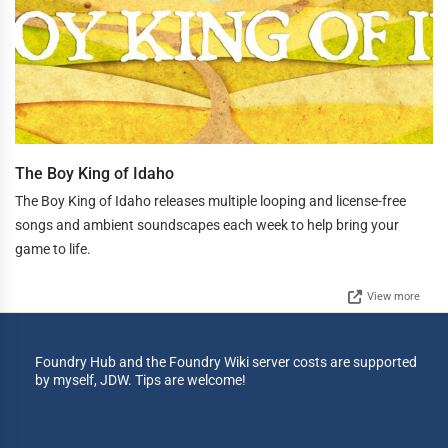
The Boy King of Idaho
The Boy King of Idaho releases multiple looping and license-free
songs and ambient soundscapes each week to help bring your
game to life.
View more
Foundry Hub and the Foundry Wiki server costs are supported
by myself, JDW. Tips are welcome!