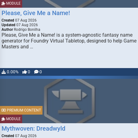
MODULE
Please, Give Me a Name!
Created
07 Aug 2026
Updated
07 Aug 2026
Author
Rodrigo Bonilha
Please, Give Me a Name! is a system-agnostic fantasy name
generator for Foundry Virtual Tabletop, designed to help Game
Masters and …
0.00%
0
0
PREMIUM CONTENT
MODULE
Mythwoven: Dreadwyld
Created
07 Aug 2026