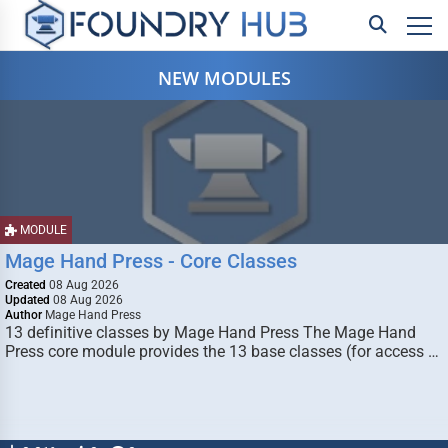
NEW MODULES
MODULE
Mage Hand Press - Core Classes
Created
08 Aug 2026
Updated
08 Aug 2026
Author
Mage Hand Press
13 definitive classes by Mage Hand Press The Mage Hand
Press core module provides the 13 base classes (for access …