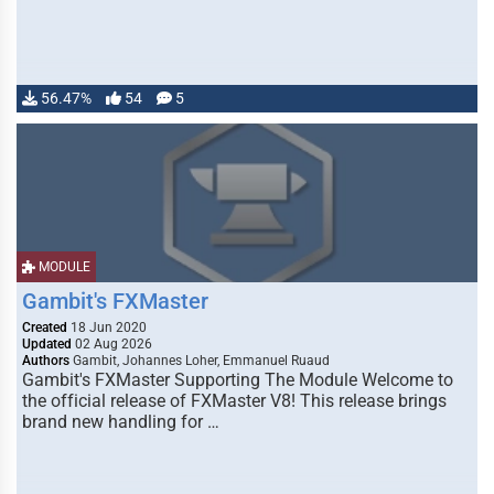
56.47%
54
5
MODULE
Gambit's FXMaster
Created
18 Jun 2020
Updated
02 Aug 2026
Authors
Gambit, Johannes Loher, Emmanuel Ruaud
Gambit's FXMaster Supporting The Module Welcome to
the official release of FXMaster V8! This release brings
brand new handling for …