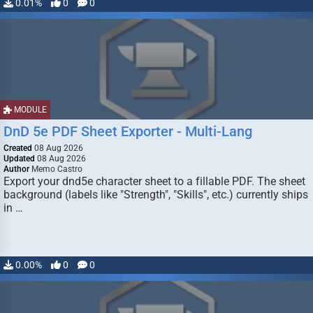
0.01%
0
0
MODULE
DnD 5e PDF Sheet Exporter - Multi-Lang
Created
08 Aug 2026
Updated
08 Aug 2026
Author
Memo Castro
Export your dnd5e character sheet to a fillable PDF. The sheet
background (labels like "Strength", "Skills", etc.) currently ships
in …
0.00%
0
0