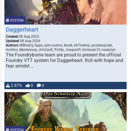
SYSTEM
Daggerheart
Created
08 Aug 2025
Updated
08 Aug 2026
Authors
WBHarry, Supe, cptn-cosmo, Ikraik, IrkTheImp, jacobwojoski,
moliloo, Mysteryusy, JimCanE, Po0lp, JoaquinP, chrisryan10, nsalyzyn
The Foundryborne team are proud to present the official
Foundry VTT system for Daggerheart. Roll with hope and
fear amidst …
2.87%
0
0
SYSTEM