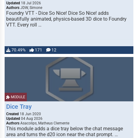
Updated
18 Jul 2026
Authors
JDW, Simone
Foundry VTT - Dice So Nice! Dice So Nice! adds
beautifully animated, physics-based 3D dice to Foundry
VTT. Every roll …
70.49%
171
12
MODULE
Dice Tray
Created
18 Jun 2020
Updated
04 Aug 2026
Authors
Asacolips, Matheus Clemente
This module adds a dice tray below the chat message
area and turns the d20 icon near the chat prompt. …