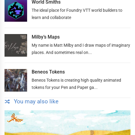
World Smiths
The ideal place for Foundry VTT world builders to
learn and collaborate
Milby’s Maps
My name is Matt Milby and I draw maps of imaginary
places. And sometimes real on...
Beneos Tokens
Beneos Tokens is creating high quality animated
tokens for your Pen and Paper ga...
You may also like