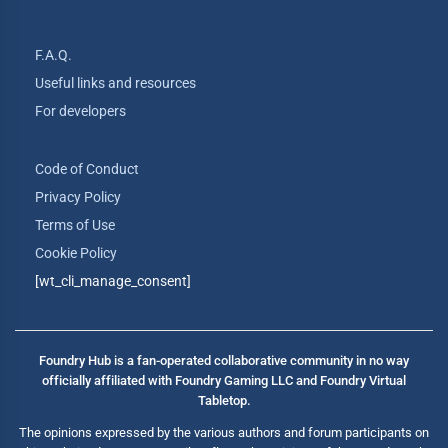
F.A.Q.
Useful links and resources
For developers
Code of Conduct
Privacy Policy
Terms of Use
Cookie Policy
[wt_cli_manage_consent]
Foundry Hub is a fan-operated collaborative community in no way
officially affiliated with Foundry Gaming LLC and Foundry Virtual
Tabletop.
The opinions expressed by the various authors and forum participants on