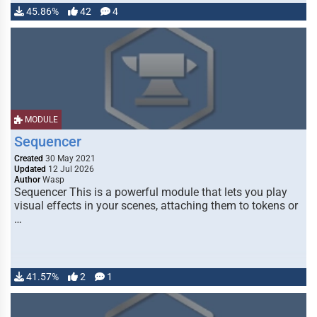
45.86%
42
4
MODULE
Sequencer
Created
30 May 2021
Updated
12 Jul 2026
Author
Wasp
Sequencer This is a powerful module that lets you play
visual effects in your scenes, attaching them to tokens or
…
41.57%
2
1