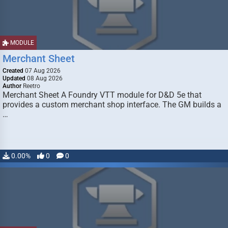
MODULE
Merchant Sheet
Created
07 Aug 2026
Updated
08 Aug 2026
Author
Reetro
Merchant Sheet A Foundry VTT module for D&D 5e that
provides a custom merchant shop interface. The GM builds a
…
0.00%
0
0