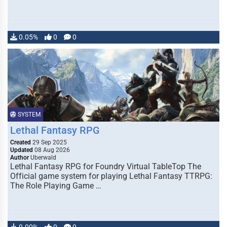
0.05%
0
0
SYSTEM
Lethal Fantasy RPG
Created
29 Sep 2025
Updated
08 Aug 2026
Author
Uberwald
Lethal Fantasy RPG for Foundry Virtual TableTop The
Official game system for playing Lethal Fantasy TTRPG:
The Role Playing Game …