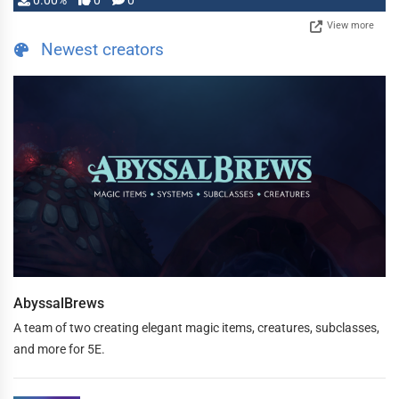
0.00%
0
0
View more
Newest creators
AbyssalBrews
A team of two creating elegant magic items, creatures, subclasses,
and more for 5E.