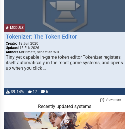
MODULE
Tokenizer: The Token Editor
Created
18 Jun 2020
Updated
18 Feb 2026
Authors
MrPrimate, Sebastian Will
Tiny yet capable in-game token editor.Tokenizer registers
itself automatically in the most game systems, and opens
up when you click …
39.14%
17
6
View more
Recently updated systems