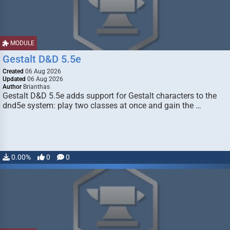
MODULE
Gestalt D&D 5.5e
Created
06 Aug 2026
Updated
06 Aug 2026
Author
Brianthas
Gestalt D&D 5.5e adds support for Gestalt characters to the
dnd5e system: play two classes at once and gain the …
0.00%
0
0