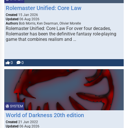
Rolemaster Unified: Core Law
Created
15 Jan 2026
Updated
06 Aug 2026
Authors
Bob Morris, Ken Dearman, Olivier Morelle
Rolemaster Unified: Core Law For over four decades,
Rolemaster has been the definitive fantasy role-playing
game that combines realism and …
0
0
SYSTEM
World of Darkness 20th edition
Created
21 Jun 2022
Updated
06 Aug 2026