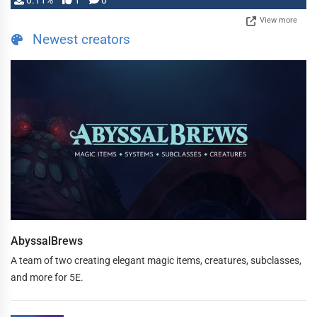
0.11%
1
0
View more
Newest creators
AbyssalBrews
A team of two creating elegant magic items, creatures, subclasses,
and more for 5E.