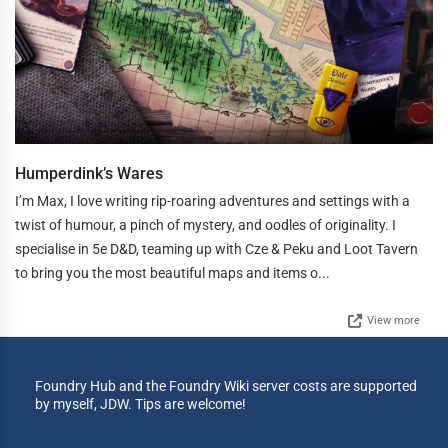
Humperdink’s Wares
I’m Max, I love writing rip-roaring adventures and settings with a
twist of humour, a pinch of mystery, and oodles of originality. I
specialise in 5e D&D, teaming up with Cze & Peku and Loot Tavern
to bring you the most beautiful maps and items o...
View more
Foundry Hub and the Foundry Wiki server costs are supported
by myself, JDW. Tips are welcome!