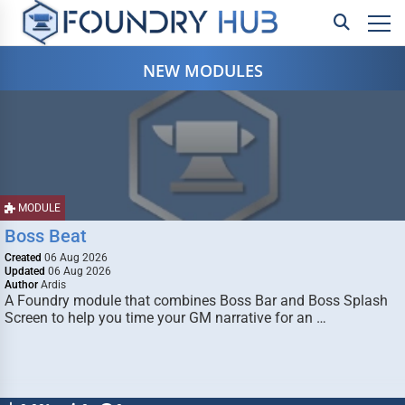
NEW MODULES
MODULE
Boss Beat
Created
06 Aug 2026
Updated
06 Aug 2026
Author
Ardis
A Foundry module that combines Boss Bar and Boss Splash
Screen to help you time your GM narrative for an …