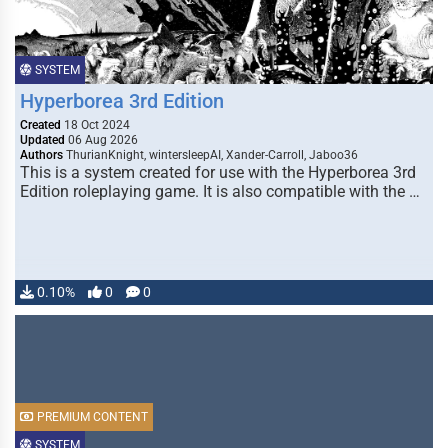
SYSTEM
Hyperborea 3rd Edition
Created
18 Oct 2024
Updated
06 Aug 2026
Authors
ThurianKnight, wintersleepAI, Xander-Carroll, Jaboo36
This is a system created for use with the Hyperborea 3rd
Edition roleplaying game. It is also compatible with the …
0.10%
0
0
PREMIUM CONTENT
SYSTEM