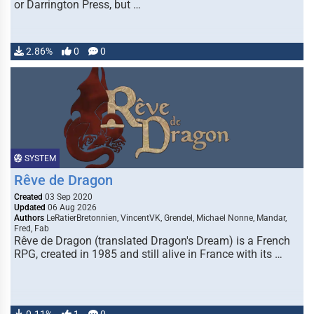
or Darrington Press, but …
2.86%
0
0
SYSTEM
Rêve de Dragon
Created
03 Sep 2020
Updated
06 Aug 2026
Authors
LeRatierBretonnien, VincentVK, Grendel, Michael Nonne, Mandar,
Fred, Fab
Rêve de Dragon (translated Dragon's Dream) is a French
RPG, created in 1985 and still alive in France with its …