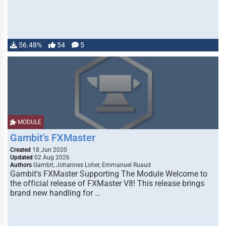
56.48%
54
5
MODULE
Gambit's FXMaster
Created
18 Jun 2020
Updated
02 Aug 2026
Authors
Gambit, Johannes Loher, Emmanuel Ruaud
Gambit's FXMaster Supporting The Module Welcome to
the official release of FXMaster V8! This release brings
brand new handling for …