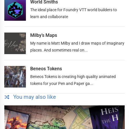
World Smiths
The ideal place for Foundry VTT world builders to
learn and collaborate
Milby’s Maps
My name is Matt Milby and I draw maps of imaginary
places. And sometimes real on...
Beneos Tokens
Beneos Tokens is creating high quality animated
tokens for your Pen and Paper ga...
You may also like