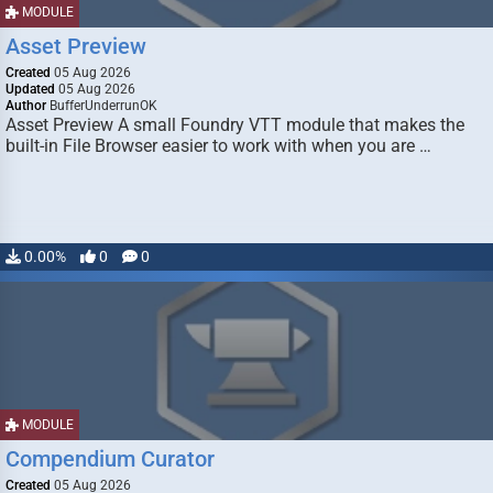
MODULE
Asset Preview
Created
05 Aug 2026
Updated
05 Aug 2026
Author
BufferUnderrunOK
Asset Preview A small Foundry VTT module that makes the
built-in File Browser easier to work with when you are …
0.00%
0
0
MODULE
Compendium Curator
Created
05 Aug 2026