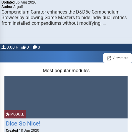
Updated
05 Aug 2026
Author
Argulf
Compendium Curator enhances the D&D5e Compendium
Browser by allowing Game Masters to hide individual entries
from installed compendiums without modifying, …
0.00%
0
0
View more
Most popular modules
MODULE
Dice So Nice!
Created
18 Jun 2020