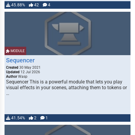
45.88%
42
4
MODULE
Sequencer
Created
30 May 2021
Updated
12 Jul 2026
Author
Wasp
Sequencer This is a powerful module that lets you play
visual effects in your scenes, attaching them to tokens or
…
41.54%
2
1