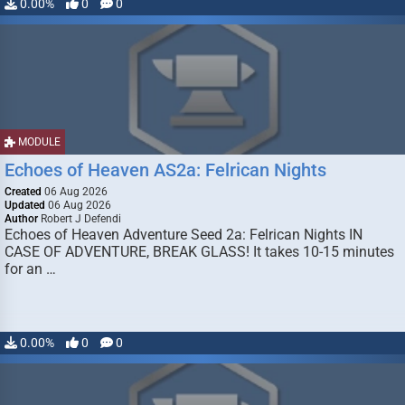
0.00%
0
0
MODULE
Echoes of Heaven AS2a: Felrican Nights
Created
06 Aug 2026
Updated
06 Aug 2026
Author
Robert J Defendi
Echoes of Heaven Adventure Seed 2a: Felrican Nights IN
CASE OF ADVENTURE, BREAK GLASS! It takes 10-15 minutes
for an …
0.00%
0
0