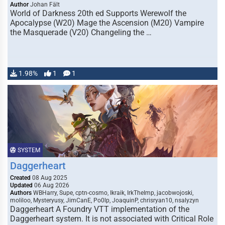
Author
Johan Fält
World of Darkness 20th ed Supports Werewolf the
Apocalypse (W20) Mage the Ascension (M20) Vampire
the Masquerade (V20) Changeling the …
1.98%
1
1
SYSTEM
Daggerheart
Created
08 Aug 2025
Updated
06 Aug 2026
Authors
WBHarry, Supe, cptn-cosmo, Ikraik, IrkTheImp, jacobwojoski,
moliloo, Mysteryusy, JimCanE, Po0lp, JoaquinP, chrisryan10, nsalyzyn
Daggerheart A Foundry VTT implementation of the
Daggerheart system. It is not associated with Critical Role