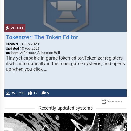
MODULE
Tokenizer: The Token Editor
Created
18 Jun 2020
Updated
18 Feb 2026
Authors
MrPrimate, Sebastian Will
Tiny yet capable in-game token editor.Tokenizer registers
itself automatically in the most game systems, and opens
up when you click …
39.15%
17
6
View more
Recently updated systems