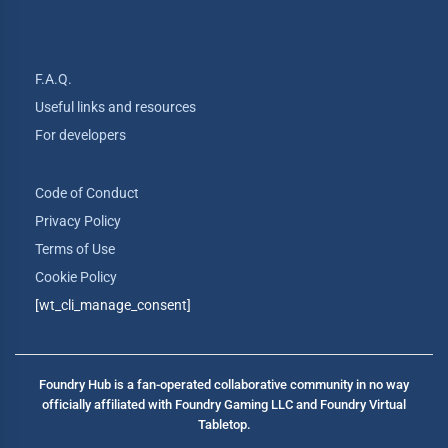
F.A.Q.
Useful links and resources
For developers
Code of Conduct
Privacy Policy
Terms of Use
Cookie Policy
[wt_cli_manage_consent]
Foundry Hub is a fan-operated collaborative community in no way
officially affiliated with Foundry Gaming LLC and Foundry Virtual
Tabletop.