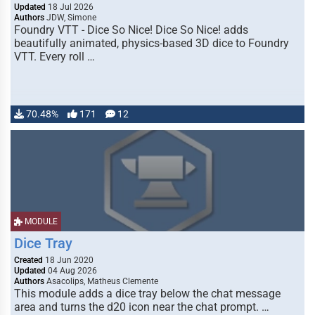
Updated
18 Jul 2026
Authors
JDW, Simone
Foundry VTT - Dice So Nice! Dice So Nice! adds
beautifully animated, physics-based 3D dice to Foundry
VTT. Every roll …
70.48%
171
12
MODULE
Dice Tray
Created
18 Jun 2020
Updated
04 Aug 2026
Authors
Asacolips, Matheus Clemente
This module adds a dice tray below the chat message
area and turns the d20 icon near the chat prompt. …