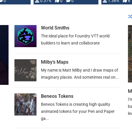
developed: …
0
0.37%
0
0
1.36%
6
World Smiths
The ideal place for Foundry VTT world
builders to learn and collaborate
Milby’s Maps
My name is Matt Milby and I draw maps of
imaginary places. And sometimes real on...
M
Beneos Tokens
I'
Beneos Tokens is creating high quality
ba
animated tokens for your Pen and Paper
le
ga...