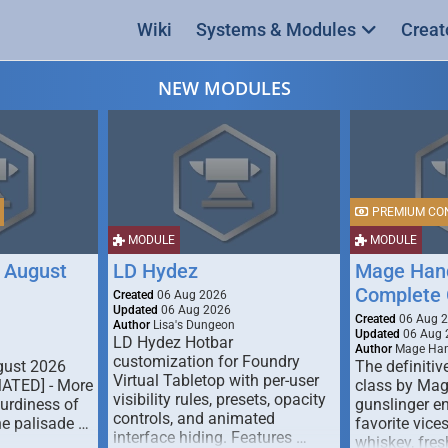
Wiki
Systems & Modules
Creat
NEW MODULES
PREMIUM CO
MODULE
MODULE
 August
LD Hydez
Mage Hand
Complete 
Created
06 Aug 2026
Updated
06 Aug 2026
Created
06 Aug 
Author
Lisa's Dungeon
Updated
06 Aug 
LD Hydez Hotbar
Author
Mage Han
customization for Foundry
gust 2026
The definitive
Virtual Tabletop with per-user
MATED] - More
class by Mag
visibility rules, presets, opacity
turdiness of
gunslinger en
controls, and animated
e palisade …
favorite vice
interface hiding. Features …
whiskey, fresh