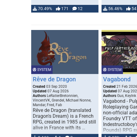
70.49%
171
12
56.46%
54
SYSTEM
SYSTEM
Rêve de Dragon
Vagabond
Created
03 Sep 2020
Created
21 Feb 202
Updated
07 Aug 2026
Updated
07 Aug 20
Authors
LeRatierBretonnien,
Authors
Gus, KeyInk
VincentVK, Grendel, Michael Nonne,
Vagabond - Pul
Mandar, Fred, Fab
Roleplaying Ga
Rêve de Dragon (translated
non-official ada
Dragon's Dream) is a French
Foundry VTT of
RPG, created in 1985 and still
Indestructoboy'
alive in France with its …
Pounds) RPG s