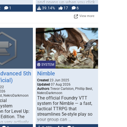
and opens up when you click
…
2
1
39.14%
17
6
View more
SYSTEM
Advanced 5th
Nimble
icial)
Created
23 Jun 2025
Updated
07 Aug 2026
022
Authors
Trevor Carlston, Phillip Best,
026
NekroDarkmoon
est, NekroDarkmoon
The official Foundry VTT
cial
system for Nimble — a fast,
system
tactical TTRPG that
n for Level Up:
streamlines 5e-style play so
Edition. The
your group can …
g very actively