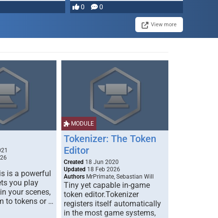
most powerful …
0
0
View more
MODULE
Tokenizer: The Token
Editor
021
026
Created
18 Jun 2020
Updated
18 Feb 2026
s is a powerful
Authors
MrPrimate, Sebastian Will
ets you play
Tiny yet capable in-game
 in your scenes,
token editor.Tokenizer
m to tokens or …
registers itself automatically
in the most game systems,