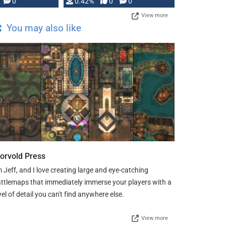
0
0.42%
0
0
View more
You may also like
orvold Press
m Jeff, and I love creating large and eye-catching
ttlemaps that immediately immerse your players with a
vel of detail you can't find anywhere else.
View more