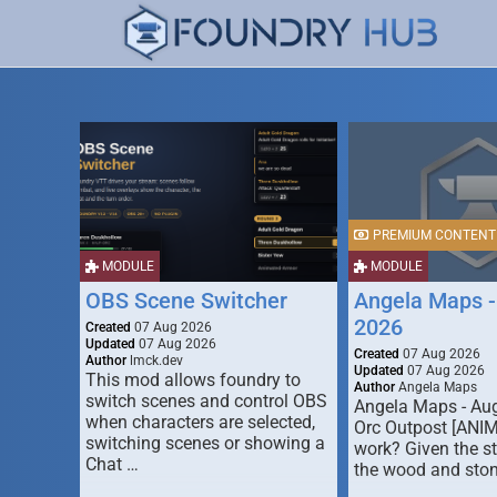
PREMIUM CONTENT
MODULE
MODULE
OBS Scene Switcher
Angela Maps -
2026
Created
07 Aug 2026
Updated
07 Aug 2026
Created
07 Aug 2026
Author
lmck.dev
Updated
07 Aug 2026
This mod allows foundry to
Author
Angela Maps
switch scenes and control OBS
Angela Maps - Au
when characters are selected,
Orc Outpost [ANI
switching scenes or showing a
work? Given the s
Chat …
the wood and ston