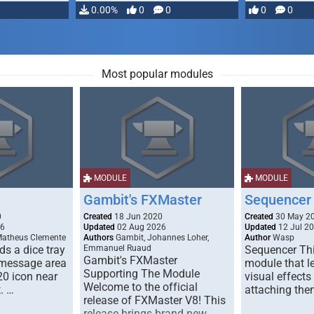
…
0.00%
0
0
0
0
Most popular modules
MODULE
MODULE
Gambit's FXMaster
Sequencer
0
Created
18 Jun 2020
Created
30 May 2
26
Updated
02 Aug 2026
Updated
12 Jul 2
Matheus Clemente
Authors
Gambit, Johannes Loher,
Author
Wasp
s a dice tray
Emmanuel Ruaud
Sequencer Thi
Gambit's FXMaster
 message area
module that l
Supporting The Module
20 icon near
visual effects
Welcome to the official
. …
attaching the
release of FXMaster V8! This
release brings brand new