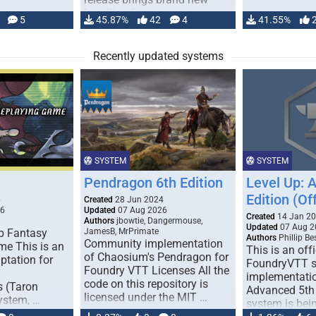
handling for …
5
45.87%
42
4
41.55%
Recently updated systems
SYSTEM
SYSTEM
Pendragon 6th Edition
Level Up: 
Edition (Off
6
Created
28 Jun 2024
26
Updated
07 Aug 2026
Created
14 Jan 2
Authors
jbowtie, Dangermouse,
Updated
07 Aug 2
p Fantasy
JamesB, MrPrimate
Authors
Phillip B
Community implementation
me This is an
This is an offi
of Chaosium's Pendragon for
ptation for
FoundryVTT 
Foundry VTT Licenses All the
implementatio
code on this repository is
s (Taron
Advanced 5th 
licensed under the MIT …
ystem, …
system is bein