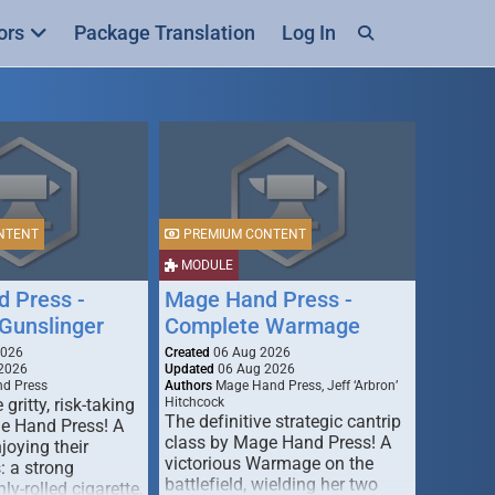
ors
Package Translation
Log In
NTENT
PREMIUM CONTENT
MODULE
 Press -
Mage Hand Press -
Gunslinger
Complete Warmage
2026
Created
06 Aug 2026
2026
Updated
06 Aug 2026
d Press
Authors
Mage Hand Press, Jeff ‘Arbron’
 gritty, risk-taking
Hitchcock
The definitive strategic cantrip
e Hand Press! A
class by Mage Hand Press! A
joying their
victorious Warmage on the
s: a strong
battlefield, wielding her two
ly-rolled cigarette,