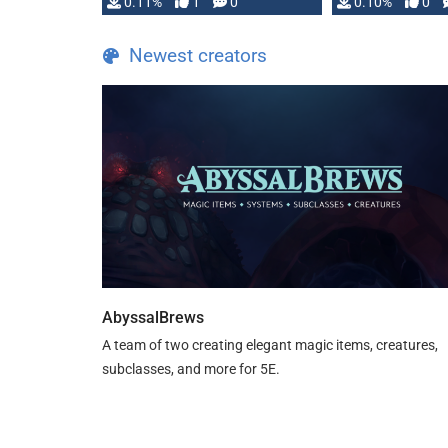
0.11%
1
0
0.10%
0
Newest creators
AbyssalBrews
A team of two creating elegant magic items, creatures,
subclasses, and more for 5E.