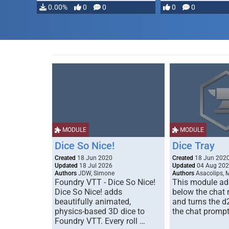
0.00%
0
0
0
0
MODULE
MODULE
Dice So Nice!
Dice Tray
Created
18 Jun 2020
Created
18 Jun 202
Updated
18 Jul 2026
Updated
04 Aug 20
Authors
JDW, Simone
Authors
Asacolips, 
Foundry VTT - Dice So Nice!
This module add
Dice So Nice! adds
below the chat
beautifully animated,
and turns the d
physics-based 3D dice to
the chat prompt
Foundry VTT. Every roll …