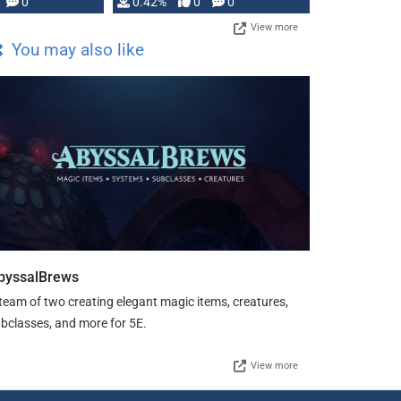
0
0.42%
0
0
View more
You may also like
byssalBrews
team of two creating elegant magic items, creatures,
bclasses, and more for 5E.
View more