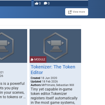
most powerful …
0
0
View more
MODULE
Tokenizer: The Token
Editor
021
026
Created
18 Jun 2020
Updated
18 Feb 2026
s is a powerful
Authors
MrPrimate, Sebastian Will
ets you play
Tiny yet capable in-game
 in your scenes,
token editor.Tokenizer
m to tokens or …
registers itself automatically
in the most game systems,