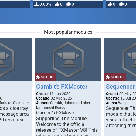
…
0.00%
0
0
0
0
Most popular modules
MODULE
MODULE
Gambit's FXMaster
Sequencer
0
Created
18 Jun 2020
Created
30 May 2
26
Updated
02 Aug 2026
Updated
12 Jul 2
Matheus Clemente
Authors
Gambit, Johannes Loher,
Author
Wasp
s a dice tray
Emmanuel Ruaud
Sequencer Thi
Gambit's FXMaster
 message area
module that l
Supporting The Module
20 icon near
visual effects
Welcome to the official
. …
attaching the
release of FXMaster V8! This
release brings brand new