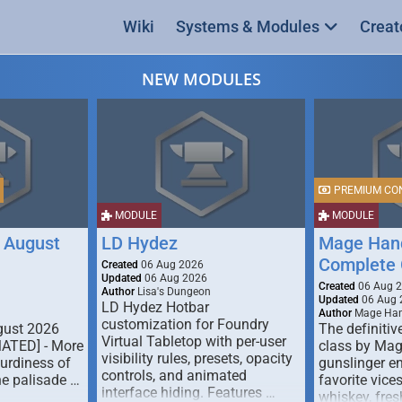
Wiki
Systems & Modules
Creat
NEW MODULES
PREMIUM CO
MODULE
MODULE
 August
LD Hydez
Mage Hand
Complete 
Created
06 Aug 2026
Updated
06 Aug 2026
Created
06 Aug 
Author
Lisa's Dungeon
Updated
06 Aug 
LD Hydez Hotbar
Author
Mage Han
customization for Foundry
gust 2026
The definitive
Virtual Tabletop with per-user
MATED] - More
class by Mag
visibility rules, presets, opacity
turdiness of
gunslinger en
controls, and animated
e palisade …
favorite vice
interface hiding. Features …
whiskey, fresh