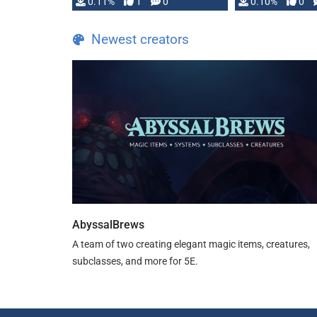
0.11%
1
0
0.10%
0
Newest creators
AbyssalBrews
A team of two creating elegant magic items, creatures,
subclasses, and more for 5E.