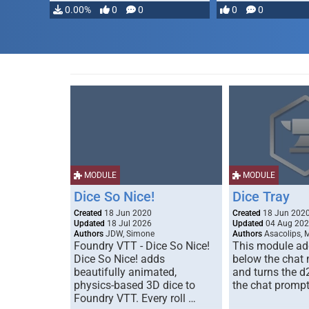
0.00%
0
0
0
0
MODULE
MODULE
Dice So Nice!
Dice Tray
Created
18 Jun 2020
Created
18 Jun 202
Updated
18 Jul 2026
Updated
04 Aug 20
Authors
JDW, Simone
Authors
Asacolips, 
Foundry VTT - Dice So Nice!
This module add
Dice So Nice! adds
below the chat
beautifully animated,
and turns the d
physics-based 3D dice to
the chat prompt
Foundry VTT. Every roll …