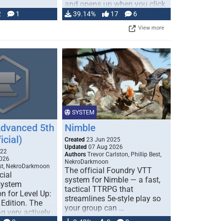
and opens up when you click
…
2
1
39.14%
17
6
View more
SYSTEM
Advanced 5th
Nimble
icial)
Created
23 Jun 2025
Updated
07 Aug 2026
022
Authors
Trevor Carlston, Phillip Best,
026
NekroDarkmoon
est, NekroDarkmoon
The official Foundry VTT
cial
system for Nimble — a fast,
system
tactical TTRPG that
n for Level Up:
streamlines 5e-style play so
Edition. The
your group can …
g very actively