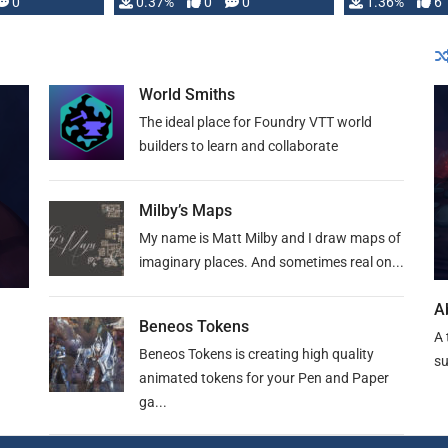
developed: …
0
0.37%
0
0
1.36%
6
World Smiths
The ideal place for Foundry VTT world
builders to learn and collaborate
Milby’s Maps
My name is Matt Milby and I draw maps of
imaginary places. And sometimes real on...
A
Beneos Tokens
A 
Beneos Tokens is creating high quality
su
animated tokens for your Pen and Paper
ga...