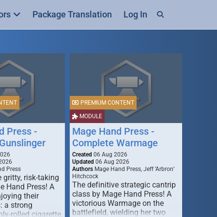
ors
Package Translation
Log In
NTENT
PREMIUM CONTENT
MODULE
 Press -
Mage Hand Press -
Gunslinger
Complete Warmage
2026
Created
06 Aug 2026
2026
Updated
06 Aug 2026
d Press
Authors
Mage Hand Press, Jeff ‘Arbron’
 gritty, risk-taking
Hitchcock
The definitive strategic cantrip
e Hand Press! A
class by Mage Hand Press! A
joying their
victorious Warmage on the
s: a strong
battlefield, wielding her two
ly-rolled cigarette,