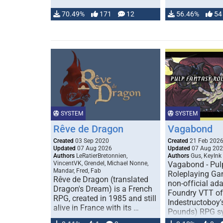
70.49%
171
12
56.46%
54
SYSTEM
SYSTEM
Rêve de Dragon
Vagabond
Created
03 Sep 2020
Created
21 Feb 202
Updated
07 Aug 2026
Updated
07 Aug 20
Authors
LeRatierBretonnien,
Authors
Gus, KeyInk
VincentVK, Grendel, Michael Nonne,
Vagabond - Pul
Mandar, Fred, Fab
Roleplaying Ga
Rêve de Dragon (translated
non-official ada
Dragon's Dream) is a French
Foundry VTT of
RPG, created in 1985 and still
Indestructoboy'
alive in France with its …
Pounds) RPG s