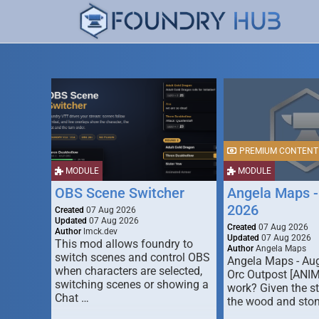
PREMIUM CONTENT
MODULE
MODULE
OBS Scene Switcher
Angela Maps -
2026
Created
07 Aug 2026
Updated
07 Aug 2026
Created
07 Aug 2026
Author
lmck.dev
Updated
07 Aug 2026
This mod allows foundry to
Author
Angela Maps
switch scenes and control OBS
Angela Maps - Au
when characters are selected,
Orc Outpost [ANI
switching scenes or showing a
work? Given the s
Chat …
the wood and ston