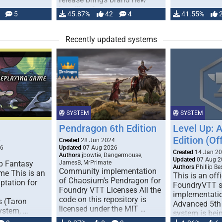
handling for …
5
45.87%
42
4
41.55%
Recently updated systems
SYSTEM
SYSTEM
Pendragon 6th Edition
Level Up: 
Edition (Off
6
Created
28 Jun 2024
26
Updated
07 Aug 2026
Created
14 Jan 2
Authors
jbowtie, Dangermouse,
Updated
07 Aug 2
p Fantasy
JamesB, MrPrimate
Authors
Phillip B
Community implementation
me This is an
This is an offi
of Chaosium's Pendragon for
ptation for
FoundryVTT 
Foundry VTT Licenses All the
implementatio
code on this repository is
s (Taron
Advanced 5th 
licensed under the MIT …
ystem, …
system is bein