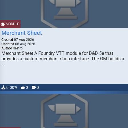
MODULE
Merchant Sheet
Created
07 Aug 2026
Updated
08 Aug 2026
Author
Reetro
Merchant Sheet A Foundry VTT module for D&D 5e that
provides a custom merchant shop interface. The GM builds a
…
0.00%
0
0