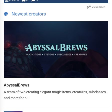
0.00%
0
0
View more
Newest creators
AbyssalBrews
A team of two creating elegant magic items, creatures, subclasses,
and more for 5E.