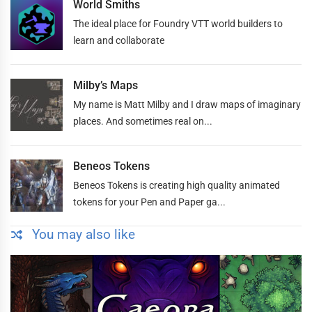
World Smiths
The ideal place for Foundry VTT world builders to
learn and collaborate
Milby’s Maps
My name is Matt Milby and I draw maps of imaginary
places. And sometimes real on...
Beneos Tokens
Beneos Tokens is creating high quality animated
tokens for your Pen and Paper ga...
You may also like