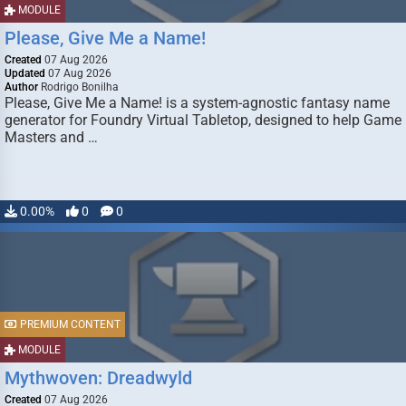
MODULE
Please, Give Me a Name!
Created
07 Aug 2026
Updated
07 Aug 2026
Author
Rodrigo Bonilha
Please, Give Me a Name! is a system-agnostic fantasy name
generator for Foundry Virtual Tabletop, designed to help Game
Masters and …
0.00%
0
0
PREMIUM CONTENT
MODULE
Mythwoven: Dreadwyld
Created
07 Aug 2026