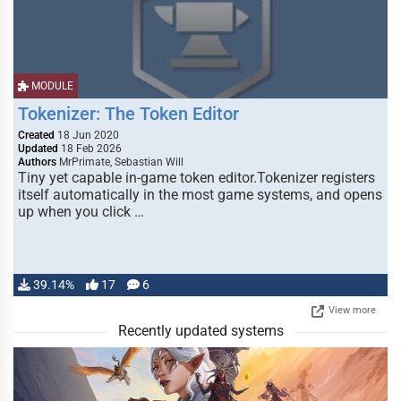
MODULE
Tokenizer: The Token Editor
Created
18 Jun 2020
Updated
18 Feb 2026
Authors
MrPrimate, Sebastian Will
Tiny yet capable in-game token editor.Tokenizer registers
itself automatically in the most game systems, and opens
up when you click …
39.14%
17
6
View more
Recently updated systems