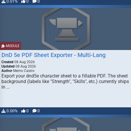
0.01%
0
0
MODULE
DnD 5e PDF Sheet Exporter - Multi-Lang
Created
08 Aug 2026
Updated
08 Aug 2026
Author
Memo Castro
Export your dnd5e character sheet to a fillable PDF. The sheet
background (labels like "Strength", "Skills", etc.) currently ships
in …
0.00%
0
0