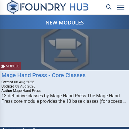
NEW MODULES
MODULE
Mage Hand Press - Core Classes
Created
08 Aug 2026
Updated
08 Aug 2026
Author
Mage Hand Press
13 definitive classes by Mage Hand Press The Mage Hand
Press core module provides the 13 base classes (for access …