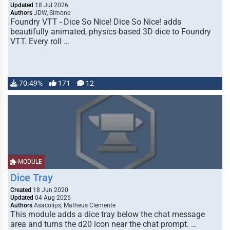
Updated
18 Jul 2026
Authors
JDW, Simone
Foundry VTT - Dice So Nice! Dice So Nice! adds
beautifully animated, physics-based 3D dice to Foundry
VTT. Every roll …
70.49%
171
12
MODULE
Dice Tray
Created
18 Jun 2020
Updated
04 Aug 2026
Authors
Asacolips, Matheus Clemente
This module adds a dice tray below the chat message
area and turns the d20 icon near the chat prompt. …