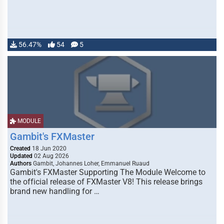
56.47%
54
5
MODULE
Gambit's FXMaster
Created
18 Jun 2020
Updated
02 Aug 2026
Authors
Gambit, Johannes Loher, Emmanuel Ruaud
Gambit's FXMaster Supporting The Module Welcome to
the official release of FXMaster V8! This release brings
brand new handling for …