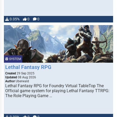
0.05%
0
0
SYSTEM
Lethal Fantasy RPG
Created
29 Sep 2025
Updated
08 Aug 2026
Author
Uberwald
Lethal Fantasy RPG for Foundry Virtual TableTop The
Official game system for playing Lethal Fantasy TTRPG:
The Role Playing Game …