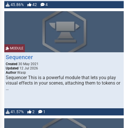
45.86%
42
4
MODULE
Sequencer
Created
30 May 2021
Updated
12 Jul 2026
Author
Wasp
Sequencer This is a powerful module that lets you play
visual effects in your scenes, attaching them to tokens or
…
41.57%
2
1