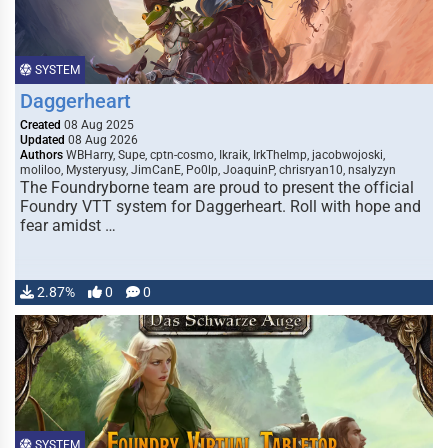
SYSTEM
Daggerheart
Created
08 Aug 2025
Updated
08 Aug 2026
Authors
WBHarry, Supe, cptn-cosmo, Ikraik, IrkTheImp, jacobwojoski,
moliloo, Mysteryusy, JimCanE, Po0lp, JoaquinP, chrisryan10, nsalyzyn
The Foundryborne team are proud to present the official
Foundry VTT system for Daggerheart. Roll with hope and
fear amidst …
2.87%
0
0
SYSTEM