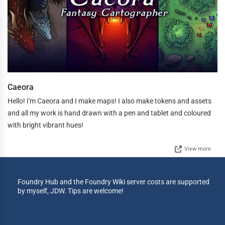
Caeora
Hello! I'm Caeora and I make maps! I also make tokens and assets
and all my work is hand drawn with a pen and tablet and coloured
with bright vibrant hues!
View more
Foundry Hub and the Foundry Wiki server costs are supported
by myself, JDW. Tips are welcome!