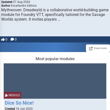
Updated
07 Aug 2026
Author
Escafandro Editora
Mythwoven: Dreadwyld is a collaborative world-building game
module for Foundry VTT, specifically tailored for the Savage
Worlds system. It invites players …
0
0
View more
Most popular modules
MODULE
Dice So Nice!
Created
18 Jun 2020