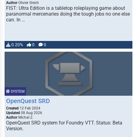
Author
Olivier Grech
FIST: Ultra Edition is a tabletop roleplaying game about
paranormal mercenaries doing the tough jobs no one else
can. In …
0.20%
0
0
SYSTEM
OpenQuest SRD
Created
12 Feb 2024
Updated
08 Aug 2026
Author
Michał Z.
OpenQuest SRD system for Foundry VTT. Status: Beta
Version.