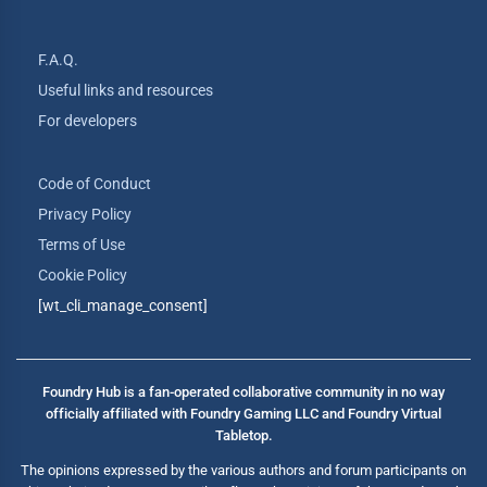
F.A.Q.
Useful links and resources
For developers
Code of Conduct
Privacy Policy
Terms of Use
Cookie Policy
[wt_cli_manage_consent]
Foundry Hub is a fan-operated collaborative community in no way
officially affiliated with Foundry Gaming LLC and Foundry Virtual
Tabletop.
The opinions expressed by the various authors and forum participants on