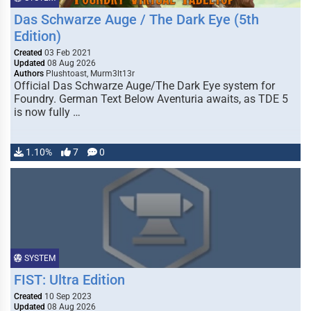
Das Schwarze Auge / The Dark Eye (5th
Edition)
Created
03 Feb 2021
Updated
08 Aug 2026
Authors
Plushtoast, Murm3lt13r
Official Das Schwarze Auge/The Dark Eye system for
Foundry. German Text Below Aventuria awaits, as TDE 5
is now fully …
1.10%
7
0
SYSTEM
FIST: Ultra Edition
Created
10 Sep 2023
Updated
08 Aug 2026