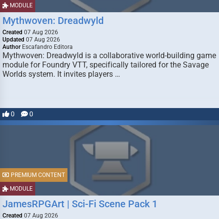
MODULE
Mythwoven: Dreadwyld
Created
07 Aug 2026
Updated
07 Aug 2026
Author
Escafandro Editora
Mythwoven: Dreadwyld is a collaborative world-building game
module for Foundry VTT, specifically tailored for the Savage
Worlds system. It invites players …
0
0
PREMIUM CONTENT
MODULE
JamesRPGArt | Sci-Fi Scene Pack 1
Created
07 Aug 2026