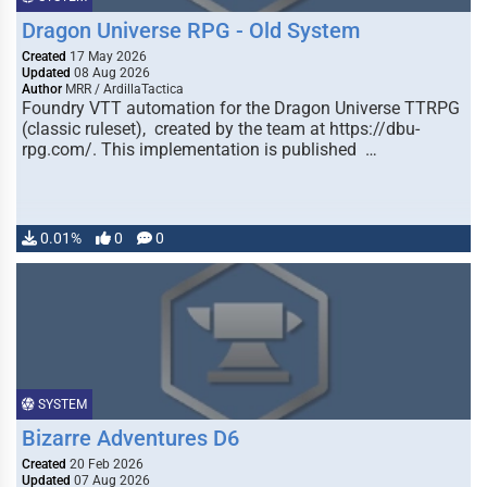
Dragon Universe RPG - Old System
Created
17 May 2026
Updated
08 Aug 2026
Author
MRR / ArdillaTactica
Foundry VTT automation for the Dragon Universe TTRPG
(classic ruleset), created by the team at https://dbu-
rpg.com/. This implementation is published …
0.01%
0
0
SYSTEM
Bizarre Adventures D6
Created
20 Feb 2026
Updated
07 Aug 2026