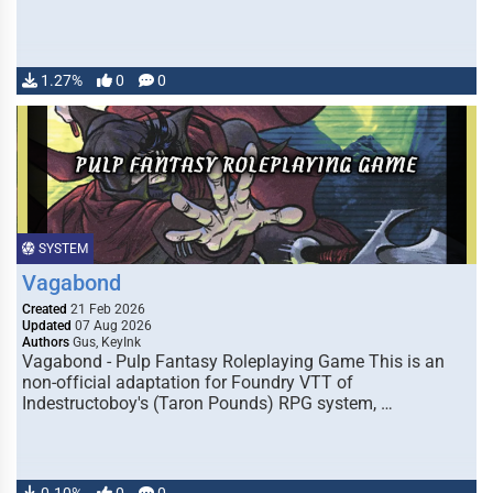
1.27%
0
0
SYSTEM
Vagabond
Created
21 Feb 2026
Updated
07 Aug 2026
Authors
Gus, KeyInk
Vagabond - Pulp Fantasy Roleplaying Game This is an
non-official adaptation for Foundry VTT of
Indestructoboy's (Taron Pounds) RPG system, …