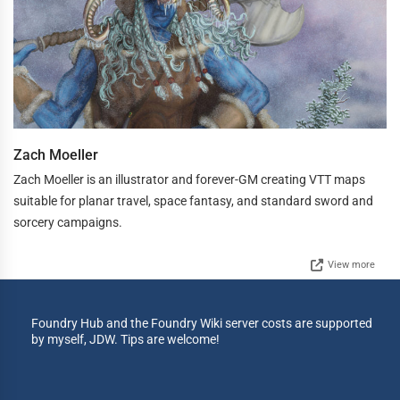
Zach Moeller
Zach Moeller is an illustrator and forever-GM creating VTT maps
suitable for planar travel, space fantasy, and standard sword and
sorcery campaigns.
View more
Foundry Hub and the Foundry Wiki server costs are supported
by myself, JDW. Tips are welcome!