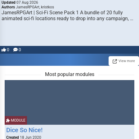
Updated
07 Aug 2026
Authors
JamesRPGArt, kristkos
JamesRPGArt | Sci-Fi Scene Pack 1 A bundle of 20 fully
animated sci-fi locations ready to drop into any campaign, …
0
0
View more
Most popular modules
MODULE
Dice So Nice!
Created
18 Jun 2020