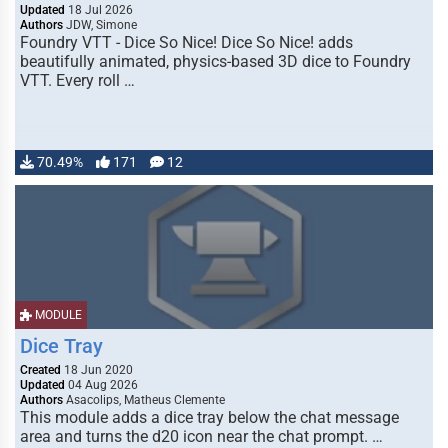
Updated
18 Jul 2026
Authors
JDW, Simone
Foundry VTT - Dice So Nice! Dice So Nice! adds
beautifully animated, physics-based 3D dice to Foundry
VTT. Every roll …
70.49%
171
12
MODULE
Dice Tray
Created
18 Jun 2020
Updated
04 Aug 2026
Authors
Asacolips, Matheus Clemente
This module adds a dice tray below the chat message
area and turns the d20 icon near the chat prompt. …