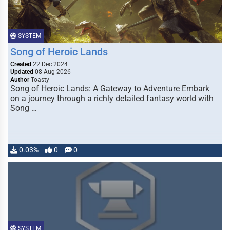
SYSTEM
Song of Heroic Lands
Created
22 Dec 2024
Updated
08 Aug 2026
Author
Toasty
Song of Heroic Lands: A Gateway to Adventure Embark
on a journey through a richly detailed fantasy world with
Song …
0.03%
0
0
SYSTEM