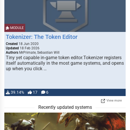
MODULE
Tokenizer: The Token Editor
Created
18 Jun 2020
Updated
18 Feb 2026
Authors
MrPrimate, Sebastian Will
Tiny yet capable in-game token editor.Tokenizer registers
itself automatically in the most game systems, and opens
up when you click …
39.14%
17
6
View more
Recently updated systems