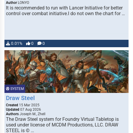
Author
LONYO
It is recommended to run with Lancer Initiative for better
control over combat initiative.I do not own the chart for …
0.01%
0
0
SYSTEM
Draw Steel
Created
15 Mar 2025
Updated
07 Aug 2026
Authors
Joseph M., Zhell
The Draw Steel system for Foundry Virtual Tabletop is
used under license of MCDM Productions, LLC. DRAW
STEEL is © …