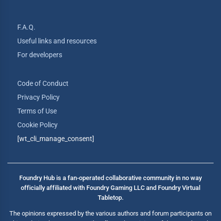
F.A.Q.
Useful links and resources
For developers
Code of Conduct
Privacy Policy
Terms of Use
Cookie Policy
[wt_cli_manage_consent]
Foundry Hub is a fan-operated collaborative community in no way
officially affiliated with Foundry Gaming LLC and Foundry Virtual
Tabletop.
The opinions expressed by the various authors and forum participants on