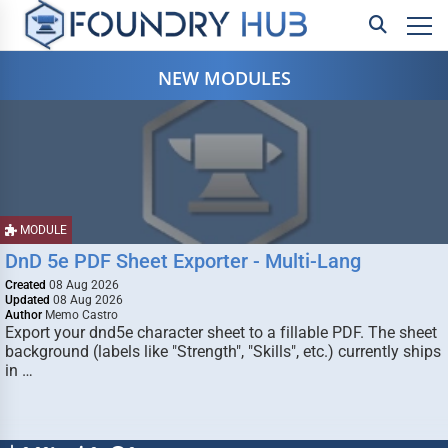
NEW MODULES
MODULE
DnD 5e PDF Sheet Exporter - Multi-Lang
Created
08 Aug 2026
Updated
08 Aug 2026
Author
Memo Castro
Export your dnd5e character sheet to a fillable PDF. The sheet
background (labels like "Strength", "Skills", etc.) currently ships
in …