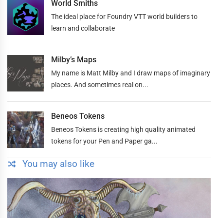
World Smiths
The ideal place for Foundry VTT world builders to
learn and collaborate
Milby’s Maps
My name is Matt Milby and I draw maps of imaginary
places. And sometimes real on...
Beneos Tokens
Beneos Tokens is creating high quality animated
tokens for your Pen and Paper ga...
You may also like