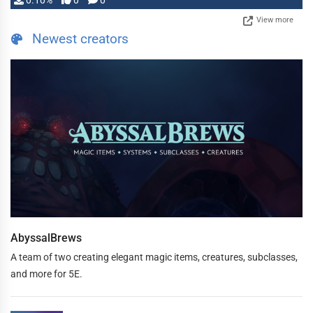
0.10%
0
0
View more
Newest creators
AbyssalBrews
A team of two creating elegant magic items, creatures, subclasses,
and more for 5E.