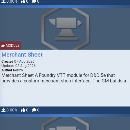
0.00%
0
0
MODULE
Merchant Sheet
Created
07 Aug 2026
Updated
08 Aug 2026
Author
Reetro
Merchant Sheet A Foundry VTT module for D&D 5e that
provides a custom merchant shop interface. The GM builds a
…
0.00%
0
0