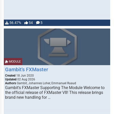
56.47%
54
5
MODULE
Gambit's FXMaster
Created
18 Jun 2020
Updated
02 Aug 2026
Authors
Gambit, Johannes Loher, Emmanuel Ruaud
Gambit's FXMaster Supporting The Module Welcome to
the official release of FXMaster V8! This release brings
brand new handling for …