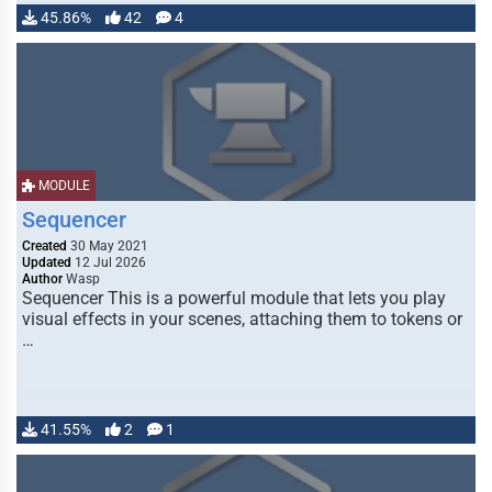
45.86%
42
4
MODULE
Sequencer
Created
30 May 2021
Updated
12 Jul 2026
Author
Wasp
Sequencer This is a powerful module that lets you play
visual effects in your scenes, attaching them to tokens or
…
41.55%
2
1