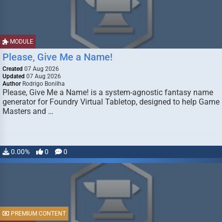
MODULE
Please, Give Me a Name!
Created
07 Aug 2026
Updated
07 Aug 2026
Author
Rodrigo Bonilha
Please, Give Me a Name! is a system-agnostic fantasy name
generator for Foundry Virtual Tabletop, designed to help Game
Masters and …
0.00%
0
0
PREMIUM CONTENT