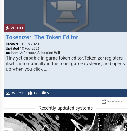
MODULE
Tokenizer: The Token Editor
Created
18 Jun 2020
Updated
18 Feb 2026
Authors
MrPrimate, Sebastian Will
Tiny yet capable in-game token editor.Tokenizer registers
itself automatically in the most game systems, and opens
up when you click …
39.15%
17
6
View more
Recently updated systems