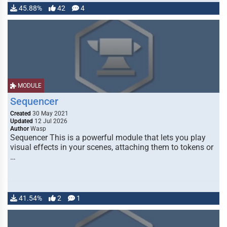
45.88%
42
4
MODULE
Sequencer
Created
30 May 2021
Updated
12 Jul 2026
Author
Wasp
Sequencer This is a powerful module that lets you play
visual effects in your scenes, attaching them to tokens or
…
41.54%
2
1