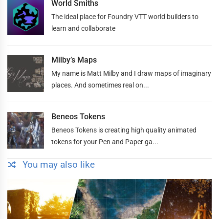
World Smiths
The ideal place for Foundry VTT world builders to
learn and collaborate
Milby’s Maps
My name is Matt Milby and I draw maps of imaginary
places. And sometimes real on...
Beneos Tokens
Beneos Tokens is creating high quality animated
tokens for your Pen and Paper ga...
You may also like