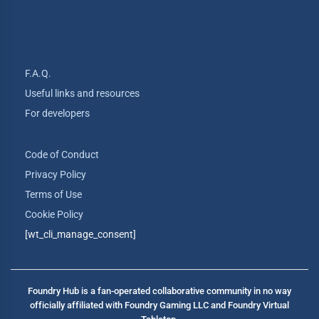
F.A.Q.
Useful links and resources
For developers
Code of Conduct
Privacy Policy
Terms of Use
Cookie Policy
[wt_cli_manage_consent]
Foundry Hub is a fan-operated collaborative community in no way
officially affiliated with Foundry Gaming LLC and Foundry Virtual