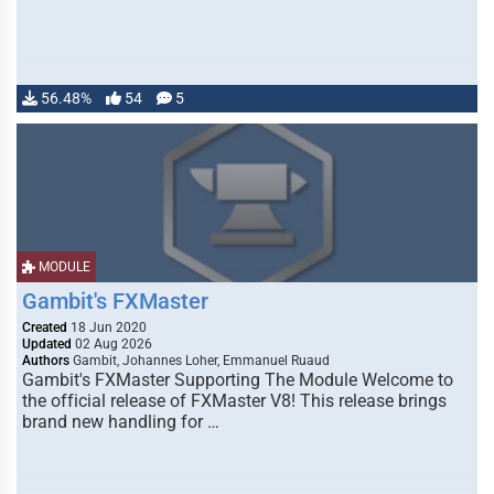
56.48%
54
5
MODULE
Gambit's FXMaster
Created
18 Jun 2020
Updated
02 Aug 2026
Authors
Gambit, Johannes Loher, Emmanuel Ruaud
Gambit's FXMaster Supporting The Module Welcome to
the official release of FXMaster V8! This release brings
brand new handling for …