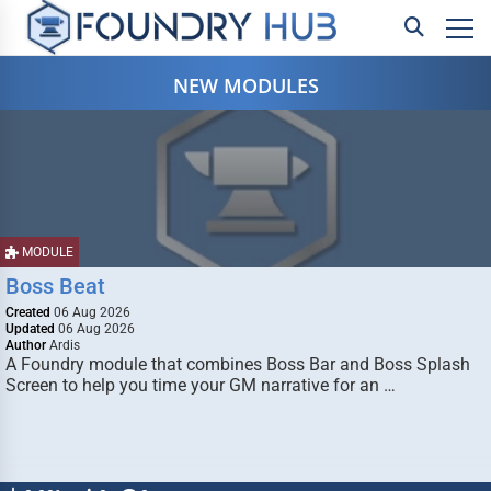
NEW MODULES
MODULE
Boss Beat
Created
06 Aug 2026
Updated
06 Aug 2026
Author
Ardis
A Foundry module that combines Boss Bar and Boss Splash
Screen to help you time your GM narrative for an …