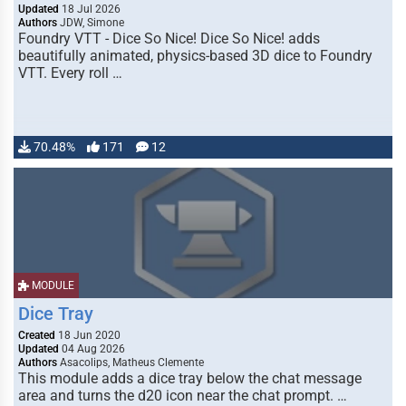
Updated
18 Jul 2026
Authors
JDW, Simone
Foundry VTT - Dice So Nice! Dice So Nice! adds
beautifully animated, physics-based 3D dice to Foundry
VTT. Every roll …
70.48%
171
12
MODULE
Dice Tray
Created
18 Jun 2020
Updated
04 Aug 2026
Authors
Asacolips, Matheus Clemente
This module adds a dice tray below the chat message
area and turns the d20 icon near the chat prompt. …