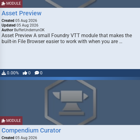
MODULE
Asset Preview
Created
05 Aug 2026
Updated
05 Aug 2026
Author
BufferUnderrunOK
Asset Preview A small Foundry VTT module that makes the
built-in File Browser easier to work with when you are …
0.00%
0
0
MODULE
Compendium Curator
Created
05 Aug 2026