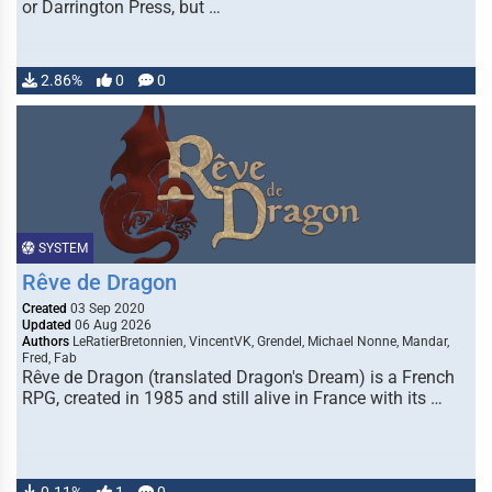
or Darrington Press, but …
2.86%
0
0
SYSTEM
Rêve de Dragon
Created
03 Sep 2020
Updated
06 Aug 2026
Authors
LeRatierBretonnien, VincentVK, Grendel, Michael Nonne, Mandar,
Fred, Fab
Rêve de Dragon (translated Dragon's Dream) is a French
RPG, created in 1985 and still alive in France with its …