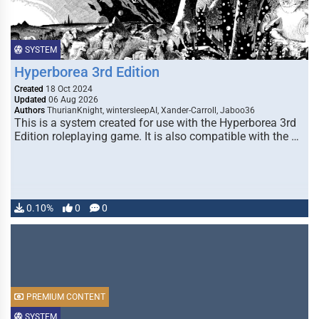
SYSTEM
Hyperborea 3rd Edition
Created
18 Oct 2024
Updated
06 Aug 2026
Authors
ThurianKnight, wintersleepAI, Xander-Carroll, Jaboo36
This is a system created for use with the Hyperborea 3rd
Edition roleplaying game. It is also compatible with the …
0.10%
0
0
PREMIUM CONTENT
SYSTEM