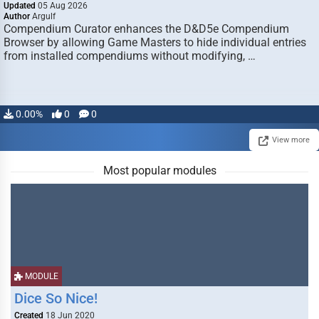
Updated
05 Aug 2026
Author
Argulf
Compendium Curator enhances the D&D5e Compendium
Browser by allowing Game Masters to hide individual entries
from installed compendiums without modifying, …
0.00%
0
0
View more
Most popular modules
MODULE
Dice So Nice!
Created
18 Jun 2020