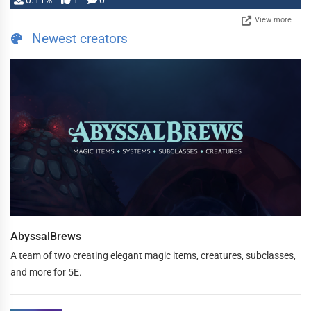
0.11%
1
0
View more
Newest creators
AbyssalBrews
A team of two creating elegant magic items, creatures, subclasses,
and more for 5E.