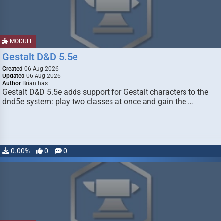
MODULE
Gestalt D&D 5.5e
Created
06 Aug 2026
Updated
06 Aug 2026
Author
Brianthas
Gestalt D&D 5.5e adds support for Gestalt characters to the
dnd5e system: play two classes at once and gain the …
0.00%
0
0