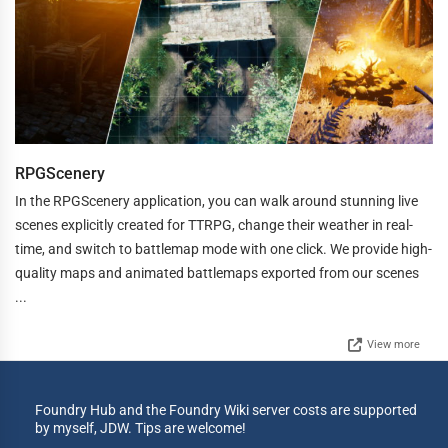
RPGScenery
In the RPGScenery application, you can walk around stunning live
scenes explicitly created for TTRPG, change their weather in real-
time, and switch to battlemap mode with one click. We provide high-
quality maps and animated battlemaps exported from our scenes
...
View more
Foundry Hub and the Foundry Wiki server costs are supported
by myself, JDW. Tips are welcome!