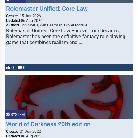
Rolemaster Unified: Core Law
Created
15 Jan 2026
Updated
06 Aug 2026
Authors
Bob Morris, Ken Dearman, Olivier Morelle
Rolemaster Unified: Core Law For over four decades,
Rolemaster has been the definitive fantasy role-playing
game that combines realism and …
0
0
SYSTEM
World of Darkness 20th edition
Created
21 Jun 2022
Updated
06 Aug 2026