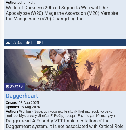
Author
Johan Fält
World of Darkness 20th ed Supports Werewolf the
Apocalypse (W20) Mage the Ascension (M20) Vampire
the Masquerade (V20) Changeling the …
1.98%
1
1
SYSTEM
Daggerheart
Created
08 Aug 2025
Updated
06 Aug 2026
Authors
WBHarry, Supe, cptn-cosmo, Ikraik, IrkTheImp, jacobwojoski,
moliloo, Mysteryusy, JimCanE, Po0lp, JoaquinP, chrisryan10, nsalyzyn
Daggerheart A Foundry VTT implementation of the
Daggerheart system. It is not associated with Critical Role