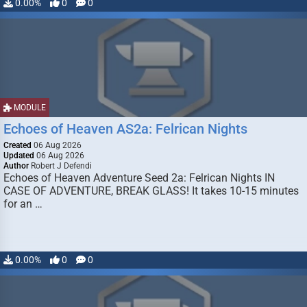
0.00%
0
0
MODULE
Echoes of Heaven AS2a: Felrican Nights
Created
06 Aug 2026
Updated
06 Aug 2026
Author
Robert J Defendi
Echoes of Heaven Adventure Seed 2a: Felrican Nights IN
CASE OF ADVENTURE, BREAK GLASS! It takes 10-15 minutes
for an …
0.00%
0
0