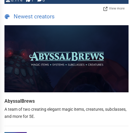
0.11%
1
0
View more
Newest creators
AbyssalBrews
A team of two creating elegant magic items, creatures, subclasses,
and more for 5E.