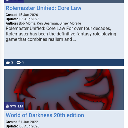
Rolemaster Unified: Core Law
Created
15 Jan 2026
Updated
06 Aug 2026
Authors
Bob Morris, Ken Dearman, Olivier Morelle
Rolemaster Unified: Core Law For over four decades,
Rolemaster has been the definitive fantasy role-playing
game that combines realism and …
0
0
SYSTEM
World of Darkness 20th edition
Created
21 Jun 2022
Updated
06 Aug 2026