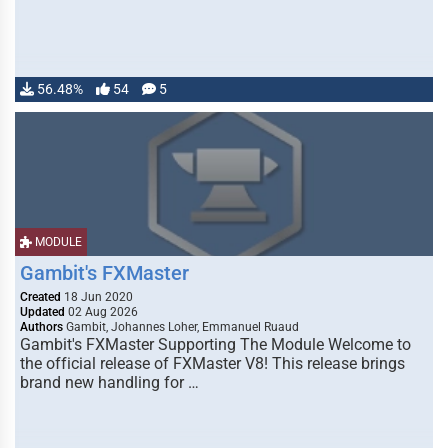
56.48%
54
5
MODULE
Gambit's FXMaster
Created
18 Jun 2020
Updated
02 Aug 2026
Authors
Gambit, Johannes Loher, Emmanuel Ruaud
Gambit's FXMaster Supporting The Module Welcome to
the official release of FXMaster V8! This release brings
brand new handling for …