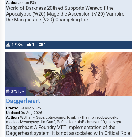
Author
Johan Fält
World of Darkness 20th ed Supports Werewolf the
Apocalypse (W20) Mage the Ascension (M20) Vampire
the Masquerade (V20) Changeling the …
1.98%
1
1
SYSTEM
Daggerheart
Created
08 Aug 2025
Updated
06 Aug 2026
Authors
WBHarry, Supe, cptn-cosmo, Ikraik, IrkTheImp, jacobwojoski,
moliloo, Mysteryusy, JimCanE, Po0lp, JoaquinP, chrisryan10, nsalyzyn
Daggerheart A Foundry VTT implementation of the
Daggerheart system. It is not associated with Critical Role