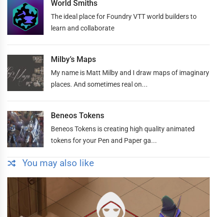
World Smiths
The ideal place for Foundry VTT world builders to
learn and collaborate
Milby’s Maps
My name is Matt Milby and I draw maps of imaginary
places. And sometimes real on...
Beneos Tokens
Beneos Tokens is creating high quality animated
tokens for your Pen and Paper ga...
You may also like