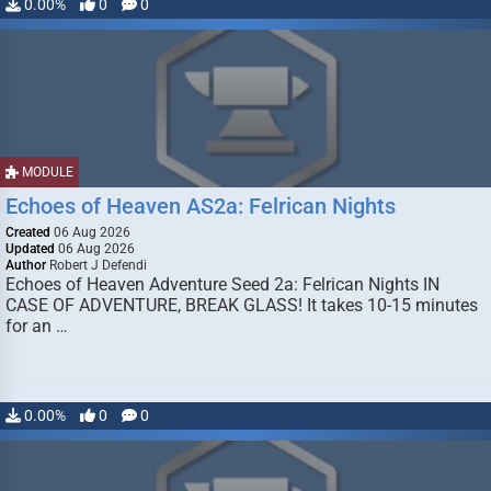
0.00%
0
0
MODULE
Echoes of Heaven AS2a: Felrican Nights
Created
06 Aug 2026
Updated
06 Aug 2026
Author
Robert J Defendi
Echoes of Heaven Adventure Seed 2a: Felrican Nights IN
CASE OF ADVENTURE, BREAK GLASS! It takes 10-15 minutes
for an …
0.00%
0
0