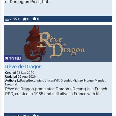
or Darrington Press, but …
2.86%
0
0
SYSTEM
Rêve de Dragon
Created
03 Sep 2020
Updated
06 Aug 2026
Authors
LeRatierBretonnien, VincentVK, Grendel, Michael Nonne, Mandar,
Fred, Fab
Rêve de Dragon (translated Dragon's Dream) is a French
RPG, created in 1985 and still alive in France with its …