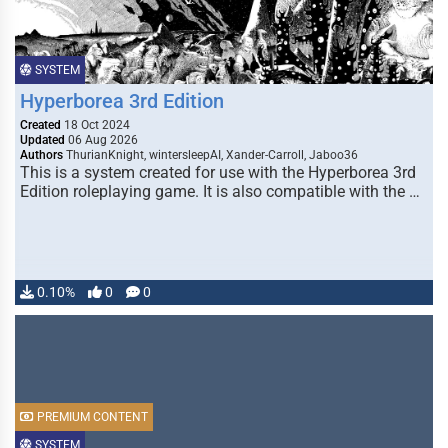
SYSTEM
Hyperborea 3rd Edition
Created
18 Oct 2024
Updated
06 Aug 2026
Authors
ThurianKnight, wintersleepAI, Xander-Carroll, Jaboo36
This is a system created for use with the Hyperborea 3rd
Edition roleplaying game. It is also compatible with the …
0.10%
0
0
PREMIUM CONTENT
SYSTEM