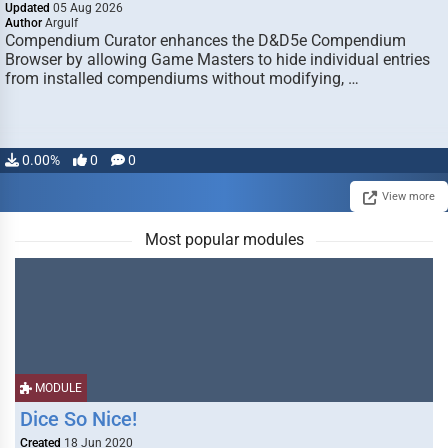
Updated
05 Aug 2026
Author
Argulf
Compendium Curator enhances the D&D5e Compendium
Browser by allowing Game Masters to hide individual entries
from installed compendiums without modifying, …
0.00%
0
0
View more
Most popular modules
MODULE
Dice So Nice!
Created
18 Jun 2020