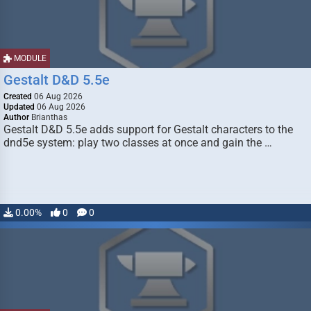
MODULE
Gestalt D&D 5.5e
Created
06 Aug 2026
Updated
06 Aug 2026
Author
Brianthas
Gestalt D&D 5.5e adds support for Gestalt characters to the
dnd5e system: play two classes at once and gain the …
0.00%
0
0