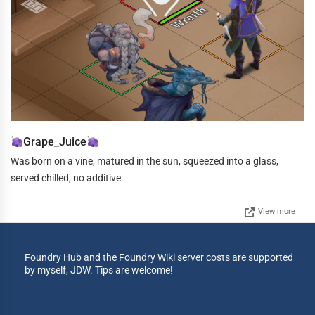
Grape_Juice
Was born on a vine, matured in the sun, squeezed into a glass,
served chilled, no additive.
View more
Foundry Hub and the Foundry Wiki server costs are supported
by myself, JDW. Tips are welcome!