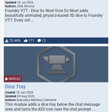
Updated
18 Jul 2026
Authors
JDW, Simone
Foundry VTT - Dice So Nice! Dice So Nice! adds
beautifully animated, physics-based 3D dice to Foundry
VTT. Every roll …
70.48%
171
12
MODULE
Dice Tray
Created
18 Jun 2020
Updated
04 Aug 2026
Authors
Asacolips, Matheus Clemente
This module adds a dice tray below the chat message
area and turns the d20 icon near the chat prompt. …