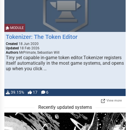
MODULE
Tokenizer: The Token Editor
Created
18 Jun 2020
Updated
18 Feb 2026
Authors
MrPrimate, Sebastian Will
Tiny yet capable in-game token editor.Tokenizer registers
itself automatically in the most game systems, and opens
up when you click …
39.15%
17
6
View more
Recently updated systems