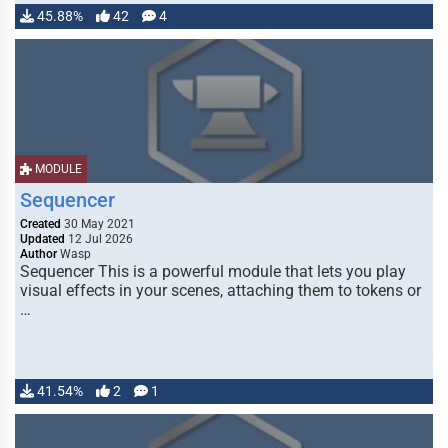
45.88%
42
4
MODULE
Sequencer
Created
30 May 2021
Updated
12 Jul 2026
Author
Wasp
Sequencer This is a powerful module that lets you play
visual effects in your scenes, attaching them to tokens or
…
41.54%
2
1