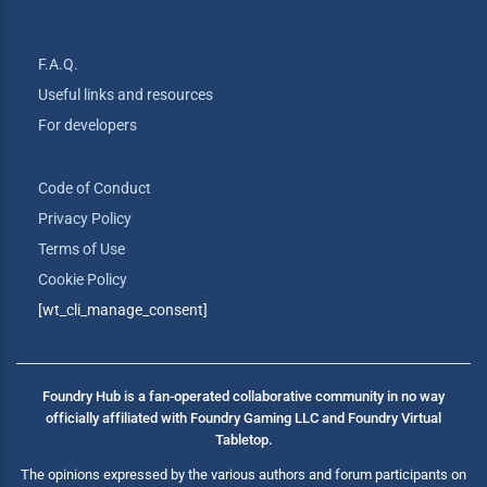
F.A.Q.
Useful links and resources
For developers
Code of Conduct
Privacy Policy
Terms of Use
Cookie Policy
[wt_cli_manage_consent]
Foundry Hub is a fan-operated collaborative community in no way
officially affiliated with Foundry Gaming LLC and Foundry Virtual
Tabletop.
The opinions expressed by the various authors and forum participants on