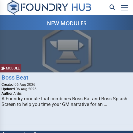
NEW MODULES
MODULE
Boss Beat
Created
06 Aug 2026
Updated
06 Aug 2026
Author
Ardis
A Foundry module that combines Boss Bar and Boss Splash
Screen to help you time your GM narrative for an …