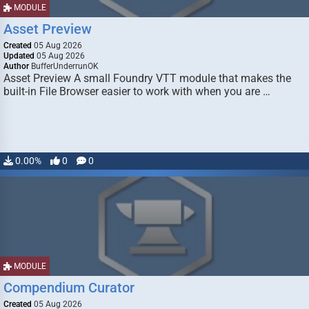
MODULE
Asset Preview
Created
05 Aug 2026
Updated
05 Aug 2026
Author
BufferUnderrunOK
Asset Preview A small Foundry VTT module that makes the
built-in File Browser easier to work with when you are …
0.00%
0
0
MODULE
Compendium Curator
Created
05 Aug 2026